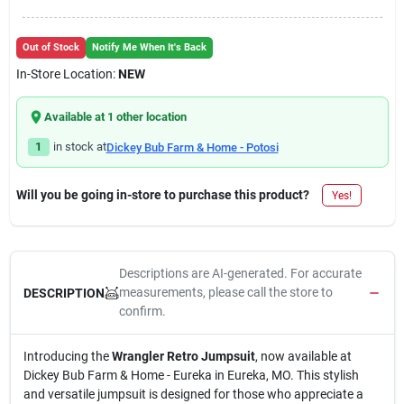
Out of Stock
Notify Me When It's Back
In-Store Location:
NEW
Available at
1
other location
1
in stock at
Dickey Bub Farm & Home - Potosi
Will you be going in-store to purchase this product?
Yes!
Descriptions are AI-generated. For accurate
measurements, please call the store to
DESCRIPTION
confirm.
Introducing the
Wrangler Retro Jumpsuit
, now available at
Dickey Bub Farm & Home - Eureka in Eureka, MO. This stylish
and versatile jumpsuit is designed for those who appreciate a