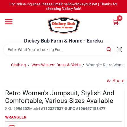
Skip
For Online Inquiries Please Email: hello@dickeybub.net | Thanks for
to
Dickey Bub Farm & Home - Eureka
choosing Dickey Bub!
content
Change Location
0
Home
Dickey Bub Farm & Home - Eureka
Departments
Clothing
/
Wms Western Dress & Skirts
/
Wrangler Retro Women's
Shop By Department
Share
Retro Women's Jumpsuit, Stylish And
Comfortable, Various Sizes Available
Promotions
SKU
#
996502
Model
#
112327537-S
UPC
#
196457158477
WRANGLER
Dickey Bub Rewards