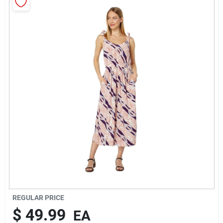
Rentals
Current Sale Flyer
About Us
Sign In
Sign Up
REGULAR PRICE
$
49.99
EA
Cart