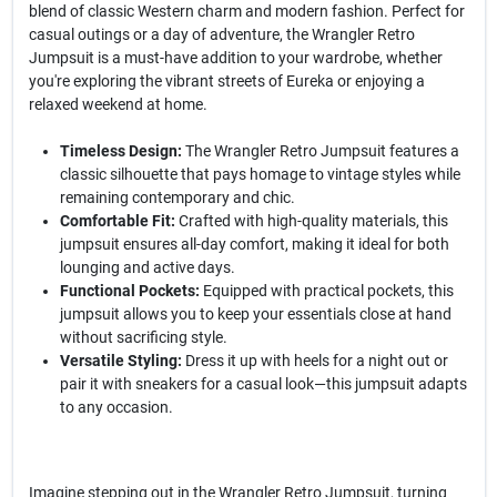
blend of classic Western charm and modern fashion. Perfect for
casual outings or a day of adventure, the Wrangler Retro
Jumpsuit is a must-have addition to your wardrobe, whether
you're exploring the vibrant streets of Eureka or enjoying a
relaxed weekend at home.
Timeless Design:
The Wrangler Retro Jumpsuit features a
classic silhouette that pays homage to vintage styles while
remaining contemporary and chic.
Comfortable Fit:
Crafted with high-quality materials, this
jumpsuit ensures all-day comfort, making it ideal for both
lounging and active days.
Functional Pockets:
Equipped with practical pockets, this
jumpsuit allows you to keep your essentials close at hand
without sacrificing style.
Versatile Styling:
Dress it up with heels for a night out or
pair it with sneakers for a casual look—this jumpsuit adapts
to any occasion.
Imagine stepping out in the Wrangler Retro Jumpsuit, turning