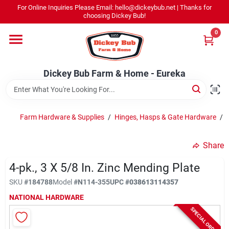
Skip
For Online Inquiries Please Email: hello@dickeybub.net | Thanks for
to
Dickey Bub Farm & Home - Eureka
choosing Dickey Bub!
content
Change Location
0
Home
Dickey Bub Farm & Home - Eureka
Departments
Farm Hardware & Supplies
/
Hinges, Hasps & Gate Hardware
/
Shop By Department
Share
4-pk., 3 X 5/8 In. Zinc Mending Plate
SKU
#
184788
Model
#
N114-355
UPC
#
038613114357
Promotions
NATIONAL HARDWARE
SPECIAL ORDER
Dickey Bub Rewards