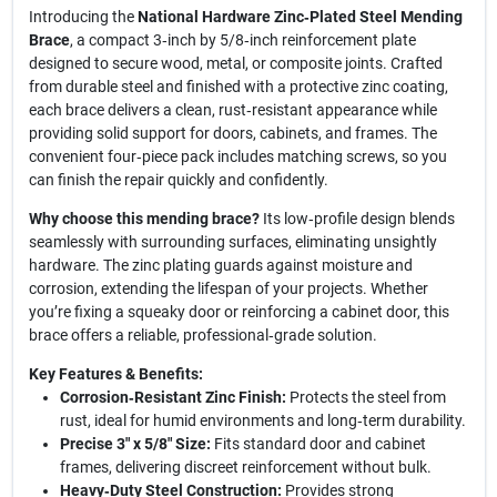
Introducing the
National Hardware Zinc‑Plated Steel Mending
Brace
, a compact 3‑inch by 5/8‑inch reinforcement plate
designed to secure wood, metal, or composite joints. Crafted
from durable steel and finished with a protective zinc coating,
each brace delivers a clean, rust‑resistant appearance while
providing solid support for doors, cabinets, and frames. The
convenient four‑piece pack includes matching screws, so you
can finish the repair quickly and confidently.
Why choose this mending brace?
Its low‑profile design blends
seamlessly with surrounding surfaces, eliminating unsightly
hardware. The zinc plating guards against moisture and
corrosion, extending the lifespan of your projects. Whether
you’re fixing a squeaky door or reinforcing a cabinet door, this
brace offers a reliable, professional‑grade solution.
Key Features & Benefits:
Corrosion‑Resistant Zinc Finish:
Protects the steel from
rust, ideal for humid environments and long‑term durability.
Precise 3" x 5/8" Size:
Fits standard door and cabinet
frames, delivering discreet reinforcement without bulk.
Heavy‑Duty Steel Construction:
Provides strong