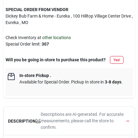
SPECIAL ORDER FROM VENDOR
Dickey Bub Farm & Home - Eureka
, 100 Hilltop Village Center Drive
,
Eureka
, MO
Check Inventory at
other locations
Special Order limit
:
307
Will you be going in-store to purchase this product?
Yes!
In-store Pickup
.
Available for Special Order. Pickup In store in
3-8 days
.
Descriptions are AI-generated. For accurate
measurements, please call the store to
DESCRIPTION
confirm.