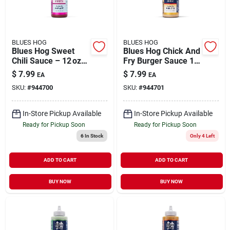
BLUES HOG
BLUES HOG
Blues Hog Sweet
Blues Hog Chick And
Chili Sauce – 12 oz
Fry Burger Sauce 12
Bottle
Oz
$
7.99
$
7.99
EA
EA
SKU:
#
944700
SKU:
#
944701
In-Store Pickup Available
In-Store Pickup Available
Ready for Pickup Soon
Ready for Pickup Soon
6
In Stock
Only 4 Left
ADD TO CART
ADD TO CART
BUY NOW
BUY NOW