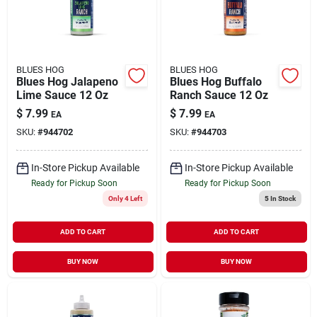
BLUES HOG
BLUES HOG
Blues Hog Jalapeno
Blues Hog Buffalo
Lime Sauce 12 Oz
Ranch Sauce 12 Oz
$
7.99
$
7.99
EA
EA
SKU:
#
944702
SKU:
#
944703
In-Store Pickup Available
In-Store Pickup Available
Ready for Pickup Soon
Ready for Pickup Soon
Only 4 Left
5
In Stock
ADD TO CART
ADD TO CART
BUY NOW
BUY NOW