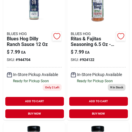
BLUES HOG
BLUES HOG
Blues Hog Dilly
Ritas & Fajitas
Ranch Sauce 12 Oz
Seasoning 6.5 Oz -
Award-winning Tex
$
7.99
$
7.99
EA
EA
Mex Flavor
SKU:
#
944704
SKU:
#
924122
In-Store Pickup Available
In-Store Pickup Available
Ready for Pickup Soon
Ready for Pickup Soon
Only 2 Left
9
In Stock
ADD TO CART
ADD TO CART
BUY NOW
BUY NOW