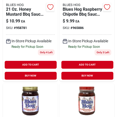
BLUES HOG
BLUES HOG
21 Oz. Honey
Blues Hog Raspberry
Mustard Bbq Sauce -
Chipotle Bbq Sauce
Gourmet Flavor For
19 Oz
$
10.99
$
9.99
EA
EA
Grilling And Dipping
SKU:
#
958781
SKU:
#
965886
In-Store Pickup Available
In-Store Pickup Available
Ready for Pickup Soon
Ready for Pickup Soon
Only 4 Left
Only 3 Left
ADD TO CART
ADD TO CART
BUY NOW
BUY NOW