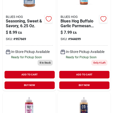
BLUES HOG
BLUES HOG
Seasoning, Sweet &
Blues Hog Buffalo
Savory, 6.25 Oz.
Garlic Parmesan
Sauce – 12 oz Bottle
$
8.99
$
7.99
EA
EA
SKU:
#
957669
SKU:
#
944699
In-Store Pickup Available
In-Store Pickup Available
Ready for Pickup Soon
Ready for Pickup Soon
5
In Stock
Only 4 Left
ADD TO CART
ADD TO CART
BUY NOW
BUY NOW