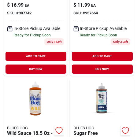
Charcoal 15.4 Lb
Sweet & Spicy
$
16.99
$
11.99
EA
EA
Bagged
Flavor
SKU:
#
907742
SKU:
#
957664
In-Store Pickup Available
In-Store Pickup Available
Ready for Pickup Soon
Ready for Pickup Soon
Only 1 Left
Only 3 Left
ADD TO CART
ADD TO CART
BUY NOW
BUY NOW
BLUES HOG
BLUES HOG
Wild Sauce 18.5 Oz -
Sugar Free