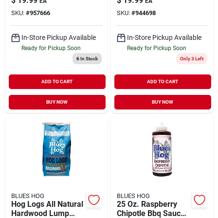
$
19.99
$
19.99
EA
EA
Sauce
Flavor
SKU:
#
957666
SKU:
#
944698
In-Store Pickup Available
In-Store Pickup Available
Ready for Pickup Soon
Ready for Pickup Soon
6
In Stock
Only 3 Left
ADD TO CART
ADD TO CART
BUY NOW
BUY NOW
BLUES HOG
BLUES HOG
Hog Logs All Natural
25 Oz. Raspberry
Hardwood Lump
Chipotle Bbq Sauce -