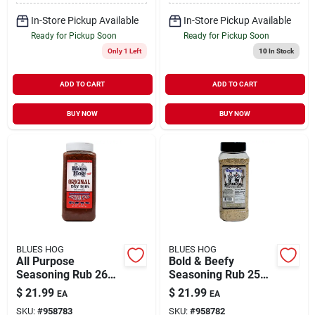
In-Store Pickup Available
In-Store Pickup Available
Ready for Pickup Soon
Ready for Pickup Soon
Only 1 Left
10
In Stock
ADD TO CART
ADD TO CART
BUY NOW
BUY NOW
BLUES HOG
BLUES HOG
All Purpose
Bold & Beefy
Seasoning Rub 26
Seasoning Rub 25
Ounce Bottle -
Oz - Award-winning
$
21.99
$
21.99
EA
EA
Award Winning
Bbq Flavor
SKU:
#
958783
SKU:
#
958782
Flavor