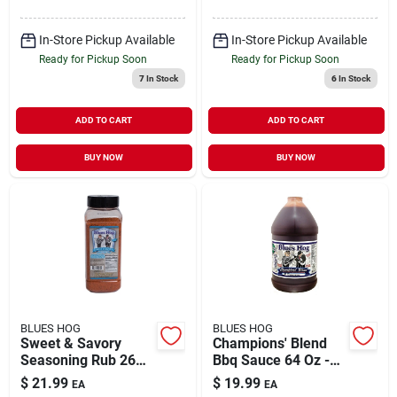
In-Store Pickup Available
In-Store Pickup Available
Ready for Pickup Soon
Ready for Pickup Soon
7
In Stock
6
In Stock
ADD TO CART
ADD TO CART
BUY NOW
BUY NOW
BLUES HOG
BLUES HOG
Sweet & Savory
Champions' Blend
Seasoning Rub 26
Bbq Sauce 64 Oz -
Oz - Award-winning
Award-winning
$
21.99
$
19.99
EA
EA
Bbq Flavor
Flavor