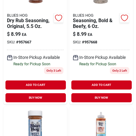
BLUES HOG
BLUES HOG
Dry Rub Seasoning,
Seasoning, Bold &
Original, 5.5 Oz.
Beefy, 6 Oz.
$
8.99
$
8.99
EA
EA
SKU:
#
957667
SKU:
#
957668
In-Store Pickup Available
In-Store Pickup Available
Ready for Pickup Soon
Ready for Pickup Soon
Only 3 Left
Only 2 Left
ADD TO CART
ADD TO CART
BUY NOW
BUY NOW