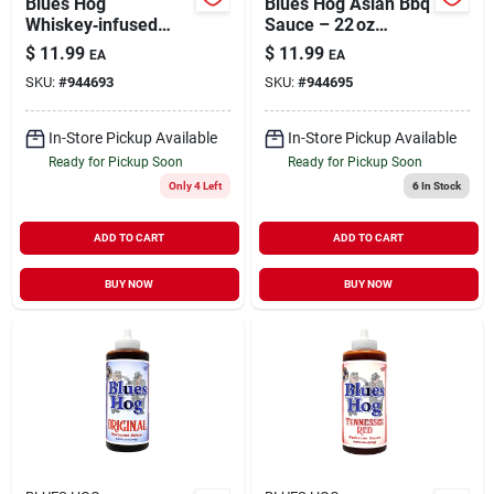
Blues Hog
Blues Hog Asian Bbq
Whiskey‑infused
Sauce – 22 oz
Bbq Sauce – 22 oz
Asian‑inspired Grill
$
11.99
$
11.99
EA
EA
Bottle
Marinade
SKU:
#
944693
SKU:
#
944695
In-Store Pickup Available
In-Store Pickup Available
Ready for Pickup Soon
Ready for Pickup Soon
Only 4 Left
6
In Stock
ADD TO CART
ADD TO CART
BUY NOW
BUY NOW