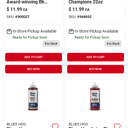
Award-winning Bbq
Champions 22oz
Sauce With Southern
$
11.99
$
11.99
EA
EA
Louisiana Flavor
SKU:
#
900027
SKU:
#
944692
In-Store Pickup Available
In-Store Pickup Available
Ready for Pickup Soon
Ready for Pickup Soon
8
In Stock
6
In Stock
ADD TO CART
ADD TO CART
BUY NOW
BUY NOW
BLUES HOG
BLUES HOG