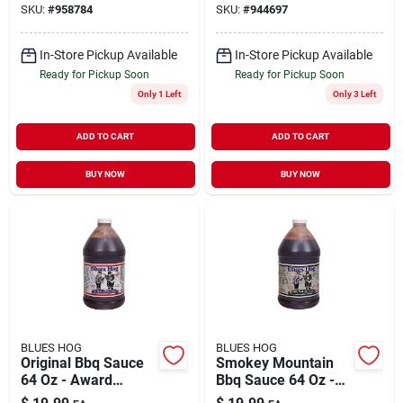
SKU:
#
958784
SKU:
#
944697
In-Store Pickup Available
In-Store Pickup Available
Ready for Pickup Soon
Ready for Pickup Soon
Only 1 Left
Only 3 Left
ADD TO CART
ADD TO CART
BUY NOW
BUY NOW
BLUES HOG
BLUES HOG
Original Bbq Sauce
Smokey Mountain
64 Oz - Award
Bbq Sauce 64 Oz -
Winning Gourmet
Award-winning