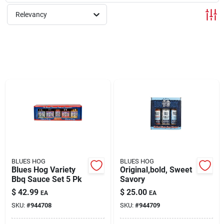
Relevancy
Rentals
Current Sale Flyer
About Us
Sign In
BLUES HOG
BLUES HOG
Blues Hog Variety
Original,bold, Sweet
Bbq Sauce Set 5 Pk
Savory
Sign Up
$
42.99
$
25.00
EA
EA
SKU:
#
944708
SKU:
#
944709
Cart