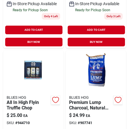
In-Store Pickup Available
In-Store Pickup Available
Ready for Pickup Soon
Ready for Pickup Soon
Only 4 Left
Only 3 Left
ADD TO CART
ADD TO CART
BUY NOW
BUY NOW
BLUES HOG
BLUES HOG
All In High Flyin
Premium Lump
Truffle Chop
Charcoal, Natural
Hardwood, 20 Lb.
$
25.00
$
24.99
EA
EA
SKU:
#
944710
SKU:
#
907741