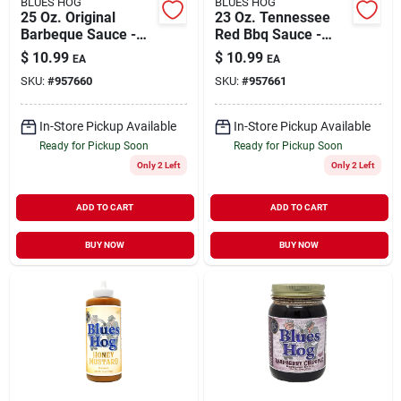
BLUES HOG
BLUES HOG
25 Oz. Original
23 Oz. Tennessee
Barbeque Sauce -
Red Bbq Sauce -
Sweet Heat Flavor
Vinegar & Pepper
$
10.99
$
10.99
EA
EA
Flavor
SKU:
#
957660
SKU:
#
957661
In-Store Pickup Available
In-Store Pickup Available
Ready for Pickup Soon
Ready for Pickup Soon
Only 2 Left
Only 2 Left
ADD TO CART
ADD TO CART
BUY NOW
BUY NOW