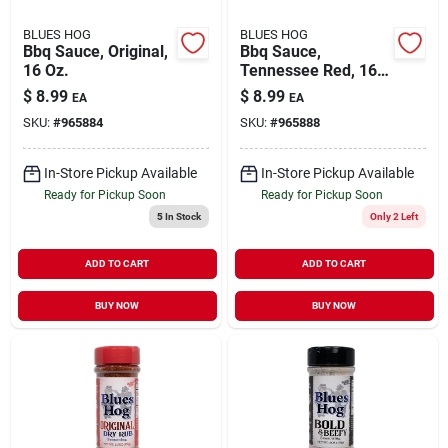
BLUES HOG
BLUES HOG
Bbq Sauce, Original,
Bbq Sauce,
16 Oz.
Tennessee Red, 16
Oz.
$
8.99
$
8.99
EA
EA
SKU:
#
965884
SKU:
#
965888
In-Store Pickup Available
In-Store Pickup Available
Ready for Pickup Soon
Ready for Pickup Soon
5
In Stock
Only 2 Left
ADD TO CART
ADD TO CART
BUY NOW
BUY NOW