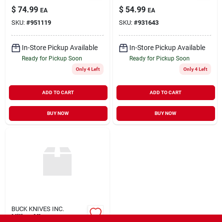
$
74.99
$
54.99
EA
EA
SKU:
#
951119
SKU:
#
931643
In-Store Pickup Available
In-Store Pickup Available
Ready for Pickup Soon
Ready for Pickup Soon
Only 4 Left
Only 4 Left
ADD TO CART
ADD TO CART
BUY NOW
BUY NOW
BUCK KNIVES INC.
Hiline Xl