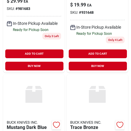
$
29.99
EA
$
19.99
EA
SKU:
#
981683
SKU:
#
931648
In-Store Pickup Available
In-Store Pickup Available
Ready for Pickup Soon
Ready for Pickup Soon
Only 3 Left
Only 4 Left
ADD TO CART
ADD TO CART
BUY NOW
BUY NOW
BUCK KNIVES INC.
BUCK KNIVES INC.
Mustang Dark Blue
Trace Bronze