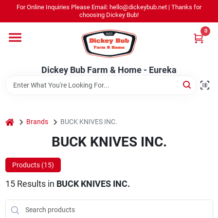
Skip
For Online Inquiries Please Email: hello@dickeybub.net | Thanks for
to
Dickey Bub Farm & Home - Eureka
choosing Dickey Bub!
content
Change Location
0
Home
Dickey Bub Farm & Home - Eureka
Departments
home
Brands
BUCK KNIVES INC.
Shop By Department
BUCK KNIVES INC.
Products (
15
)
Promotions
15
Results
in
BUCK KNIVES INC.
Dickey Bub Rewards