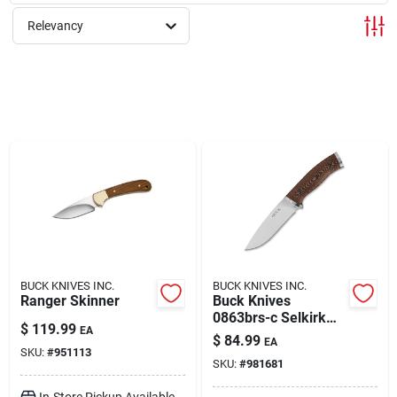
Relevancy
Rentals
Current Sale Flyer
About Us
Sign In
BUCK KNIVES INC.
BUCK KNIVES INC.
Ranger Skinner
Buck Knives
0863brs-c Selkirk
Sign Up
$
119.99
EA
Fixed Blade Hunting
$
84.99
EA
Knife
SKU:
#
951113
SKU:
#
981681
Cart
In-Store Pickup Available