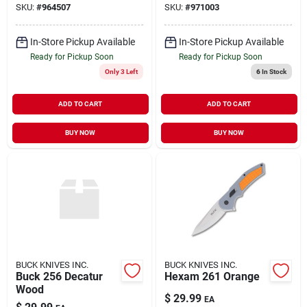
SKU:
#
964507
SKU:
#
971003
In-Store Pickup Available
In-Store Pickup Available
Ready for Pickup Soon
Ready for Pickup Soon
Only 3 Left
6
In Stock
ADD TO CART
ADD TO CART
BUY NOW
BUY NOW
BUCK KNIVES INC.
BUCK KNIVES INC.
Buck 256 Decatur
Hexam 261 Orange
Wood
$
29.99
EA