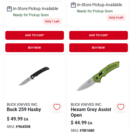
In-Store Pickup Available
In-Store Pickup Available
Ready for Pickup Soon
Ready for Pickup Soon
Only 4 Left
Only 1 Left
ADD TO CART
ADD TO CART
BUY NOW
BUY NOW
BUCK KNIVES INC.
BUCK KNIVES INC.
Buck 259 Haxby
Hexam Grey Assist
Open
$
49.99
EA
$
44.99
EA
SKU:
#
964508
SKU:
#
981680