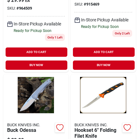
$
29.99
EA
SKU:
#
915469
SKU:
#
964509
In-Store Pickup Available
In-Store Pickup Available
Ready for Pickup Soon
Ready for Pickup Soon
Only 2 Left
Only 1 Left
ADD TO CART
ADD TO CART
BUY NOW
BUY NOW
BUCK KNIVES INC.
BUCK KNIVES INC.
Buck Odessa
Hookset 6" Folding
Filet Knife