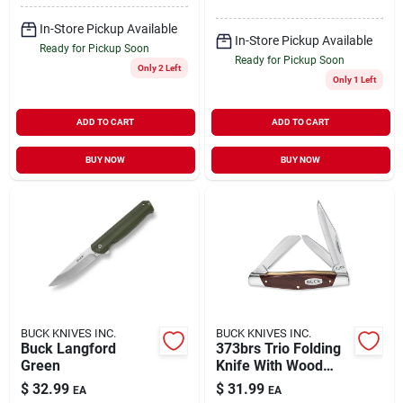
In-Store Pickup Available
In-Store Pickup Available
Ready for Pickup Soon
Ready for Pickup Soon
Only 2 Left
Only 1 Left
ADD TO CART
ADD TO CART
BUY NOW
BUY NOW
BUCK KNIVES INC.
BUCK KNIVES INC.
Buck Langford
373brs Trio Folding
Green
Knife With Wood
Grain Handle And
$
32.99
$
31.99
EA
EA
Multiple Blades