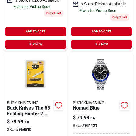
In-Store Pickup Available
Ready for Pickup Soon
Ready for Pickup Soon
Only 2 Left
Only 3 Left
ADD TO CART
ADD TO CART
BUY NOW
BUY NOW
BUCK KNIVES INC.
BUCK KNIVES INC.
Buck Knives The 55
Nomad Blue
Folding Hunter 2-
$
74.99
EA
3/8" Blade With
$
79.99
EA
Walnut Handle
SKU:
#
951121
SKU:
#
964510