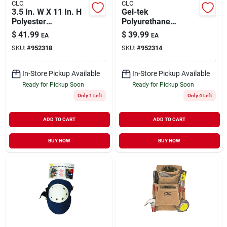
CLC
CLC
3.5 In. W X 11 In. H
Gel-tek
Polyester
Polyurethane
Electrician's Pouch
Contour Fit Flooring
$
41.99
$
39.99
EA
EA
With 10 Pockets
Kneepads - 7.37 In.
SKU:
#
952318
SKU:
#
952314
Black/tan
L X 5.5 In. W
In-Store Pickup Available
In-Store Pickup Available
Ready for Pickup Soon
Ready for Pickup Soon
Only 1 Left
Only 4 Left
ADD TO CART
ADD TO CART
BUY NOW
BUY NOW