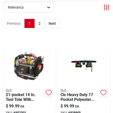
Relevancy
Rentals
Previous
1
2
Next
Current Sale Flyer
About Us
Sign In
CLC
CLC
Sign Up
21-pocket 14 In.
Clc Heavy Duty 17
Tool Tote With
Pocket Polyester
Adjustable Shoulder
Combo Apron 29 In.
$
99.99
$
99.99
EA
EA
Strap And Foam Grip
46 In. Black 1 Pk
Cart
SKU:
#
952302
SKU:
#
928905