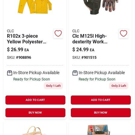
CLC
CLC
R102x 3-piece
Clc M125l High-
Yellow Polyester
dexterity Work
Rain Suit, Extra
Gloves, Large,
$
26.99
$
24.99
EA
EA
Large With
Synthetic Leather,
SKU:
#
908896
SKU:
#
901515
Detachable Hood
Elastic Cuff, Mossy
Oak Camo
In-Store Pickup Available
In-Store Pickup Available
Ready for Pickup Soon
Ready for Pickup Soon
Only 1 Left
Only 2 Left
ADD TO CART
ADD TO CART
BUY NOW
BUY NOW