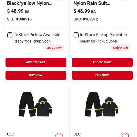
Black/yellow Nylon
Nylon Rain Suit
Rain Suit, 2xl With
Large - 3 Piece Set
$
48.99
$
48.99
EA
EA
Detachable Hood
With Detachable
SKU:
#
908916
SKU:
#
908912
Hood
In-Store Pickup Available
In-Store Pickup Available
Ready for Pickup Soon
Ready for Pickup Soon
Only 2 Left
Only 2 Left
ADD TO CART
ADD TO CART
BUY NOW
BUY NOW
CLC
CLC