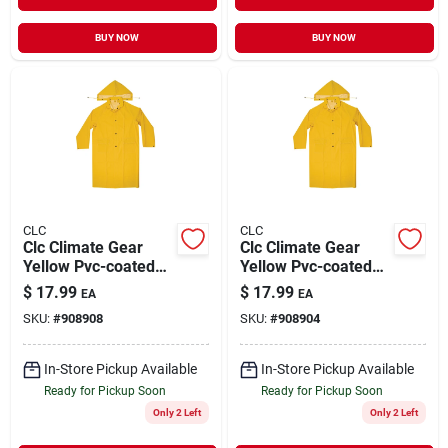
BUY NOW
BUY NOW
CLC
CLC
Clc Climate Gear
Clc Climate Gear
Yellow Pvc-coated
Yellow Pvc-coated
Polyester Rain
Polyester Rain
$
17.99
$
17.99
EA
EA
Jacket Xxl
Jacket L
SKU:
#
908908
SKU:
#
908904
In-Store Pickup Available
In-Store Pickup Available
Ready for Pickup Soon
Ready for Pickup Soon
Only 2 Left
Only 2 Left