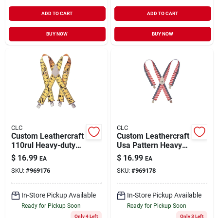
ADD TO CART
ADD TO CART
BUY NOW
BUY NOW
CLC
CLC
Custom Leathercraft
Custom Leathercraft
110rul Heavy-duty
Usa Pattern Heavy-
Adjustable Ruler
duty Work
$
16.99
$
16.99
EA
EA
Pattern Work
Suspenders -
SKU:
#
969176
SKU:
#
969178
Suspenders
Adjustable Nylon -
Model 110usa
In-Store Pickup Available
In-Store Pickup Available
Ready for Pickup Soon
Ready for Pickup Soon
Only 4 Left
Only 3 Left