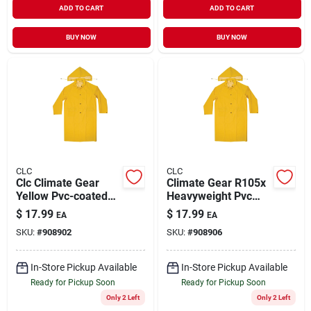
ADD TO CART
ADD TO CART
BUY NOW
BUY NOW
CLC
CLC
Clc Climate Gear
Climate Gear R105x
Yellow Pvc-coated
Heavyweight Pvc
Polyester Rain
Trench Coat With
$
17.99
$
17.99
EA
EA
Jacket Medium Size
Detachable Hood, Xl
SKU:
#
908902
SKU:
#
908906
With Detachable
Hood
In-Store Pickup Available
In-Store Pickup Available
Ready for Pickup Soon
Ready for Pickup Soon
Only 2 Left
Only 2 Left