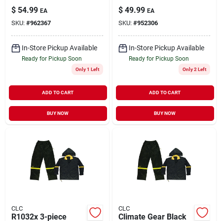
Pouch, Black
Bag With 2" Belt -
$
54.99
$
49.99
EA
EA
Polyester, Model
Model Pk1836
SKU:
#
962367
SKU:
#
952306
1509
In-Store Pickup Available
In-Store Pickup Available
Ready for Pickup Soon
Ready for Pickup Soon
Only 1 Left
Only 2 Left
ADD TO CART
ADD TO CART
BUY NOW
BUY NOW
CLC
CLC
R1032x 3-piece
Climate Gear Black