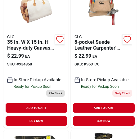
CLC
CLC
35 In. W X 15 In. H
8-pocket Suede
Heavy-duty Canvas
Leather Carpenter's
Log Carrier With
Nail & Tool Bag,
$
22.99
$
22.99
EA
EA
Leather Handles
Model I823x
SKU:
#
934850
SKU:
#
969170
In-Store Pickup Available
In-Store Pickup Available
Ready for Pickup Soon
Ready for Pickup Soon
7
In Stock
Only 2 Left
ADD TO CART
ADD TO CART
BUY NOW
BUY NOW