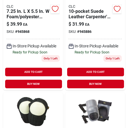
CLC
CLC
7.25 In. L X 5.5 In. W
10-pocket Suede
Foam/polyester
Leather Carpenter's
Knee Pads - Heavy
Nail & Tool Bag,
$
39.99
$
31.99
EA
EA
Duty Blue
Model I923x
SKU:
#
945868
SKU:
#
945886
In-Store Pickup Available
In-Store Pickup Available
Ready for Pickup Soon
Ready for Pickup Soon
Only 1 Left
Only 1 Left
ADD TO CART
ADD TO CART
BUY NOW
BUY NOW