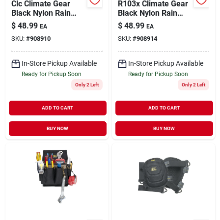
Clc Climate Gear
R103x Climate Gear
Black Nylon Rain
Black Nylon Rain
Suit M
Suit, Xl, 3-piece With
$
48.99
$
48.99
EA
EA
Detachable Hood
SKU:
#
908910
SKU:
#
908914
In-Store Pickup Available
In-Store Pickup Available
Ready for Pickup Soon
Ready for Pickup Soon
Only 2 Left
Only 2 Left
ADD TO CART
ADD TO CART
BUY NOW
BUY NOW