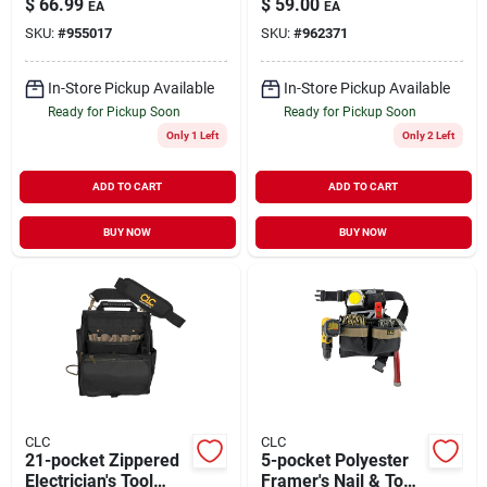
$
66.99
$
59.00
EA
EA
With Adjustable
Shoulder Strap
SKU:
#
955017
SKU:
#
962371
Strap
In-Store Pickup Available
In-Store Pickup Available
Ready for Pickup Soon
Ready for Pickup Soon
Only 1 Left
Only 2 Left
ADD TO CART
ADD TO CART
BUY NOW
BUY NOW
CLC
CLC
21-pocket Zippered
5-pocket Polyester
Electrician's Tool
Framer's Nail & Tool