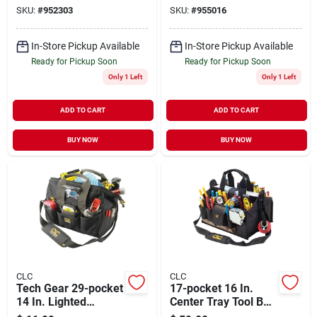
Strap
SKU:
#
952303
SKU:
#
955016
In-Store Pickup Available
In-Store Pickup Available
Ready for Pickup Soon
Ready for Pickup Soon
Only 1 Left
Only 1 Left
ADD TO CART
ADD TO CART
BUY NOW
BUY NOW
CLC
CLC
Tech Gear 29-pocket
17-pocket 16 In.
14 In. Lighted
Center Tray Tool Bag
Bigmouth Tool Bag
With Padded