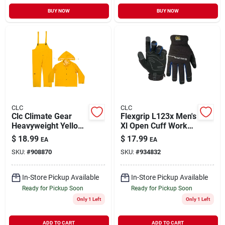
BUY NOW
BUY NOW
CLC
CLC
Clc Climate Gear
Flexgrip L123x Men's
Heavyweight Yellow
Xl Open Cuff Work
Pvc-coated
Gloves - Black
$
18.99
$
17.99
EA
EA
Polyester Rain Suit
SKU:
#
908870
SKU:
#
934832
Xl - 3 Piece Set
In-Store Pickup Available
In-Store Pickup Available
Ready for Pickup Soon
Ready for Pickup Soon
Only 1 Left
Only 1 Left
ADD TO CART
ADD TO CART