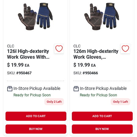
CLC
CLC
126l High-dexterity
126m High-dexterity
Work Gloves With
Work Gloves,
Terry-wipe Thumb
Medium Size, Terry-
$
19.99
$
19.99
EA
EA
And Hook-and-loop
wipe Thumb, Hook-
SKU:
#
950467
SKU:
#
950466
Cuff
and-loop Cuff
In-Store Pickup Available
In-Store Pickup Available
Ready for Pickup Soon
Ready for Pickup Soon
Only 2 Left
Only 1 Left
ADD TO CART
ADD TO CART
BUY NOW
BUY NOW