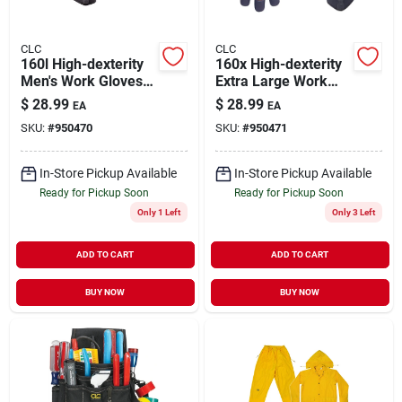
CLC
CLC
160l High-dexterity
160x High-dexterity
Men's Work Gloves
Extra Large Work
With Terry-wipe
Gloves With Hook-
$
28.99
$
28.99
EA
EA
Thumb And Hook-
and-loop Cuff And
SKU:
#
950470
SKU:
#
950471
and-loop Cuff
Terry-wipe Thumb
In-Store Pickup Available
In-Store Pickup Available
Ready for Pickup Soon
Ready for Pickup Soon
Only 1 Left
Only 3 Left
ADD TO CART
ADD TO CART
BUY NOW
BUY NOW