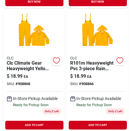
BUY NOW
BUY NOW
CLC
CLC
Clc Climate Gear
R101m Heavyweight
Heavyweight Yellow
Pvc 3-piece Rain
Pvc-coated
Suit, Medium, Yellow
$
18.99
$
18.99
EA
EA
Polyester Rain Suit
With Detachable
SKU:
#
908868
SKU:
#
908866
With Detachable
Hood
Hood - Large
In-Store Pickup Available
In-Store Pickup Available
Ready for Pickup Soon
Ready for Pickup Soon
Only 2 Left
Only 2 Left
ADD TO CART
ADD TO CART