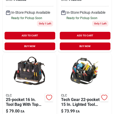
Handle
In-Store Pickup Available
In-Store Pickup Available
Ready for Pickup Soon
Ready for Pickup Soon
Only 1 Left
Only 1 Left
ADD TO CART
ADD TO CART
BUY NOW
BUY NOW
CLC
CLC
25-pocket 16 In.
Tech Gear 22-pocket
Tool Bag With Top
15 In. Lighted Tool
Side Tray, Black/tan
Tote With Adjustable
$
79.00
$
73.99
EA
EA