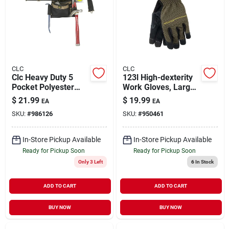
CLC
CLC
Clc Heavy Duty 5
123l High-dexterity
Pocket Polyester
Work Gloves, Large,
Apron 29 In. 46 In.
Elastic Cuff,
$
21.99
$
19.99
EA
EA
Black 1 Pk
Polyester/synthetic
SKU:
#
986126
SKU:
#
950461
Leather
In-Store Pickup Available
In-Store Pickup Available
Ready for Pickup Soon
Ready for Pickup Soon
Only 3 Left
6
In Stock
ADD TO CART
ADD TO CART
BUY NOW
BUY NOW