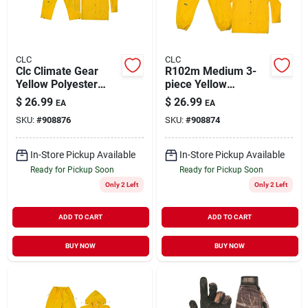
CLC
CLC
Clc Climate Gear
R102m Medium 3-
Yellow Polyester
piece Yellow
Rain Suit Large With
Polyester Rain Suit
$
26.99
$
26.99
EA
EA
Detachable Hood
With Detachable
SKU:
#
908876
SKU:
#
908874
Hood
In-Store Pickup Available
In-Store Pickup Available
Ready for Pickup Soon
Ready for Pickup Soon
Only 2 Left
Only 2 Left
ADD TO CART
ADD TO CART
BUY NOW
BUY NOW