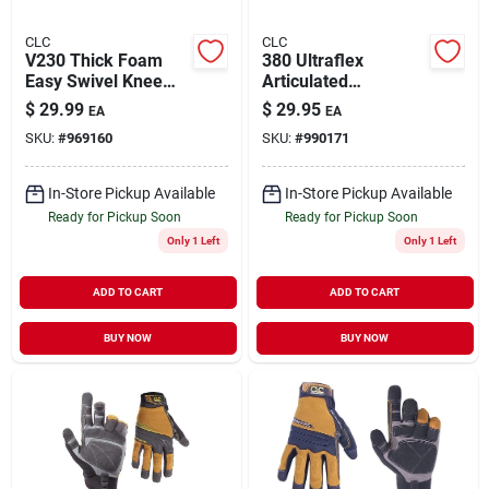
CLC
CLC
V230 Thick Foam
380 Ultraflex
Easy Swivel Knee
Articulated
Pads With Plastic
Kneepads With
$
29.99
$
29.95
EA
EA
Cap And Hook &
Heavy-duty Plastic
SKU:
#
969160
SKU:
#
990171
Loop Straps
Shell And Foam
Padding
In-Store Pickup Available
In-Store Pickup Available
Ready for Pickup Soon
Ready for Pickup Soon
Only 1 Left
Only 1 Left
ADD TO CART
ADD TO CART
BUY NOW
BUY NOW