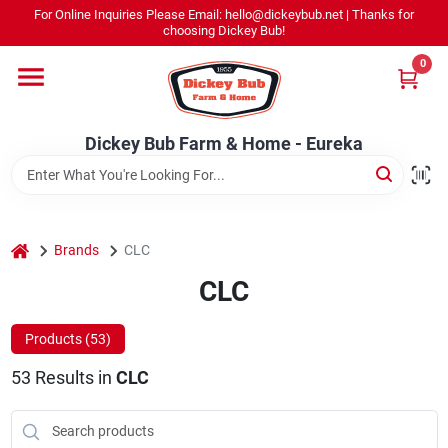
Skip
For Online Inquiries Please Email: hello@dickeybub.net | Thanks for
to
Dickey Bub Farm & Home - Eureka
choosing Dickey Bub!
content
Change Location
0
Home
Dickey Bub Farm & Home - Eureka
Departments
home
Brands
CLC
Shop By Department
CLC
Products (
53
)
Promotions
53
Results
in
CLC
Dickey Bub Rewards