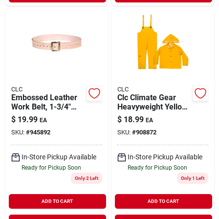
CLC
CLC
Embossed Leather
Clc Climate Gear
Work Belt, 1-3/4"
Heavyweight Yellow
Wide, Fits Waist
Pvc-coated
$
19.99
$
18.99
EA
EA
Sizes 29" To 46"
Polyester Rain Suit
SKU:
#
945892
SKU:
#
908872
3-piece Xxl
In-Store Pickup Available
In-Store Pickup Available
Ready for Pickup Soon
Ready for Pickup Soon
Only 2 Left
Only 1 Left
ADD TO CART
ADD TO CART