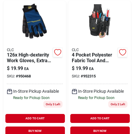
CLC
CLC
126x High-dexterity
4 Pocket Polyester
Work Gloves, Extra
Fabric Tool And
Large, Hook-and-
Cellular Phone
$
19.99
$
19.99
EA
EA
loop Cuff, Terry-
Holder 6 In. L X 9.8
SKU:
#
950468
SKU:
#
952315
wipe Thumb
In. H Black
In-Store Pickup Available
In-Store Pickup Available
Ready for Pickup Soon
Ready for Pickup Soon
Only 3 Left
Only 2 Left
ADD TO CART
ADD TO CART
BUY NOW
BUY NOW