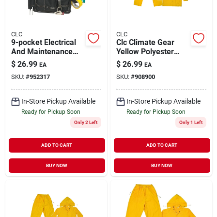
CLC
CLC
9-pocket Electrical
Clc Climate Gear
And Maintenance
Yellow Polyester
Tool Pouch - Durable
Rain Suit Xxl
$
26.99
$
26.99
EA
EA
Polyester
SKU:
#
952317
SKU:
#
908900
Construction
In-Store Pickup Available
In-Store Pickup Available
Ready for Pickup Soon
Ready for Pickup Soon
Only 2 Left
Only 1 Left
ADD TO CART
ADD TO CART
BUY NOW
BUY NOW