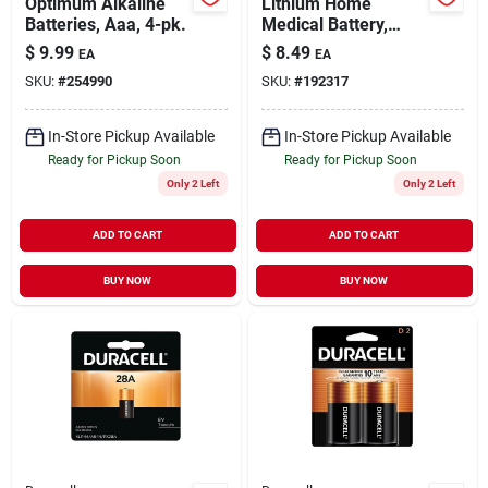
Optimum Alkaline
Lithium Home
Batteries, Aaa, 4-pk.
Medical Battery,
#2032, 3-volt, 2-pk.
$
9.99
$
8.49
EA
EA
SKU:
#
254990
SKU:
#
192317
In-Store Pickup Available
In-Store Pickup Available
Ready for Pickup Soon
Ready for Pickup Soon
Only 2 Left
Only 2 Left
ADD TO CART
ADD TO CART
BUY NOW
BUY NOW