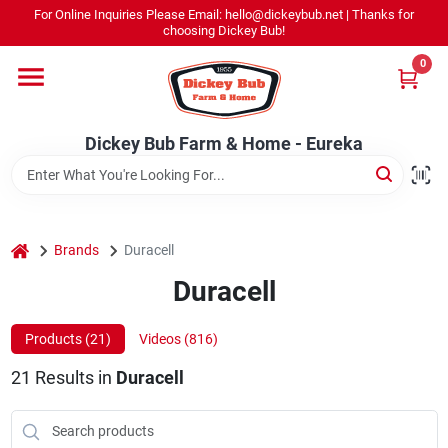
Skip
For Online Inquiries Please Email: hello@dickeybub.net | Thanks for
to
Dickey Bub Farm & Home - Eureka
choosing Dickey Bub!
content
Change Location
0
Home
Dickey Bub Farm & Home - Eureka
Departments
home
Brands
Duracell
Shop By Department
Duracell
Products (
21
)
Videos (
816
)
Promotions
21
Results
in
Duracell
Dickey Bub Rewards