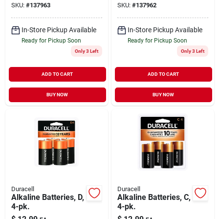
SKU:
#
137963
SKU:
#
137962
In-Store Pickup Available
In-Store Pickup Available
Ready for Pickup Soon
Ready for Pickup Soon
Only 3 Left
Only 3 Left
ADD TO CART
ADD TO CART
BUY NOW
BUY NOW
Duracell
Duracell
Alkaline Batteries, D,
Alkaline Batteries, C,
4-pk.
4-pk.