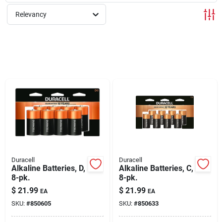
Relevancy
Rentals
Current Sale Flyer
About Us
Sign In
Duracell
Duracell
Alkaline Batteries, D,
Alkaline Batteries, C,
8-pk.
8-pk.
Sign Up
$
21.99
$
21.99
EA
EA
SKU:
#
850605
SKU:
#
850633
Cart