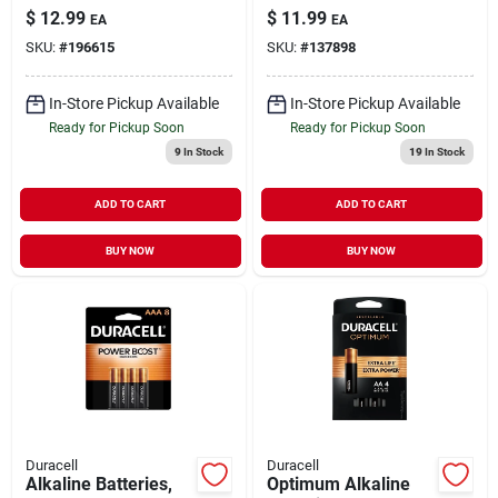
$
12.99
$
11.99
EA
EA
SKU:
#
196615
SKU:
#
137898
In-Store Pickup Available
In-Store Pickup Available
Ready for Pickup Soon
Ready for Pickup Soon
9
In Stock
19
In Stock
ADD TO CART
ADD TO CART
BUY NOW
BUY NOW
Duracell
Duracell
Alkaline Batteries,
Optimum Alkaline