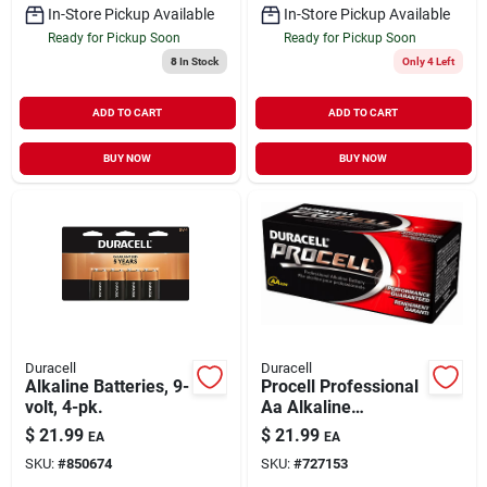
In-Store Pickup Available
In-Store Pickup Available
Ready for Pickup Soon
Ready for Pickup Soon
8
In Stock
Only 4 Left
ADD TO CART
ADD TO CART
BUY NOW
BUY NOW
Duracell
Duracell
Alkaline Batteries, 9-
Procell Professional
volt, 4-pk.
Aa Alkaline
Batteries, 24 Pk
$
21.99
$
21.99
EA
EA
SKU:
#
850674
SKU:
#
727153