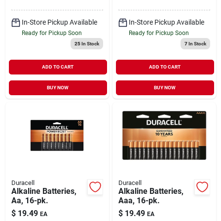
In-Store Pickup Available
In-Store Pickup Available
Ready for Pickup Soon
Ready for Pickup Soon
25
In Stock
7
In Stock
ADD TO CART
ADD TO CART
BUY NOW
BUY NOW
Duracell
Duracell
Alkaline Batteries,
Alkaline Batteries,
Aa, 16-pk.
Aaa, 16-pk.
$
19.49
$
19.49
EA
EA