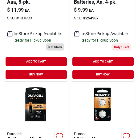
Aaa, 8-pk.
Batteries, Aa, 4-pk.
$
11.99
$
9.99
EA
EA
SKU:
#
137899
SKU:
#
254987
In-Store Pickup Available
In-Store Pickup Available
Ready for Pickup Soon
Ready for Pickup Soon
5
In Stock
Only 1 Left
ADD TO CART
ADD TO CART
BUY NOW
BUY NOW
Duracell
Duracell