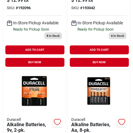
$
12.99
$
12.99
EA
EA
SKU:
#
192096
SKU:
#
193042
In-Store Pickup Available
In-Store Pickup Available
Ready for Pickup Soon
Ready for Pickup Soon
8
In Stock
6
In Stock
ADD TO CART
ADD TO CART
BUY NOW
BUY NOW
Duracell
Duracell
Alkaline Batteries,
Alkaline Batteries,
9v, 2-pk.
Aa, 8-pk.