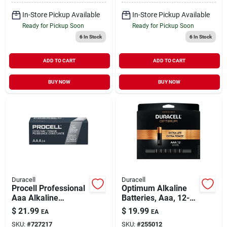
In-Store Pickup Available
In-Store Pickup Available
Ready for Pickup Soon
Ready for Pickup Soon
6
In Stock
6
In Stock
ADD TO CART
ADD TO CART
BUY NOW
BUY NOW
Duracell
Duracell
Procell Professional
Optimum Alkaline
Aaa Alkaline
Batteries, Aaa, 12-
Batteries, 24 Pk
pk.
$
21.99
$
19.99
EA
EA
SKU:
#
727217
SKU:
#
255012