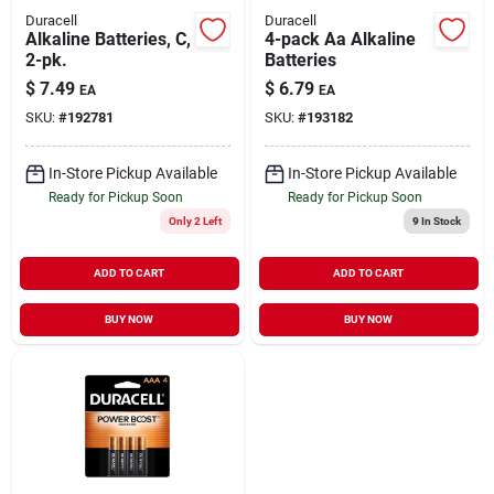
Duracell
Duracell
Alkaline Batteries, C,
4-pack Aa Alkaline
2-pk.
Batteries
$
7.49
$
6.79
EA
EA
SKU:
#
192781
SKU:
#
193182
In-Store Pickup Available
In-Store Pickup Available
Ready for Pickup Soon
Ready for Pickup Soon
Only 2 Left
9
In Stock
ADD TO CART
ADD TO CART
BUY NOW
BUY NOW