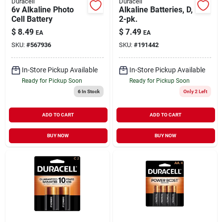
Duracell
Duracell
6v Alkaline Photo
Alkaline Batteries, D,
Cell Battery
2-pk.
$
8.49
$
7.49
EA
EA
SKU:
#
567936
SKU:
#
191442
In-Store Pickup Available
In-Store Pickup Available
Ready for Pickup Soon
Ready for Pickup Soon
6
In Stock
Only 2 Left
ADD TO CART
ADD TO CART
BUY NOW
BUY NOW