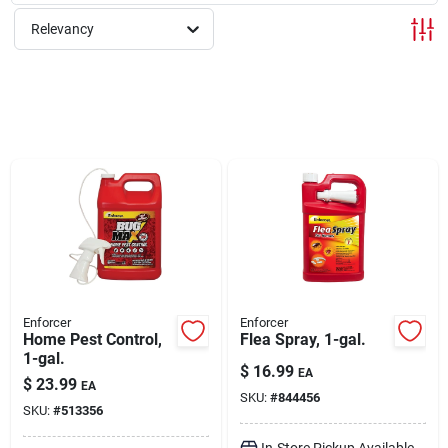
Relevancy
Rentals
Current Sale Flyer
About Us
Sign In
Enforcer
Enforcer
Home Pest Control,
Flea Spray, 1-gal.
1-gal.
Sign Up
$
16.99
EA
$
23.99
EA
SKU:
#
844456
SKU:
#
513356
Cart
In-Store Pickup Available