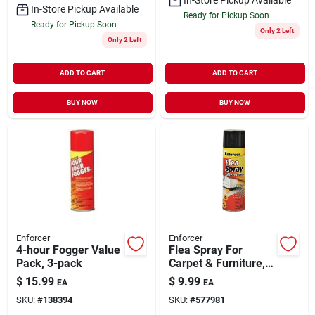
In-Store Pickup Available
Ready for Pickup Soon
Ready for Pickup Soon
Only 2 Left
Only 2 Left
ADD TO CART
ADD TO CART
BUY NOW
BUY NOW
Enforcer
Enforcer
4-hour Fogger Value
Flea Spray For
Pack, 3-pack
Carpet & Furniture,
14 Oz.
$
15.99
$
9.99
EA
EA
SKU:
#
138394
SKU:
#
577981