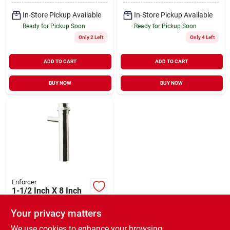
In-Store Pickup Available
In-Store Pickup Available
Ready for Pickup Soon
Ready for Pickup Soon
Only 2 Left
Only 4 Left
ADD TO CART
ADD TO CART
BUY NOW
BUY NOW
Enforcer
1-1/2 Inch X 8 Inch
Chrome Dishwasher
Tailpiece Model
Your privacy matters
$
6.29
EA
417677
SKU:
#
138810
We use cookies to enhance your browsing