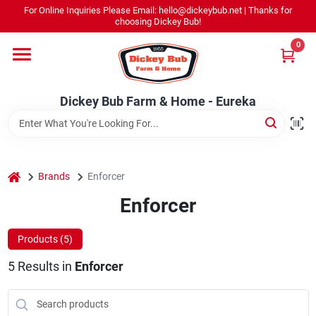
Skip
For Online Inquiries Please Email: hello@dickeybub.net | Thanks for
to
Dickey Bub Farm & Home - Eureka
choosing Dickey Bub!
content
Change Location
0
Home
Dickey Bub Farm & Home - Eureka
Departments
home
Brands
Enforcer
Shop By Department
Enforcer
Products (
5
)
Promotions
5
Results
in
Enforcer
Dickey Bub Rewards