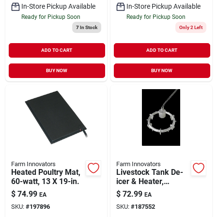
In-Store Pickup Available
In-Store Pickup Available
Ready for Pickup Soon
Ready for Pickup Soon
7
In Stock
Only 2 Left
ADD TO CART
ADD TO CART
BUY NOW
BUY NOW
Farm Innovators
Farm Innovators
Heated Poultry Mat,
Livestock Tank De-
60-watt, 13 X 19-in.
icer & Heater,
Submersible,
$
74.99
$
72.99
EA
EA
Thermostat Control,
SKU:
#
197896
SKU:
#
187552
Aluminum, 1500-