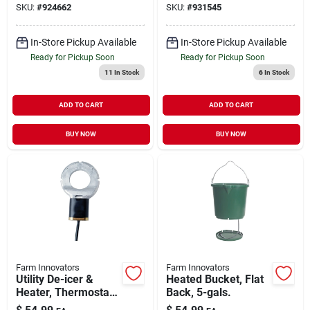
SKU:
#
924662
SKU:
#
931545
1500-watt
In-Store Pickup Available
In-Store Pickup Available
Ready for Pickup Soon
Ready for Pickup Soon
11
In Stock
6
In Stock
ADD TO CART
ADD TO CART
BUY NOW
BUY NOW
Farm Innovators
Farm Innovators
Utility De-icer &
Heated Bucket, Flat
Heater, Thermostat
Back, 5-gals.
Control, 500-watt,