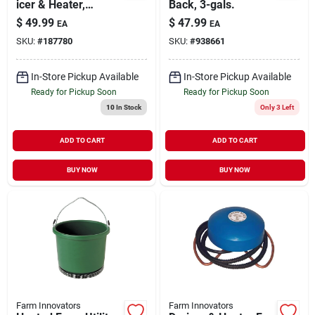
icer & Heater,
Back, 3-gals.
Submersible,
$
49.99
$
47.99
EA
EA
Thermostat Control,
SKU:
#
187780
SKU:
#
938661
1500-watt, Up To
300 Gallon Tanks
In-Store Pickup Available
In-Store Pickup Available
Ready for Pickup Soon
Ready for Pickup Soon
10
In Stock
Only 3 Left
ADD TO CART
ADD TO CART
BUY NOW
BUY NOW
Farm Innovators
Farm Innovators