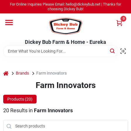
Skip
For Online Inquiries Please Email: hello@dickeybub.net | Thanks for
to
Dickey Bub Farm & Home - Eureka
choosing Dickey Bub!
content
Change Location
0
Home
Dickey Bub Farm & Home - Eureka
Departments
home
Brands
Farm Innovators
Shop By Department
Farm Innovators
Products (
20
)
Promotions
20
Results
in
Farm Innovators
Dickey Bub Rewards