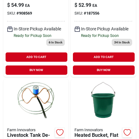
With Stainless Steel
Thermostat Control,
$
54.99
$
52.99
EA
EA
Insert
100-watt, 3-gals.
SKU:
#
908569
SKU:
#
187556
In-Store Pickup Available
In-Store Pickup Available
Ready for Pickup Soon
Ready for Pickup Soon
6
In Stock
34
In Stock
ADD TO CART
ADD TO CART
BUY NOW
BUY NOW
Farm Innovators
Farm Innovators
Livestock Tank De-
Heated Bucket, Flat