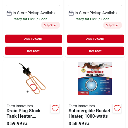
In-Store Pickup Available
In-Store Pickup Available
Ready for Pickup Soon
Ready for Pickup Soon
Only 3 Left
Only 1 Left
ADD TO CART
ADD TO CART
BUY NOW
BUY NOW
Farm Innovators
Farm Innovators
Drain Plug Stock
Submergible Bucket
Tank Heater,
Heater, 1000-watts
Universal,
$
59.99
$
58.99
EA
EA
Thermostat Control,