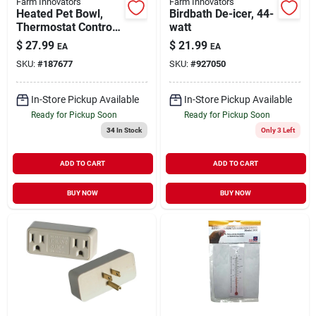
Farm Innovators
Farm Innovators
Heated Pet Bowl,
Birdbath De-icer, 44-
Thermostat Control,
watt
Green, 60-watt, 1.5-
$
27.99
$
21.99
EA
EA
gals.
SKU:
#
187677
SKU:
#
927050
In-Store Pickup Available
In-Store Pickup Available
Ready for Pickup Soon
Ready for Pickup Soon
34
In Stock
Only 3 Left
ADD TO CART
ADD TO CART
BUY NOW
BUY NOW