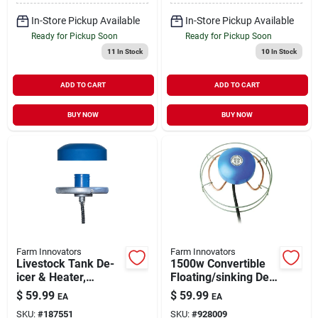
watt
In-Store Pickup Available
In-Store Pickup Available
Ready for Pickup Soon
Ready for Pickup Soon
11
In Stock
10
In Stock
ADD TO CART
ADD TO CART
BUY NOW
BUY NOW
Farm Innovators
Farm Innovators
Livestock Tank De-
1500w Convertible
icer & Heater,
Floating/sinking De-
Floating &
icer Model H-4615
$
59.99
$
59.99
EA
EA
Submersible, 1250-
SKU:
#
187551
SKU:
#
928009
watt