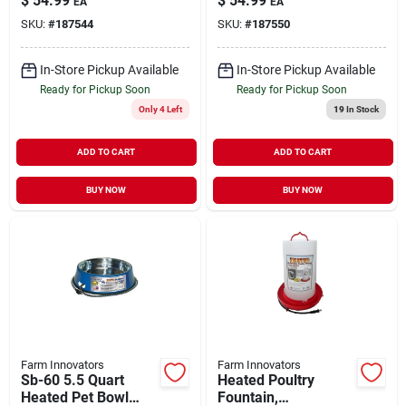
$
54.99
$
54.99
EA
EA
For 50 Gallon
SKU:
#
187544
SKU:
#
187550
Livestock Tanks
In-Store Pickup Available
In-Store Pickup Available
Ready for Pickup Soon
Ready for Pickup Soon
Only 4 Left
19
In Stock
ADD TO CART
ADD TO CART
BUY NOW
BUY NOW
Farm Innovators
Farm Innovators
Sb-60 5.5 Quart
Heated Poultry
Heated Pet Bowl
Fountain,