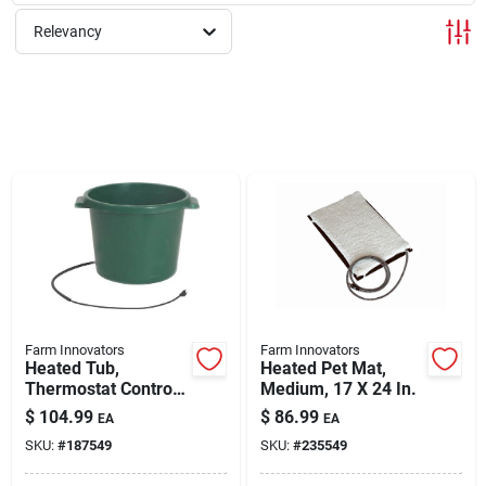
Relevancy
Rentals
Current Sale Flyer
About Us
Sign In
Farm Innovators
Farm Innovators
Heated Tub,
Heated Pet Mat,
Thermostat Control,
Medium, 17 X 24 In.
Sign Up
16-gals.
$
104.99
$
86.99
EA
EA
SKU:
#
187549
SKU:
#
235549
Cart