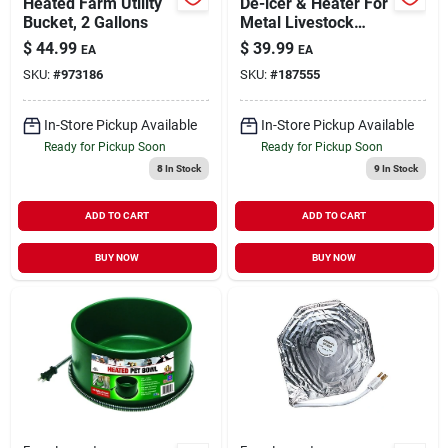
Heated Farm Utility
De-icer & Heater For
Bucket, 2 Gallons
Metal Livestock
Tanks, Floating,
$
44.99
$
39.99
EA
EA
Thermostat Control,
SKU:
#
973186
SKU:
#
187555
1500 Watts
In-Store Pickup Available
In-Store Pickup Available
Ready for Pickup Soon
Ready for Pickup Soon
8
In Stock
9
In Stock
ADD TO CART
ADD TO CART
BUY NOW
BUY NOW