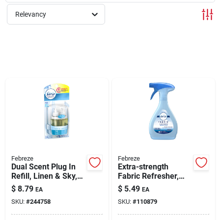
Relevancy
Rentals
Current Sale Flyer
About Us
Sign In
Febreze
Febreze
Dual Scent Plug In
Extra-strength
Refill, Linen & Sky,
Fabric Refresher,
Sign Up
.879 Oz.
14.8 Oz.
$
8.79
$
5.49
EA
EA
SKU:
#
244758
SKU:
#
110879
Cart