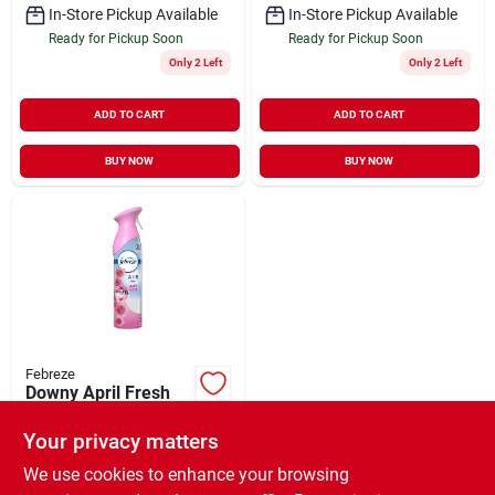
In-Store Pickup Available
In-Store Pickup Available
Ready for Pickup Soon
Ready for Pickup Soon
Only 2 Left
Only 2 Left
ADD TO CART
ADD TO CART
BUY NOW
BUY NOW
Febreze
Downy April Fresh
Air Effects Spray –
8.1 oz Room
Your privacy matters
$
4.79
EA
Deodorizer
SKU:
#
235796
We use cookies to enhance your browsing