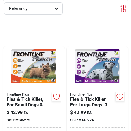
Relevancy
Rentals
Current Sale Flyer
About Us
Sign In
Frontline Plus
Frontline Plus
Flea & Tick Killer,
Flea & Tick Killer,
For Small Dogs &
For Large Dogs, 3-
Sign Up
Puppies, 3-doses
doses
$
42.99
$
42.99
EA
EA
SKU:
#
145272
SKU:
#
145274
Cart