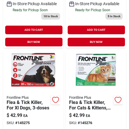
In-Store Pickup Available
In-Store Pickup Available
Ready for Pickup Soon
Ready for Pickup Soon
10
In Stock
5
In Stock
ADD TO CART
ADD TO CART
BUY NOW
BUY NOW
Frontline Plus
Frontline Plus
Flea & Tick Killer,
Flea & Tick Killer,
For Xl Dogs, 3-doses
For Cats & Kittens,
3-doses
$
42.99
$
42.99
EA
EA
SKU:
#
145275
SKU:
#
145276