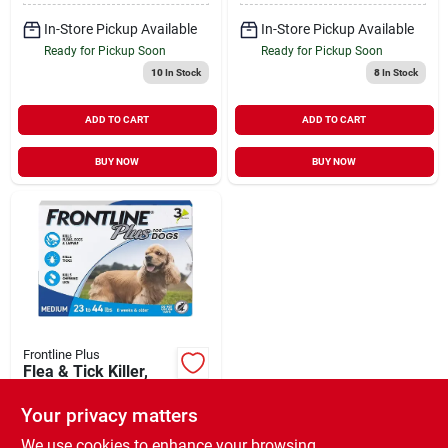
In-Store Pickup Available
In-Store Pickup Available
Ready for Pickup Soon
Ready for Pickup Soon
10
In Stock
8
In Stock
ADD TO CART
ADD TO CART
BUY NOW
BUY NOW
Frontline Plus
Flea & Tick Killer,
For Medium Dogs, 3-
doses
Your privacy matters
$
42.99
EA
SKU:
#
145273
We use cookies to enhance your browsing