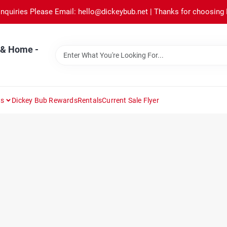
Inquiries Please Email: hello@dickeybub.net | Thanks for choosing
 & Home -
ns
Dickey Bub Rewards
Rentals
Current Sale Flyer