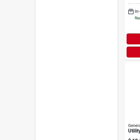
In
Rea
Genera
Utili