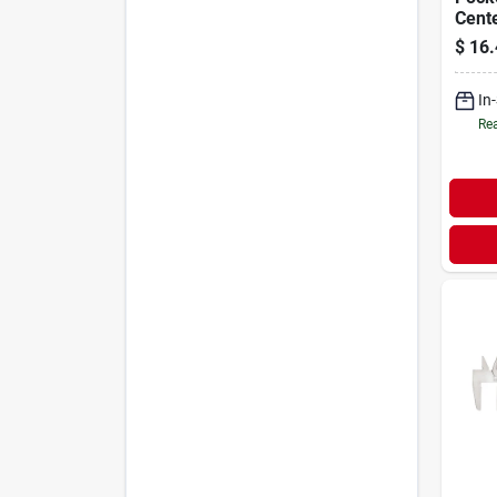
Cent
$
16.
In
Rea