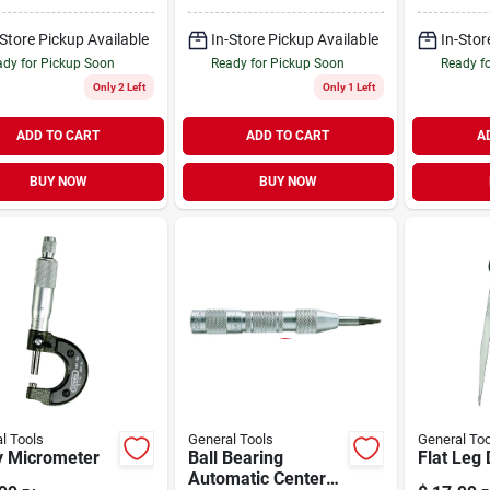
-Store Pickup Available
In-Store Pickup Available
In-Stor
dy for Pickup Soon
Ready for Pickup Soon
Ready f
Only 2 Left
Only 1 Left
ADD TO CART
ADD TO CART
A
BUY NOW
BUY NOW
l Tools
General Tools
General Too
ty Micrometer
Ball Bearing
Flat Leg 
Automatic Center