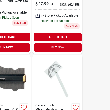
A
SKU:
#
631146
$
17.99
EA
SKU:
#
624858
e Pickup Available
In-Store Pickup Available
or Pickup Soon
Ready for Pickup Soon
Only 1 Left
Only 2 Left
DD TO CART
ADD TO CART
BUY NOW
BUY NOW
ls
General Tools
Gauge, 6 X
Steel Protractor,