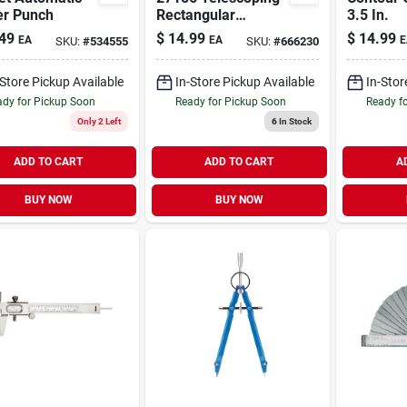
er Punch
Rectangular
3.5 In.
Inspection Mirror -
49
$
14.99
$
14.99
EA
EA
E
SKU:
#
534555
SKU:
#
666230
Adjustable Length
-Store Pickup Available
In-Store Pickup Available
In-Stor
dy for Pickup Soon
Ready for Pickup Soon
Ready f
Only 2 Left
6
In Stock
ADD TO CART
ADD TO CART
A
BUY NOW
BUY NOW