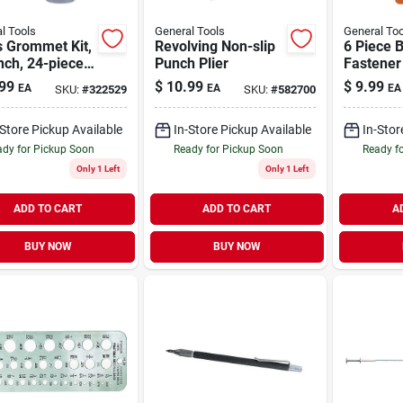
l Tools
General Tools
General Too
s Grommet Kit,
Revolving Non-slip
6 Piece 
nch, 24-piece
Punch Plier
Fastener 
Hole Cutter
Setting T
99
$
10.99
$
9.99
EA
EA
EA
SKU:
#
322529
SKU:
#
582700
Backer Block
Canvas 
Awnings
-Store Pickup Available
In-Store Pickup Available
In-Stor
dy for Pickup Soon
Ready for Pickup Soon
Ready f
Only 1 Left
Only 1 Left
ADD TO CART
ADD TO CART
A
BUY NOW
BUY NOW