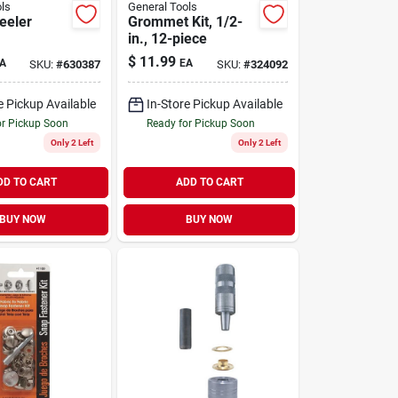
ls
General Tools
eeler
Grommet Kit, 1/2-
in., 12-piece
$
11.99
A
EA
SKU:
#
630387
SKU:
#
324092
e Pickup Available
In-Store Pickup Available
or Pickup Soon
Ready for Pickup Soon
Only 2 Left
Only 2 Left
DD TO CART
ADD TO CART
BUY NOW
BUY NOW