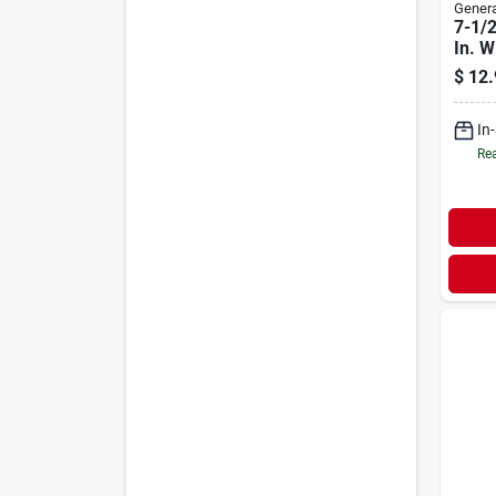
Genera
7-1/2
In. W
Calip
$
12.
1 Pc
In
Rea