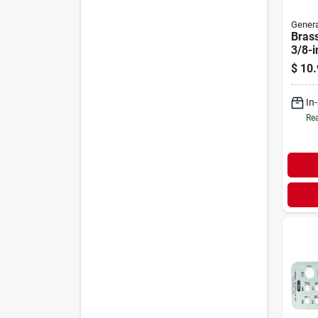
Genera
Bras
3/8-i
With 
$
10.
And 
In
Rea