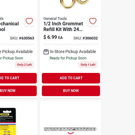
ls
General Tools
echanical
1/2 Inch Grommet
ool
Refill Kit With 24
Brass Grommets
$
6.99
EA
SKU:
#
630563
SKU:
#
306032
For Hand And
Power Tools
e Pickup Available
In-Store Pickup Available
or Pickup Soon
Ready for Pickup Soon
Only 2 Left
Only 1 Left
DD TO CART
ADD TO CART
BUY NOW
BUY NOW