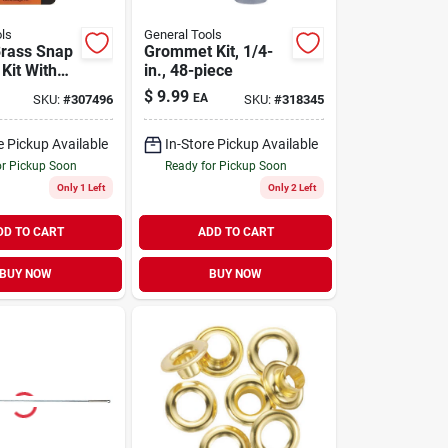
ls
General Tools
Brass Snap
Grommet Kit, 1/4-
Kit With
in., 48-piece
ool For
$
9.99
EA
SKU:
#
307496
SKU:
#
318345
And
e Pickup Available
In-Store Pickup Available
or Pickup Soon
Ready for Pickup Soon
Only 1 Left
Only 2 Left
DD TO CART
ADD TO CART
BUY NOW
BUY NOW