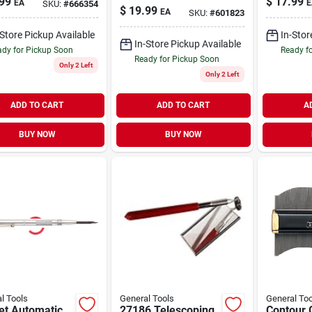
99
$
17.99
EA
E
SKU:
#
666354
Punch
$
19.99
EA
SKU:
#
601823
-Store Pickup Available
In-Stor
In-Store Pickup Available
dy for Pickup Soon
Ready f
Ready for Pickup Soon
Only 2 Left
Only 2 Left
ADD TO CART
ADD TO CART
A
BUY NOW
BUY NOW
l Tools
General Tools
General Too
et Automatic
27186 Telescoping
Contour 