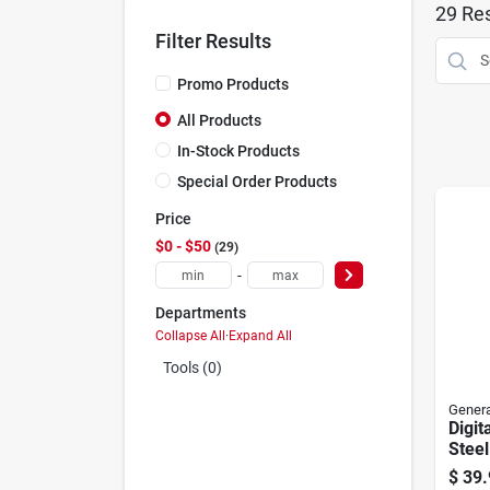
29
Res
Filter Results
Promo Products
All Products
In-Stock Products
Special Order Products
Price
$0 - $50
29
-
Departments
Collapse All
·
Expand All
Tools (0)
Genera
Digit
Steel
$
39.