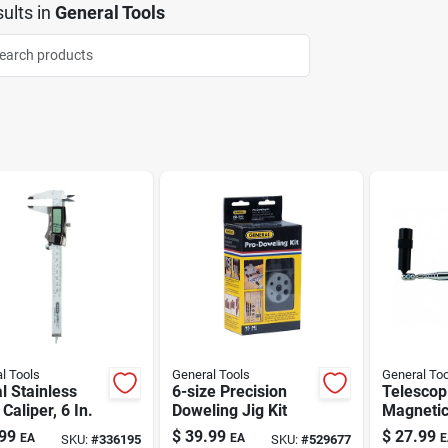
ults
in
General Tools
l Tools
General Tools
General Too
al Stainless
6-size Precision
Telescop
 Caliper, 6 In.
Doweling Jig Kit
Magnetic
Tool Wit
99
$
39.99
$
27.99
EA
EA
E
SKU:
#
336195
SKU:
#
529677