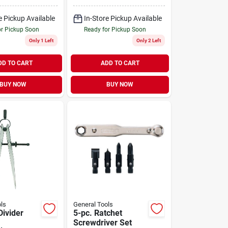
e Pickup Available
In-Store Pickup Available
or Pickup Soon
Ready for Pickup Soon
Only 1 Left
Only 2 Left
DD TO CART
ADD TO CART
BUY NOW
BUY NOW
ls
General Tools
Divider
5-pc. Ratchet
Screwdriver Set