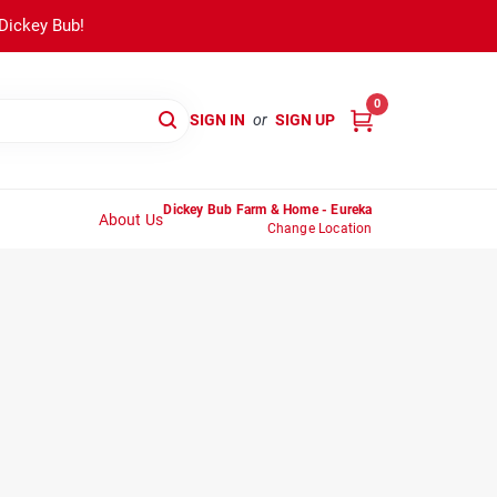
 Dickey Bub!
0
SIGN IN
or
SIGN UP
Dickey Bub Farm & Home - Eureka
About Us
Change Location