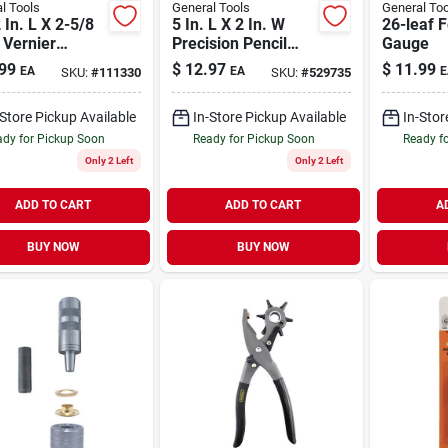
l Tools
General Tools
General Too
 In. L X 2-5/8
5 In. L X 2 In. W
26-leaf F
 Vernier
Precision Pencil
Gauge
er 5 In. Silver
Compass 6 In. Red
99
$
12.97
$
11.99
EA
EA
E
SKU:
#
111330
SKU:
#
529735
- Model 27030
-Store Pickup Available
In-Store Pickup Available
In-Stor
dy for Pickup Soon
Ready for Pickup Soon
Ready f
Only 2 Left
Only 2 Left
ADD TO CART
ADD TO CART
A
BUY NOW
BUY NOW