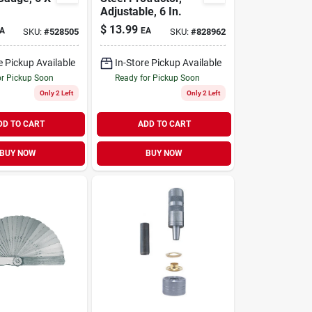
Adjustable, 6 In.
$
13.99
A
EA
SKU:
#
528505
SKU:
#
828962
e Pickup Available
In-Store Pickup Available
or Pickup Soon
Ready for Pickup Soon
Only 2 Left
Only 2 Left
DD TO CART
ADD TO CART
BUY NOW
BUY NOW