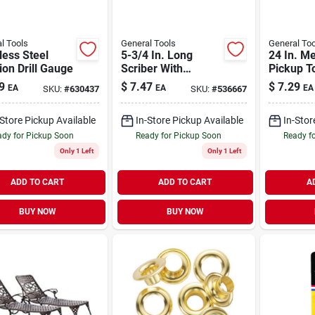
l Tools
General Tools
General Too
less Steel
5-3/4 In. Long
24 In. M
ion Drill Gauge
Scriber With
Pickup T
Magnet - Model
9
$
7.47
$
7.29
EA
EA
EA
SKU:
#
630437
SKU:
#
536667
27021
-Store Pickup Available
In-Store Pickup Available
In-Stor
dy for Pickup Soon
Ready for Pickup Soon
Ready f
Only 1 Left
Only 1 Left
ADD TO CART
ADD TO CART
A
BUY NOW
BUY NOW