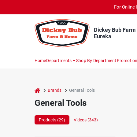
Skip
For Online 
to
content
Dickey Bub Farm
Eureka
Home
Departments
Shop By Department
Promotio
home
Brands
General Tools
General Tools
Products (
29
)
Videos (
343
)