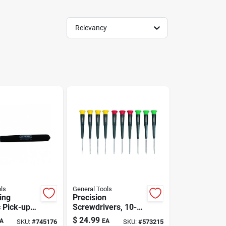
Relevancy
ls
General Tools
ing
Precision
 Pick-up
Screwdrivers, 10-
h Led
pc. Set
$
24.99
A
EA
SKU:
#
745176
SKU:
#
573215