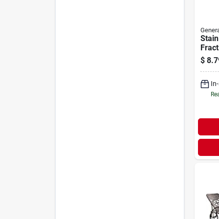
Genera
Stain
Fract
$
8.7
In
Rea