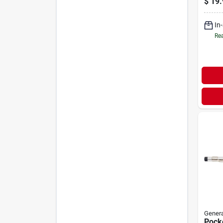
$
19.
In
Rea
Genera
Pock