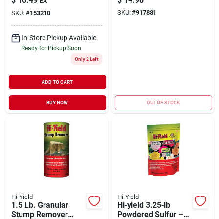
$
16.49
$
14.98
EA
Ingredient
Fungicide For Plants
SKU:
#
917881
SKU:
#
153210
In-Store Pickup Available
Ready for Pickup Soon
Only 2 Left
ADD TO CART
BUY NOW
OUT OF STOCK
Hi-Yield
Hi-Yield
1.5 Lb. Granular
Hi‑yield 3.25‑lb
Stump Remover
Powdered Sulfur –