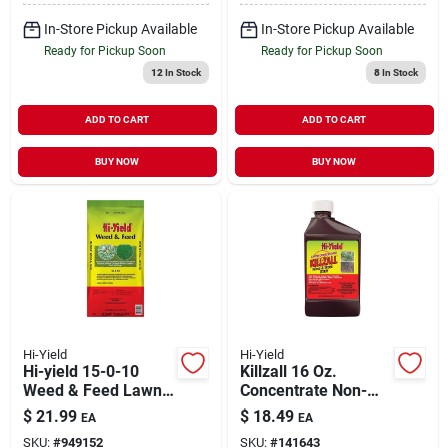
In-Store Pickup Available
In-Store Pickup Available
Ready for Pickup Soon
Ready for Pickup Soon
12
In Stock
8
In Stock
ADD TO CART
ADD TO CART
BUY NOW
BUY NOW
Hi-Yield
Hi-Yield
Hi-yield 15-0-10
Killzall 16 Oz.
Weed & Feed Lawn
Concentrate Non-
Fertilizer – 4000 sq ft
selective Weed &
$
21.99
$
18.49
EA
EA
Coverage For
Grass Killer
SKU:
#
949152
SKU:
#
141643
Multiple Grass Types