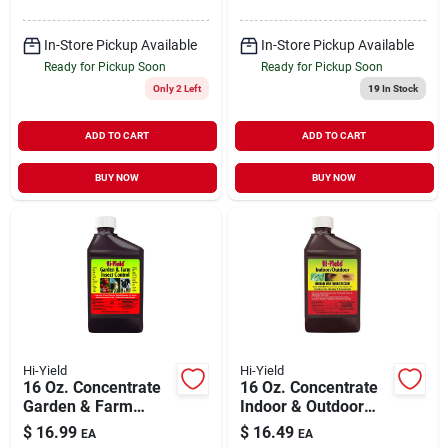
In-Store Pickup Available
In-Store Pickup Available
Ready for Pickup Soon
Ready for Pickup Soon
Only 2 Left
19
In Stock
ADD TO CART
ADD TO CART
BUY NOW
BUY NOW
Hi-Yield
Hi-Yield
16 Oz. Concentrate
16 Oz. Concentrate
Garden & Farm
Indoor & Outdoor
Insect Killer With
Broad Use Insect
$
16.99
$
16.49
EA
EA
Permethrin
Killer