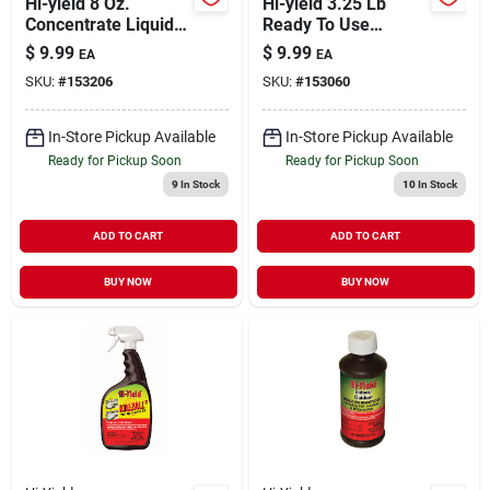
Hi-yield 8 Oz.
Hi-yield 3.25 Lb
Concentrate Liquid
Ready To Use
Spreader Sticker For
Garden, Pet,
$
9.99
$
9.99
EA
EA
Pesticides And
Livestock Dust
SKU:
#
153206
SKU:
#
153060
Fertilizers
Insect Killer
In-Store Pickup Available
In-Store Pickup Available
Ready for Pickup Soon
Ready for Pickup Soon
9
In Stock
10
In Stock
ADD TO CART
ADD TO CART
BUY NOW
BUY NOW