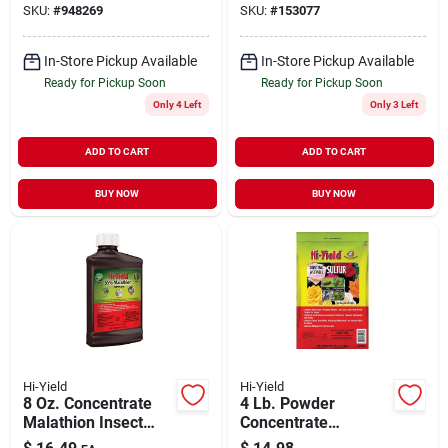
SKU:
#
948269
SKU:
#
153077
In-Store Pickup Available
In-Store Pickup Available
Ready for Pickup Soon
Ready for Pickup Soon
Only 4 Left
Only 3 Left
ADD TO CART
ADD TO CART
BUY NOW
BUY NOW
Hi-Yield
Hi-Yield
8 Oz. Concentrate
4 Lb. Powder
Malathion Insect
Concentrate
Killer - 55% Active
Wettable Sulphur