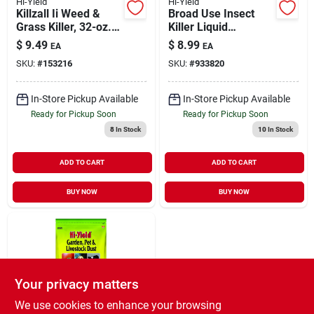
Hi-Yield
Hi-Yield
Killzall Ii Weed &
Broad Use Insect
Grass Killer, 32-oz.
Killer Liquid
Rtu Spray
Concentrate 8 Oz -
$
9.49
$
8.99
EA
EA
Effective Pest
SKU:
#
153216
SKU:
#
933820
Control
In-Store Pickup Available
In-Store Pickup Available
Ready for Pickup Soon
Ready for Pickup Soon
8
In Stock
10
In Stock
ADD TO CART
ADD TO CART
BUY NOW
BUY NOW
Your privacy matters
We use cookies to enhance your browsing