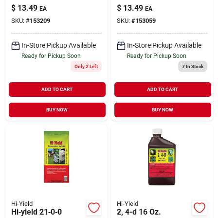
With Potassium
High‑purity 90% Soil
$
13.49
$
13.49
EA
EA
Nitrate
Amendment
SKU:
#
153209
SKU:
#
153059
In-Store Pickup Available
In-Store Pickup Available
Ready for Pickup Soon
Ready for Pickup Soon
Only 2 Left
7
In Stock
ADD TO CART
ADD TO CART
BUY NOW
BUY NOW
Hi-Yield
Hi-Yield
Hi‑yield 21‑0‑0
2, 4-d 16 Oz.