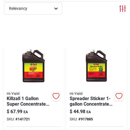
Relevancy
Rentals
Current Sale Flyer
About Us
Sign In
Hi-Yield
Hi-Yield
Killzall 1 Gallon
Spreader Sticker 1-
Super Concentrate
gallon Concentrate
Sign Up
Weed & Grass Killer
For Enhanced
$
67.99
$
44.98
EA
EA
Pesticide
SKU:
#
141721
SKU:
#
917885
Performance
Cart