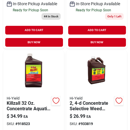
In-Store Pickup Available
In-Store Pickup Available
Ready for Pickup Soon
Ready for Pickup Soon
44
In Stock
Only 1 Left
ADD TO CART
ADD TO CART
BUY NOW
BUY NOW
Hi-Yield
Hi-Yield
Killzall 32 Oz.
2, 4-d Concentrate
Concentrate Aquatic
Selective Weed
Herbicide For Grass
Killer 1 Gallon
$
34.99
$
26.99
EA
EA
& Weeds
SKU:
#
918523
SKU:
#
933819