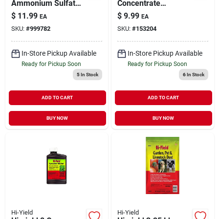
Ammonium Sulfate
Concentrate
Lawn Fertilizer –
Selective Weed
$
11.99
$
9.99
EA
EA
5,000 sq ft Annual
Killer For Broadleaf
SKU:
#
999782
SKU:
#
153204
Program For Mixed
Weeds
Grass
In-Store Pickup Available
In-Store Pickup Available
Ready for Pickup Soon
Ready for Pickup Soon
5
In Stock
6
In Stock
ADD TO CART
ADD TO CART
BUY NOW
BUY NOW
Hi-Yield
Hi-Yield