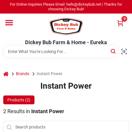
Skip
For Online Inquiries Please Email: hello@dickeybub.net | Thanks for
to
Dickey Bub Farm & Home - Eureka
choosing Dickey Bub!
content
Change Location
0
Home
Dickey Bub Farm & Home - Eureka
Departments
home
Brands
Instant Power
Shop By Department
Instant Power
Products (
2
)
Promotions
2
Results
in
Instant Power
Dickey Bub Rewards