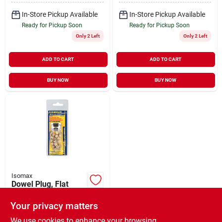
In-Store Pickup Available
In-Store Pickup Available
Ready for Pickup Soon
Ready for Pickup Soon
Only 2 Left
Only 2 Left
ADD TO CART
ADD TO CART
BUY NOW
BUY NOW
Isomax
Dowel Plug, Flat
Head, Oak, 5/16-in.,
20-pk.
Your privacy matters
$
3.99
EA
SKU:
#
132259
We use cookies to enhance your browsing