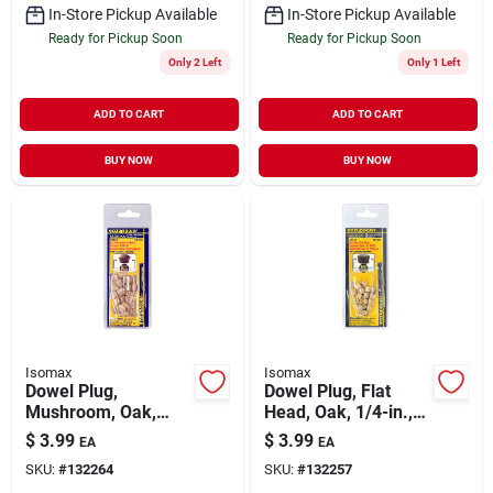
In-Store Pickup Available
In-Store Pickup Available
Ready for Pickup Soon
Ready for Pickup Soon
Only 2 Left
Only 1 Left
ADD TO CART
ADD TO CART
BUY NOW
BUY NOW
Isomax
Isomax
Dowel Plug,
Dowel Plug, Flat
Mushroom, Oak,
Head, Oak, 1/4-in.,
5/16-in., 20-pk.
20-pk.
$
3.99
$
3.99
EA
EA
SKU:
#
132264
SKU:
#
132257