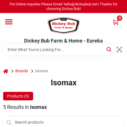
Skip
For Online Inquiries Please Email: hello@dickeybub.net | Thanks for
to
Dickey Bub Farm & Home - Eureka
choosing Dickey Bub!
content
Change Location
0
Home
Dickey Bub Farm & Home - Eureka
Departments
home
Brands
Isomax
Shop By Department
Isomax
Products (
5
)
Promotions
5
Results
in
Isomax
Dickey Bub Rewards