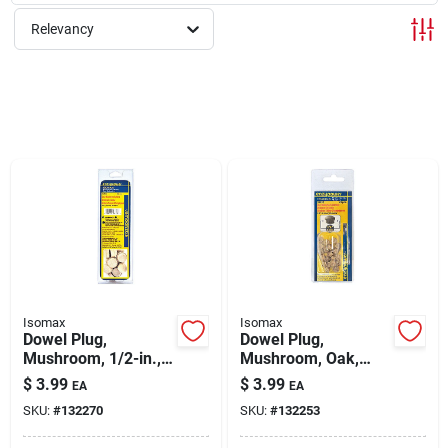
Relevancy
Rentals
Current Sale Flyer
About Us
Sign In
Isomax
Isomax
Dowel Plug,
Dowel Plug,
Mushroom, 1/2-in.,
Mushroom, Oak,
Sign Up
20-pk.
1/4-in., 20-pk.
$
3.99
$
3.99
EA
EA
SKU:
#
132270
SKU:
#
132253
Cart