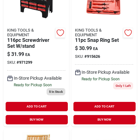
KING TOOLS &
KING TOOLS &
EQUIPMENT
EQUIPMENT
116pc Screwdriver
11pc Snap Ring Set
Set W/stand
$
30.99
EA
$
31.99
EA
SKU:
#
915626
SKU:
#
971299
In-Store Pickup Available
In-Store Pickup Available
Ready for Pickup Soon
Ready for Pickup Soon
Only 1 Left
5
In Stock
ADD TO CART
ADD TO CART
BUY NOW
BUY NOW