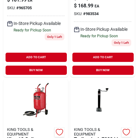
EA
$
168.99
EA
SKU:
#
965705
SKU:
#
983534
In-Store Pickup Available
In-Store Pickup Available
Ready for Pickup Soon
Ready for Pickup Soon
Only 1 Left
Only 1 Left
ADD TO CART
ADD TO CART
BUY NOW
BUY NOW
KING TOOLS &
KING TOOLS &
EQUIPMENT
EQUIPMENT