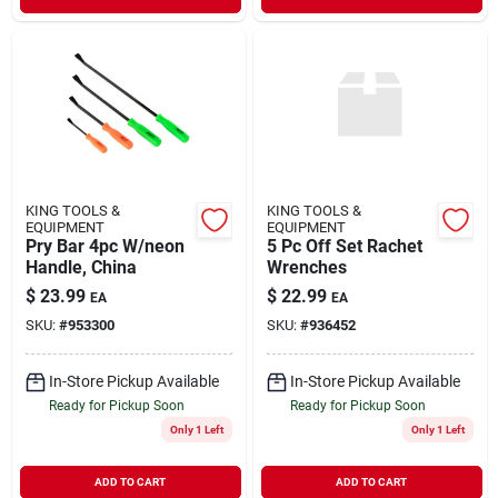
KING TOOLS &
KING TOOLS &
EQUIPMENT
EQUIPMENT
Pry Bar 4pc W/neon
5 Pc Off Set Rachet
Handle, China
Wrenches
$
23.99
$
22.99
EA
EA
SKU:
#
953300
SKU:
#
936452
In-Store Pickup Available
In-Store Pickup Available
Ready for Pickup Soon
Ready for Pickup Soon
Only 1 Left
Only 1 Left
ADD TO CART
ADD TO CART