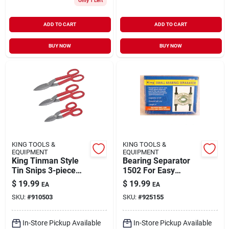
Only 1 Left
ADD TO CART
ADD TO CART
BUY NOW
BUY NOW
KING TOOLS &
KING TOOLS &
EQUIPMENT
EQUIPMENT
King Tinman Style
Bearing Separator
Tin Snips 3-piece
1502 For Easy
Set For Precision
Bearing Removal
$
19.99
$
19.99
EA
EA
Cutting
And Installation
SKU:
#
910503
SKU:
#
925155
In-Store Pickup Available
In-Store Pickup Available