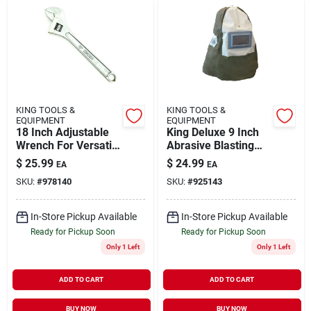
KING TOOLS &
KING TOOLS &
EQUIPMENT
EQUIPMENT
18 Inch Adjustable
King Deluxe 9 Inch
Wrench For Versatile
Abrasive Blasting
Grip And Tightening
Hood With Viewing
$
25.99
$
24.99
EA
EA
Plate
SKU:
#
978140
SKU:
#
925143
In-Store Pickup Available
In-Store Pickup Available
Ready for Pickup Soon
Ready for Pickup Soon
Only 1 Left
Only 1 Left
ADD TO CART
ADD TO CART
BUY NOW
BUY NOW