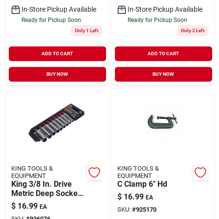
In-Store Pickup Available
In-Store Pickup Available
Ready for Pickup Soon
Ready for Pickup Soon
Only 1 Left
Only 2 Left
ADD TO CART
ADD TO CART
BUY NOW
BUY NOW
KING TOOLS &
KING TOOLS &
EQUIPMENT
EQUIPMENT
King 3/8 In. Drive
C Clamp 6" Hd
Metric Deep Socket
$
16.99
EA
Set 9-piece
$
16.99
EA
SKU:
#
925170
SKU:
#
936076