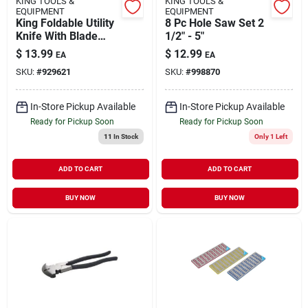
KING TOOLS &
KING TOOLS &
EQUIPMENT
EQUIPMENT
King Foldable Utility
8 Pc Hole Saw Set 2
Knife With Blade
1/2" - 5"
Holder And 50 Extra
$
13.99
$
12.99
EA
EA
Blades
SKU:
#
929621
SKU:
#
998870
In-Store Pickup Available
In-Store Pickup Available
Ready for Pickup Soon
Ready for Pickup Soon
11
In Stock
Only 1 Left
ADD TO CART
ADD TO CART
BUY NOW
BUY NOW