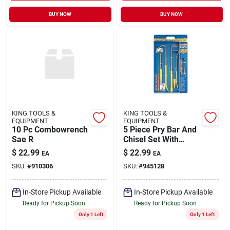
BUY NOW
BUY NOW
KING TOOLS &
KING TOOLS &
EQUIPMENT
EQUIPMENT
10 Pc Combowrench
5 Piece Pry Bar And
Sae R
Chisel Set With
Bonus Pry Bar
$
22.99
$
22.99
EA
EA
SKU:
#
910306
SKU:
#
945128
In-Store Pickup Available
In-Store Pickup Available
Ready for Pickup Soon
Ready for Pickup Soon
Only 1 Left
Only 1 Left