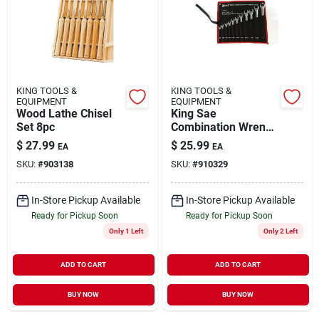
KING TOOLS &
KING TOOLS &
EQUIPMENT
EQUIPMENT
Wood Lathe Chisel
King Sae
Set 8pc
Combination Wrench
Set 11-piece 3/8 In.
$
27.99
$
25.99
EA
EA
To 1 In. Sizes
SKU:
#
903138
SKU:
#
910329
In-Store Pickup Available
In-Store Pickup Available
Ready for Pickup Soon
Ready for Pickup Soon
Only 1 Left
Only 2 Left
ADD TO CART
ADD TO CART
BUY NOW
BUY NOW