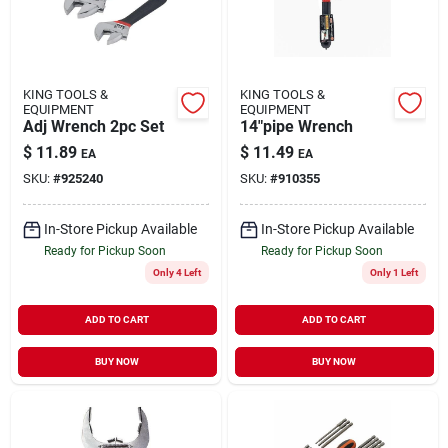
KING TOOLS &
KING TOOLS &
EQUIPMENT
EQUIPMENT
Adj Wrench 2pc Set
14"pipe Wrench
$
11.89
$
11.49
EA
EA
SKU:
#
925240
SKU:
#
910355
In-Store Pickup Available
In-Store Pickup Available
Ready for Pickup Soon
Ready for Pickup Soon
Only 4 Left
Only 1 Left
ADD TO CART
ADD TO CART
BUY NOW
BUY NOW