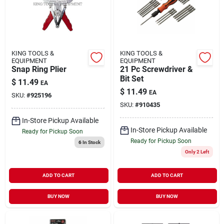
KING TOOLS &
KING TOOLS &
EQUIPMENT
EQUIPMENT
Snap Ring Plier
21 Pc Screwdriver &
Bit Set
$
11.49
EA
$
11.49
EA
SKU:
#
925196
SKU:
#
910435
In-Store Pickup Available
In-Store Pickup Available
Ready for Pickup Soon
Ready for Pickup Soon
6
In Stock
Only 2 Left
ADD TO CART
ADD TO CART
BUY NOW
BUY NOW