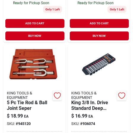
Ready for Pickup Soon
Ready for Pickup Soon
Only 1 Left
Only 1 Left
ADD TO CART
ADD TO CART
BUY NOW
BUY NOW
KING TOOLS &
KING TOOLS &
EQUIPMENT
EQUIPMENT
5 Pc Tie Rod & Ball
King 3/8 In. Drive
Joint Seper
Standard Deep
Socket Set 9-piece
$
18.99
$
16.99
EA
EA
SKU:
#
945120
SKU:
#
936074