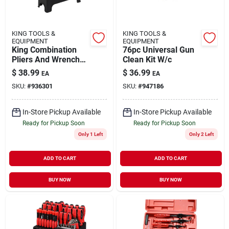
KING TOOLS &
KING TOOLS &
EQUIPMENT
EQUIPMENT
King Combination
76pc Universal Gun
Pliers And Wrench
Clean Kit W/c
Set 10-piece Set
$
38.99
$
36.99
EA
EA
SKU:
#
936301
SKU:
#
947186
In-Store Pickup Available
In-Store Pickup Available
Ready for Pickup Soon
Ready for Pickup Soon
Only 1 Left
Only 2 Left
ADD TO CART
ADD TO CART
BUY NOW
BUY NOW