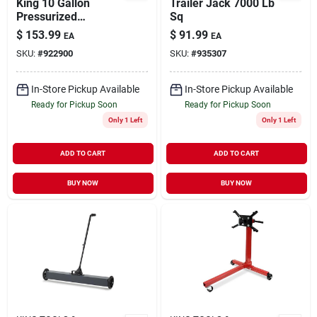
King 10 Gallon
Trailer Jack 7000 Lb
Pressurized
Sq
Abrasive Blaster
$
153.99
$
91.99
EA
EA
12.5 In. Diameter X
SKU:
#
922900
SKU:
#
935307
27 In. Height
In-Store Pickup Available
In-Store Pickup Available
Ready for Pickup Soon
Ready for Pickup Soon
Only 1 Left
Only 1 Left
ADD TO CART
ADD TO CART
BUY NOW
BUY NOW