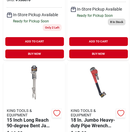
In-Store Pickup Available
In-Store Pickup Available
Ready for Pickup Soon
Ready for Pickup Soon
8
In Stock
Only 2 Left
ADD TO CART
ADD TO CART
BUY NOW
BUY NOW
KING TOOLS &
KING TOOLS &
EQUIPMENT
EQUIPMENT
15 Inch Long Reach
18 In. Jumbo Heavy-
90-degree Bent Jaw
duty Pipe Wrench
Locking Pliers
Model 0034-0