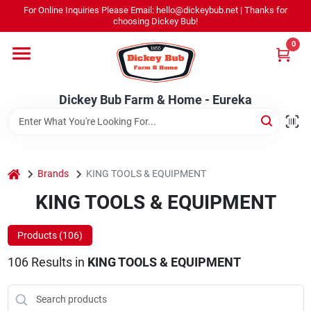
Skip
For Online Inquiries Please Email: hello@dickeybub.net | Thanks for
to
Dickey Bub Farm & Home - Eureka
choosing Dickey Bub!
content
Change Location
0
Home
Dickey Bub Farm & Home - Eureka
Departments
home
Brands
KING TOOLS & EQUIPMENT
Shop By Department
KING TOOLS & EQUIPMENT
Products (
106
)
Promotions
106
Results
in
KING TOOLS & EQUIPMENT
Dickey Bub Rewards