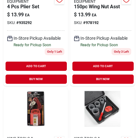
EQUIPMENT
EQUIPMENT
4 Pcs Plier Set
150pc Wing Nut Asst
$
13.99
$
13.99
EA
EA
SKU:
#
935292
SKU:
#
978192
In-Store Pickup Available
In-Store Pickup Available
Ready for Pickup Soon
Ready for Pickup Soon
Only 1 Left
Only 3 Left
ADD TO CART
ADD TO CART
BUY NOW
BUY NOW