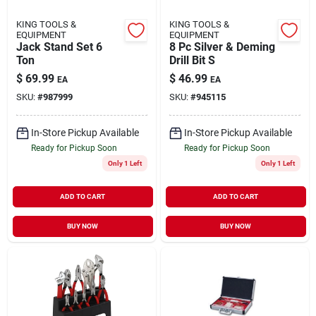
KING TOOLS &
KING TOOLS &
EQUIPMENT
EQUIPMENT
Jack Stand Set 6
8 Pc Silver & Deming
Ton
Drill Bit S
$
69.99
$
46.99
EA
EA
SKU:
#
987999
SKU:
#
945115
In-Store Pickup Available
In-Store Pickup Available
Ready for Pickup Soon
Ready for Pickup Soon
Only 1 Left
Only 1 Left
ADD TO CART
ADD TO CART
BUY NOW
BUY NOW