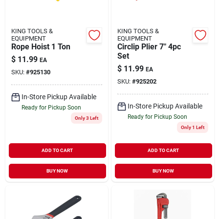
KING TOOLS &
KING TOOLS &
EQUIPMENT
EQUIPMENT
Rope Hoist 1 Ton
Circlip Plier 7" 4pc
Set
$
11.99
EA
$
11.99
EA
SKU:
#
925130
SKU:
#
925202
In-Store Pickup Available
In-Store Pickup Available
Ready for Pickup Soon
Ready for Pickup Soon
Only 3 Left
Only 1 Left
ADD TO CART
ADD TO CART
BUY NOW
BUY NOW