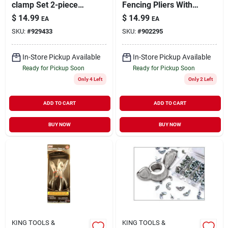
clamp Set 2-piece
Fencing Pliers With
Heavy Duty
Hammerhead For
$
14.99
$
14.99
EA
EA
Heavy Duty Use
SKU:
#
929433
SKU:
#
902295
In-Store Pickup Available
In-Store Pickup Available
Ready for Pickup Soon
Ready for Pickup Soon
Only 4 Left
Only 2 Left
ADD TO CART
ADD TO CART
BUY NOW
BUY NOW
KING TOOLS &
KING TOOLS &