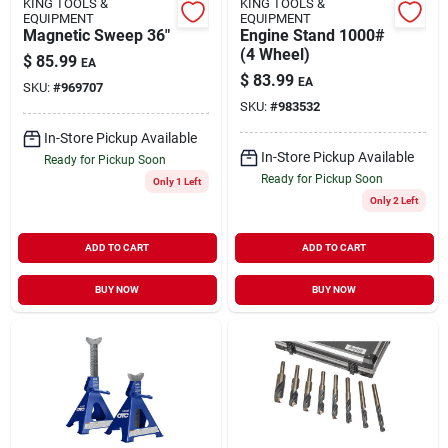
KING TOOLS &
KING TOOLS &
EQUIPMENT
EQUIPMENT
Magnetic Sweep 36"
Engine Stand 1000#
(4 Wheel)
$
85.99
EA
$
83.99
EA
SKU:
#
969707
SKU:
#
983532
In-Store Pickup Available
In-Store Pickup Available
Ready for Pickup Soon
Ready for Pickup Soon
Only 1 Left
Only 2 Left
ADD TO CART
ADD TO CART
BUY NOW
BUY NOW