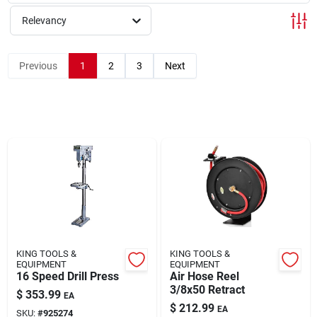
Relevancy
Rentals
Previous
1
2
3
Next
Current Sale Flyer
About Us
Sign In
KING TOOLS &
KING TOOLS &
Sign Up
EQUIPMENT
EQUIPMENT
16 Speed Drill Press
Air Hose Reel
3/8x50 Retract
$
353.99
EA
$
212.99
EA
SKU:
#
925274
Cart