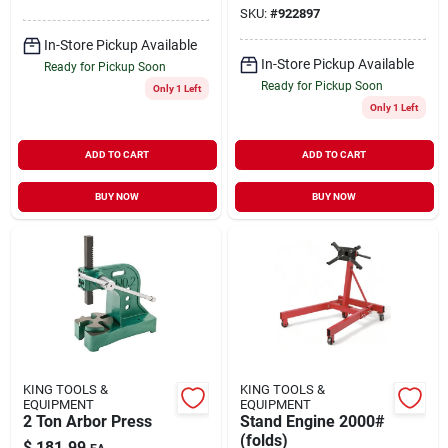
SKU:
#
922897
In-Store Pickup Available
In-Store Pickup Available
Ready for Pickup Soon
Ready for Pickup Soon
Only 1 Left
Only 1 Left
ADD TO CART
ADD TO CART
BUY NOW
BUY NOW
KING TOOLS &
KING TOOLS &
EQUIPMENT
EQUIPMENT
2 Ton Arbor Press
Stand Engine 2000#
(folds)
$
181.99