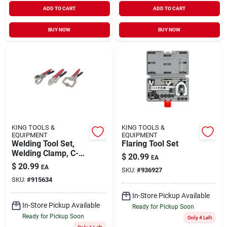
ADD TO CART
ADD TO CART
BUY NOW
BUY NOW
KING TOOLS &
KING TOOLS &
EQUIPMENT
EQUIPMENT
Welding Tool Set,
Flaring Tool Set
Welding Clamp, C-
$
20.99
EA
locking Pliers And
$
20.99
EA
SKU:
#
936927
Curved Jaw Locking
SKU:
#
915634
Pliers (3-piece Set)
In-Store Pickup Available
In-Store Pickup Available
Ready for Pickup Soon
Ready for Pickup Soon
Only 4 Left