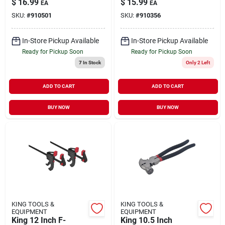
$
16.99
$
15.99
EA
EA
SKU:
#
910501
SKU:
#
910356
In-Store Pickup Available
In-Store Pickup Available
Ready for Pickup Soon
Ready for Pickup Soon
7
In Stock
Only 2 Left
ADD TO CART
ADD TO CART
BUY NOW
BUY NOW
KING TOOLS &
KING TOOLS &
EQUIPMENT
EQUIPMENT
King 12 Inch F-
King 10.5 Inch