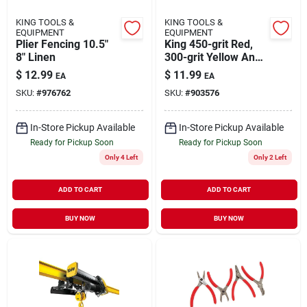
KING TOOLS &
KING TOOLS &
EQUIPMENT
EQUIPMENT
Plier Fencing 10.5"
King 450-grit Red,
8" Linen
300-grit Yellow And
150-grit Blue
$
12.99
$
11.99
EA
EA
Diamond Sharpening
SKU:
#
976762
SKU:
#
903576
Bench Stone Set (3-
pieces)
In-Store Pickup Available
In-Store Pickup Available
Ready for Pickup Soon
Ready for Pickup Soon
Only 4 Left
Only 2 Left
ADD TO CART
ADD TO CART
BUY NOW
BUY NOW