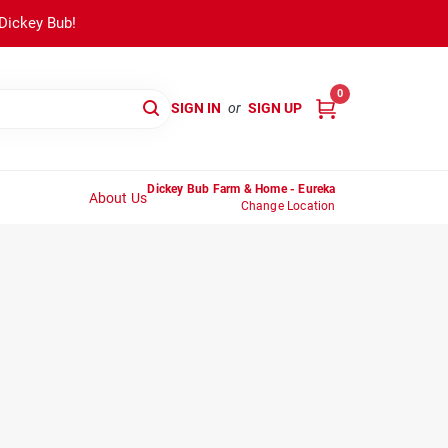
 Dickey Bub!
0
SIGN IN
or
SIGN UP
Dickey Bub Farm & Home - Eureka
About Us
Change Location