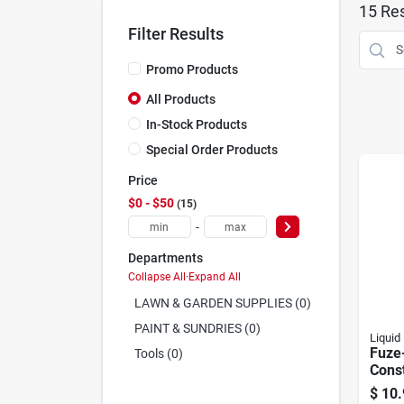
15
Res
Filter Results
Promo Products
All Products
In-Stock Products
Special Order Products
Price
$0 - $50
15
-
Departments
Collapse All
·
Expand All
LAWN & GARDEN SUPPLIES (0)
PAINT & SUNDRIES (0)
Liquid 
Fuze-
Tools (0)
Const
Adhes
$
10.