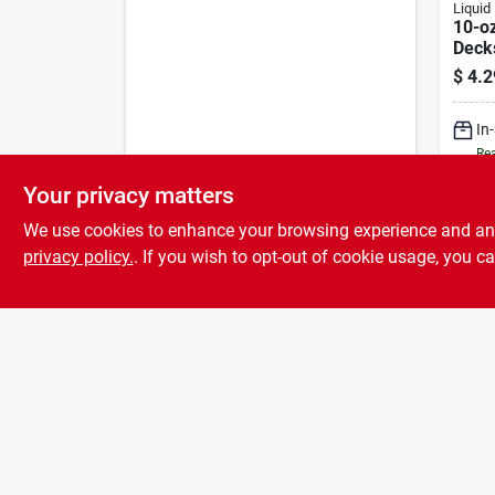
Liquid 
10-oz
Deck
$
4.2
In
Rea
Your privacy matters
We use cookies to enhance your browsing experience and analy
privacy policy.
. If you wish to opt-out of cookie usage, you ca