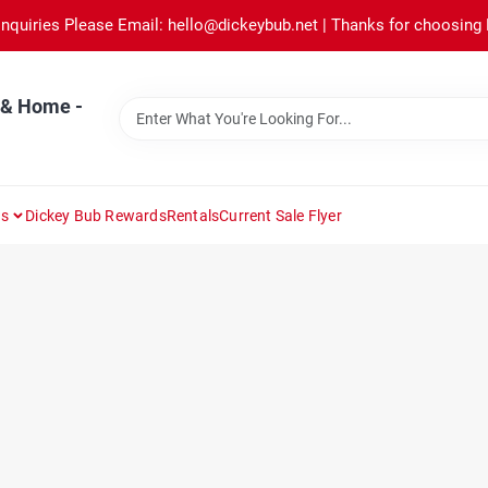
Inquiries Please Email: hello@dickeybub.net | Thanks for choosing
 & Home -
ns
Dickey Bub Rewards
Rentals
Current Sale Flyer