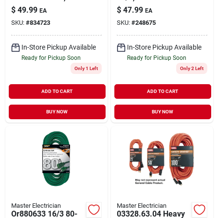
Sjtw, Blue, Lighted
32-watts
$
49.99
$
47.99
EA
EA
End, 50-ft.
SKU:
#
834723
SKU:
#
248675
In-Store Pickup Available
In-Store Pickup Available
Ready for Pickup Soon
Ready for Pickup Soon
Only 1 Left
Only 2 Left
ADD TO CART
ADD TO CART
BUY NOW
BUY NOW
Master Electrician
Master Electrician
Or880633 16/3 80-
03328.63.04 Heavy