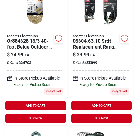
Master Electrician
Master Electrician
Or884628 16/3 40-
05604.63.10 Srdt
foot Beige Outdoor
Replacement Range
Extension Cord
Cord 4' 50 Amp 250
$
24.99
$
23.99
EA
EA
Volt Gray Jacket
SKU:
#
834703
SKU:
#
455899
In-Store Pickup Available
In-Store Pickup Available
Ready for Pickup Soon
Ready for Pickup Soon
Only 3 Left
Only 2 Left
ADD TO CART
ADD TO CART
BUY NOW
BUY NOW