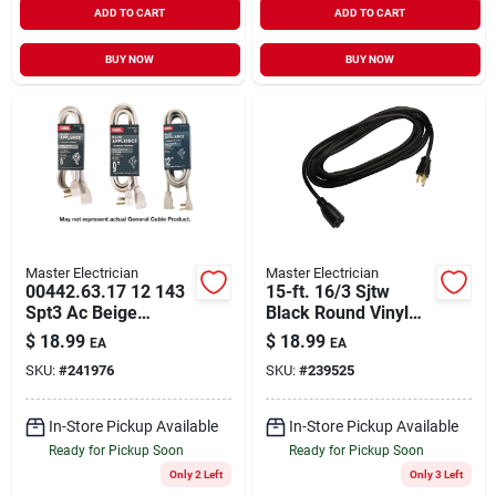
ADD TO CART
ADD TO CART
BUY NOW
BUY NOW
Master Electrician
Master Electrician
00442.63.17 12 143
15-ft. 16/3 Sjtw
Spt3 Ac Beige
Black Round Vinyl
Electrical Connector
Extension Cord
$
18.99
$
18.99
EA
EA
SKU:
#
241976
SKU:
#
239525
In-Store Pickup Available
In-Store Pickup Available
Ready for Pickup Soon
Ready for Pickup Soon
Only 2 Left
Only 3 Left