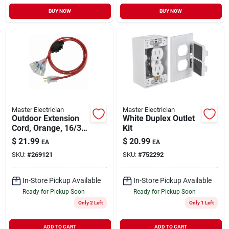
BUY NOW
BUY NOW
Master Electrician
Master Electrician
Outdoor Extension
White Duplex Outlet
Cord, Orange, 16/3,
Kit
25-ft.
$
21.99
$
20.99
EA
EA
SKU:
#
269121
SKU:
#
752292
In-Store Pickup Available
In-Store Pickup Available
Ready for Pickup Soon
Ready for Pickup Soon
Only 2 Left
Only 1 Left
ADD TO CART
ADD TO CART