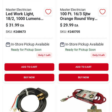
Master Electrician
Master Electrician
Led Work Light,
100 Ft. 16/3 Sjtw
18/2, 1000 Lumens,
Orange Round Vinyl
11-watts
Extension Cord
$
31.99
$
29.99
EA
EA
SKU:
#
248673
SKU:
#
240705
In-Store Pickup Available
In-Store Pickup Available
Ready for Pickup Soon
Ready for Pickup Soon
Only 1 Left
Only 3 Left
ADD TO CART
ADD TO CART
BUY NOW
BUY NOW