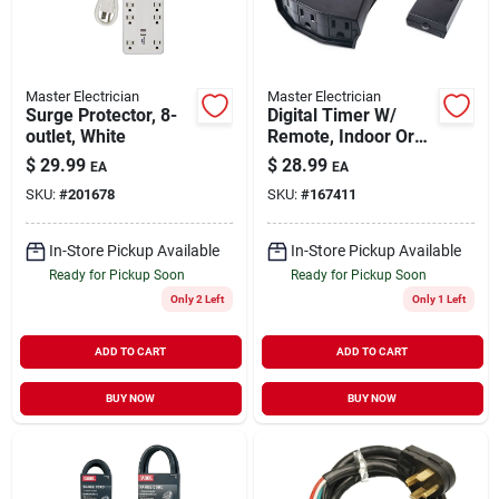
Master Electrician
Master Electrician
Surge Protector, 8-
Digital Timer W/
outlet, White
Remote, Indoor Or
Outdoor
$
29.99
$
28.99
EA
EA
SKU:
#
201678
SKU:
#
167411
In-Store Pickup Available
In-Store Pickup Available
Ready for Pickup Soon
Ready for Pickup Soon
Only 2 Left
Only 1 Left
ADD TO CART
ADD TO CART
BUY NOW
BUY NOW