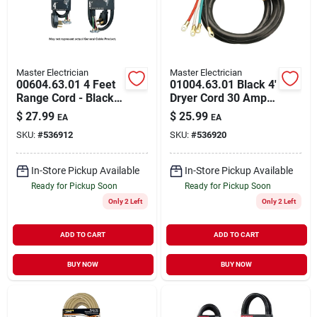
Master Electrician
Master Electrician
00604.63.01 4 Feet
01004.63.01 Black 4'
Range Cord - Black,
Dryer Cord 30 Amp
4 Wire
250 Volt 4#10 Awg
$
27.99
$
25.99
EA
EA
SKU:
#
536912
SKU:
#
536920
In-Store Pickup Available
In-Store Pickup Available
Ready for Pickup Soon
Ready for Pickup Soon
Only 2 Left
Only 2 Left
ADD TO CART
ADD TO CART
BUY NOW
BUY NOW