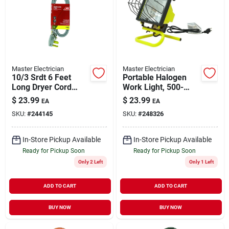
Master Electrician
Master Electrician
10/3 Srdt 6 Feet
Portable Halogen
Long Dryer Cord
Work Light, 500-
With 3 Wires For
watts
$
23.99
$
23.99
EA
EA
Reliable Power
SKU:
#
244145
SKU:
#
248326
Connection
In-Store Pickup Available
In-Store Pickup Available
Ready for Pickup Soon
Ready for Pickup Soon
Only 2 Left
Only 1 Left
ADD TO CART
ADD TO CART
BUY NOW
BUY NOW