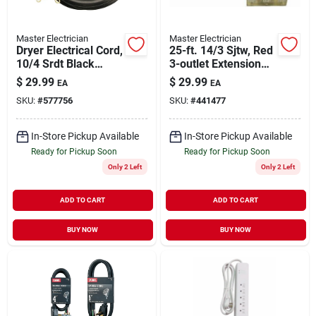
Master Electrician
Master Electrician
Dryer Electrical Cord,
25-ft. 14/3 Sjtw, Red
10/4 Srdt Black
3-outlet Extension
Round, 6 Ft.
Cord
$
29.99
$
29.99
EA
EA
SKU:
#
577756
SKU:
#
441477
In-Store Pickup Available
In-Store Pickup Available
Ready for Pickup Soon
Ready for Pickup Soon
Only 2 Left
Only 2 Left
ADD TO CART
ADD TO CART
BUY NOW
BUY NOW