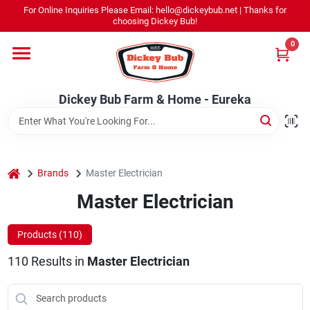
Skip
For Online Inquiries Please Email: hello@dickeybub.net | Thanks for
to
Dickey Bub Farm & Home - Eureka
choosing Dickey Bub!
content
Change Location
0
Home
Dickey Bub Farm & Home - Eureka
Departments
home
Brands
Master Electrician
Shop By Department
Master Electrician
Products (
110
)
Promotions
110
Results
in
Master Electrician
Dickey Bub Rewards