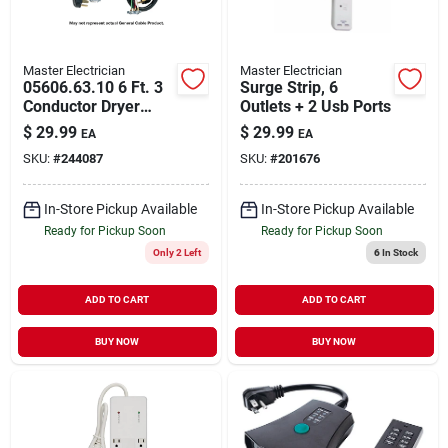
Master Electrician
Master Electrician
05606.63.10 6 Ft. 3
Surge Strip, 6
Conductor Dryer
Outlets + 2 Usb Ports
Cord Type Srdt 8-6
$
29.99
$
29.99
EA
EA
Awg
SKU:
#
244087
SKU:
#
201676
In-Store Pickup Available
In-Store Pickup Available
Ready for Pickup Soon
Ready for Pickup Soon
Only 2 Left
6
In Stock
ADD TO CART
ADD TO CART
BUY NOW
BUY NOW