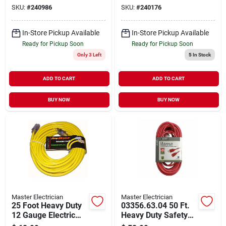
Indoor/outdoor Use
50 Feet, Safety
SKU:
#
240986
SKU:
#
240176
Orange
In-Store Pickup Available
In-Store Pickup Available
Ready for Pickup Soon
Ready for Pickup Soon
Only 3 Left
5
In Stock
ADD TO CART
ADD TO CART
BUY NOW
BUY NOW
Master Electrician
Master Electrician
25 Foot Heavy Duty
03356.63.04 50 Ft.
12 Gauge Electric
Heavy Duty Safety
Extension Power
Orange Extension