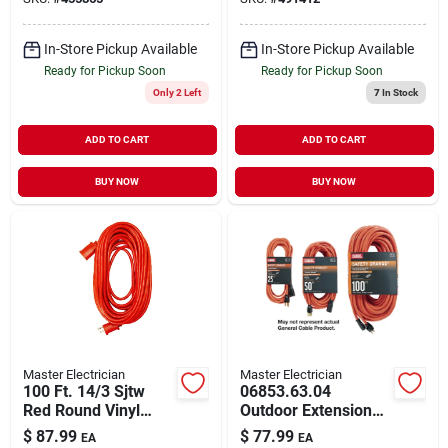
In-Store Pickup Available
In-Store Pickup Available
Ready for Pickup Soon
Ready for Pickup Soon
Only 2 Left
7
In Stock
ADD TO CART
ADD TO CART
BUY NOW
BUY NOW
Master Electrician
Master Electrician
100 Ft. 14/3 Sjtw
06853.63.04
Red Round Vinyl
Outdoor Extension
Extension Cord For
Cord, 12/3 Gauge,
$
87.99
$
77.99
EA
EA