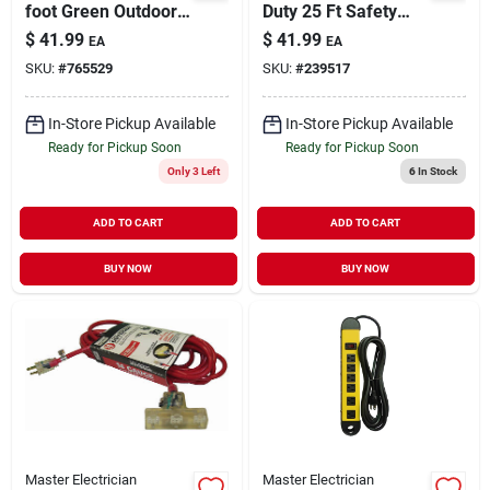
foot Green Outdoor
Duty 25 Ft Safety
Extension Cord
Orange Extension
$
41.99
$
41.99
EA
EA
Cord, 14/3 Gauge
SKU:
#
765529
SKU:
#
239517
In-Store Pickup Available
In-Store Pickup Available
Ready for Pickup Soon
Ready for Pickup Soon
Only 3 Left
6
In Stock
ADD TO CART
ADD TO CART
BUY NOW
BUY NOW
Master Electrician
Master Electrician