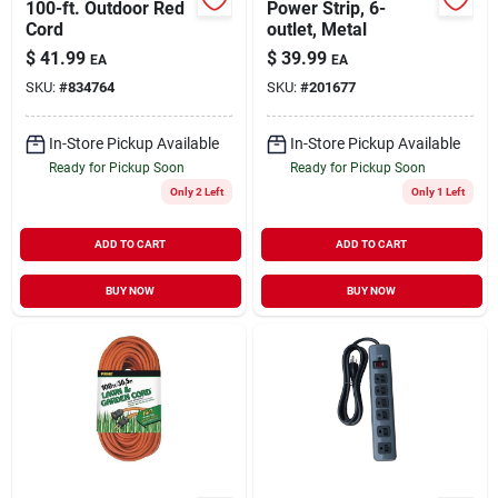
100-ft. Outdoor Red
Power Strip, 6-
Cord
outlet, Metal
$
41.99
$
39.99
EA
EA
SKU:
#
834764
SKU:
#
201677
In-Store Pickup Available
In-Store Pickup Available
Ready for Pickup Soon
Ready for Pickup Soon
Only 2 Left
Only 1 Left
ADD TO CART
ADD TO CART
BUY NOW
BUY NOW