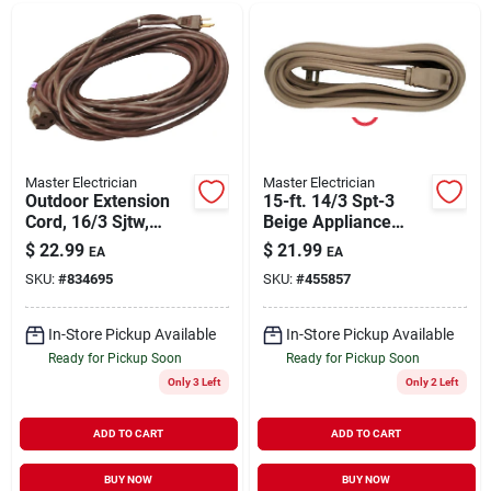
Master Electrician
Master Electrician
Outdoor Extension
15-ft. 14/3 Spt-3
Cord, 16/3 Sjtw,
Beige Appliance
Brown, 40-ft.
Cord With Right
$
22.99
$
21.99
EA
EA
Angle Plug
SKU:
#
834695
SKU:
#
455857
In-Store Pickup Available
In-Store Pickup Available
Ready for Pickup Soon
Ready for Pickup Soon
Only 3 Left
Only 2 Left
ADD TO CART
ADD TO CART
BUY NOW
BUY NOW