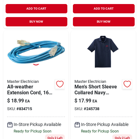
ADD TO CART
ADD TO CART
BUY NOW
BUY NOW
Master Electrician
Master Electrician
All-weather
Men's Short Sleeve
Extension Cord, 16/3
Collared Navy
Sjtw, Blue, Lighted
Pocket Polo Shirt -
$
18.99
$
17.99
EA
EA
End, 25-ft.
Model 436p Navy
SKU:
#
834715
SKU:
#
245738
Sm
In-Store Pickup Available
In-Store Pickup Available
Ready for Pickup Soon
Ready for Pickup Soon
Only 2 Left
Only 2 Left