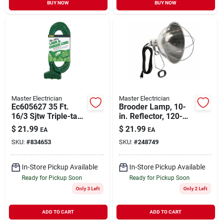
BUY NOW
BUY NOW
Master Electrician
Master Electrician
Ec605627 35 Ft.
Brooder Lamp, 10-
16/3 Sjtw Triple-tap
in. Reflector, 120-
Outdoor Extension
volt, 300-watts
$
21.99
$
21.99
EA
EA
Cord, Green
SKU:
#
834653
SKU:
#
248749
In-Store Pickup Available
In-Store Pickup Available
Ready for Pickup Soon
Ready for Pickup Soon
Only 3 Left
Only 2 Left
ADD TO CART
ADD TO CART