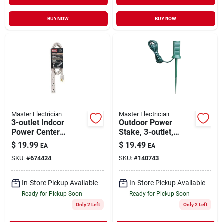
BUY NOW
BUY NOW
Master Electrician
Master Electrician
3-outlet Indoor
Outdoor Power
Power Center
Stake, 3-outlet,
Extension Cord, 16
Green, 6-ft. Cord
$
19.99
$
19.49
EA
EA
Awg, 9' Grounded
SKU:
#
674424
SKU:
#
140743
Beige Jacket
In-Store Pickup Available
In-Store Pickup Available
Ready for Pickup Soon
Ready for Pickup Soon
Only 2 Left
Only 2 Left