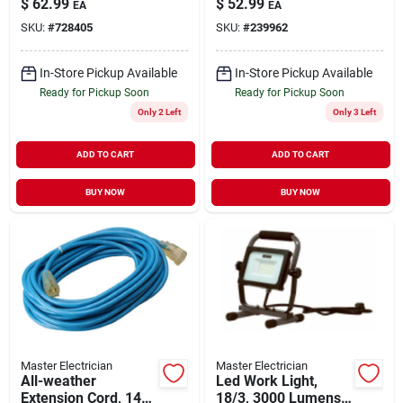
$
62.99
$
52.99
EA
EA
Cord Cable For
Cord 14awg 13a
SKU:
#
728405
SKU:
#
239962
Indoor And Outdoor
125v
Use
In-Store Pickup Available
In-Store Pickup Available
Ready for Pickup Soon
Ready for Pickup Soon
Only 2 Left
Only 3 Left
ADD TO CART
ADD TO CART
BUY NOW
BUY NOW
Master Electrician
Master Electrician
All-weather
Led Work Light,
Extension Cord, 14/3
18/3, 3000 Lumens,