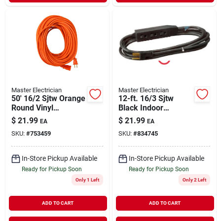
Master Electrician
Master Electrician
50' 16/2 Sjtw Orange
12-ft. 16/3 Sjtw
Round Vinyl
Black Indoor
Extension Cord For
Extension Cord
$
21.99
$
21.99
EA
EA
Indoor/outdoor Use
SKU:
#
753459
SKU:
#
834745
In-Store Pickup Available
In-Store Pickup Available
Ready for Pickup Soon
Ready for Pickup Soon
Only 1 Left
Only 2 Left
ADD TO CART
ADD TO CART