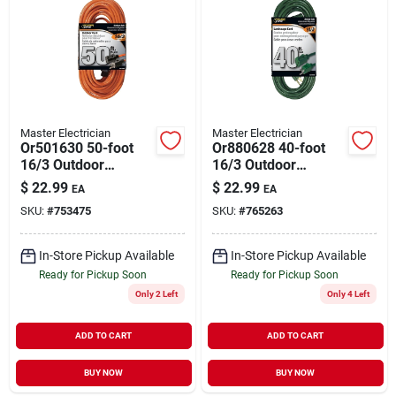
Master Electrician
Master Electrician
Or501630 50-foot
Or880628 40-foot
16/3 Outdoor
16/3 Outdoor
Extension Cord -
Extension Cord -
$
22.99
$
22.99
EA
EA
Orange Jacket
Green
SKU:
#
753475
SKU:
#
765263
In-Store Pickup Available
In-Store Pickup Available
Ready for Pickup Soon
Ready for Pickup Soon
Only 2 Left
Only 4 Left
ADD TO CART
ADD TO CART
BUY NOW
BUY NOW