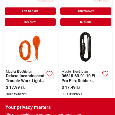
ADD TO CART
ADD TO CART
BUY NOW
BUY NOW
Master Electrician
Master Electrician
Deluxe Incandescent
06610.63.01 10 Ft
Trouble Work Light,
Pro Flex Rubber
18/2, 75-watts, 6 Ft.
Extension Cord
$
17.99
$
17.49
EA
EA
16awg 13a 125v
SKU:
#
248720
SKU:
#
239277
Black
Your privacy matters
In-Store Pickup Available
In-Store Pickup Available
Ready for Pickup Soon
Ready for Pickup Soon
We use cookies to enhance your browsing