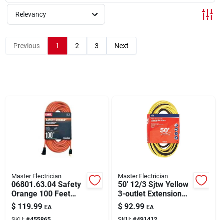
Relevancy
Rentals
Previous
1
2
3
Next
Current Sale Flyer
About Us
Sign In
Master Electrician
Master Electrician
Sign Up
06801.63.04 Safety
50' 12/3 Sjtw Yellow
Orange 100 Feet
3-outlet Extension
12/3 Gauge Outdoor
Cord With Lighted
$
119.99
$
92.99
EA
EA
Extension Cord
Ends
Cart
SKU:
#
455865
SKU:
#
491412