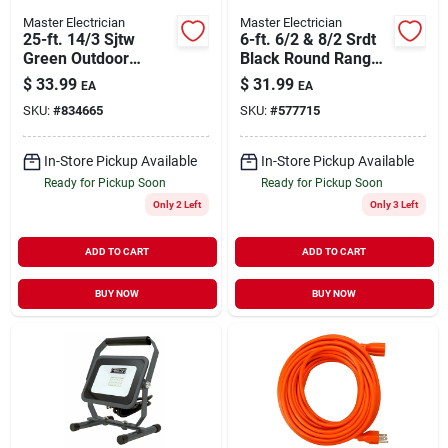
Master Electrician
Master Electrician
25-ft. 14/3 Sjtw
6-ft. 6/2 & 8/2 Srdt
Green Outdoor
Black Round Range
Extension Cord
Cord
$
33.99
$
31.99
EA
EA
SKU:
#
834665
SKU:
#
577715
In-Store Pickup Available
In-Store Pickup Available
Ready for Pickup Soon
Ready for Pickup Soon
Only 2 Left
Only 3 Left
ADD TO CART
ADD TO CART
BUY NOW
BUY NOW