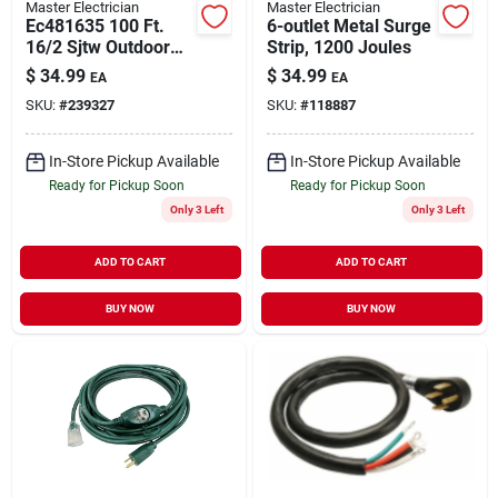
Master Electrician
Master Electrician
Ec481635 100 Ft.
6-outlet Metal Surge
16/2 Sjtw Outdoor
Strip, 1200 Joules
Extension Cord -
$
34.99
$
34.99
EA
EA
Orange
SKU:
#
239327
SKU:
#
118887
In-Store Pickup Available
In-Store Pickup Available
Ready for Pickup Soon
Ready for Pickup Soon
Only 3 Left
Only 3 Left
ADD TO CART
ADD TO CART
BUY NOW
BUY NOW