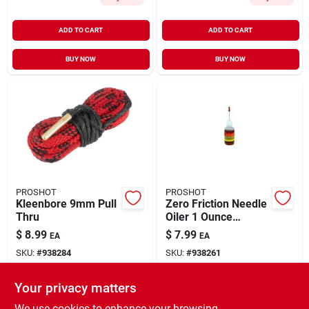
ADD TO CART
ADD TO CART
BUY NOW
BUY NOW
PROSHOT
PROSHOT
Kleenbore 9mm Pull
Zero Friction Needle
Thru
Oiler 1 Ounce
Synthetic Lubricant
$
8.99
$
7.99
EA
EA
SKU:
#
938284
SKU:
#
938261
Your privacy matters
In-Store Pickup Available
In-Store Pickup Available
Ready for Pickup Soon
Ready for Pickup Soon
We use cookies to enhance your browsing