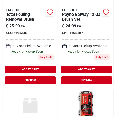
PROSHOT
PROSHOT
Total Fouling
Payne Galway 12 Ga
Removal Brush
Brush Set
$
25.99
$
24.99
EA
EA
SKU:
#
938245
SKU:
#
938257
In-Store Pickup Available
In-Store Pickup Available
Ready for Pickup Soon
Ready for Pickup Soon
Only 3 Left
Only 3 Left
ADD TO CART
ADD TO CART
BUY NOW
BUY NOW