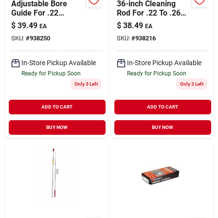
Adjustable Bore
36-inch Cleaning
Guide For .22
Rod For .22 To .26
Centerfire To .30
Caliber Rifles
$
39.49
$
38.49
EA
EA
Caliber Firearms
SKU:
#
938250
SKU:
#
938216
In-Store Pickup Available
In-Store Pickup Available
Ready for Pickup Soon
Ready for Pickup Soon
Only 3 Left
Only 3 Left
ADD TO CART
ADD TO CART
BUY NOW
BUY NOW