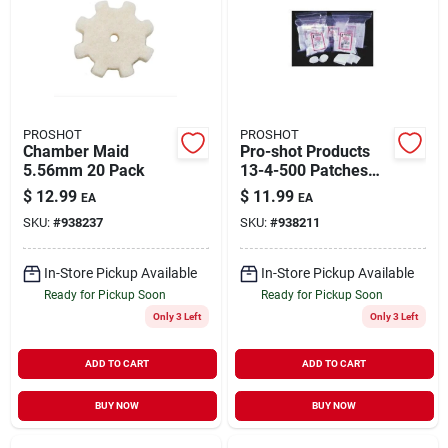
PROSHOT
PROSHOT
Chamber Maid
Pro-shot Products
5.56mm 20 Pack
13-4-500 Patches
Patch7 Mm.-38cal
$
12.99
$
11.99
EA
EA
1.75 In. 500 & Pack
SKU:
#
938237
SKU:
#
938211
Bag
In-Store Pickup Available
In-Store Pickup Available
Ready for Pickup Soon
Ready for Pickup Soon
Only 3 Left
Only 3 Left
ADD TO CART
ADD TO CART
BUY NOW
BUY NOW