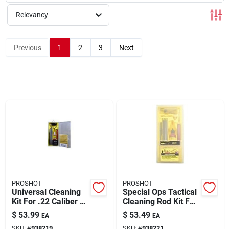
Relevancy
Rentals
Previous
1
2
3
Next
Current Sale Flyer
About Us
Sign In
PROSHOT
PROSHOT
Sign Up
Universal Cleaning
Special Ops Tactical
Kit For .22 Caliber To
Cleaning Rod Kit For
12 Gauge Firearms
Ar-15 .223
$
53.99
$
53.49
EA
EA
Caliber/5.56mm
Cart
SKU:
#
938219
SKU:
#
938221