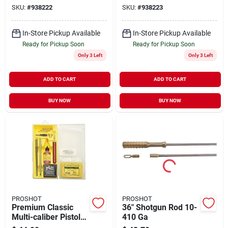
Caliber And Up
SKU:
#
938222
SKU:
#
938223
In-Store Pickup Available
In-Store Pickup Available
Ready for Pickup Soon
Ready for Pickup Soon
Only 3 Left
Only 3 Left
ADD TO CART
ADD TO CART
BUY NOW
BUY NOW
PROSHOT
PROSHOT
Premium Classic
36" Shotgun Rod 10-
Multi-caliber Pistol
410 Ga
Cleaning Kit - .38 To