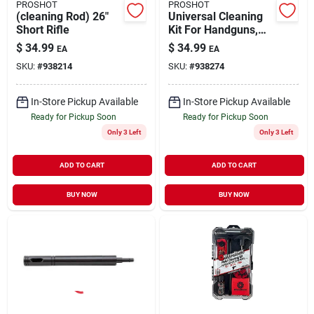
PROSHOT
PROSHOT
(cleaning Rod) 26"
Universal Cleaning
Short Rifle
Kit For Handguns,
Rifles & Shotguns
$
34.99
$
34.99
EA
EA
With Steel Rod
SKU:
#
938214
SKU:
#
938274
In-Store Pickup Available
In-Store Pickup Available
Ready for Pickup Soon
Ready for Pickup Soon
Only 3 Left
Only 3 Left
ADD TO CART
ADD TO CART
BUY NOW
BUY NOW