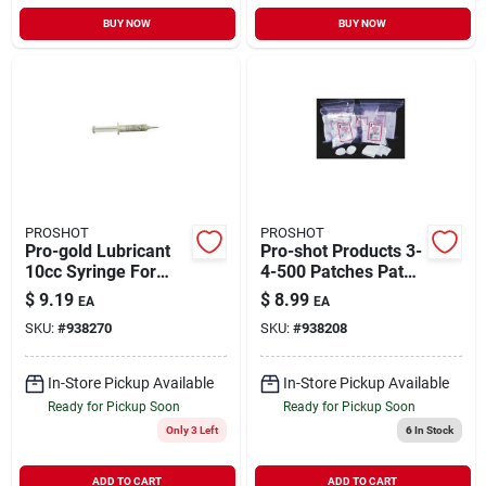
BUY NOW
BUY NOW
PROSHOT
PROSHOT
Pro-gold Lubricant
Pro-shot Products 3-
10cc Syringe For
4-500 Patches Patch
Gun Care And
17-22cal 0.75 In.
$
9.19
$
8.99
EA
EA
Maintenance
Rimfire 500 & Pack
SKU:
#
938270
SKU:
#
938208
Bag
In-Store Pickup Available
In-Store Pickup Available
Ready for Pickup Soon
Ready for Pickup Soon
Only 3 Left
6
In Stock
ADD TO CART
ADD TO CART