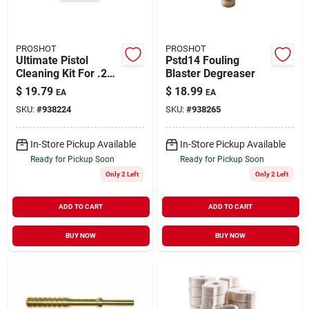
PROSHOT
PROSHOT
Ultimate Pistol
Pstd14 Fouling
Cleaning Kit For .22
Blaster Degreaser
To .45 Caliber
$
19.79
$
18.99
EA
EA
Firearms
SKU:
#
938224
SKU:
#
938265
In-Store Pickup Available
In-Store Pickup Available
Ready for Pickup Soon
Ready for Pickup Soon
Only 2 Left
Only 2 Left
ADD TO CART
ADD TO CART
BUY NOW
BUY NOW