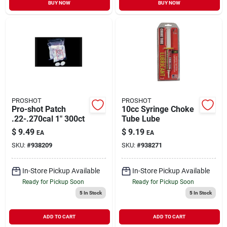
BUY NOW
BUY NOW
PROSHOT
PROSHOT
Pro-shot Patch
10cc Syringe Choke
.22-.270cal 1" 300ct
Tube Lube
$
9.49
$
9.19
EA
EA
SKU:
#
938209
SKU:
#
938271
In-Store Pickup Available
In-Store Pickup Available
Ready for Pickup Soon
Ready for Pickup Soon
5
In Stock
5
In Stock
ADD TO CART
ADD TO CART