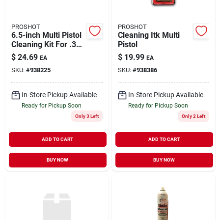
PROSHOT
PROSHOT
6.5-inch Multi Pistol
Cleaning Itk Multi
Cleaning Kit For .357
Pistol
And .45 Caliber
$
24.69
$
19.99
EA
EA
Firearms
SKU:
#
938225
SKU:
#
938386
In-Store Pickup Available
In-Store Pickup Available
Ready for Pickup Soon
Ready for Pickup Soon
Only 3 Left
Only 2 Left
ADD TO CART
ADD TO CART
BUY NOW
BUY NOW