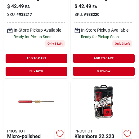
For .27 Caliber And
For .38/.357/9mm -
$
42.49
$
42.49
EA
EA
Up
Complete Box Set
SKU:
#
938217
SKU:
#
938220
In-Store Pickup Available
In-Store Pickup Available
Ready for Pickup Soon
Ready for Pickup Soon
Only 3 Left
Only 3 Left
ADD TO CART
ADD TO CART
BUY NOW
BUY NOW
PROSHOT
PROSHOT
Micro-polished
Kleenbore 22.223