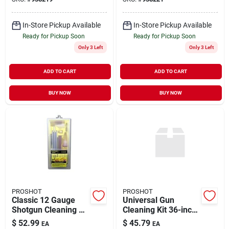
In-Store Pickup Available
In-Store Pickup Available
Ready for Pickup Soon
Ready for Pickup Soon
Only 3 Left
Only 3 Left
ADD TO CART
ADD TO CART
BUY NOW
BUY NOW
PROSHOT
PROSHOT
Classic 12 Gauge
Universal Gun
Shotgun Cleaning Kit
Cleaning Kit 36-inch
- Complete Box Set
Rod 3-piece For .22
$
52.99
$
45.79
EA
EA