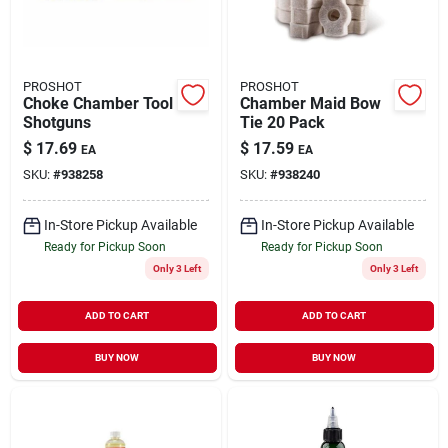
PROSHOT
PROSHOT
Choke Chamber Tool
Chamber Maid Bow
Shotguns
Tie 20 Pack
$
17.69
$
17.59
EA
EA
SKU:
#
938258
SKU:
#
938240
In-Store Pickup Available
In-Store Pickup Available
Ready for Pickup Soon
Ready for Pickup Soon
Only 3 Left
Only 3 Left
ADD TO CART
ADD TO CART
BUY NOW
BUY NOW