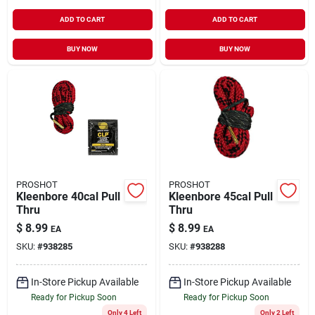
ADD TO CART
ADD TO CART
BUY NOW
BUY NOW
PROSHOT
PROSHOT
Kleenbore 40cal Pull
Kleenbore 45cal Pull
Thru
Thru
$
8.99
$
8.99
EA
EA
SKU:
#
938285
SKU:
#
938288
In-Store Pickup Available
In-Store Pickup Available
Ready for Pickup Soon
Ready for Pickup Soon
Only 4 Left
Only 2 Left