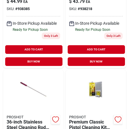
$
44.99
$
43.79
EA
EA
.45 Caliber
SKU:
#
938385
SKU:
#
938218
In-Store Pickup Available
In-Store Pickup Available
Ready for Pickup Soon
Ready for Pickup Soon
Only 3 Left
Only 3 Left
ADD TO CART
ADD TO CART
BUY NOW
BUY NOW
PROSHOT
PROSHOT
36-inch Stainless
Premium Classic
Steel Cleaning Rod
Pistol Cleaning Kit