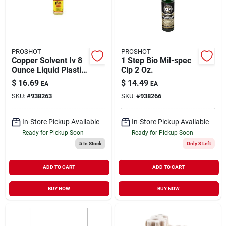
PROSHOT
PROSHOT
Copper Solvent Iv 8
1 Step Bio Mil-spec
Ounce Liquid Plastic
Clp 2 Oz.
Bottle For Firearm
$
16.69
$
14.49
EA
EA
Maintenance
SKU:
#
938263
SKU:
#
938266
In-Store Pickup Available
In-Store Pickup Available
Ready for Pickup Soon
Ready for Pickup Soon
5
In Stock
Only 3 Left
ADD TO CART
ADD TO CART
BUY NOW
BUY NOW