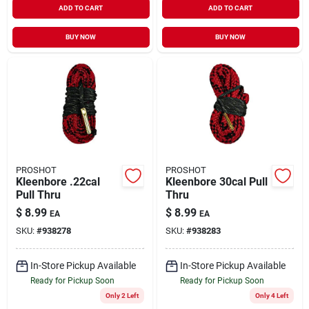
ADD TO CART
ADD TO CART
BUY NOW
BUY NOW
PROSHOT
PROSHOT
Kleenbore .22cal
Kleenbore 30cal Pull
Pull Thru
Thru
$
8.99
$
8.99
EA
EA
SKU:
#
938278
SKU:
#
938283
In-Store Pickup Available
In-Store Pickup Available
Ready for Pickup Soon
Ready for Pickup Soon
Only 2 Left
Only 4 Left