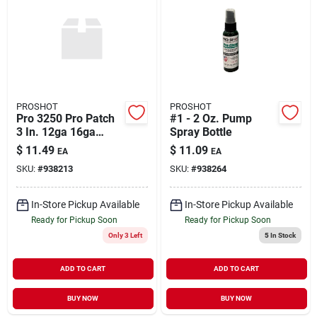
PROSHOT
PROSHOT
Pro 3250 Pro Patch
#1 - 2 Oz. Pump
3 In. 12ga 16ga
Spray Bottle
250ct
$
11.49
$
11.09
EA
EA
SKU:
#
938213
SKU:
#
938264
In-Store Pickup Available
In-Store Pickup Available
Ready for Pickup Soon
Ready for Pickup Soon
Only 3 Left
5
In Stock
ADD TO CART
ADD TO CART
BUY NOW
BUY NOW