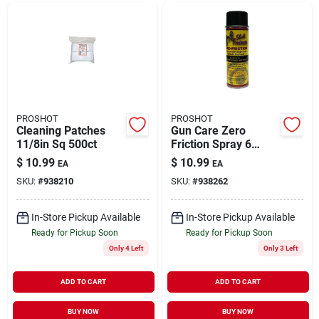
PROSHOT
PROSHOT
Cleaning Patches
Gun Care Zero
11/8in Sq 500ct
Friction Spray 6
Ounce - Premium
$
10.99
$
10.99
EA
EA
Lubricant For
SKU:
#
938210
SKU:
#
938262
Firearms
In-Store Pickup Available
In-Store Pickup Available
Ready for Pickup Soon
Ready for Pickup Soon
Only 4 Left
Only 3 Left
ADD TO CART
ADD TO CART
BUY NOW
BUY NOW