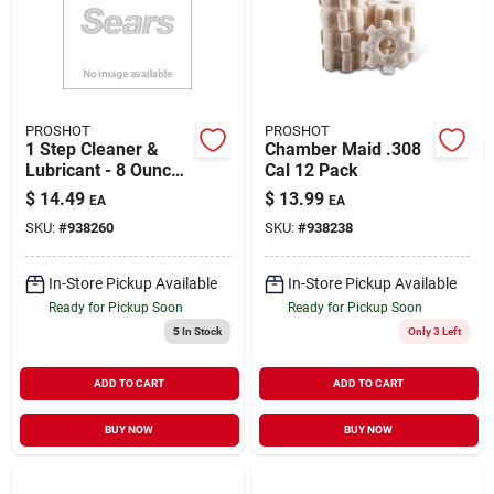
PROSHOT
PROSHOT
1 Step Cleaner &
Chamber Maid .308
Lubricant - 8 Ounce
Cal 12 Pack
Glass Container
$
14.49
$
13.99
EA
EA
SKU:
#
938260
SKU:
#
938238
In-Store Pickup Available
In-Store Pickup Available
Ready for Pickup Soon
Ready for Pickup Soon
5
In Stock
Only 3 Left
ADD TO CART
ADD TO CART
BUY NOW
BUY NOW