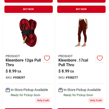
BUY NOW
BUY NOW
PROSHOT
PROSHOT
Kleenbore 12ga Pull
Kleenbore .17cal
Thru
Pull Thru
$
8.99
$
8.99
EA
EA
SKU:
#
938297
SKU:
#
938277
In-Store Pickup Available
In-Store Pickup Available
Ready for Pickup Soon
Ready for Pickup Soon
Only 2 Left
Only 3 Left