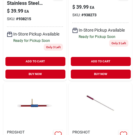
Stainless Steel
$
39.99
EA
Cleaning Rod - 32.5
$
39.99
EA
Inch For .17 Caliber
SKU:
#
938273
SKU:
#
938215
With Jag
In-Store Pickup Available
In-Store Pickup Available
Ready for Pickup Soon
Ready for Pickup Soon
Only 3 Left
Only 3 Left
ADD TO CART
ADD TO CART
BUY NOW
BUY NOW
PROSHOT
PROSHOT