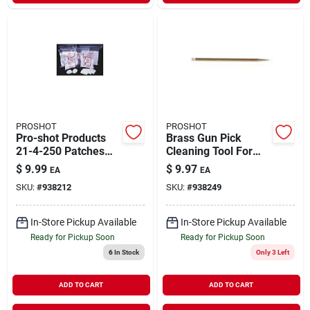
PROSHOT
PROSHOT
Pro-shot Products
Brass Gun Pick
21-4-250 Patches
Cleaning Tool For
Patch 38-45cal & 20-
Firearms
$
9.99
$
9.97
EA
EA
410 Ga 2.25 In. 250
Maintenance
SKU:
#
938212
SKU:
#
938249
& Pack Bag
In-Store Pickup Available
In-Store Pickup Available
Ready for Pickup Soon
Ready for Pickup Soon
6
In Stock
Only 3 Left
ADD TO CART
ADD TO CART