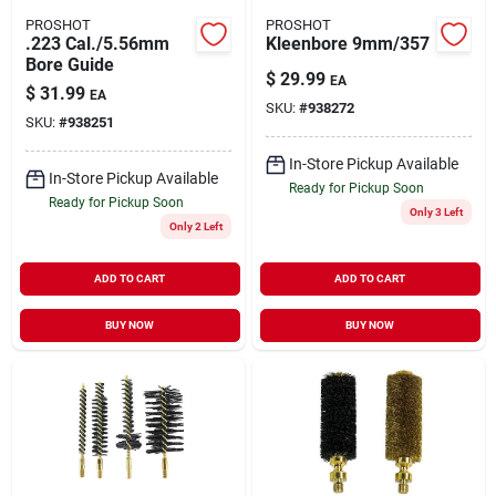
PROSHOT
PROSHOT
.223 Cal./5.56mm
Kleenbore 9mm/357
Bore Guide
$
29.99
EA
$
31.99
EA
SKU:
#
938272
SKU:
#
938251
In-Store Pickup Available
In-Store Pickup Available
Ready for Pickup Soon
Ready for Pickup Soon
Only 3 Left
Only 2 Left
ADD TO CART
ADD TO CART
BUY NOW
BUY NOW