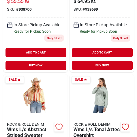
$
55.55
$
64.95
EA
EA
SKU:
#
938700
SKU:
#
938699
In-Store Pickup Available
In-Store Pickup Available
Ready for Pickup Soon
Ready for Pickup Soon
Only 3 Left
Only 3 Left
ADD TO CART
ADD TO CART
BUY NOW
BUY NOW
SALE
🔥
SALE
🔥
ROCK & ROLL DENIM
ROCK & ROLL DENIM
Wms L/s Abstract
Wms L/s Tonal Aztec
Striped Sweater
Overshirt