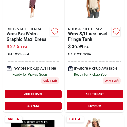
ROCK & ROLL DENIM
ROCK & ROLL DENIM
Wms S/s Wstrn
Wms S/l Lace Inset
Graphic Maxi Dress
Fringe Tank
$
27.55
$
36.99
EA
EA
SKU:
#
926554
SKU:
#
919204
In-Store Pickup Available
In-Store Pickup Available
Ready for Pickup Soon
Ready for Pickup Soon
Only 1 Left
Only 1 Left
ADD TO CART
ADD TO CART
BUY NOW
BUY NOW
SALE
🔥
SALE
🔥