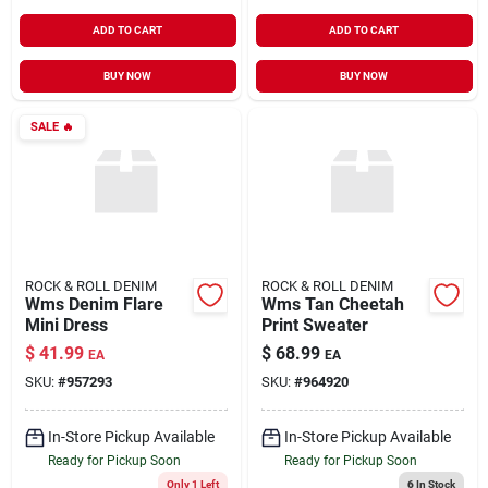
ADD TO CART
ADD TO CART
BUY NOW
BUY NOW
SALE
🔥
ROCK & ROLL DENIM
ROCK & ROLL DENIM
Wms Denim Flare
Wms Tan Cheetah
Mini Dress
Print Sweater
$
41.99
$
68.99
EA
EA
SKU:
#
957293
SKU:
#
964920
In-Store Pickup Available
In-Store Pickup Available
Ready for Pickup Soon
Ready for Pickup Soon
Only 1 Left
6
In Stock