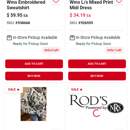
Wms Embroidered
Wms L/s Mixed Print
Sweatshirt
Midi Dress
$
59.95
$
34.19
EA
EA
SKU:
#
938668
SKU:
#
926559
In-Store Pickup Available
In-Store Pickup Available
Ready for Pickup Soon
Ready for Pickup Soon
Only 2 Left
Only 1 Left
ADD TO CART
ADD TO CART
BUY NOW
BUY NOW
SALE
🔥
SALE
🔥