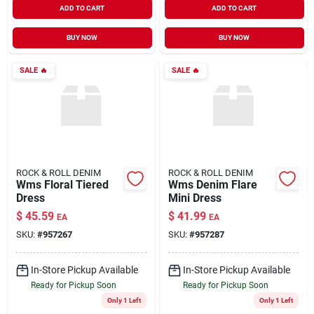
ADD TO CART
ADD TO CART
BUY NOW
BUY NOW
SALE
🔥
SALE
🔥
ROCK & ROLL DENIM
ROCK & ROLL DENIM
Wms Floral Tiered
Wms Denim Flare
Dress
Mini Dress
$
45.59
$
41.99
EA
EA
SKU:
#
957267
SKU:
#
957287
In-Store Pickup Available
In-Store Pickup Available
Ready for Pickup Soon
Ready for Pickup Soon
Only 1 Left
Only 1 Left