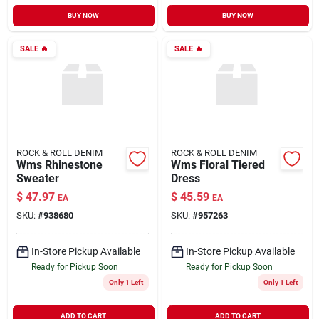
BUY NOW
BUY NOW
SALE
🔥
SALE
🔥
ROCK & ROLL DENIM
ROCK & ROLL DENIM
Wms Rhinestone
Wms Floral Tiered
Sweater
Dress
$
47.97
$
45.59
EA
EA
SKU:
#
938680
SKU:
#
957263
In-Store Pickup Available
In-Store Pickup Available
Ready for Pickup Soon
Ready for Pickup Soon
Only 1 Left
Only 1 Left
ADD TO CART
ADD TO CART