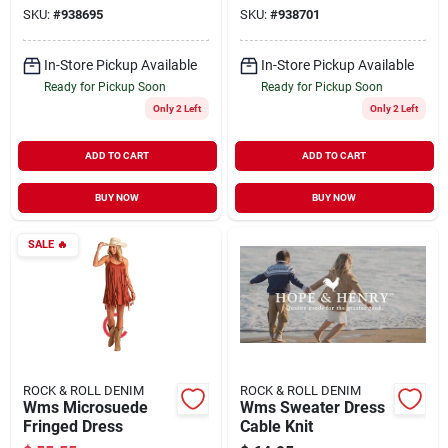
SKU:
#
938695
SKU:
#
938701
In-Store Pickup Available
In-Store Pickup Available
Ready for Pickup Soon
Ready for Pickup Soon
Only 2 Left
Only 2 Left
ADD TO CART
ADD TO CART
BUY NOW
BUY NOW
SALE
🔥
ROCK & ROLL DENIM
ROCK & ROLL DENIM
Wms Microsuede
Wms Sweater Dress
Fringed Dress
Cable Knit