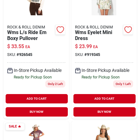
ROCK & ROLL DENIM
ROCK & ROLL DENIM
Wms L/s Ride Em
Wms Eyelet Mini
Boxy Pullover
Dress
$
33.55
$
23.99
EA
EA
SKU:
#
926545
SKU:
#
919345
In-Store Pickup Available
In-Store Pickup Available
Ready for Pickup Soon
Ready for Pickup Soon
Only 2 Left
Only 1 Left
ADD TO CART
ADD TO CART
BUY NOW
BUY NOW
SALE
🔥