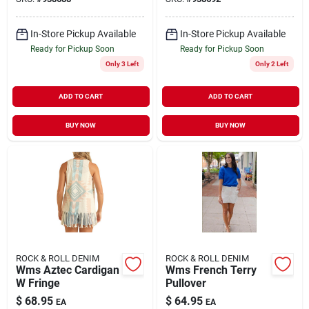
In-Store Pickup Available
In-Store Pickup Available
Ready for Pickup Soon
Ready for Pickup Soon
Only 3 Left
Only 2 Left
ADD TO CART
ADD TO CART
BUY NOW
BUY NOW
ROCK & ROLL DENIM
ROCK & ROLL DENIM
Wms Aztec Cardigan
Wms French Terry
W Fringe
Pullover
$
68.95
$
64.95
EA
EA