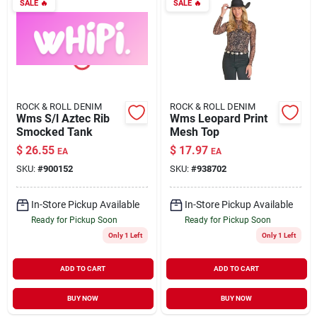
SALE
🔥
SALE
🔥
ROCK & ROLL DENIM
ROCK & ROLL DENIM
Wms S/l Aztec Rib
Wms Leopard Print
Smocked Tank
Mesh Top
$
26.55
$
17.97
EA
EA
SKU:
#
900152
SKU:
#
938702
In-Store Pickup Available
In-Store Pickup Available
Ready for Pickup Soon
Ready for Pickup Soon
Only 1 Left
Only 1 Left
ADD TO CART
ADD TO CART
BUY NOW
BUY NOW