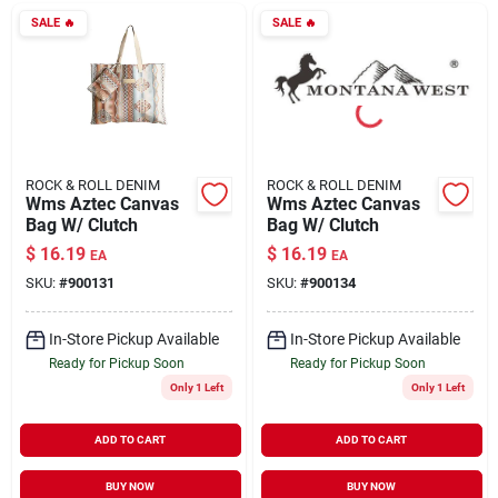
SALE
🔥
SALE
🔥
ROCK & ROLL DENIM
ROCK & ROLL DENIM
Wms Aztec Canvas
Wms Aztec Canvas
Bag W/ Clutch
Bag W/ Clutch
$
16.19
$
16.19
EA
EA
SKU:
#
900131
SKU:
#
900134
In-Store Pickup Available
In-Store Pickup Available
Ready for Pickup Soon
Ready for Pickup Soon
Only 1 Left
Only 1 Left
ADD TO CART
ADD TO CART
BUY NOW
BUY NOW