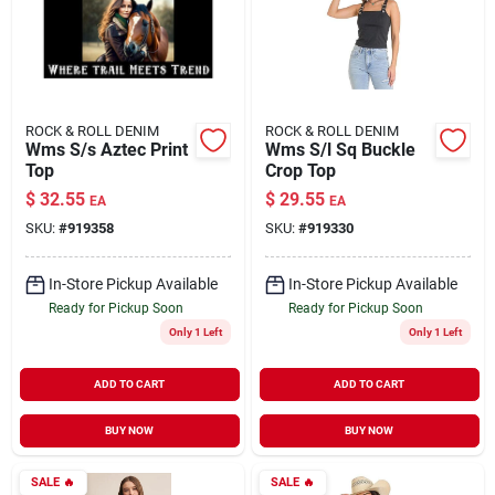
ROCK & ROLL DENIM
ROCK & ROLL DENIM
Wms S/s Aztec Print
Wms S/l Sq Buckle
Top
Crop Top
$
32.55
$
29.55
EA
EA
SKU:
#
919358
SKU:
#
919330
In-Store Pickup Available
In-Store Pickup Available
Ready for Pickup Soon
Ready for Pickup Soon
Only 1 Left
Only 1 Left
ADD TO CART
ADD TO CART
BUY NOW
BUY NOW
SALE
🔥
SALE
🔥