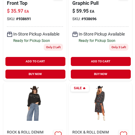
Front Top
Graphic Pull
$
35.97
$
59.95
EA
EA
SKU:
#
938691
SKU:
#
938696
In-Store Pickup Available
In-Store Pickup Available
Ready for Pickup Soon
Ready for Pickup Soon
Only 2 Left
Only 3 Left
ADD TO CART
ADD TO CART
BUY NOW
BUY NOW
SALE
🔥
ROCK & ROLL DENIM
ROCK & ROLL DENIM