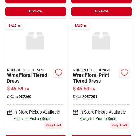
BUY NOW
BUY NOW
SALE
🔥
SALE
🔥
ROCK & ROLL DENIM
ROCK & ROLL DENIM
Wms Floral Tiered
Wms Floral Print
Dress
Tiered Dress
$
45.59
$
45.59
EA
EA
SKU:
#
957260
SKU:
#
957251
In-Store Pickup Available
In-Store Pickup Available
Ready for Pickup Soon
Ready for Pickup Soon
Only 1 Left
Only 1 Left