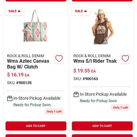
SALE
🔥
SALE
🔥
ROCK & ROLL DENIM
ROCK & ROLL DENIM
Wms Aztec Canvas
Wms S/l Rider Tnak
Bag W/ Clutch
$
19.55
EA
$
16.19
EA
SKU:
#
900163
SKU:
#
900135
In-Store Pickup Available
In-Store Pickup Available
Ready for Pickup Soon
Ready for Pickup Soon
Only 1 Left
Only 1 Left
ADD TO CART
ADD TO CART