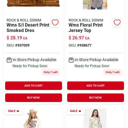
ROCK & ROLL DENIM
ROCK & ROLL DENIM
Wms S/l Desert Print
Wms Floral Print
Smoked Dres
Jersey Top
$
28.19
$
26.97
EA
EA
SKU:
#
937059
SKU:
#
938677
In-Store Pickup Available
In-Store Pickup Available
Ready for Pickup Soon
Ready for Pickup Soon
Only 1 Left
Only 1 Left
ADD TO CART
ADD TO CART
BUY NOW
BUY NOW
SALE
🔥
SALE
🔥