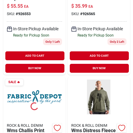
$
55.55
$
35.99
EA
EA
SKU:
#
926553
SKU:
#
926565
In-Store Pickup Available
In-Store Pickup Available
Ready for Pickup Soon
Ready for Pickup Soon
Only 1 Left
Only 2 Left
ADD TO CART
ADD TO CART
BUY NOW
BUY NOW
SALE
🔥
ROCK & ROLL DENIM
ROCK & ROLL DENIM
Wms Challis Print
Wms Distress Fleece