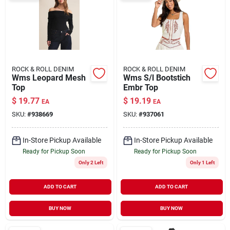
ROCK & ROLL DENIM
ROCK & ROLL DENIM
Wms Leopard Mesh
Wms S/l Bootstich
Top
Embr Top
$
19.77
$
19.19
EA
EA
SKU:
#
938669
SKU:
#
937061
In-Store Pickup Available
In-Store Pickup Available
Ready for Pickup Soon
Ready for Pickup Soon
Only 2 Left
Only 1 Left
ADD TO CART
ADD TO CART
BUY NOW
BUY NOW