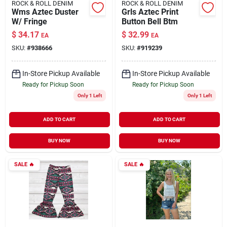
ROCK & ROLL DENIM
ROCK & ROLL DENIM
Wms Aztec Duster
Grls Aztec Print
W/ Fringe
Button Bell Btm
$
34.17
$
32.99
EA
EA
SKU:
#
938666
SKU:
#
919239
In-Store Pickup Available
In-Store Pickup Available
Ready for Pickup Soon
Ready for Pickup Soon
Only 1 Left
Only 1 Left
ADD TO CART
ADD TO CART
BUY NOW
BUY NOW
SALE
🔥
SALE
🔥