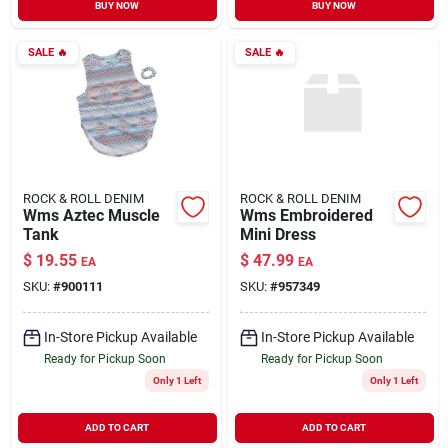
BUY NOW
BUY NOW
SALE
🔥
SALE
🔥
ROCK & ROLL DENIM
ROCK & ROLL DENIM
Wms Aztec Muscle
Wms Embroidered
Tank
Mini Dress
$
19.55
$
47.99
EA
EA
SKU:
#
900111
SKU:
#
957349
In-Store Pickup Available
In-Store Pickup Available
Ready for Pickup Soon
Ready for Pickup Soon
Only 1 Left
Only 1 Left
ADD TO CART
ADD TO CART