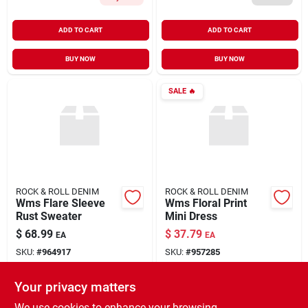
ADD TO CART
ADD TO CART
BUY NOW
BUY NOW
SALE
🔥
ROCK & ROLL DENIM
ROCK & ROLL DENIM
Wms Flare Sleeve
Wms Floral Print
Rust Sweater
Mini Dress
$
68.99
$
37.79
EA
EA
SKU:
#
964917
SKU:
#
957285
Your privacy matters
In-Store Pickup Available
In-Store Pickup Available
Ready for Pickup Soon
Ready for Pickup Soon
We use cookies to enhance your browsing