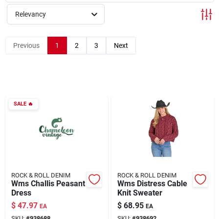
Relevancy
Rentals
Previous
1
2
3
Next
Current Sale Flyer
SALE
🔥
About Us
Sign In
ROCK & ROLL DENIM
ROCK & ROLL DENIM
Sign Up
Wms Challis Peasant
Wms Distress Cable
Dress
Knit Sweater
$
47.97
$
68.95
EA
EA
Cart
SKU:
#
938688
SKU:
#
938692