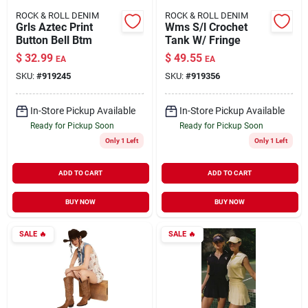
ROCK & ROLL DENIM
ROCK & ROLL DENIM
Grls Aztec Print
Wms S/l Crochet
Button Bell Btm
Tank W/ Fringe
$
32.99
$
49.55
EA
EA
SKU:
#
919245
SKU:
#
919356
In-Store Pickup Available
In-Store Pickup Available
Ready for Pickup Soon
Ready for Pickup Soon
Only 1 Left
Only 1 Left
ADD TO CART
ADD TO CART
BUY NOW
BUY NOW
SALE
🔥
SALE
🔥