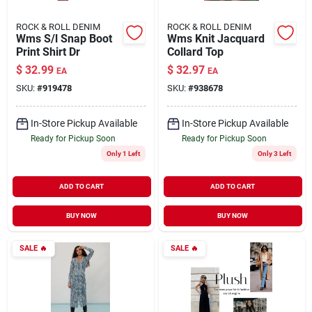
ROCK & ROLL DENIM
ROCK & ROLL DENIM
Wms S/l Snap Boot
Wms Knit Jacquard
Print Shirt Dr
Collard Top
$
32.99
$
32.97
EA
EA
SKU:
#
919478
SKU:
#
938678
In-Store Pickup Available
In-Store Pickup Available
Ready for Pickup Soon
Ready for Pickup Soon
Only 1 Left
Only 3 Left
ADD TO CART
ADD TO CART
BUY NOW
BUY NOW
SALE
🔥
SALE
🔥