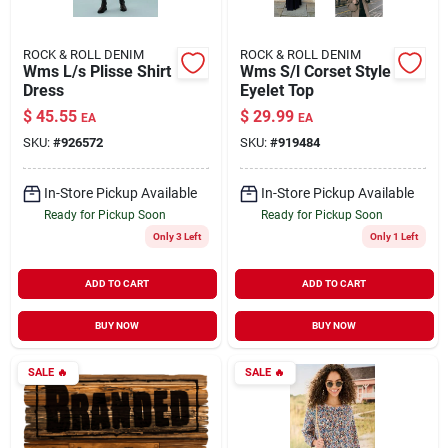
ROCK & ROLL DENIM
ROCK & ROLL DENIM
Wms L/s Plisse Shirt
Wms S/l Corset Style
Dress
Eyelet Top
$
45.55
$
29.99
EA
EA
SKU:
#
926572
SKU:
#
919484
In-Store Pickup Available
In-Store Pickup Available
Ready for Pickup Soon
Ready for Pickup Soon
Only 3 Left
Only 1 Left
ADD TO CART
ADD TO CART
BUY NOW
BUY NOW
SALE
🔥
SALE
🔥