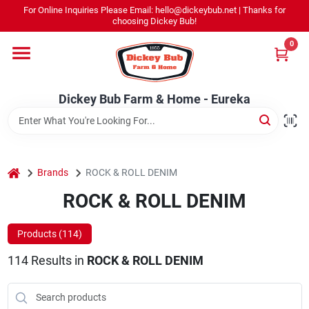
Skip
For Online Inquiries Please Email: hello@dickeybub.net | Thanks for
to
Dickey Bub Farm & Home - Eureka
choosing Dickey Bub!
content
Change Location
0
Home
Dickey Bub Farm & Home - Eureka
Departments
home
Brands
ROCK & ROLL DENIM
Shop By Department
ROCK & ROLL DENIM
Products (
114
)
Promotions
114
Results
in
ROCK & ROLL DENIM
Dickey Bub Rewards