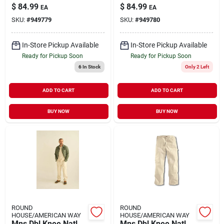
$
84.99
$
84.99
EA
EA
SKU:
#
949779
SKU:
#
949780
In-Store Pickup Available
In-Store Pickup Available
Ready for Pickup Soon
Ready for Pickup Soon
6
In Stock
Only 2 Left
ADD TO CART
ADD TO CART
BUY NOW
BUY NOW
ROUND
ROUND
HOUSE/AMERICAN WAY
HOUSE/AMERICAN WAY
Mns Dbl Knee Natl
Mns Dbl Knee Natl