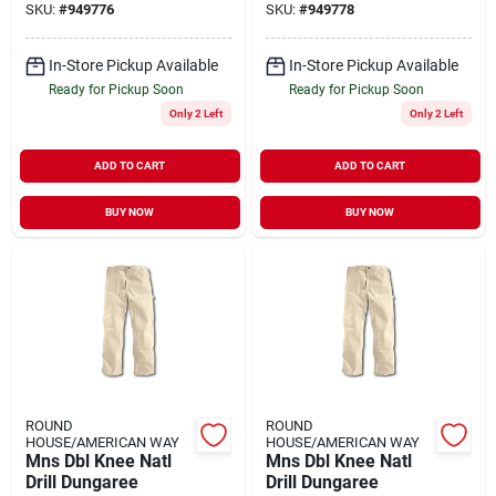
SKU:
#
949776
SKU:
#
949778
In-Store Pickup Available
In-Store Pickup Available
Ready for Pickup Soon
Ready for Pickup Soon
Only 2 Left
Only 2 Left
ADD TO CART
ADD TO CART
BUY NOW
BUY NOW
ROUND
ROUND
HOUSE/AMERICAN WAY
HOUSE/AMERICAN WAY
Mns Dbl Knee Natl
Mns Dbl Knee Natl
Drill Dungaree
Drill Dungaree