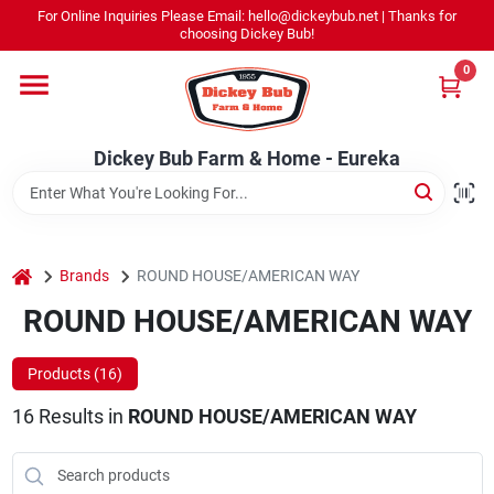
Skip
For Online Inquiries Please Email: hello@dickeybub.net | Thanks for
to
Dickey Bub Farm & Home - Eureka
choosing Dickey Bub!
content
Change Location
0
Home
Dickey Bub Farm & Home - Eureka
Departments
home
Brands
ROUND HOUSE/AMERICAN WAY
Shop By Department
ROUND HOUSE/AMERICAN WAY
Products (
16
)
Promotions
16
Results
in
ROUND HOUSE/AMERICAN WAY
Dickey Bub Rewards