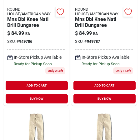
ROUND
ROUND
HOUSE/AMERICAN WAY
HOUSE/AMERICAN WAY
Mns Dbl Knee Natl
Mns Dbl Knee Natl
Drill Dungaree
Drill Dungaree
$
84.99
$
84.99
EA
EA
SKU:
#
949786
SKU:
#
949787
In-Store Pickup Available
In-Store Pickup Available
Ready for Pickup Soon
Ready for Pickup Soon
Only 2 Left
Only 1 Left
ADD TO CART
ADD TO CART
BUY NOW
BUY NOW