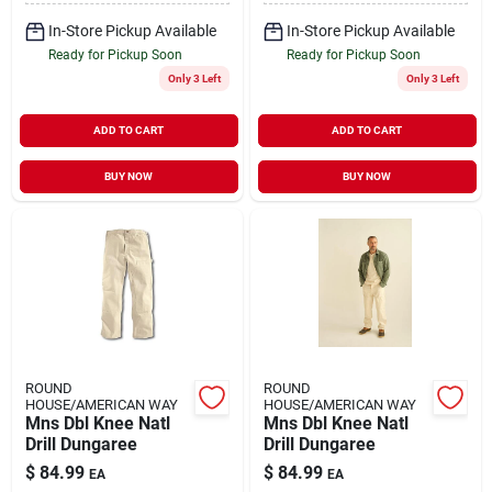
In-Store Pickup Available
In-Store Pickup Available
Ready for Pickup Soon
Ready for Pickup Soon
Only 3 Left
Only 3 Left
ADD TO CART
ADD TO CART
BUY NOW
BUY NOW
ROUND
ROUND
HOUSE/AMERICAN WAY
HOUSE/AMERICAN WAY
Mns Dbl Knee Natl
Mns Dbl Knee Natl
Drill Dungaree
Drill Dungaree
$
84.99
$
84.99
EA
EA