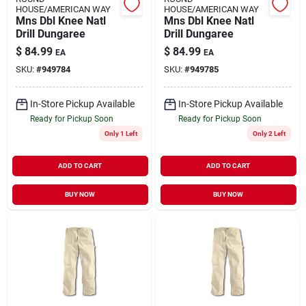
HOUSE/AMERICAN WAY
HOUSE/AMERICAN WAY
Mns Dbl Knee Natl
Mns Dbl Knee Natl
Drill Dungaree
Drill Dungaree
$
84.99
$
84.99
EA
EA
SKU:
#
949784
SKU:
#
949785
In-Store Pickup Available
In-Store Pickup Available
Ready for Pickup Soon
Ready for Pickup Soon
Only 1 Left
Only 2 Left
ADD TO CART
ADD TO CART
BUY NOW
BUY NOW