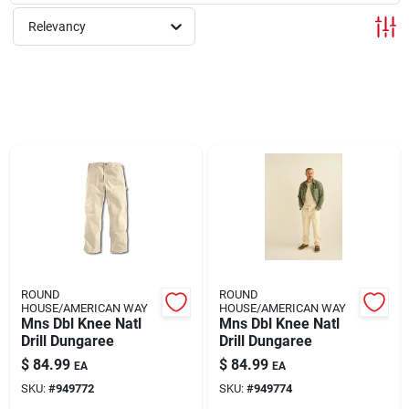
Relevancy
Rentals
Current Sale Flyer
About Us
Sign In
ROUND
ROUND
HOUSE/AMERICAN WAY
HOUSE/AMERICAN WAY
Mns Dbl Knee Natl
Mns Dbl Knee Natl
Sign Up
Drill Dungaree
Drill Dungaree
$
84.99
$
84.99
EA
EA
SKU:
#
949772
SKU:
#
949774
Cart