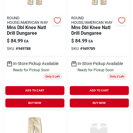
ROUND
ROUND
HOUSE/AMERICAN WAY
HOUSE/AMERICAN WAY
Mns Dbl Knee Natl
Mns Dbl Knee Natl
Drill Dungaree
Drill Dungaree
$
84.99
$
84.99
EA
EA
SKU:
#
949788
SKU:
#
949789
In-Store Pickup Available
In-Store Pickup Available
Ready for Pickup Soon
Ready for Pickup Soon
Only 2 Left
Only 2 Left
ADD TO CART
ADD TO CART
BUY NOW
BUY NOW