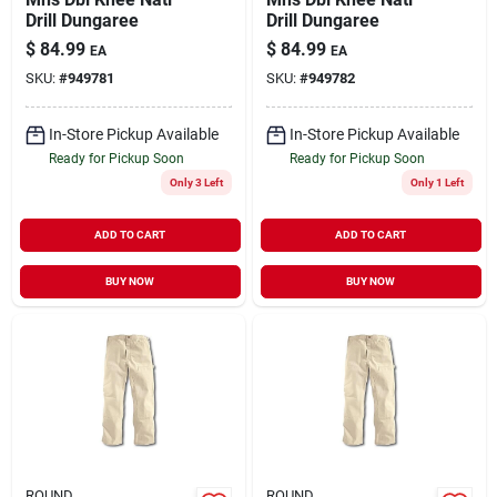
Drill Dungaree
Drill Dungaree
$
84.99
$
84.99
EA
EA
SKU:
#
949781
SKU:
#
949782
In-Store Pickup Available
In-Store Pickup Available
Ready for Pickup Soon
Ready for Pickup Soon
Only 3 Left
Only 1 Left
ADD TO CART
ADD TO CART
BUY NOW
BUY NOW
ROUND
ROUND