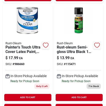
Rust-Oleum
Rust-Oleum
Painter's Touch Ultra
Rust-oleum Semi-
Cover Latex Paint,
gloss Ultra Black 12
Clear Gloss, Qt.
Oz. High Heat Spray
$
17.99
$
13.99
EA
EA
Paint For Metal
SKU:
#
986660
SKU:
#
115471
Surfaces
In-Store Pickup Available
In-Store Pickup Available
Ready for Pickup Soon
Ready for Pickup Soon
Only 2 Left
7
In Stock
ADD TO CART
ADD TO CART