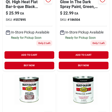
Qt. High Heat Flat
Glow In The Dark
Bar-b-que Black
Spray Paint, Green,
Paint
10-oz.
$
25.99
$
22.99
EA
EA
SKU:
#
557895
SKU:
#
186504
In-Store Pickup Available
In-Store Pickup Available
Ready for Pickup Soon
Ready for Pickup Soon
Only 2 Left
Only 1 Left
ADD TO CART
ADD TO CART
BUY NOW
BUY NOW