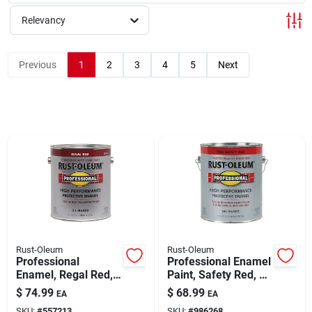
Relevancy
Rentals
Previous
1
2
3
4
5
Next
Current Sale Flyer
About Us
Sign In
Rust-Oleum
Rust-Oleum
Sign Up
Professional
Professional Enamel
Enamel, Regal Red,
Paint, Safety Red, 1-
1-gallon
gallon
$
74.99
$
68.99
EA
EA
Cart
SKU:
#
557213
SKU:
#
986268