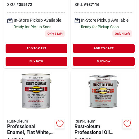
Protective Rust
gallon
SKU:
#
355172
SKU:
#
987116
Control Enamel,
Black, 1 Gallon
In-Store Pickup Available
In-Store Pickup Available
Ready for Pickup Soon
Ready for Pickup Soon
Only 3 Left
Only 4 Left
ADD TO CART
ADD TO CART
BUY NOW
BUY NOW
Rust-Oleum
Rust-Oleum
Professional
Rust-oleum
Enamel, Flat White,
Professional Oil
1-gallon
Based Gloss