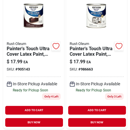
Rust-Oleum
Rust-Oleum
Painter's Touch Ultra
Painter's Touch Ultra
Cover Latex Paint,
Cover Latex Paint,
Kona Brown Gloss,
Flat White, 1-qt.
$
17.99
$
17.99
EA
EA
1-qt.
SKU:
#
905143
SKU:
#
986663
In-Store Pickup Available
In-Store Pickup Available
Ready for Pickup Soon
Ready for Pickup Soon
Only 4 Left
Only 3 Left
ADD TO CART
ADD TO CART
BUY NOW
BUY NOW