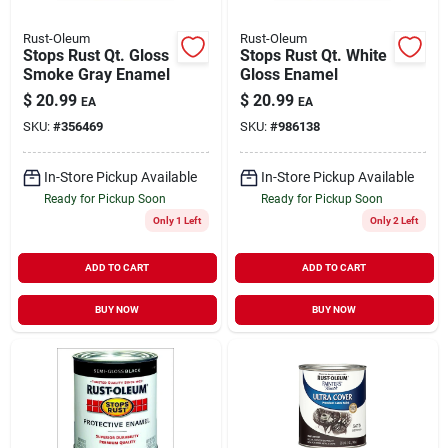
Rust-Oleum
Rust-Oleum
Stops Rust Qt. Gloss
Stops Rust Qt. White
Smoke Gray Enamel
Gloss Enamel
$
20.99
$
20.99
EA
EA
SKU:
#
356469
SKU:
#
986138
In-Store Pickup Available
In-Store Pickup Available
Ready for Pickup Soon
Ready for Pickup Soon
Only 1 Left
Only 2 Left
ADD TO CART
ADD TO CART
BUY NOW
BUY NOW