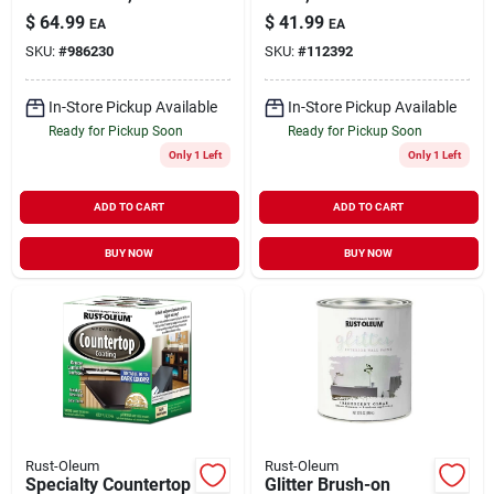
gallon
Store, Qt.
$
64.99
$
41.99
EA
EA
SKU:
#
986230
SKU:
#
112392
In-Store Pickup Available
In-Store Pickup Available
Ready for Pickup Soon
Ready for Pickup Soon
Only 1 Left
Only 1 Left
ADD TO CART
ADD TO CART
BUY NOW
BUY NOW
Rust-Oleum
Rust-Oleum
Specialty Countertop
Glitter Brush-on