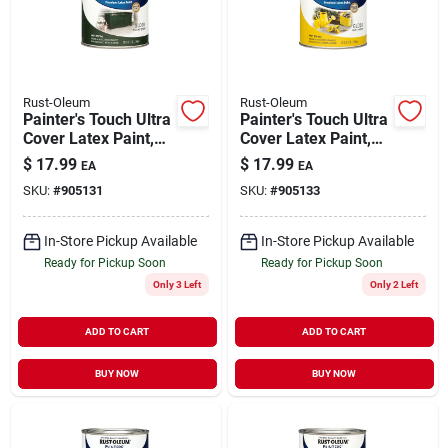
Rust-Oleum
Rust-Oleum
Painter's Touch Ultra
Painter's Touch Ultra
Cover Latex Paint,
Cover Latex Paint,
Hunter Green Gloss,
Sun Yellow Gloss, 1-
$
17.99
$
17.99
EA
EA
1-qt.
qt.
SKU:
#
905131
SKU:
#
905133
In-Store Pickup Available
In-Store Pickup Available
Ready for Pickup Soon
Ready for Pickup Soon
Only 3 Left
Only 2 Left
ADD TO CART
ADD TO CART
BUY NOW
BUY NOW