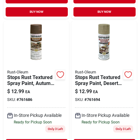
BUY NOW
BUY NOW
Rust-Oleum
Rust-Oleum
Stops Rust Textured
Stops Rust Textured
Spray Paint, Autumn
Spray Paint, Desert
Brown, 12-oz.
Bisque, 12-oz.
$
12.99
$
12.99
EA
EA
SKU:
#
761686
SKU:
#
761694
In-Store Pickup Available
In-Store Pickup Available
Ready for Pickup Soon
Ready for Pickup Soon
Only 3 Left
Only 3 Left