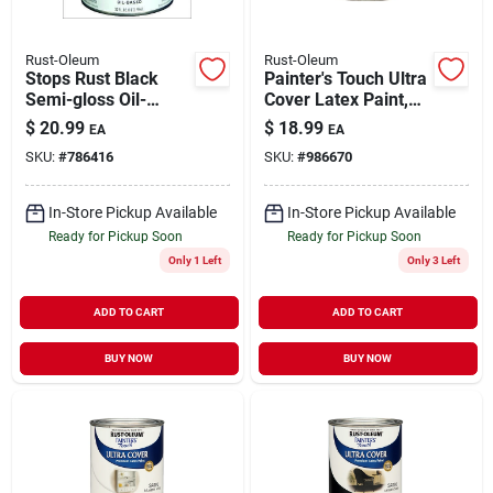
Rust-Oleum
Rust-Oleum
Stops Rust Black
Painter's Touch Ultra
Semi-gloss Oil-
Cover Latex Paint,
based Paint, Qt.
Satin Espresso, 1-qt.
$
20.99
$
18.99
EA
EA
SKU:
#
786416
SKU:
#
986670
In-Store Pickup Available
In-Store Pickup Available
Ready for Pickup Soon
Ready for Pickup Soon
Only 1 Left
Only 3 Left
ADD TO CART
ADD TO CART
BUY NOW
BUY NOW