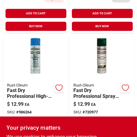
ADD TO CART
ADD TO CART
BUY NOW
BUY NOW
Rust-Oleum
Rust-Oleum
Fast Dry
Fast Dry
Professional High-
Professional Spray
performance Spray
Enamel, Hunter
$
12.99
$
12.99
EA
EA
Enamel, Safety Blue,
Green Gloss, 15-oz.
SKU:
#
986264
SKU:
#
720977
15-oz.
Your privacy matters
In-Store Pickup Available
In-Store Pickup Available
Ready for Pickup Soon
Ready for Pickup Soon
We use cookies to enhance your browsing