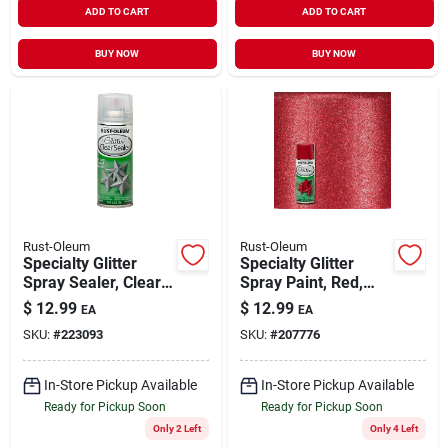
ADD TO CART
ADD TO CART
BUY NOW
BUY NOW
Rust-Oleum
Rust-Oleum
Specialty Glitter
Specialty Glitter
Spray Sealer, Clear,
Spray Paint, Red,
10.25-oz.
10.25-oz.
$
12.99
$
12.99
EA
EA
SKU:
#
223093
SKU:
#
207776
In-Store Pickup Available
In-Store Pickup Available
Ready for Pickup Soon
Ready for Pickup Soon
Only 2 Left
Only 4 Left