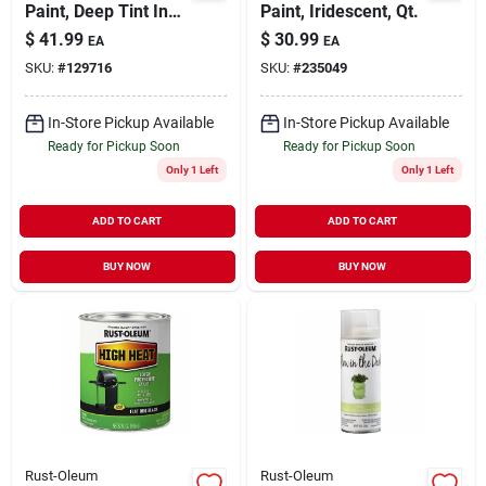
Paint, Deep Tint In
Paint, Iridescent, Qt.
Store, Qt.
$
41.99
$
30.99
EA
EA
SKU:
#
129716
SKU:
#
235049
In-Store Pickup Available
In-Store Pickup Available
Ready for Pickup Soon
Ready for Pickup Soon
Only 1 Left
Only 1 Left
ADD TO CART
ADD TO CART
BUY NOW
BUY NOW
Rust-Oleum
Rust-Oleum