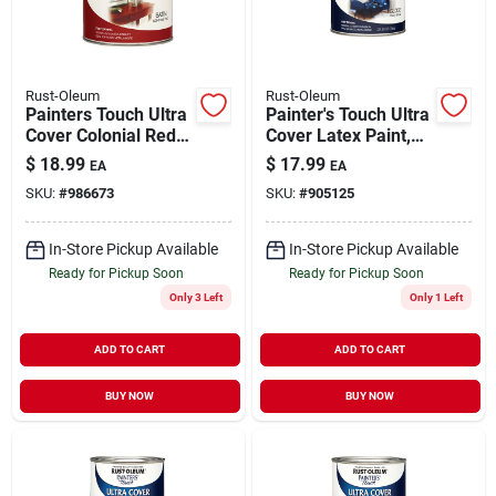
Rust-Oleum
Rust-Oleum
Painters Touch Ultra
Painter's Touch Ultra
Cover Colonial Red
Cover Latex Paint,
Paint 1 Quart
Navy Blue, Qt.
$
18.99
$
17.99
EA
EA
SKU:
#
986673
SKU:
#
905125
In-Store Pickup Available
In-Store Pickup Available
Ready for Pickup Soon
Ready for Pickup Soon
Only 3 Left
Only 1 Left
ADD TO CART
ADD TO CART
BUY NOW
BUY NOW