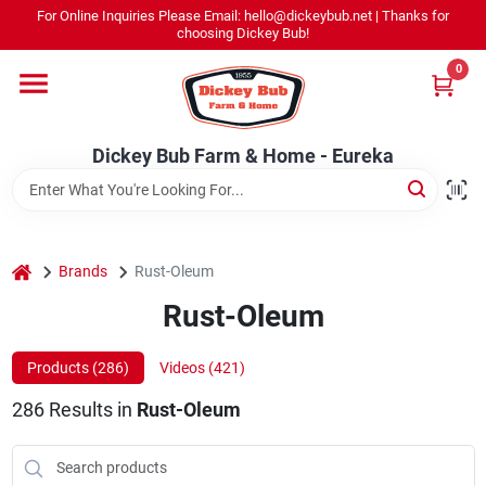
Skip
For Online Inquiries Please Email: hello@dickeybub.net | Thanks for
to
Dickey Bub Farm & Home - Eureka
choosing Dickey Bub!
content
Change Location
0
Home
Dickey Bub Farm & Home - Eureka
Departments
home
Brands
Rust-Oleum
Shop By Department
Rust-Oleum
Products (
286
)
Videos (
421
)
Promotions
286
Results
in
Rust-Oleum
Dickey Bub Rewards