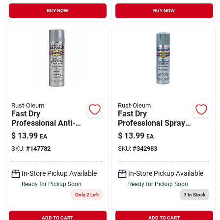
BUY NOW
BUY NOW
Rust-Oleum
Rust-Oleum
Fast Dry
Fast Dry
Professional Anti-
Professional Spray
rust Galvanizing
Enamel, Cold
$
13.99
$
13.99
EA
EA
Compound, Flat
Galvanizing
SKU:
#
147782
SKU:
#
342983
Bright, 20-oz.
Compound, 20-oz.
In-Store Pickup Available
In-Store Pickup Available
Ready for Pickup Soon
Ready for Pickup Soon
Only 2 Left
7
In Stock
ADD TO CART
ADD TO CART