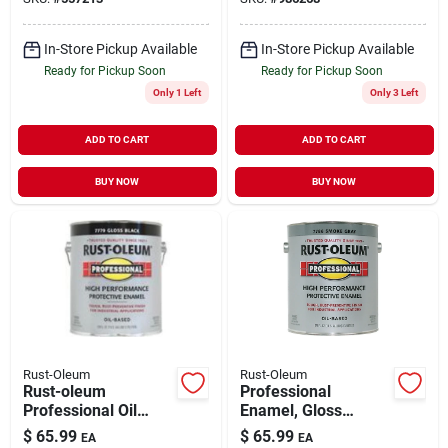
In-Store Pickup Available
In-Store Pickup Available
Ready for Pickup Soon
Ready for Pickup Soon
Only 1 Left
Only 3 Left
ADD TO CART
ADD TO CART
BUY NOW
BUY NOW
Rust-Oleum
Rust-Oleum
Rust-oleum
Professional
Professional Oil
Enamel, Gloss
Based Gloss
Smoke Gray, 1-
$
65.99
$
65.99
EA
EA