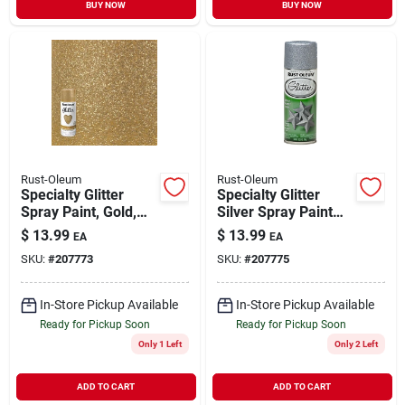
BUY NOW
BUY NOW
Rust-Oleum
Rust-Oleum
Specialty Glitter
Specialty Glitter
Spray Paint, Gold,
Silver Spray Paint
10.25-oz.
10.25 Oz - Indoor
$
13.99
$
13.99
EA
EA
Use
SKU:
#
207773
SKU:
#
207775
In-Store Pickup Available
In-Store Pickup Available
Ready for Pickup Soon
Ready for Pickup Soon
Only 1 Left
Only 2 Left
ADD TO CART
ADD TO CART