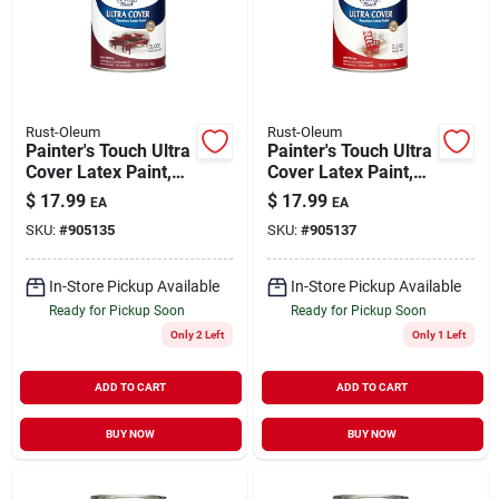
Rust-Oleum
Rust-Oleum
Painter's Touch Ultra
Painter's Touch Ultra
Cover Latex Paint,
Cover Latex Paint,
Colonial Red, 1-qt.
Apple Red Gloss, 1-
$
17.99
$
17.99
EA
EA
qt.
SKU:
#
905135
SKU:
#
905137
In-Store Pickup Available
In-Store Pickup Available
Ready for Pickup Soon
Ready for Pickup Soon
Only 2 Left
Only 1 Left
ADD TO CART
ADD TO CART
BUY NOW
BUY NOW