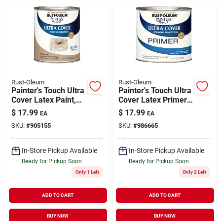
Rust-Oleum
Rust-Oleum
Painter's Touch Ultra
Painter's Touch Ultra
Cover Latex Paint,
Cover Latex Primer
Almond Gloss, Qt.
Paint, White, 1-qt.
$
17.99
$
17.99
EA
EA
SKU:
#
905155
SKU:
#
986665
In-Store Pickup Available
In-Store Pickup Available
Ready for Pickup Soon
Ready for Pickup Soon
Only 1 Left
Only 2 Left
ADD TO CART
ADD TO CART
BUY NOW
BUY NOW