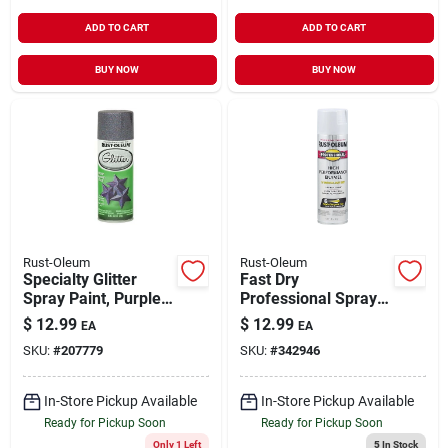
ADD TO CART
ADD TO CART
BUY NOW
BUY NOW
Rust-Oleum
Rust-Oleum
Specialty Glitter
Fast Dry
Spray Paint, Purple,
Professional Spray
10.25-oz.
Enamel, Aluminum,
$
12.99
$
12.99
EA
EA
14-oz.
SKU:
#
207779
SKU:
#
342946
In-Store Pickup Available
In-Store Pickup Available
Ready for Pickup Soon
Ready for Pickup Soon
Only 1 Left
5
In Stock