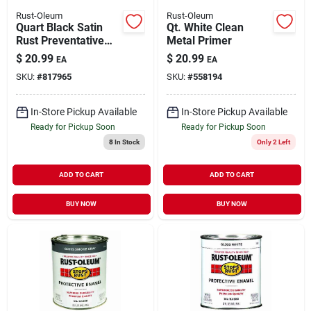
Rust-Oleum
Rust-Oleum
Quart Black Satin
Qt. White Clean
Rust Preventative
Metal Primer
Brush-on Paint -
$
20.99
$
20.99
EA
EA
Durable Enamel
SKU:
#
817965
SKU:
#
558194
Finish
In-Store Pickup Available
In-Store Pickup Available
Ready for Pickup Soon
Ready for Pickup Soon
8
In Stock
Only 2 Left
ADD TO CART
ADD TO CART
BUY NOW
BUY NOW