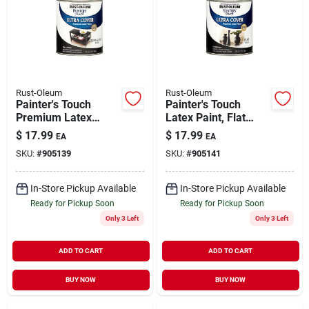
Rust-Oleum
Rust-Oleum
Painter's Touch
Painter's Touch
Premium Latex
Latex Paint, Flat
Paint, Semi-gloss,
Black, Qt.
$
17.99
$
17.99
EA
EA
Black, 1-qt.
SKU:
#
905139
SKU:
#
905141
In-Store Pickup Available
In-Store Pickup Available
Ready for Pickup Soon
Ready for Pickup Soon
Only 3 Left
Only 3 Left
ADD TO CART
ADD TO CART
BUY NOW
BUY NOW