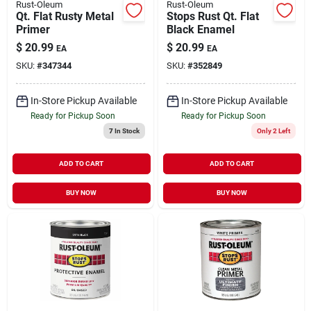
Rust-Oleum
Rust-Oleum
Qt. Flat Rusty Metal
Stops Rust Qt. Flat
Primer
Black Enamel
$
20.99
$
20.99
EA
EA
SKU:
#
347344
SKU:
#
352849
In-Store Pickup Available
In-Store Pickup Available
Ready for Pickup Soon
Ready for Pickup Soon
7
In Stock
Only 2 Left
ADD TO CART
ADD TO CART
BUY NOW
BUY NOW