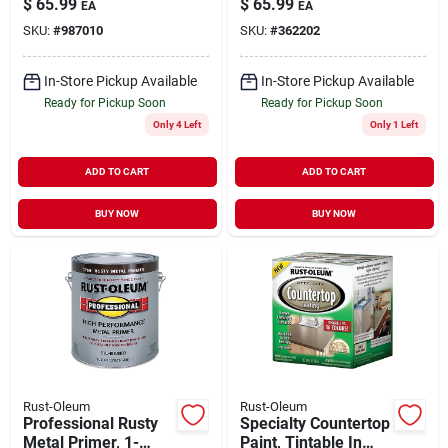
$
65.99
$
65.99
EA
EA
Protective Rust
SKU:
#
987010
SKU:
#
362202
Control Enamel,
White, 1 Gallon
In-Store Pickup Available
In-Store Pickup Available
Ready for Pickup Soon
Ready for Pickup Soon
Only 4 Left
Only 1 Left
ADD TO CART
ADD TO CART
BUY NOW
BUY NOW
Rust-Oleum
Rust-Oleum
Professional Rusty
Specialty Countertop
Metal Primer, 1-
Paint, Tintable In