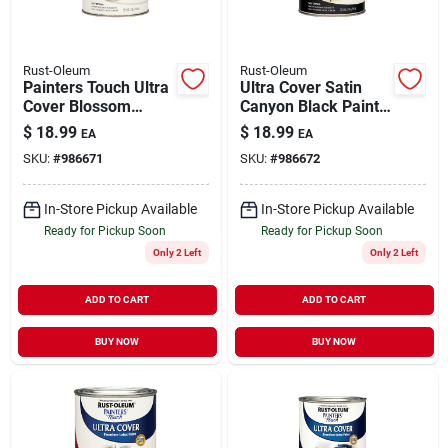
Rust-Oleum
Rust-Oleum
Painters Touch Ultra
Ultra Cover Satin
Cover Blossom
Canyon Black Paint
White Paint 1 Quart -
1 Quart For Interior
$
18.99
$
18.99
EA
EA
Satin Finish
And Exterior Use
SKU:
#
986671
SKU:
#
986672
In-Store Pickup Available
In-Store Pickup Available
Ready for Pickup Soon
Ready for Pickup Soon
Only 2 Left
Only 2 Left
ADD TO CART
ADD TO CART
BUY NOW
BUY NOW