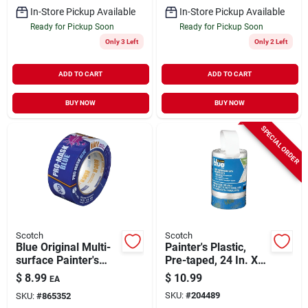
In-Store Pickup Available
In-Store Pickup Available
Ready for Pickup Soon
Ready for Pickup Soon
Only 3 Left
Only 2 Left
ADD TO CART
ADD TO CART
BUY NOW
BUY NOW
SPECIAL ORDER
Scotch
Scotch
Blue Original Multi-
Painter's Plastic,
surface Painter's
Pre-taped, 24 In. X
Tape, 1.88 In. X 60
90 Ft.
$
8.99
$
10.99
EA
Yds.
SKU:
#
204489
SKU:
#
865352