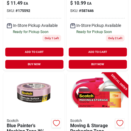
In. X 45 Yd.
Yd.
$
11.49
$
10.99
EA
EA
SKU:
#
175592
SKU:
#
587446
In-Store Pickup Available
In-Store Pickup Available
Ready for Pickup Soon
Ready for Pickup Soon
Only 1 Left
Only 2 Left
ADD TO CART
ADD TO CART
BUY NOW
BUY NOW
SPECIAL ORDER
Scotch
Scotch
Blue Painter's
Moving & Storage