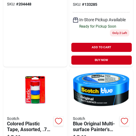
SKU:
#
204448
SKU:
#
133285
In-Store Pickup Available
Ready for Pickup Soon
Only 2 Left
ADD TO CART
BUY NOW
Scotch
Scotch
Colored Plastic
Blue Original Multi-
Tape, Assorted, .75
surface Painter's
X 125-in., 5-pk.
Tape, 1.41 In. X 60