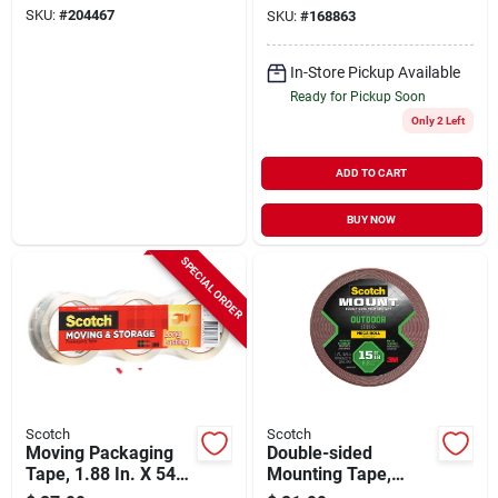
SKU:
#
204467
SKU:
#
168863
In-Store Pickup Available
Ready for Pickup Soon
Only 2 Left
ADD TO CART
BUY NOW
SPECIAL ORDER
Scotch
Scotch
Moving Packaging
Double-sided
Tape, 1.88 In. X 54.6
Mounting Tape,
Yd., 3-pk.
Outdoor, 1-in. X