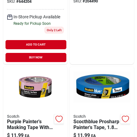
SKU:
#
204490
SKU:
#
644204
In-Store Pickup Available
Ready for Pickup Soon
Only 2 Left
ADD TO CART
BUY NOW
Scotch
Scotch
Purple Painter's
Scocthblue Prosharp
Masking Tape With
Painter's Tape, 1.88
Edgelock, 1.88 In. X
In. X 60 Yds.
$
11.99
$
11.99
EA
EA