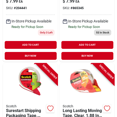
$
7.99
$
7.99
EA
EA
Yds.
SKU:
#
204441
SKU:
#
865345
In-Store Pickup Available
In-Store Pickup Available
Ready for Pickup Soon
Ready for Pickup Soon
Only 3 Left
52
In Stock
ADD TO CART
ADD TO CART
BUY NOW
BUY NOW
SPECIAL ORDER
SPECIAL ORDER
Scotch
Scotch
Surestart Shipping
Long Lasting Moving
Packaging Tape,
Tape, Clear, 1.88 In.