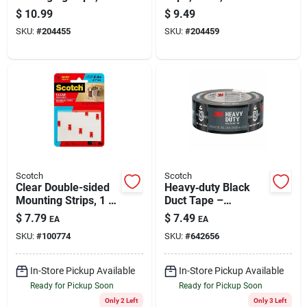
Clear, 1.88 In. X 38.2
X 38.2 Yds.
$
10.99
$
9.49
Yd.
SKU:
#
204455
SKU:
#
204459
Scotch
Scotch
Clear Double-sided
Heavy‑duty Black
Mounting Strips, 1 X
Duct Tape –
3 In., 8-ct.
1.9″ x 20 yd Roll
$
7.79
$
7.49
EA
EA
SKU:
#
100774
SKU:
#
642656
In-Store Pickup Available
In-Store Pickup Available
Ready for Pickup Soon
Ready for Pickup Soon
Only 2 Left
Only 3 Left