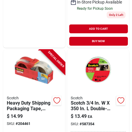
In-Store Pickup Available
Ready for Pickup Soon
Only 2 Left
ADD TO CART
BUY NOW
SPECIAL ORDER
Scotch
Scotch
Heavy Duty Shipping
Scotch 3/4 In. W X
Packaging Tape,
350 In. L Double-
Clear, 1.88 In. X 54.6
sided Foam
$
14.99
$
13.49
EA
Yds.
Mounting Tape
SKU:
#
204461
SKU:
#
587354