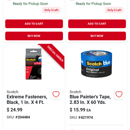
Ready for Pickup Soon
Ready for Pickup Soon
Only 3 Left
Only 2 Left
ADD TO CART
ADD TO CART
BUY NOW
BUY NOW
SPECIAL ORDER
Scotch
Scotch
Extreme Fasteners,
Blue Painter's Tape,
Black, 1 In. X 4 Ft.
2.83 In. X 60 Yds.
$
24.99
$
15.99
EA
SKU:
#
204484
SKU:
#
421974