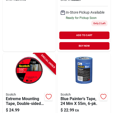
In-Store Pickup Available
Ready for Pickup Soon
Only 2 Left
ADD TO CART
BUY NOW
SPECIAL ORDER
Scotch
Scotch
Extreme Mounting
Blue Painter's Tape,
Tape, Double-sided,
24 Mm X 55m, 6-pk.
1 In. X 33.3 Ft.
$
24.99
$
22.99
EA