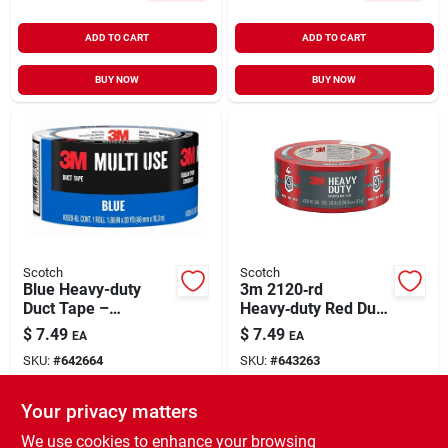
ADD TO CART
ADD TO CART
BUY NOW
BUY NOW
Scotch
Scotch
Blue Heavy-duty
3m 2120‑rd
Duct Tape –
Heavy‑duty Red Duct
1.88 in × 20 yd
Tape – 20 yd, 1.88 in
$
7.49
$
7.49
EA
EA
Wide
SKU:
#
642664
SKU:
#
643263
Your privacy matters
In-Store Pickup Available
In-Store Pickup Available
Ready for Pickup Soon
Ready for Pickup Soon
We use cookies to enhance your browsing