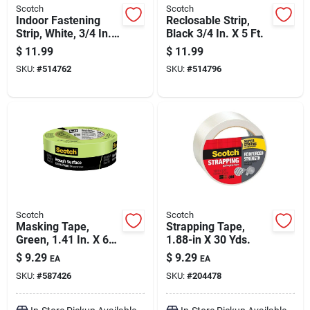
Scotch
Scotch
Indoor Fastening
Reclosable Strip,
Strip, White, 3/4 In.
Black 3/4 In. X 5 Ft.
X 5 Ft.
$
11.99
$
11.99
SKU:
#
514762
SKU:
#
514796
Scotch
Scotch
Masking Tape,
Strapping Tape,
Green, 1.41 In. X 60
1.88-in X 30 Yds.
Yds.
$
9.29
$
9.29
EA
EA
SKU:
#
587426
SKU:
#
204478