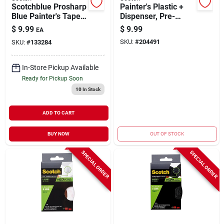
Scotchblue Prosharp
Painter's Plastic +
Blue Painter's Tape,
Dispenser, Pre-
1.41 In. X 60 Yds.
taped, 24 In. X 90 Ft.
$
9.99
$
9.99
EA
SKU:
#
204491
SKU:
#
133284
In-Store Pickup Available
Ready for Pickup Soon
10
In Stock
ADD TO CART
BUY NOW
OUT OF STOCK
SPECIAL ORDER
SPECIAL ORDER