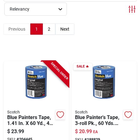
Relevancy
Rentals
Previous
1
2
Next
Current Sale Flyer
SPECIAL ORDER
SALE
🔥
About Us
Sign In
Scotch
Scotch
Sign Up
Blue Painters Tape,
Blue Painter's Tape,
1.41 In. X 60 Yd., 4-
3-roll Pk., 60 Yds.
pk.
Each
$
23.99
$
20.99
EA
Cart
SKU:
#
204445
SKU:
#
188829