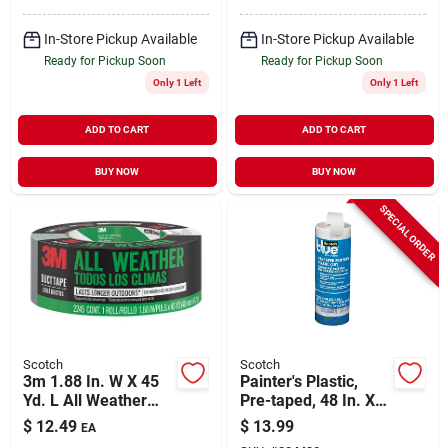
In-Store Pickup Available
In-Store Pickup Available
Ready for Pickup Soon
Ready for Pickup Soon
Only 1 Left
Only 1 Left
ADD TO CART
ADD TO CART
BUY NOW
BUY NOW
SPECIAL ORDER
Scotch
Scotch
3m 1.88 In. W X 45
Painter's Plastic,
Yd. L All Weather
Pre-taped, 48 In. X
Duct Tape - Heavy
90 Ft.
$
12.49
$
13.99
EA
Duty Dark Gray