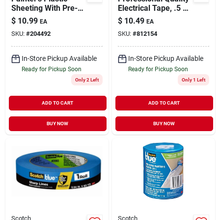
Sheeting With Pre-
Electrical Tape, .5 X
taped Edges And
240 In., 5-pack
$
10.99
$
10.49
EA
EA
Dispenser, 48 Inches
SKU:
#
204492
SKU:
#
812154
By 90 Feet
In-Store Pickup Available
In-Store Pickup Available
Ready for Pickup Soon
Ready for Pickup Soon
Only 2 Left
Only 1 Left
ADD TO CART
ADD TO CART
BUY NOW
BUY NOW
Scotch
Scotch