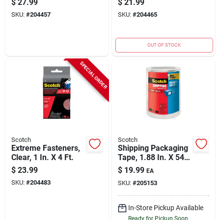
$
27.99
$
21.99
33.3-ft.
SKU:
#
204457
SKU:
#
204465
OUT OF STOCK
SPECIAL ORDER
Scotch
Scotch
Extreme Fasteners,
Shipping Packaging
Clear, 1 In. X 4 Ft.
Tape, 1.88 In. X 54.6
Yd., 3-pack
$
23.99
$
19.99
EA
SKU:
#
204483
SKU:
#
205153
In-Store Pickup Available
Ready for Pickup Soon