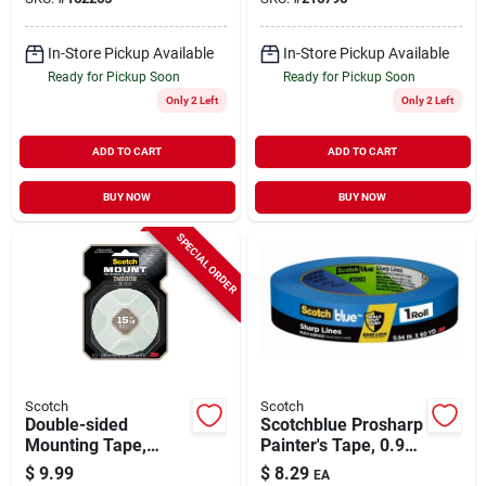
In-Store Pickup Available
In-Store Pickup Available
Ready for Pickup Soon
Ready for Pickup Soon
Only 2 Left
Only 2 Left
ADD TO CART
ADD TO CART
BUY NOW
BUY NOW
SPECIAL ORDER
Scotch
Scotch
Double-sided
Scotchblue Prosharp
Mounting Tape,
Painter's Tape, 0.94
Indoor, 1 X 125 In.
In. X 60 Yds.
$
9.99
$
8.29
EA