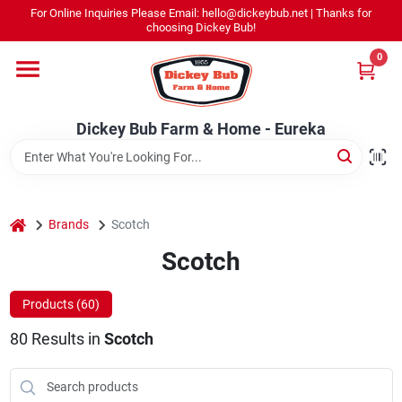
Skip
For Online Inquiries Please Email: hello@dickeybub.net | Thanks for
to
Dickey Bub Farm & Home - Eureka
choosing Dickey Bub!
content
Change Location
0
Home
Dickey Bub Farm & Home - Eureka
Departments
home
Brands
Scotch
Shop By Department
Scotch
Products (
60
)
Promotions
80
Results
in
Scotch
Dickey Bub Rewards