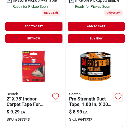
In-Store Pickup Available
In-Store Pickup Available
Ready for Pickup Soon
Ready for Pickup Soon
Only 2 Left
Only 2 Left
ADD TO CART
ADD TO CART
BUY NOW
BUY NOW
Scotch
Scotch
2" X 75' Indoor
Pro Strength Duct
Carpet Tape For
Tape, 1.88 In. X 30
Vinyl, Ceramic &
Yd.
$
9.29
$
8.99
EA
EA
Hardwood Floors
SKU:
#
587343
SKU:
#
641737