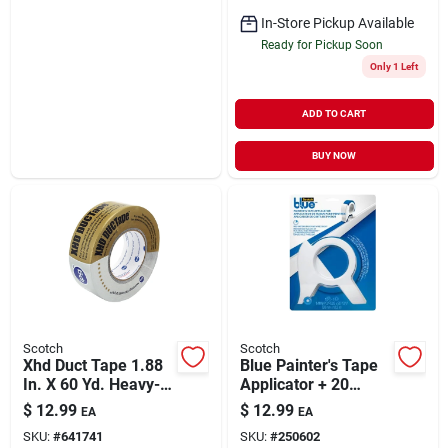
In-Store Pickup Available
Ready for Pickup Soon
Only 1 Left
ADD TO CART
BUY NOW
Scotch
Scotch
Xhd Duct Tape 1.88
Blue Painter's Tape
In. X 60 Yd. Heavy-
Applicator + 20
duty Silver
Yards Of Tape
$
12.99
$
12.99
EA
EA
SKU:
#
641741
SKU:
#
250602