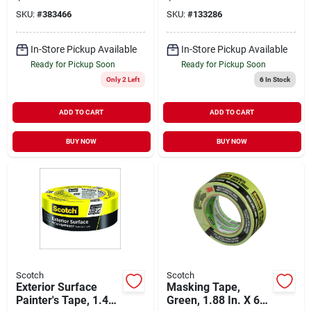
60 Yds.
SKU:
#
383466
SKU:
#
133286
In-Store Pickup Available
In-Store Pickup Available
Ready for Pickup Soon
Ready for Pickup Soon
Only 2 Left
6
In Stock
ADD TO CART
ADD TO CART
BUY NOW
BUY NOW
Scotch
Scotch
Exterior Surface
Masking Tape,
Painter's Tape, 1.41
Green, 1.88 In. X 60