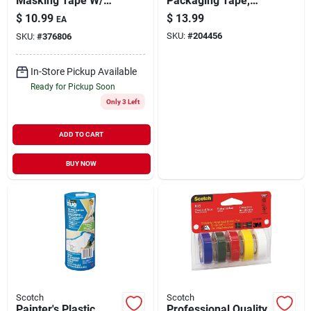
Masking Tape W/
Packaging Tape,
Edgelock, 1.41 In. X
54.6 Yds.
$
10.99
$
13.99
EA
60 Yds.
SKU:
#
204456
SKU:
#
376806
In-Store Pickup Available
Ready for Pickup Soon
Only 3 Left
ADD TO CART
BUY NOW
Scotch
Scotch
Painter's Plastic
Professional Quality