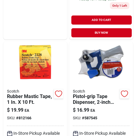
Only 1 Left
ADD TO CART
BUY NOW
Scotch
Scotch
Rubber Mastic Tape,
Pistol-grip Tape
1 In. X 10 Ft.
Dispenser, 2-inch
Model Sp-500c For
$
19.99
$
16.99
EA
EA
Easy Application
SKU:
#
812166
SKU:
#
587545
In-Store Pickup Available
In-Store Pickup Available