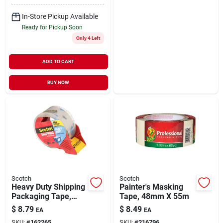
In-Store Pickup Available
Ready for Pickup Soon
Only 4 Left
ADD TO CART
BUY NOW
Scotch
Scotch
Heavy Duty Shipping
Painter's Masking
Packaging Tape,
Tape, 48mm X 55m
1.88 In. X 38 Yds.
$
8.79
$
8.49
EA
EA
SKU:
#
162265
SKU:
#
216796