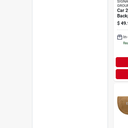
SIGNA
GROU
Car 2
Back
$
49.
In
Rea