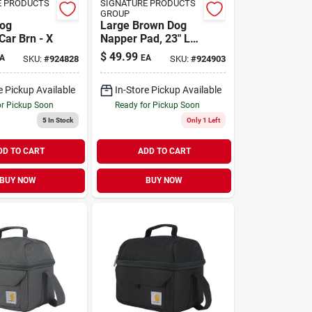
E PRODUCTS
SIGNATURE PRODUCTS
GROUP
Dog
Large Brown Dog
Car Brn - X
Napper Pad, 23" L X
36" W For Ultimate
$
49.99
A
EA
SKU:
#
924828
SKU:
#
924903
Comfort
e Pickup Available
In-Store Pickup Available
or Pickup Soon
Ready for Pickup Soon
5
In Stock
Only 1 Left
DD TO CART
ADD TO CART
BUY NOW
BUY NOW