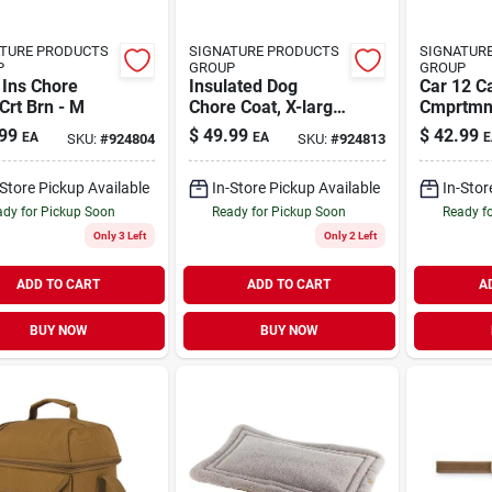
TURE PRODUCTS
SIGNATURE PRODUCTS
SIGNATUR
P
GROUP
GROUP
 Ins Chore
Insulated Dog
Car 12 C
Crt Brn - M
Chore Coat, X-large,
Cmprtmn
Firm Duck Fabric
Box
99
$
49.99
$
42.99
EA
EA
E
SKU:
#
924804
SKU:
#
924813
-Store Pickup Available
In-Store Pickup Available
In-Stor
dy for Pickup Soon
Ready for Pickup Soon
Ready f
Only 3 Left
Only 2 Left
ADD TO CART
ADD TO CART
A
BUY NOW
BUY NOW