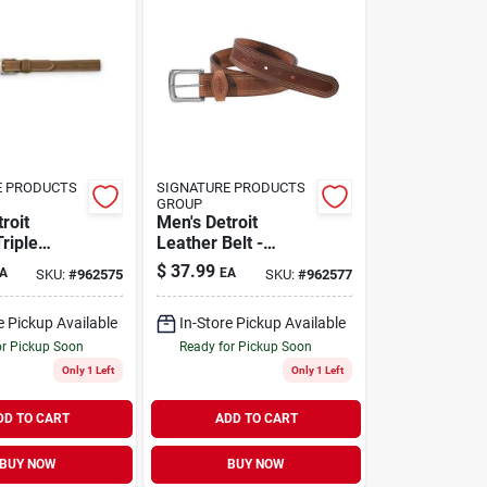
E PRODUCTS
SIGNATURE PRODUCTS
GROUP
roit
Men's Detroit
riple
Leather Belt -
lt - Durable
Durable, Stylish,
$
37.99
A
EA
SKU:
#
962575
SKU:
#
962577
ish
Perfect For
Everyday Wear
e Pickup Available
In-Store Pickup Available
or Pickup Soon
Ready for Pickup Soon
Only 1 Left
Only 1 Left
DD TO CART
ADD TO CART
BUY NOW
BUY NOW