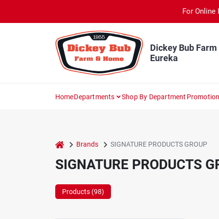
Skip
For Online 
to
content
Dickey Bub Farm
Eureka
Home
Departments
Shop By Department
Promotio
home
Brands
SIGNATURE PRODUCTS GROUP
SIGNATURE PRODUCTS G
Products (
98
)