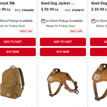
ock Blk
lined Dog Jacket -
lined Dog
Medium Size For
Large Si
.99
$
59.99
$
59.99
EA
EA
E
SKU:
#
944446
SKU:
#
924819
Ultimate Comfort
Ultimate
-Store Pickup Available
In-Store Pickup Available
In-Stor
dy for Pickup Soon
Ready for Pickup Soon
Ready f
Only 1 Left
Only 1 Left
ADD TO CART
ADD TO CART
A
BUY NOW
BUY NOW