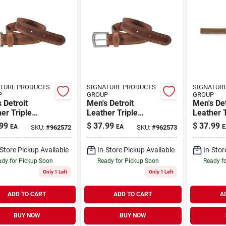
TURE PRODUCTS
SIGNATURE PRODUCTS
SIGNATUR
P
GROUP
GROUP
 Detroit
Men's Detroit
Men's Det
er Triple
Leather Triple
Leather T
h Belt - Durable
Stitch Belt - Durable
Stitch Be
99
$
37.99
$
37.99
EA
EA
E
SKU:
#
962572
SKU:
#
962573
tylish
And Stylish
And Styl
-Store Pickup Available
In-Store Pickup Available
In-Stor
dy for Pickup Soon
Ready for Pickup Soon
Ready f
Only 1 Left
Only 1 Left
ADD TO CART
ADD TO CART
A
BUY NOW
BUY NOW