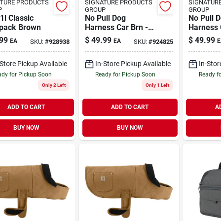
TURE PRODUCTS
SIGNATURE PRODUCTS
SIGNATUR
P
GROUP
GROUP
1l Classic
No Pull Dog
No Pull 
pack Brown
Harness Car Brn -
Harness 
M
99
$
49.99
$
49.99
EA
EA
E
SKU:
#
928938
SKU:
#
924825
-Store Pickup Available
In-Store Pickup Available
In-Stor
dy for Pickup Soon
Ready for Pickup Soon
Ready f
Only 2 Left
Only 1 Left
ADD TO CART
ADD TO CART
A
BUY NOW
BUY NOW