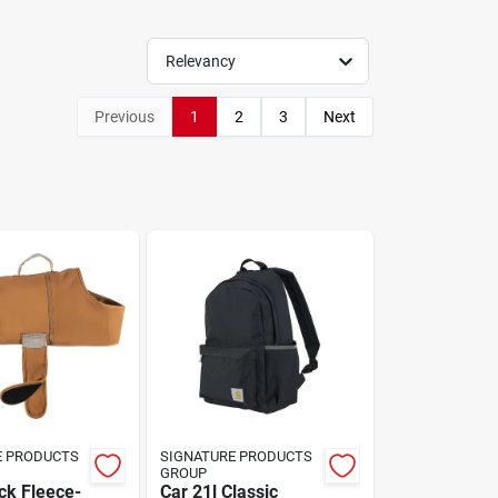
Relevancy
Previous
1
2
3
Next
E PRODUCTS
SIGNATURE PRODUCTS
GROUP
ck Fleece-
Car 21l Classic