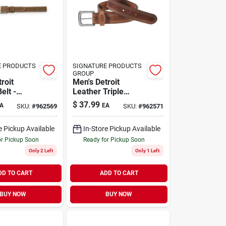
E PRODUCTS
SIGNATURE PRODUCTS
GROUP
roit
Men's Detroit
elt -
Leather Triple
Stylish,
Stitch Belt - 44" -
$
37.99
A
EA
SKU:
#
962569
SKU:
#
962571
For
Brown
y Wear
e Pickup Available
In-Store Pickup Available
or Pickup Soon
Ready for Pickup Soon
Only 2 Left
Only 1 Left
DD TO CART
ADD TO CART
BUY NOW
BUY NOW