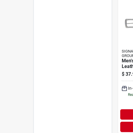
SIGNA
GROU
Men's
Leath
Stitc
$
37.
And S
In
Rea