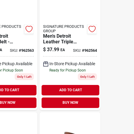
E PRODUCTS
SIGNATURE PRODUCTS
GROUP
roit
Men's Detroit
elt -
Leather Triple
Stylish,
Stitch Belt - Durable
$
37.99
A
EA
SKU:
#
962563
SKU:
#
962564
 For
And Stylish
 Use
e Pickup Available
In-Store Pickup Available
or Pickup Soon
Ready for Pickup Soon
Only 1 Left
Only 1 Left
DD TO CART
ADD TO CART
BUY NOW
BUY NOW