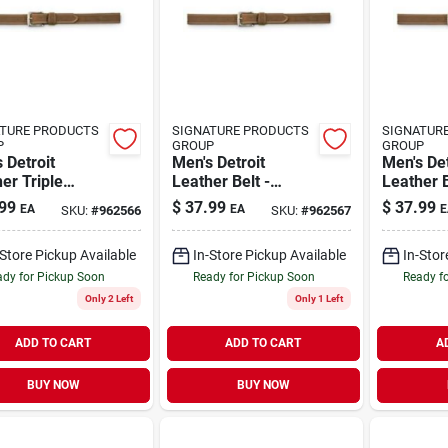
TURE PRODUCTS
SIGNATURE PRODUCTS
SIGNATUR
P
GROUP
GROUP
 Detroit
Men's Detroit
Men's Det
er Triple
Leather Belt -
Leather B
h Belt - 38
Durable, Stylish,
Durable, 
99
$
37.99
$
37.99
EA
EA
E
SKU:
#
962566
SKU:
#
962567
es - Brown
Perfect For
Perfect 
Everyday Wear
Everyda
-Store Pickup Available
In-Store Pickup Available
In-Stor
dy for Pickup Soon
Ready for Pickup Soon
Ready f
Only 2 Left
Only 1 Left
ADD TO CART
ADD TO CART
A
BUY NOW
BUY NOW