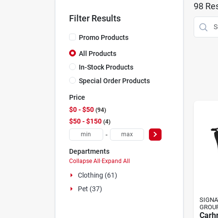
98
Res
Filter Results
Promo Products
All Products
In-Stock Products
Special Order Products
Price
$0 - $50
94
$50 - $150
4
-
Departments
Collapse All
·
Expand All
Clothing (61)
Pet (37)
SIGNA
GROU
Carhr