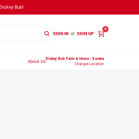
 Dickey Bub!
0
SIGN IN
or
SIGN UP
Dickey Bub Farm & Home - Eureka
About Us
Change Location