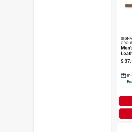
SIGNA
GROU
Men's
Leath
Stitc
$
37.
Inch
In
Rea