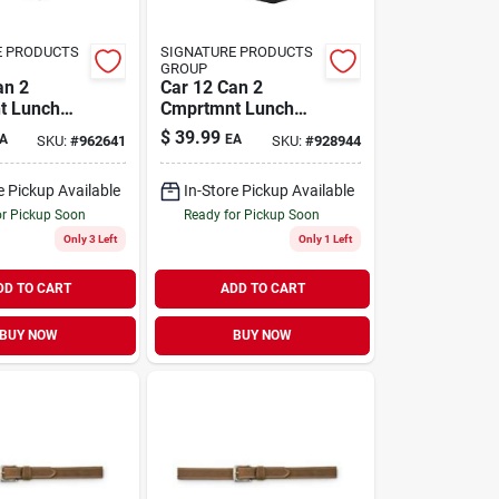
E PRODUCTS
SIGNATURE PRODUCTS
GROUP
an 2
Car 12 Can 2
t Lunch
Cmprtmnt Lunch
Box
$
39.99
A
EA
SKU:
#
962641
SKU:
#
928944
e Pickup Available
In-Store Pickup Available
or Pickup Soon
Ready for Pickup Soon
Only 3 Left
Only 1 Left
DD TO CART
ADD TO CART
BUY NOW
BUY NOW