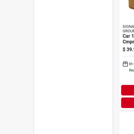
SIGNA
GROU
Car 1
Cmpr
Box
$
39.
In
Rea