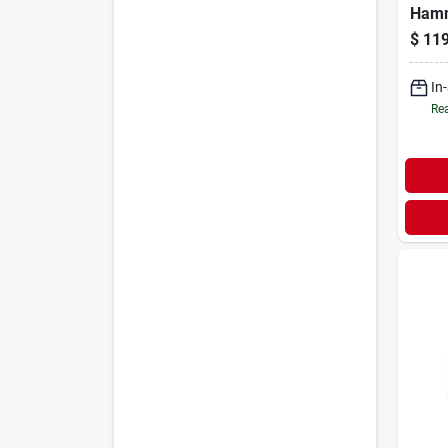
Hamm
$
119
In
Rea