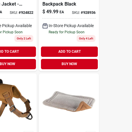
 Jacket -
Backpack Black
ze For
$
49.99
A
EA
SKU:
#
924822
SKU:
#
928936
 Comfort
e Pickup Available
In-Store Pickup Available
or Pickup Soon
Ready for Pickup Soon
Only 2 Left
Only 4 Left
DD TO CART
ADD TO CART
BUY NOW
BUY NOW