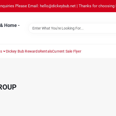
Inquiries Please Email: hello@dickeybub.net | Thanks for choosing
 & Home -
ns
Dickey Bub Rewards
Rentals
Current Sale Flyer
ROUP