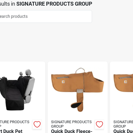
ults
in
SIGNATURE PRODUCTS GROUP
TURE PRODUCTS
SIGNATURE PRODUCTS
SIGNATUR
P
GROUP
GROUP
t Duck Pet
Quick Duck Fleece-
Quick Du