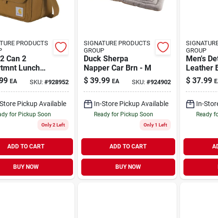
TURE PRODUCTS
SIGNATURE PRODUCTS
SIGNATUR
P
GROUP
GROUP
2 Can 2
Duck Sherpa
Men's Det
tmnt Lunch
Napper Car Brn - M
Leather B
Durable, 
99
$
39.99
$
37.99
EA
EA
E
SKU:
#
928952
SKU:
#
924902
Versatile
Everyday
-Store Pickup Available
In-Store Pickup Available
In-Stor
dy for Pickup Soon
Ready for Pickup Soon
Ready f
Only 2 Left
Only 1 Left
ADD TO CART
ADD TO CART
A
BUY NOW
BUY NOW