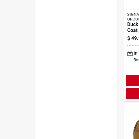
SIGNA
GROU
Duck
Coat 
$
49.
In
Rea