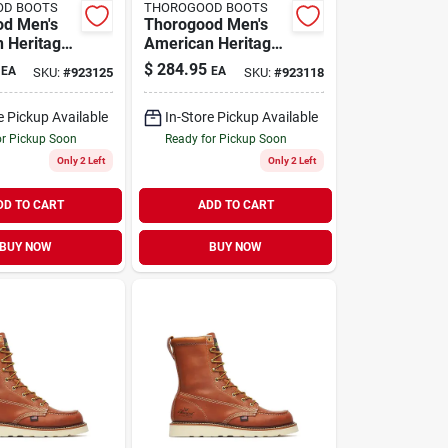
OD BOOTS
THOROGOOD BOOTS
od Men's
Thorogood Men's
 Heritage
American Heritage
oe Leather
8" Moc Toe Leather
$
284.95
EA
EA
SKU:
#
923125
SKU:
#
923118
t - Steel
Work Boot - Steel
e 13
Toe - Size 9.5
e Pickup Available
In-Store Pickup Available
or Pickup Soon
Ready for Pickup Soon
Only 2 Left
Only 2 Left
DD TO CART
ADD TO CART
BUY NOW
BUY NOW