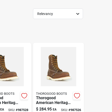
Relevancy
OD BOOTS
THOROGOOD BOOTS
od
Thorogood
 Heritage
American Heritage
oe Steel
8 Inch Moc Toe
$
284.95
EA
EA
SKU:
#
987528
SKU:
#
987526