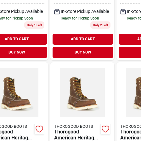
Steel Toe Work
Toe Work Boots,
Toe Work
, Size 10.5 D
Size 10 D, Brown
Size 11.
-Store Pickup Available
In-Store Pickup Available
In-Stor
dy for Pickup Soon
Ready for Pickup Soon
Ready f
Only 1 Left
Only 2 Left
ADD TO CART
ADD TO CART
A
BUY NOW
BUY NOW
OGOOD BOOTS
THOROGOOD BOOTS
THOROGO
ogood
Thorogood
Thorogo
ican Heritage
American Heritage
American