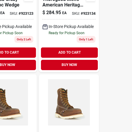
oc Wedge
American Heritage
8" Moc Toe Leather
$
284.95
EA
EA
SKU:
#
923123
SKU:
#
923134
Work Boot - Steel
Toe - Size 11 Ee
e Pickup Available
In-Store Pickup Available
or Pickup Soon
Ready for Pickup Soon
Only 2 Left
Only 1 Left
DD TO CART
ADD TO CART
BUY NOW
BUY NOW