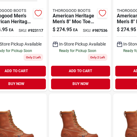
OGOOD BOOTS
THOROGOOD BOOTS
THOROGO
ogood Men's
American Heritage
American
ican Heritage
Men's 8" Moc Toe
Men's 8"
oc Toe Leather
Work Boots, Size 10
Work Boo
.95
$
274.95
$
274.95
EA
EA
SKU:
#
923117
SKU:
#
987536
Boot - Steel
Medium D, Brown
11.5 Med
 Size 9
Brown
-Store Pickup Available
In-Store Pickup Available
In-Stor
dy for Pickup Soon
Ready for Pickup Soon
Ready f
Only 2 Left
Only 2 Left
ADD TO CART
ADD TO CART
A
BUY NOW
BUY NOW