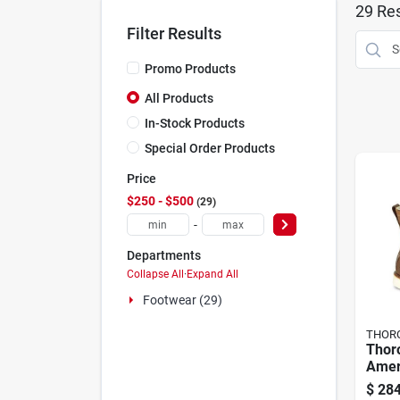
29
Res
Filter Results
Promo Products
All Products
In-Stock Products
Special Order Products
Price
$250 - $500
29
-
Departments
Collapse All
·
Expand All
Footwear (29)
THOR
Thor
Amer
Men'
$
284