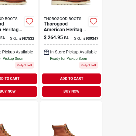
OD BOOTS
THOROGOOD BOOTS
od
Thorogood
 Heritage
American Heritage
 Moc Toe
Men's 6" Moc Toe
$
264.95
EA
EA
SKU:
#
987532
SKU:
#
939347
ts, Size 9
Work Boots, Size
, Tobacco
10.5 D, Tobacco
e Pickup Available
In-Store Pickup Available
Brown
or Pickup Soon
Ready for Pickup Soon
Only 1 Left
Only 1 Left
DD TO CART
ADD TO CART
BUY NOW
BUY NOW