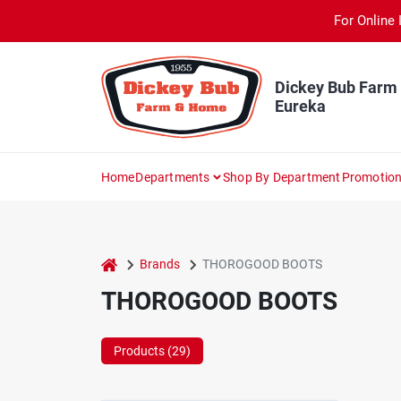
Skip
For Online 
to
content
Dickey Bub Farm
Eureka
Home
Departments
Shop By Department
Promotio
home
Brands
THOROGOOD BOOTS
THOROGOOD BOOTS
Products (
29
)