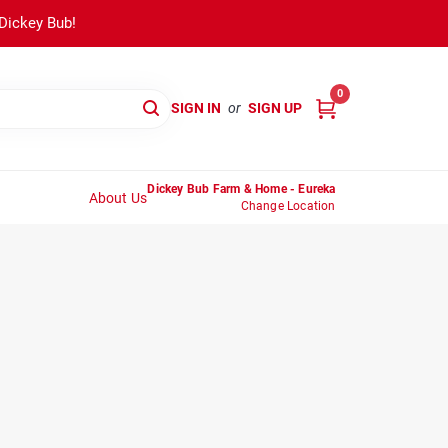
 Dickey Bub!
0
SIGN IN
or
SIGN UP
Dickey Bub Farm & Home - Eureka
About Us
Change Location