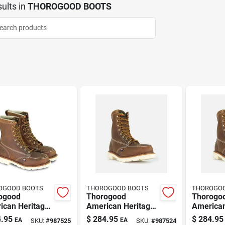
ults
in
THOROGOOD BOOTS
OGOOD BOOTS
THOROGOOD BOOTS
THOROGO
ogood
Thorogood
Thorogo
ican Heritage
American Heritage
American
s 8 Inch Moc
8" Moc Toe Steel
8" Moc T
.95
$
284.95
$
284.95
EA
EA
SKU:
#
987525
SKU:
#
987524