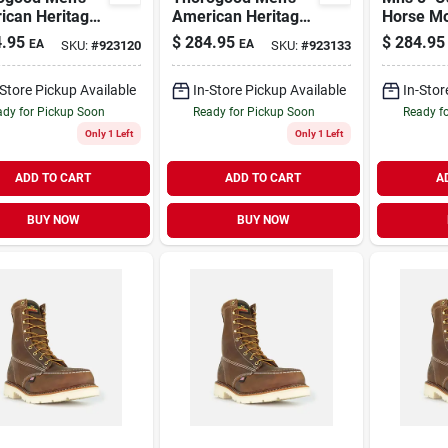
ican Heritage
American Heritage
Horse M
oc Toe Leather
8" Moc Toe Leather
.95
$
284.95
$
284.95
EA
EA
SKU:
#
923120
SKU:
#
923133
Boot - Steel
Work Boot - Steel
 Size 10.5
Toe - Size 10.5 (ee)
-Store Pickup Available
In-Store Pickup Available
In-Stor
dy for Pickup Soon
Ready for Pickup Soon
Ready f
Only 1 Left
Only 1 Left
ADD TO CART
ADD TO CART
A
BUY NOW
BUY NOW