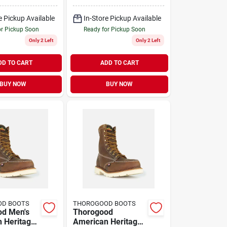
 Boots,
Steel Toe Work
5 D, Brown
Boots, Size 11 D,
e Pickup Available
In-Store Pickup Available
Brown
or Pickup Soon
Ready for Pickup Soon
Only 2 Left
Only 2 Left
DD TO CART
ADD TO CART
BUY NOW
BUY NOW
OD BOOTS
THOROGOOD BOOTS
od Men's
Thorogood
 Heritage
American Heritage