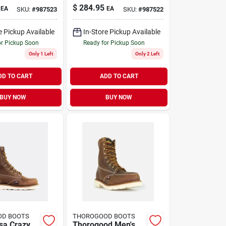
eel Toe
Men's 8 Inch Steel
$
284.95
EA
EA
SKU:
#
987523
SKU:
#
987522
ts, Size
Toe Work Boots,
rown
Size 9 D, Brown
e Pickup Available
In-Store Pickup Available
or Pickup Soon
Ready for Pickup Soon
Only 1 Left
Only 2 Left
DD TO CART
ADD TO CART
BUY NOW
BUY NOW
OD BOOTS
THOROGOOD BOOTS
sa Crazy
Thorogood Men's