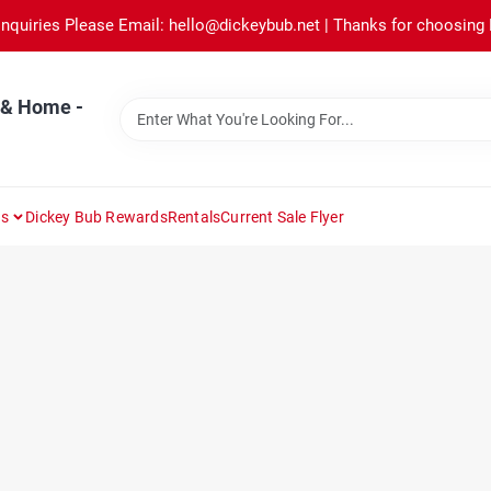
Inquiries Please Email: hello@dickeybub.net | Thanks for choosing
 & Home -
ns
Dickey Bub Rewards
Rentals
Current Sale Flyer