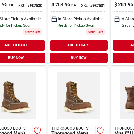
c Toe Steel
8" Moc Toe Steel
8 Inch St
.95
$
284.95
$
284.95
EA
EA
SKU:
#
987530
SKU:
#
987531
Work Boots,
Toe Work Boots,
Work Boo
12 D, Brown
Size 13 D, Brown
9.5 D, B
-Store Pickup Available
In-Store Pickup Available
In-Stor
dy for Pickup Soon
Ready for Pickup Soon
Ready f
Only 2 Left
Only 1 Left
ADD TO CART
ADD TO CART
A
BUY NOW
BUY NOW
OGOOD BOOTS
THOROGOOD BOOTS
THOROGO
ogood Men's
Thorogood Men's
Mns 8" U