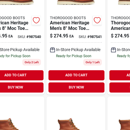
OGOOD BOOTS
THOROGOOD BOOTS
THOROGO
ican Heritage
American Heritage
Thorogo
s 8" Moc Toe
Men's 8" Moc Toe
American
Boots, Size 12
Work Boots, Size 13
Men's 8"
.95
$
274.95
$
274.95
EA
EA
SKU:
#
987540
SKU:
#
987541
um D, Brown
Medium D, Brown
Work Boo
Medium D
-Store Pickup Available
In-Store Pickup Available
In-Stor
dy for Pickup Soon
Ready for Pickup Soon
Ready f
Only 2 Left
Only 1 Left
ADD TO CART
ADD TO CART
A
BUY NOW
BUY NOW