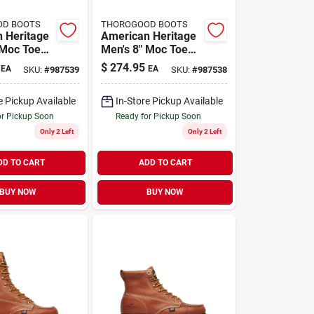
OD BOOTS
THOROGOOD BOOTS
 Heritage
American Heritage
 Moc Toe
Men's 8" Moc Toe
ts, Size
Work Boots, Size 11
$
274.95
EA
EA
SKU:
#
987539
SKU:
#
987538
ium D,
Medium D, Brown
e Pickup Available
In-Store Pickup Available
or Pickup Soon
Ready for Pickup Soon
Only 2 Left
Only 2 Left
DD TO CART
ADD TO CART
BUY NOW
BUY NOW