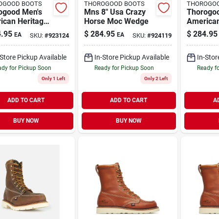
OGOOD BOOTS
THOROGOOD BOOTS
THOROGO
ogood Men's
Mns 8" Usa Crazy
Thorogo
ican Heritage
Horse Moc Wedge
American
oc Toe Leather
8" Moc T
.95
$
284.95
$
284.95
EA
EA
SKU:
#
923124
SKU:
#
924119
Boot - Steel
Work Boo
 Size 12
Toe - Siz
-Store Pickup Available
In-Store Pickup Available
In-Stor
dy for Pickup Soon
Ready for Pickup Soon
Ready f
Only 1 Left
Only 2 Left
ADD TO CART
ADD TO CART
A
BUY NOW
BUY NOW