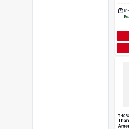
Toe 
Boots
In
Rea
THOR
Thor
Amer