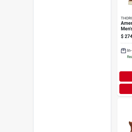
THOR
Amer
Men'
Work 
$
274
Medi
In
Rea