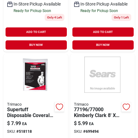
In-Store Pickup Available
In-Store Pickup Available
Ready for Pickup Soon
Ready for Pickup Soon
Only 4 Left
Only 1 Left
ADD TO CART
ADD TO CART
BUY NOW
BUY NOW
Trimaco
Trimaco
Supertuff
77196/77000
Disposable Coverall,
Kimberly Clark 8' X
White, M
12' Absorbent Drop
$
7.99
$
5.99
EA
EA
Cloth
SKU:
#
518118
SKU:
#
699494