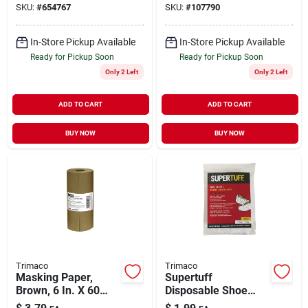
SKU:
#
654767
SKU:
#
107790
In-Store Pickup Available
In-Store Pickup Available
Ready for Pickup Soon
Ready for Pickup Soon
Only 2 Left
Only 2 Left
ADD TO CART
ADD TO CART
BUY NOW
BUY NOW
Trimaco
Trimaco
Masking Paper,
Supertuff
Brown, 6 In. X 60
Disposable Shoe
Yds.
Covers, 1-pr.