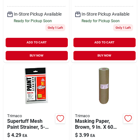
In-Store Pickup Available
In-Store Pickup Available
Ready for Pickup Soon
Ready for Pickup Soon
Only 1 Left
Only 1 Left
ADD TO CART
ADD TO CART
BUY NOW
BUY NOW
Trimaco
Trimaco
Supertuff Mesh
Masking Paper,
Paint Strainer, 5-
Brown, 9 In. X 60
gallon
Yds.
$
4.29
$
3.99
EA
EA