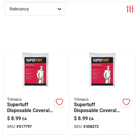
Relevancy
Rentals
Current Sale Flyer
About Us
Sign In
Trimaco
Trimaco
Supertuff
Supertuff
Disposable Coverall,
Disposable Coverall,
Sign Up
White, L
White, Xl
$
8.99
$
8.99
EA
EA
SKU:
#
517797
SKU:
#
358272
Cart