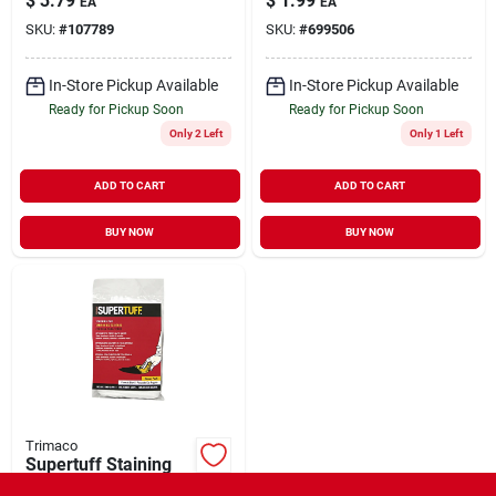
$
3.79
$
1.99
EA
EA
SKU:
#
107789
SKU:
#
699506
In-Store Pickup Available
In-Store Pickup Available
Ready for Pickup Soon
Ready for Pickup Soon
Only 2 Left
Only 1 Left
ADD TO CART
ADD TO CART
BUY NOW
BUY NOW
Trimaco
Supertuff Staining
Pad