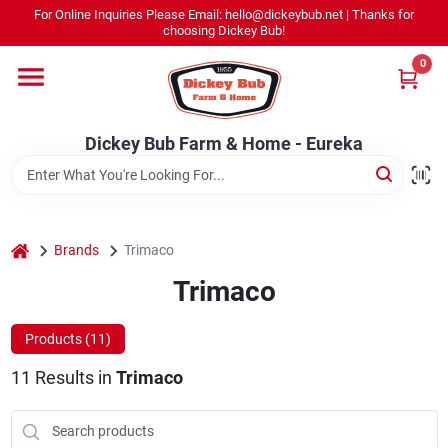
Skip
For Online Inquiries Please Email: hello@dickeybub.net | Thanks for
to
Dickey Bub Farm & Home - Eureka
choosing Dickey Bub!
content
Change Location
0
Home
Dickey Bub Farm & Home - Eureka
Departments
home
Brands
Trimaco
Shop By Department
Trimaco
Products (
11
)
Promotions
11
Results
in
Trimaco
Dickey Bub Rewards