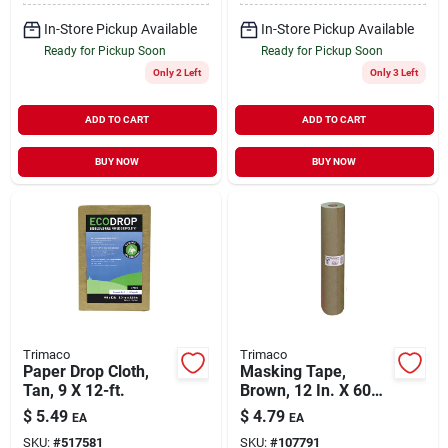
In-Store Pickup Available
In-Store Pickup Available
Ready for Pickup Soon
Ready for Pickup Soon
Only 2 Left
Only 3 Left
ADD TO CART
ADD TO CART
BUY NOW
BUY NOW
Trimaco
Trimaco
Paper Drop Cloth,
Masking Tape,
Tan, 9 X 12-ft.
Brown, 12 In. X 60
Yds.
$
5.49
$
4.79
EA
EA
SKU:
#
517581
SKU:
#
107791