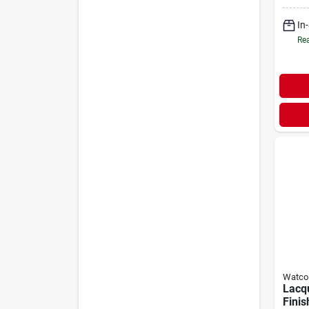
In
Rea
Watco
Lacq
Finis