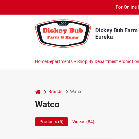
Skip
For Online 
to
content
Dickey Bub Farm
Eureka
Home
Departments
Shop By Department
Promotio
home
Brands
Watco
Watco
Products (
5
)
Videos (
84
)