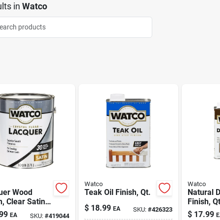
lts
in
Watco
Watco
Watco
uer Wood
Teak Oil Finish, Qt.
Natural D
h, Clear Satin,
Finish, Qt
$
18.99
EA
SKU:
#
426323
lon
99
$
17.99
EA
E
SKU:
#
419044