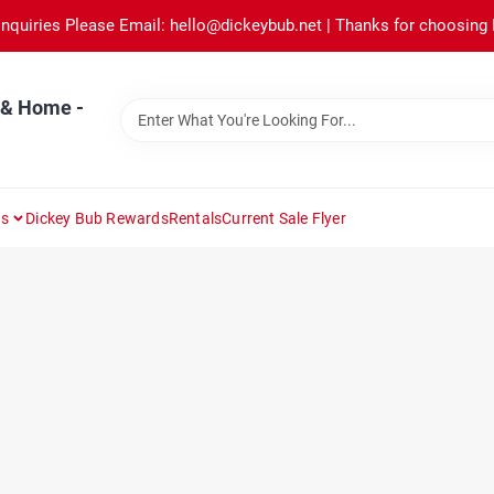
Inquiries Please Email: hello@dickeybub.net | Thanks for choosing
 & Home -
ns
Dickey Bub Rewards
Rentals
Current Sale Flyer