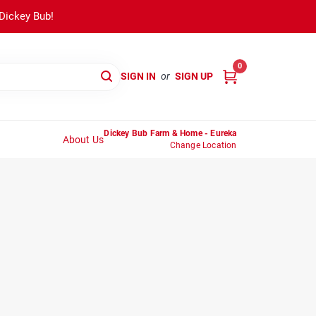
 Dickey Bub!
0
SIGN IN
or
SIGN UP
Dickey Bub Farm & Home - Eureka
About Us
Change Location