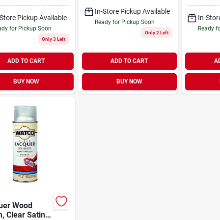
In-Store Pickup Available
-Store Pickup Available
In-Stor
Ready for Pickup Soon
dy for Pickup Soon
Ready f
Only 2 Left
Only 3 Left
ADD TO CART
ADD TO CART
A
BUY NOW
BUY NOW
uer Wood
h, Clear Satin,