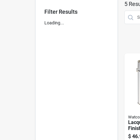
5
Resu
Filter Results
Loading...
Watco
Lacq
Finis
1-gal
$
46.