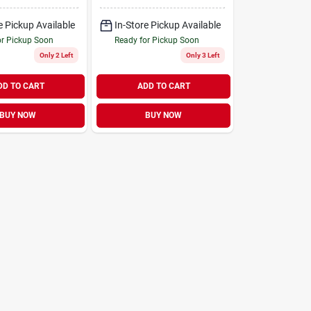
Interior Furniture
e Pickup Available
In-Store Pickup Available
or Pickup Soon
Ready for Pickup Soon
Only 2 Left
Only 3 Left
DD TO CART
ADD TO CART
BUY NOW
BUY NOW