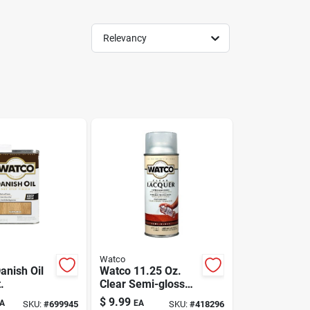
Relevancy
Watco
anish Oil
Watco 11.25 Oz.
.
Clear Semi-gloss
Spray Lacquer For
$
9.99
A
EA
SKU:
#
699945
SKU:
#
418296