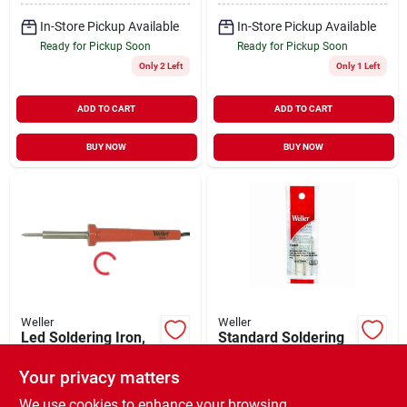
In-Store Pickup Available
In-Store Pickup Available
Ready for Pickup Soon
Ready for Pickup Soon
Only 2 Left
Only 1 Left
ADD TO CART
ADD TO CART
BUY NOW
BUY NOW
Weller
Weller
Led Soldering Iron,
Standard Soldering
30-watt, 120-volt
Gun Tip, 2-pk.
Your privacy matters
$
24.99
$
12.99
EA
EA
SKU:
#
175234
SKU:
#
136010
We use cookies to enhance your browsing