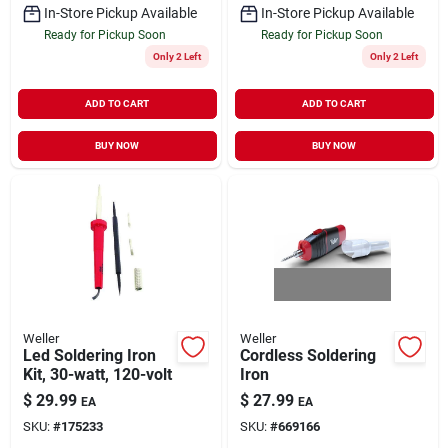
In-Store Pickup Available
In-Store Pickup Available
Ready for Pickup Soon
Ready for Pickup Soon
Only 2 Left
Only 2 Left
ADD TO CART
ADD TO CART
BUY NOW
BUY NOW
Weller
Weller
Led Soldering Iron
Cordless Soldering
Kit, 30-watt, 120-volt
Iron
$
29.99
$
27.99
EA
EA
SKU:
#
175233
SKU:
#
669166