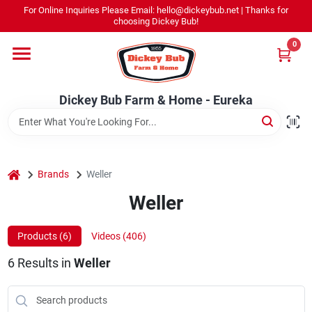
Skip
For Online Inquiries Please Email: hello@dickeybub.net | Thanks for
to
Dickey Bub Farm & Home - Eureka
choosing Dickey Bub!
content
Change Location
0
Home
Dickey Bub Farm & Home - Eureka
Departments
home
Brands
Weller
Shop By Department
Weller
Products (
6
)
Videos (
406
)
Promotions
6
Results
in
Weller
Dickey Bub Rewards