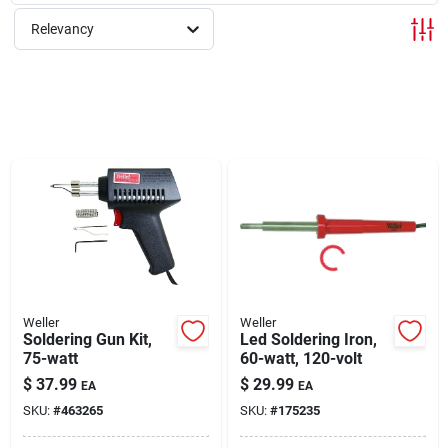
Relevancy
Rentals
Current Sale Flyer
About Us
Sign In
Weller
Weller
Soldering Gun Kit,
Led Soldering Iron,
75-watt
60-watt, 120-volt
Sign Up
$
37.99
$
29.99
EA
EA
SKU:
#
463265
SKU:
#
175235
Cart