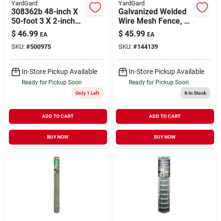
YardGard
YardGard
308362b 48-inch X
Galvanized Welded
50-foot 3 X 2-inch
Wire Mesh Fence, 4
Mesh 16-gauge
X 2-in. Mesh, 14-ga.,
$
46.99
$
45.99
EA
EA
Welded Fence
36-in. X 50-ft.
SKU:
#
500975
SKU:
#
144139
In-Store Pickup Available
In-Store Pickup Available
Ready for Pickup Soon
Ready for Pickup Soon
Only 1 Left
6
In Stock
ADD TO CART
ADD TO CART
BUY NOW
BUY NOW