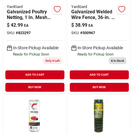
YardGard
YardGard
Galvanized Poultry
Galvanized Welded
Netting, 1 In. Mesh,
Wire Fence, 36-in. X
48 In. X 50 Ft.
50-ft., 3 X 2-in.
$
42.99
$
38.99
EA
EA
Mesh, 16-gauge
SKU:
#
823297
SKU:
#
500967
In-Store Pickup Available
In-Store Pickup Available
Ready for Pickup Soon
Ready for Pickup Soon
Only 4 Left
6
In Stock
ADD TO CART
ADD TO CART
BUY NOW
BUY NOW