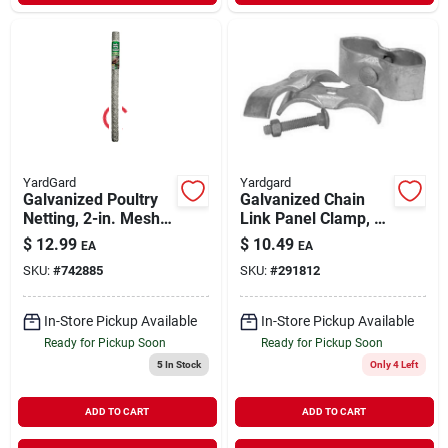
YardGard
Yardgard
Galvanized Poultry
Galvanized Chain
Netting, 2-in. Mesh,
Link Panel Clamp, 1-
48-in. X 25-ft.
3/8 X 1-3/8 In., 2-pk.
$
12.99
$
10.49
EA
EA
SKU:
#
742885
SKU:
#
291812
In-Store Pickup Available
In-Store Pickup Available
Ready for Pickup Soon
Ready for Pickup Soon
5
In Stock
Only 4 Left
ADD TO CART
ADD TO CART