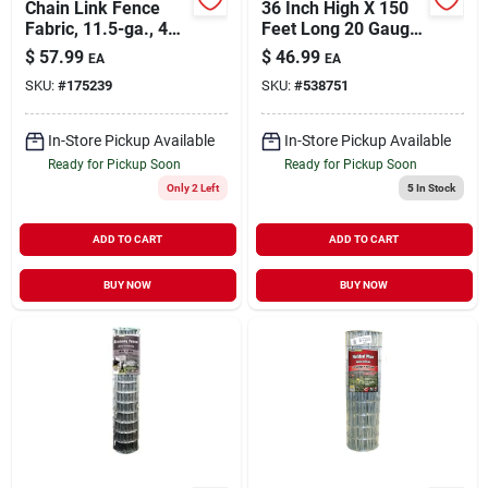
Chain Link Fence
36 Inch High X 150
Fabric, 11.5-ga., 48-
Feet Long 20 Gauge
in. X 10-ft.
Silver Poultry
$
57.99
$
46.99
EA
EA
Netting
SKU:
#
175239
SKU:
#
538751
In-Store Pickup Available
In-Store Pickup Available
Ready for Pickup Soon
Ready for Pickup Soon
Only 2 Left
5
In Stock
ADD TO CART
ADD TO CART
BUY NOW
BUY NOW