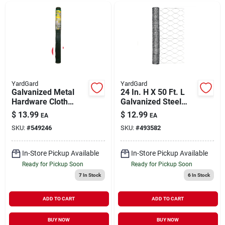
YardGard
YardGard
Galvanized Metal
24 In. H X 50 Ft. L
Hardware Cloth
Galvanized Steel
Fence, Green Pvc
Poultry Netting 2 In.
$
13.99
$
12.99
EA
EA
Coating, 36-in. X 5-
Hex Mesh
SKU:
#
549246
SKU:
#
493582
ft.
In-Store Pickup Available
In-Store Pickup Available
Ready for Pickup Soon
Ready for Pickup Soon
7
In Stock
6
In Stock
ADD TO CART
ADD TO CART
BUY NOW
BUY NOW