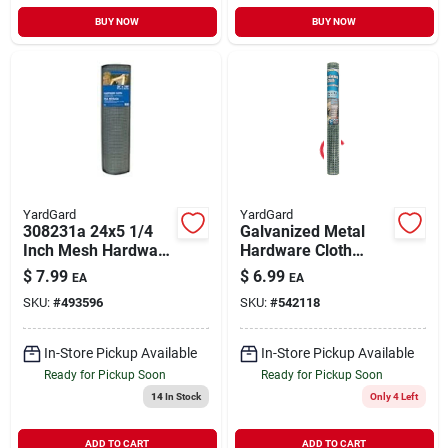
BUY NOW
BUY NOW
YardGard
YardGard
308231a 24x5 1/4
Galvanized Metal
Inch Mesh Hardware
Hardware Cloth
Cloth
Fence, 1/2 In. Mesh,
$
7.99
$
6.99
EA
EA
19-ga., 24 In. X 5 Ft.
SKU:
#
493596
SKU:
#
542118
In-Store Pickup Available
In-Store Pickup Available
Ready for Pickup Soon
Ready for Pickup Soon
14
In Stock
Only 4 Left
ADD TO CART
ADD TO CART