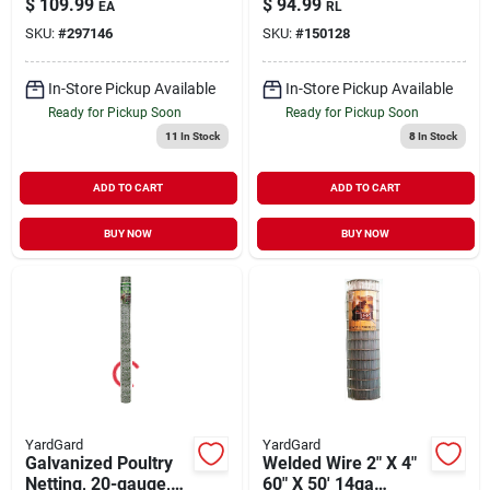
$
109.99
$
94.99
EA
RL
Hexagonal Poultry
SKU:
#
297146
SKU:
#
150128
Netting
In-Store Pickup Available
In-Store Pickup Available
Ready for Pickup Soon
Ready for Pickup Soon
11
In Stock
8
In Stock
ADD TO CART
ADD TO CART
BUY NOW
BUY NOW
YardGard
YardGard
Galvanized Poultry
Welded Wire 2" X 4"
Netting, 20-gauge,
60" X 50' 14ga