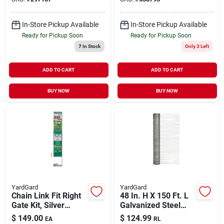
In-Store Pickup Available
In-Store Pickup Available
Ready for Pickup Soon
Ready for Pickup Soon
7
In Stock
Only 3 Left
ADD TO CART
ADD TO CART
BUY NOW
BUY NOW
YardGard
YardGard
Chain Link Fit Right
48 In. H X 150 Ft. L
Gate Kit, Silver
Galvanized Steel
Metallic, Adjustable,
Poultry Netting 1 In.
$
149.00
$
124.99
EA
RL