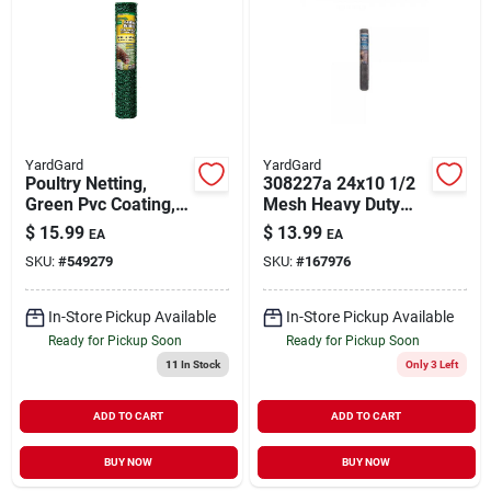
YardGard
YardGard
Poultry Netting,
308227a 24x10 1/2
Green Pvc Coating,
Mesh Heavy Duty
1-in. Mesh, 24-in. X
Cloth
$
15.99
$
13.99
EA
EA
25-ft.
SKU:
#
549279
SKU:
#
167976
In-Store Pickup Available
In-Store Pickup Available
Ready for Pickup Soon
Ready for Pickup Soon
11
In Stock
Only 3 Left
ADD TO CART
ADD TO CART
BUY NOW
BUY NOW