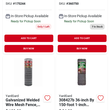
6-ft.
Hex
SKU:
#
175244
SKU:
#
360750
In-Store Pickup Available
In-Store Pickup Available
Ready for Pickup Soon
Ready for Pickup Soon
Only 1 Left
7
In Stock
ADD TO CART
ADD TO CART
BUY NOW
BUY NOW
YardGard
YardGard
Galvanized Welded
308427b 36-inch By
Wire Mesh Fence,
150-foot 1-inch
14-gauge, 4 X 100-ft
Mesh 20-gauge