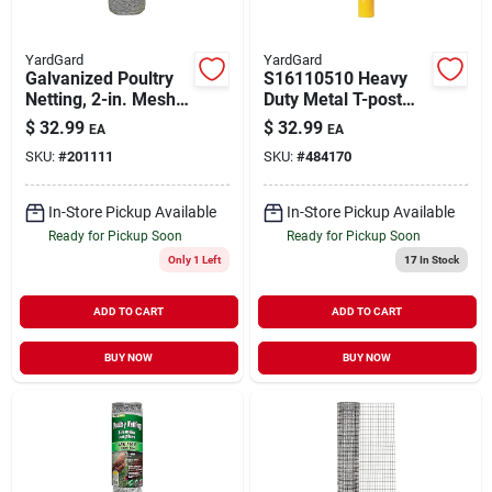
YardGard
YardGard
Galvanized Poultry
S16110510 Heavy
Netting, 2-in. Mesh,
Duty Metal T-post
24-in. X 150-ft.
Pounder, 18.5 Lb,
$
32.99
$
32.99
EA
EA
Yellow
SKU:
#
201111
SKU:
#
484170
In-Store Pickup Available
In-Store Pickup Available
Ready for Pickup Soon
Ready for Pickup Soon
Only 1 Left
17
In Stock
ADD TO CART
ADD TO CART
BUY NOW
BUY NOW