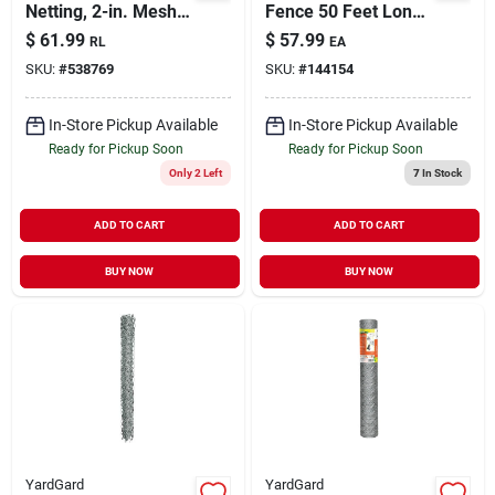
Netting, 2-in. Mesh,
Fence 50 Feet Long
48-in. X 150-ft.
X 48 Inches High
$
61.99
$
57.99
RL
EA
Silver
SKU:
#
538769
SKU:
#
144154
In-Store Pickup Available
In-Store Pickup Available
Ready for Pickup Soon
Ready for Pickup Soon
Only 2 Left
7
In Stock
ADD TO CART
ADD TO CART
BUY NOW
BUY NOW
YardGard
YardGard