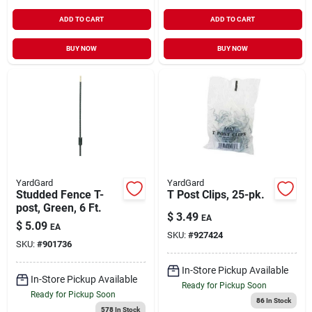
ADD TO CART
ADD TO CART
BUY NOW
BUY NOW
YardGard
YardGard
Studded Fence T-
T Post Clips, 25-pk.
post, Green, 6 Ft.
$
3.49
EA
$
5.09
EA
SKU:
#
927424
SKU:
#
901736
In-Store Pickup Available
In-Store Pickup Available
Ready for Pickup Soon
Ready for Pickup Soon
86
In Stock
578
In Stock