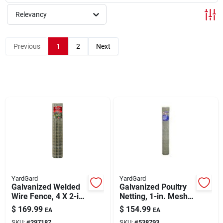
Relevancy
Rentals
Previous
1
2
Next
Current Sale Flyer
About Us
Sign In
YardGard
YardGard
Sign Up
Galvanized Welded
Galvanized Poultry
Wire Fence, 4 X 2-in.
Netting, 1-in. Mesh,
Mesh, 14-ga., 72-in.
60-in. X 150-ft.
$
169.99
$
154.99
EA
EA
X 100-ft.
Cart
SKU:
#
297187
SKU:
#
538793