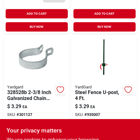
ADD TO CART
ADD TO CART
BUY NOW
BUY NOW
Yardgard
YardGard
328528b 2-3/8 Inch
Steel Fence U-post,
Galvanized Chain
4 Ft.
Link Brace Band
$
3.29
$
3.29
EA
EA
SKU:
#
301127
SKU:
#
935007
Your privacy matters
In-Store Pickup Available
In-Store Pickup Available
Ready for Pickup Soon
Ready for Pickup Soon
We use cookies to enhance your browsing