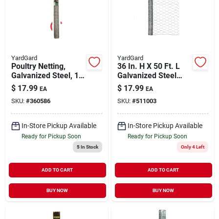
YardGard
YardGard
Poultry Netting,
36 In. H X 50 Ft. L
Galvanized Steel, 1
Galvanized Steel
Inch Mesh, 36 Inch X
Poultry Netting 2 In.
$
17.99
$
17.99
EA
EA
25 Feet
Hex Mesh
SKU:
#
360586
SKU:
#
511003
In-Store Pickup Available
In-Store Pickup Available
Ready for Pickup Soon
Ready for Pickup Soon
5
In Stock
Only 4 Left
ADD TO CART
ADD TO CART
BUY NOW
BUY NOW