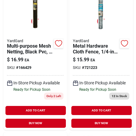
YardGard
YardGard
Multi-purpose Mesh
Metal Hardware
Netting, Black Pvc, 2
Cloth Fence, 1/4-in.
X 25-ft.
Mesh, 24-in. X 10-ft.
$
16.99
$
15.99
EA
EA
SKU:
#
166429
SKU:
#
721223
In-Store Pickup Available
In-Store Pickup Available
Ready for Pickup Soon
Ready for Pickup Soon
Only 2 Left
12
In Stock
ADD TO CART
ADD TO CART
BUY NOW
BUY NOW