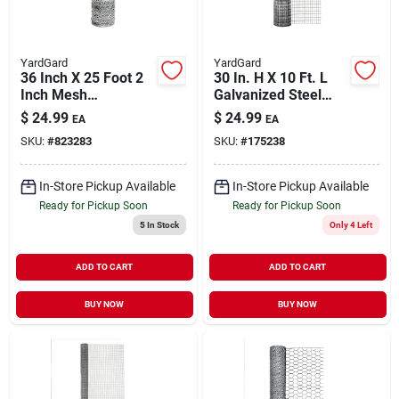
YardGard
YardGard
36 Inch X 25 Foot 2
30 In. H X 10 Ft. L
Inch Mesh
Galvanized Steel
Hexagonal Poultry
Welded Wire Fence
$
24.99
$
24.99
EA
EA
Netting Model
With 1 In. Mesh
SKU:
#
823283
SKU:
#
175238
308465b
In-Store Pickup Available
In-Store Pickup Available
Ready for Pickup Soon
Ready for Pickup Soon
5
In Stock
Only 4 Left
ADD TO CART
ADD TO CART
BUY NOW
BUY NOW