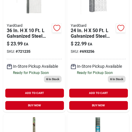
YardGard
YardGard
36 In. H X 10 Ft. L
24 In. H X 50 Ft. L
Galvanized Steel
Galvanized Steel
Hardware Cloth 1/4
Poultry Netting 1 In.
$
23.99
$
22.99
EA
EA
In. Mesh
Hexagonal Mesh
SKU:
#
721235
SKU:
#
693256
In-Store Pickup Available
In-Store Pickup Available
Ready for Pickup Soon
Ready for Pickup Soon
6
In Stock
6
In Stock
ADD TO CART
ADD TO CART
BUY NOW
BUY NOW