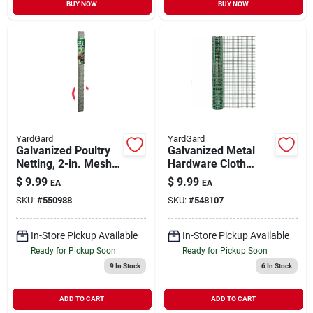
BUY NOW
BUY NOW
YardGard
YardGard
Galvanized Poultry
Galvanized Metal
Netting, 2-in. Mesh,
Hardware Cloth
36-in. X 25-ft.
Fence, Green Pvc
$
9.99
$
9.99
EA
EA
Coating, 24-in. X 5-
SKU:
#
550988
SKU:
#
548107
ft.
In-Store Pickup Available
In-Store Pickup Available
Ready for Pickup Soon
Ready for Pickup Soon
9
In Stock
6
In Stock
ADD TO CART
ADD TO CART