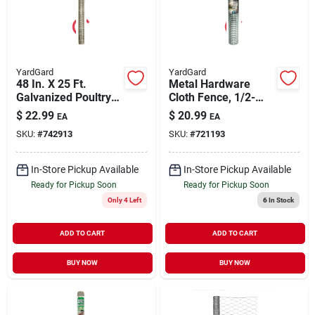
YardGard
YardGard
48 In. X 25 Ft.
Metal Hardware
Galvanized Poultry
Cloth Fence, 1/2-
Netting With 1 In.
inch Mesh, 36-inch X
$
22.99
$
20.99
EA
EA
Mesh
10-foot Roll, 19
SKU:
#
742913
SKU:
#
721193
Gauge
In-Store Pickup Available
In-Store Pickup Available
Ready for Pickup Soon
Ready for Pickup Soon
Only 4 Left
6
In Stock
ADD TO CART
ADD TO CART
BUY NOW
BUY NOW