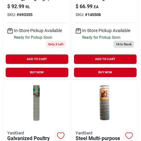
2-inch Mesh, 72-inch
Galvanized Utility
$
92.99
$
66.99
RL
EA
X 150-foot Roll
Fence
SKU:
#
693355
SKU:
#
145508
In-Store Pickup Available
In-Store Pickup Available
Ready for Pickup Soon
Ready for Pickup Soon
Only 3 Left
16
In Stock
ADD TO CART
ADD TO CART
BUY NOW
BUY NOW
YardGard
YardGard
Galvanized Poultry
Steel Multi-purpose