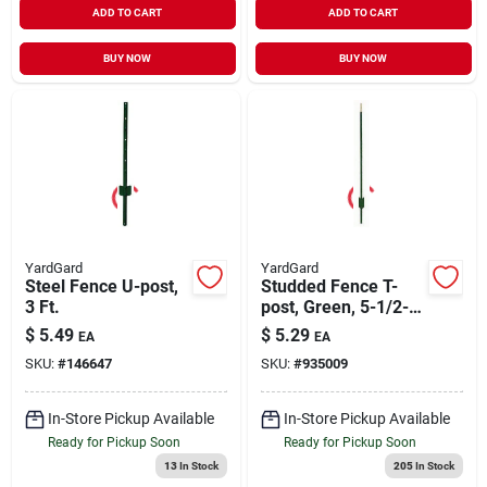
ADD TO CART
ADD TO CART
BUY NOW
BUY NOW
YardGard
YardGard
Steel Fence U-post,
Studded Fence T-
3 Ft.
post, Green, 5-1/2-
ft.
$
5.49
$
5.29
EA
EA
SKU:
#
146647
SKU:
#
935009
In-Store Pickup Available
In-Store Pickup Available
Ready for Pickup Soon
Ready for Pickup Soon
13
In Stock
205
In Stock