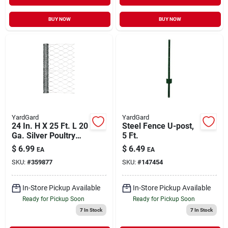
BUY NOW
BUY NOW
YardGard
YardGard
24 In. H X 25 Ft. L 20
Steel Fence U-post,
Ga. Silver Poultry
5 Ft.
Netting
$
6.99
$
6.49
EA
EA
SKU:
#
359877
SKU:
#
147454
In-Store Pickup Available
In-Store Pickup Available
Ready for Pickup Soon
Ready for Pickup Soon
7
In Stock
7
In Stock