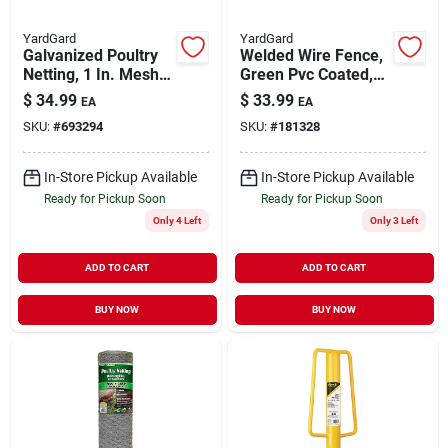
YardGard
YardGard
Galvanized Poultry
Welded Wire Fence,
Netting, 1 In. Mesh,
Green Pvc Coated,
36 In. X 50 Ft.
16 Gauge, 2 X 3-in.
$
34.99
$
33.99
EA
EA
Mesh, 24-in. X 50-ft.
SKU:
#
693294
SKU:
#
181328
In-Store Pickup Available
In-Store Pickup Available
Ready for Pickup Soon
Ready for Pickup Soon
Only 4 Left
Only 3 Left
ADD TO CART
ADD TO CART
BUY NOW
BUY NOW