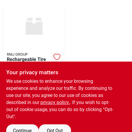
Rentals
Current Sale Flyer
RMJ GROUP
Rechargeable Tire
About Us
Inflator
Your privacy matters
$
24.99
EA
SKU:
#
951801
We use cookies to enhance your browsing
Sign In
experience and analyze our traffic. By continuing to
use our site, you agree to our use of cookies as
In-Store Pickup Available
Ready for Pickup Soon
described in our
privacy policy.
. If you wish to opt-
Sign Up
6
In Stock
out of cookie usage, you can do so by clicking “Opt-
Out".
ADD TO CART
Continue
Opt Out
Cart