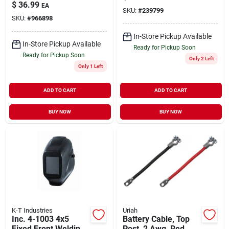
$
36.99
EA
SKU:
#
239799
SKU:
#
966898
In-Store Pickup Available
In-Store Pickup Available
Ready for Pickup Soon
Ready for Pickup Soon
Only 2 Left
Only 1 Left
ADD TO CART
ADD TO CART
BUY NOW
BUY NOW
K-T Industries
Uriah
Inc. 4-1003 4x5
Battery Cable, Top
Fixed Front Welding
Post, 2 Awg, Red,