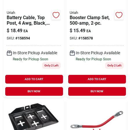
Uriah
Uriah
Battery Cable, Top
Booster Clamp Set,
Post, 4 Awg, Black,
500-amp, 2-pc.
25-in.
$
18.49
$
15.49
EA
EA
SKU:
#
158594
SKU:
#
158578
In-Store Pickup Available
In-Store Pickup Available
Ready for Pickup Soon
Ready for Pickup Soon
Only 2 Left
Only 2 Left
ADD TO CART
ADD TO CART
BUY NOW
BUY NOW