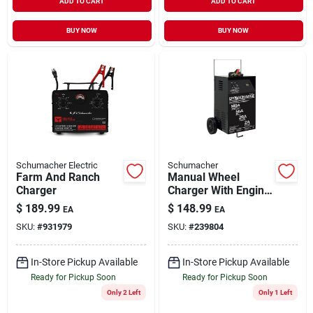
ADD TO CART
ADD TO CART
BUY NOW
BUY NOW
Schumacher Electric
Schumacher
Farm And Ranch
Manual Wheel
Charger
Charger With Engine
Start, Dyna Charge,
$
189.99
$
148.99
EA
EA
12-volts, Model Dy-
SKU:
#
931979
SKU:
#
239804
1420
In-Store Pickup Available
In-Store Pickup Available
Ready for Pickup Soon
Ready for Pickup Soon
Only 2 Left
Only 1 Left