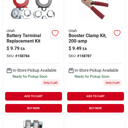
Uriah
Uriah
Battery Terminal
Booster Clamp Kit,
Replacement Kit
200-amp
$
9.79
$
9.49
EA
EA
SKU:
#
158784
SKU:
#
158787
In-Store Pickup Available
In-Store Pickup Available
Ready for Pickup Soon
Ready for Pickup Soon
Only 2 Left
Only 2 Left
ADD TO CART
ADD TO CART
BUY NOW
BUY NOW