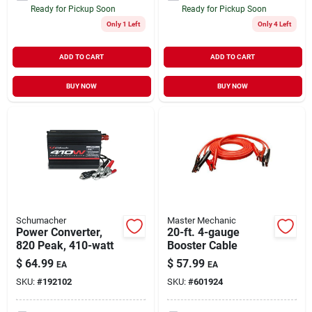
Ready for Pickup Soon
Ready for Pickup Soon
Only 1 Left
Only 4 Left
ADD TO CART
ADD TO CART
BUY NOW
BUY NOW
Schumacher
Master Mechanic
Power Converter,
20-ft. 4-gauge
820 Peak, 410-watt
Booster Cable
$
64.99
$
57.99
EA
EA
SKU:
#
192102
SKU:
#
601924