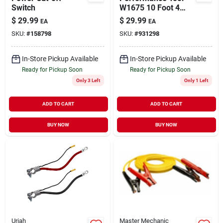
Switch
W1675 10 Foot 4
Gauge Lighted
$
29.99
$
29.99
EA
EA
Jumper Cables
SKU:
#
158798
SKU:
#
931298
In-Store Pickup Available
In-Store Pickup Available
Ready for Pickup Soon
Ready for Pickup Soon
Only 3 Left
Only 1 Left
ADD TO CART
ADD TO CART
BUY NOW
BUY NOW
Uriah
Master Mechanic