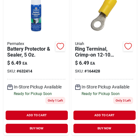
Permatex
Uriah
Battery Protector &
Ring Terminal,
Sealer, 5 Oz.
Crimp-on 12-10
Awg, 12-pk.
$
6.49
$
6.49
EA
EA
SKU:
#
632414
SKU:
#
164428
In-Store Pickup Available
In-Store Pickup Available
Ready for Pickup Soon
Ready for Pickup Soon
Only 1 Left
Only 3 Left
ADD TO CART
ADD TO CART
BUY NOW
BUY NOW