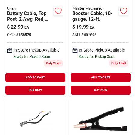
Uriah
Master Mechanic
Battery Cable, Top
Booster Cable, 10-
Post, 2 Awg, Red,
gauge, 12-ft.
25-in.
$
22.99
$
19.99
EA
EA
SKU:
#
158575
SKU:
#
601896
In-Store Pickup Available
In-Store Pickup Available
Ready for Pickup Soon
Ready for Pickup Soon
Only 2 Left
Only 1 Left
ADD TO CART
ADD TO CART
BUY NOW
BUY NOW