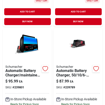
Only 1 Left
Only 1 Left
ADD TO CART
ADD TO CART
BUY NOW
BUY NOW
Schumacher
Schumacher
Automatic Battery
Automatic Battery
Charger/maintainer,
Charger, 50/10/6-
15-amp, 6/12-volt
amp, 12-volt
$
95.99
$
87.99
EA
EA
SKU:
#
239801
SKU:
#
239789
In-Store Pickup Available
In-Store Pickup Available
Ready for Pickup Soon
Ready for Pickup Soon