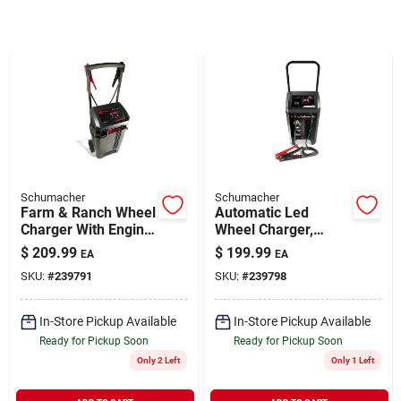
Rentals
Current Sale Flyer
About Us
Schumacher
Schumacher
Farm & Ranch Wheel
Automatic Led
Charger With Engine
Wheel Charger,
Start, 250/50/6-amp,
200/40/6-amp
$
209.99
$
199.99
EA
EA
Sign In
6/12-volt
SKU:
#
239791
SKU:
#
239798
In-Store Pickup Available
In-Store Pickup Available
Sign Up
Ready for Pickup Soon
Ready for Pickup Soon
Only 2 Left
Only 1 Left
Cart