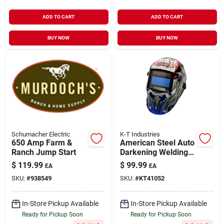
ADD TO CART
ADD TO CART
BUY NOW
BUY NOW
Schumacher Electric
K-T Industries
650 Amp Farm &
American Steel Auto
Ranch Jump Start
Darkening Welding
Helmet With
$
119.99
$
99.99
EA
EA
Adjustable Shade
SKU:
#
938549
SKU:
#
KT41052
In-Store Pickup Available
In-Store Pickup Available
Ready for Pickup Soon
Ready for Pickup Soon