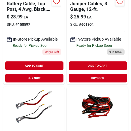
Battery Cable, Top
Jumper Cables, 8
Post, 4 Awg, Black,
Gauge, 12-ft.
72-in.
$
28.99
$
25.99
EA
EA
SKU:
#
158597
SKU:
#
601904
In-Store Pickup Available
In-Store Pickup Available
Ready for Pickup Soon
Ready for Pickup Soon
Only 3 Left
9
In Stock
ADD TO CART
ADD TO CART
BUY NOW
BUY NOW