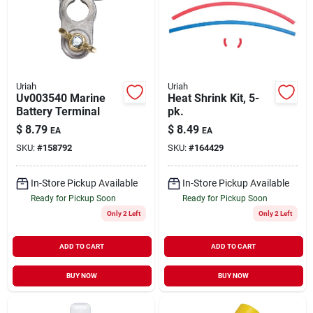
Uriah
Uriah
Uv003540 Marine
Heat Shrink Kit, 5-
Battery Terminal
pk.
$
8.79
$
8.49
EA
EA
SKU:
#
158792
SKU:
#
164429
In-Store Pickup Available
In-Store Pickup Available
Ready for Pickup Soon
Ready for Pickup Soon
Only 2 Left
Only 2 Left
ADD TO CART
ADD TO CART
BUY NOW
BUY NOW