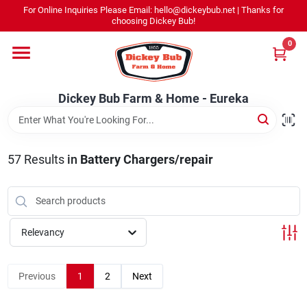
Skip
For Online Inquiries Please Email: hello@dickeybub.net | Thanks for
to
Dickey Bub Farm & Home - Eureka
choosing Dickey Bub!
content
Change Location
0
Home
Dickey Bub Farm & Home - Eureka
Departments
57
Results
in
Battery Chargers/repair
Shop By Department
Relevancy
Promotions
Previous
1
2
Next
Dickey Bub Rewards