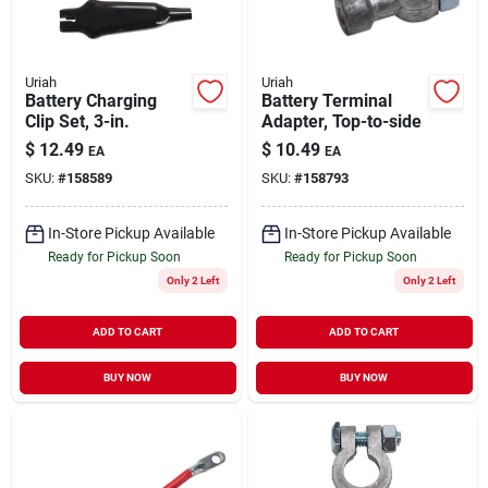
Uriah
Uriah
Battery Charging
Battery Terminal
Clip Set, 3-in.
Adapter, Top-to-side
$
12.49
$
10.49
EA
EA
SKU:
#
158589
SKU:
#
158793
In-Store Pickup Available
In-Store Pickup Available
Ready for Pickup Soon
Ready for Pickup Soon
Only 2 Left
Only 2 Left
ADD TO CART
ADD TO CART
BUY NOW
BUY NOW