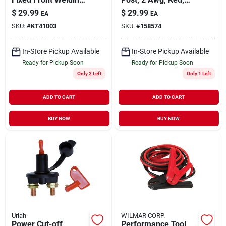
Helmet
38-in.
$
29.99
$
29.99
EA
EA
SKU:
#
KT41003
SKU:
#
158574
In-Store Pickup Available
In-Store Pickup Available
Ready for Pickup Soon
Ready for Pickup Soon
Only 2 Left
Only 1 Left
ADD TO CART
ADD TO CART
BUY NOW
BUY NOW
Uriah
WILMAR CORP.
Power Cut-off
Performance Tool