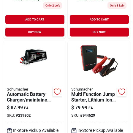
Only 2 Left
Only 3 Left
ADD TO CART
ADD TO CART
BUY NOW
BUY NOW
Schumacher
Schumacher
Automatic Battery
Multi Function Jump
Charger/maintainer,
Starter, Lithium Ion,
50/10/6-amp, 12-
600-amp
$
87.99
$
79.99
EA
EA
volt
SKU:
#
239802
SKU:
#
944629
In-Store Pickup Available
In-Store Pickup Available