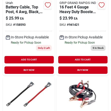
Uriah
GRIP GRAND RAPIDS IND
Battery Cable, Top
16 Feet 4 Gauge
Post, 4 Awg, Black,
Heavy Duty Booster
38-in.
Cables
$
25.99
$
23.99
EA
EA
SKU:
#
158593
SKU:
#
941421
In-Store Pickup Available
In-Store Pickup Available
Ready for Pickup Soon
Ready for Pickup Soon
Only 2 Left
5
In Stock
ADD TO CART
ADD TO CART
BUY NOW
BUY NOW