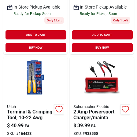
In-Store Pickup Available
In-Store Pickup Available
Ready for Pickup Soon
Ready for Pickup Soon
Only 2 Left
Only 1 Left
ADD TO CART
ADD TO CART
BUY NOW
BUY NOW
Uriah
Schumacher Electric
Terminal & Crimping
2 Amp Powersport
Tool, 10-22 Awg
Charger/mainta
$
40.99
$
39.99
EA
EA
SKU:
#
164423
SKU:
#
938550