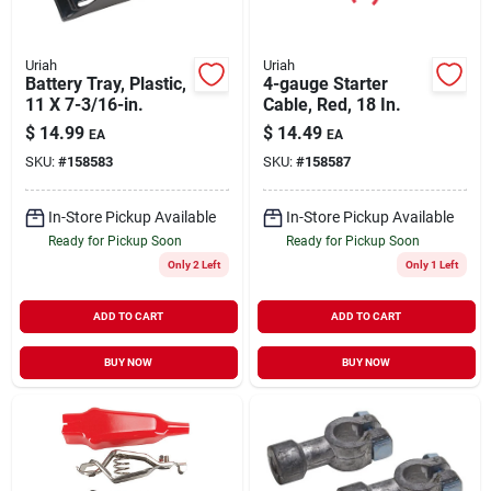
Uriah
Uriah
Battery Tray, Plastic,
4-gauge Starter
11 X 7-3/16-in.
Cable, Red, 18 In.
$
14.99
$
14.49
EA
EA
SKU:
#
158583
SKU:
#
158587
In-Store Pickup Available
In-Store Pickup Available
Ready for Pickup Soon
Ready for Pickup Soon
Only 2 Left
Only 1 Left
ADD TO CART
ADD TO CART
BUY NOW
BUY NOW