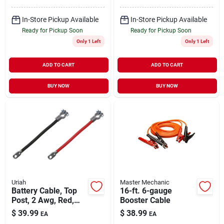
In-Store Pickup Available
In-Store Pickup Available
Ready for Pickup Soon
Ready for Pickup Soon
Only 1 Left
Only 1 Left
ADD TO CART
ADD TO CART
BUY NOW
BUY NOW
Uriah
Master Mechanic
Battery Cable, Top
16-ft. 6-gauge
Post, 2 Awg, Red,
Booster Cable
48-in.
$
39.99
$
38.99
EA
EA