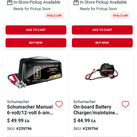
In-Store Pickup Available
In-Store Pickup Available
Ready for Pickup Soon
Ready for Pickup Soon
Only 2 Left
Only 2 Left
ADD TO CART
ADD TO CART
BUY NOW
BUY NOW
Schumacher
Schumacher
Schumacher Manual
On-board Battery
6-volt/12-volt 6-amp
Charger/maintainer,
Auto Battery
1.5-amp, 6/12-volt
$
49.99
$
44.99
EA
EA
Charger Sc1320
SKU:
#
239796
SKU:
#
239794