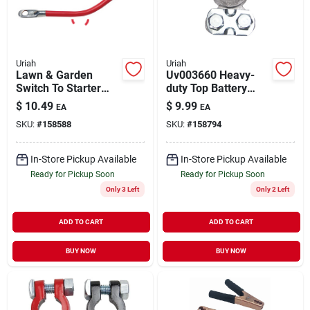
Uriah
Uriah
Lawn & Garden
Uv003660 Heavy-
Switch To Starter
duty Top Battery
Cable, 6 Awg, Black,
Terminal
$
10.49
$
9.99
EA
EA
19-in.
SKU:
#
158588
SKU:
#
158794
In-Store Pickup Available
In-Store Pickup Available
Ready for Pickup Soon
Ready for Pickup Soon
Only 3 Left
Only 2 Left
ADD TO CART
ADD TO CART
BUY NOW
BUY NOW