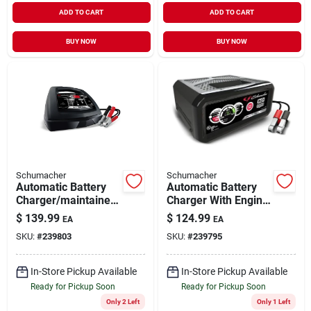
ADD TO CART
ADD TO CART
BUY NOW
BUY NOW
Schumacher
Schumacher
Automatic Battery
Automatic Battery
Charger/maintainer,
Charger With Engine
85/30/6-amp, 6/12-
Start, 80/12/2-amp,
$
139.99
$
124.99
EA
EA
volt
12-volt
SKU:
#
239803
SKU:
#
239795
In-Store Pickup Available
In-Store Pickup Available
Ready for Pickup Soon
Ready for Pickup Soon
Only 2 Left
Only 1 Left