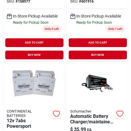
SKU:
#
158577
SKU:
#
601916
In-Store Pickup Available
In-Store Pickup Available
Ready for Pickup Soon
Ready for Pickup Soon
Only 2 Left
Only 1 Left
ADD TO CART
ADD TO CART
BUY NOW
BUY NOW
CONTINENTAL
Schumacher
BATTERIES
Automatic Battery
12v 7abs
Charger/maintainer,
Powersport
1.5-amp, 6/12-volt
$
35.99
EA