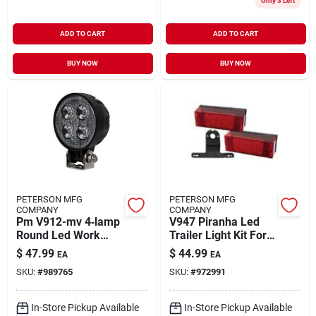
Only 3 Left
ADD TO CART
ADD TO CART
BUY NOW
BUY NOW
PETERSON MFG
PETERSON MFG
COMPANY
COMPANY
Pm V912-mv 4‑lamp
V947 Piranha Led
Round Led Work
Trailer Light Kit For
Light – 12/24 v,
Trailers Over 80
$
47.99
$
44.99
EA
EA
900 lumens, Ip67,
Inches Wide
SKU:
#
989765
SKU:
#
972991
Black
In-Store Pickup Available
In-Store Pickup Available