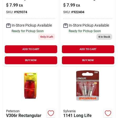
Light, Model V290, 3
9‑32v Top‑mount, 1
$
7.99
$
7.99
EA
EA
X 1.23 X 1.23 In.
Lamp, Compact
SKU:
#
929374
SKU:
#
922404
3×1.55×1.25 in
In-Store Pickup Available
In-Store Pickup Available
Ready for Pickup Soon
Ready for Pickup Soon
Only 3 Left
6
In Stock
ADD TO CART
ADD TO CART
BUY NOW
BUY NOW
Peterson
Sylvania
V306r Rectangular
1141 Long Life