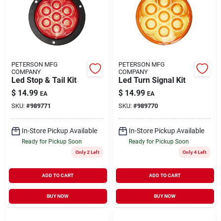
PETERSON MFG
PETERSON MFG
COMPANY
COMPANY
Led Stop & Tail Kit
Led Turn Signal Kit
$
14.99
$
14.99
EA
EA
SKU:
#
989771
SKU:
#
989770
In-Store Pickup Available
In-Store Pickup Available
Ready for Pickup Soon
Ready for Pickup Soon
Only 2 Left
Only 4 Left
ADD TO CART
ADD TO CART
BUY NOW
BUY NOW