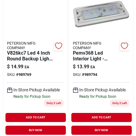
PETERSON MFG
PETERSON MFG
COMPANY
COMPANY
V826kc7 Led 4 Inch
Pemv368 Led
Round Backup Light
Interior Light -
- Durable And Bright
Versatile And Energy
$
14.99
$
13.99
EA
EA
Efficient
SKU:
#
989769
SKU:
#
989794
In-Store Pickup Available
In-Store Pickup Available
Ready for Pickup Soon
Ready for Pickup Soon
Only 2 Left
Only 2 Left
ADD TO CART
ADD TO CART
BUY NOW
BUY NOW