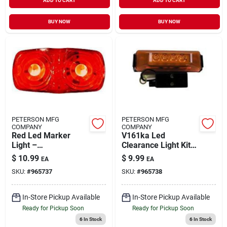
ADD TO CART
ADD TO CART
BUY NOW
BUY NOW
PETERSON MFG
PETERSON MFG
COMPANY
COMPANY
Red Led Marker
V161ka Led
Light –
Clearance Light Kit -
Surface‑mount
Durable And Bright
$
10.99
$
9.99
EA
EA
Clearance Lamp,
SKU:
#
965737
SKU:
#
965738
9‑32 v, Double
Bull’s‑eye, 2×1 in
In-Store Pickup Available
In-Store Pickup Available
Ready for Pickup Soon
Ready for Pickup Soon
6
In Stock
6
In Stock