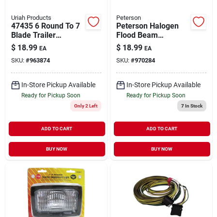
Uriah Products
Peterson
47435 6 Round To 7
Peterson Halogen
Blade Trailer
Flood Beam
Connector Adapter
Headlight 1 Pk
$
18.99
$
18.99
EA
EA
SKU:
#
963874
SKU:
#
970284
In-Store Pickup Available
In-Store Pickup Available
Ready for Pickup Soon
Ready for Pickup Soon
Only 2 Left
7
In Stock
ADD TO CART
ADD TO CART
BUY NOW
BUY NOW