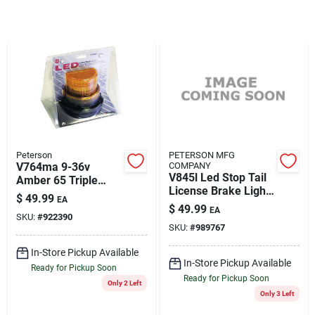
Rentals
Current Sale Flyer
About Us
Peterson
PETERSON MFG
V764ma 9-36v
COMPANY
V845l Led Stop Tail
Amber 65 Triple
License Brake Light
Strobe Light With
$
49.99
EA
Assembly
Sign In
Magnetic Mount
$
49.99
EA
SKU:
#
922390
SKU:
#
989767
In-Store Pickup Available
Sign Up
In-Store Pickup Available
Ready for Pickup Soon
Ready for Pickup Soon
Only 2 Left
Only 3 Left
Cart