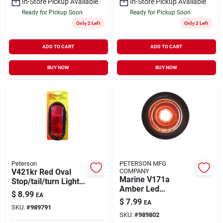
In-Store Pickup Available
In-Store Pickup Available
Ready for Pickup Soon
Ready for Pickup Soon
Only 2 Left
Only 2 Left
ADD TO CART
ADD TO CART
BUY NOW
BUY NOW
Peterson
PETERSON MFG
V421kr Red Oval
COMPANY
Marine V171a
Stop/tail/turn Light
Amber Led
Kit - 24 Volts
$
8.99
EA
Clearance & Side
$
7.99
EA
Marker Light 8-16v
SKU:
#
989791
SKU:
#
989802