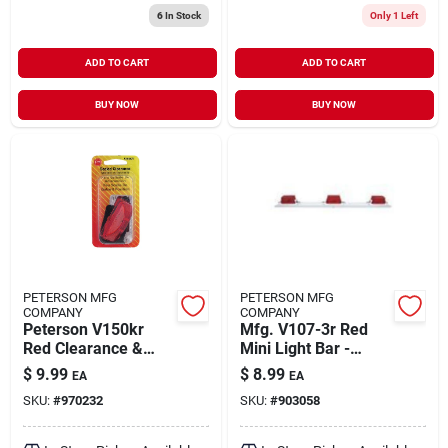
6
In Stock
Only 1 Left
ADD TO CART
ADD TO CART
BUY NOW
BUY NOW
PETERSON MFG
PETERSON MFG
COMPANY
COMPANY
Peterson V150kr
Mfg. V107-3r Red
Red Clearance &
Mini Light Bar -
Side Marker Light
Compact
$
9.99
$
8.99
EA
EA
Kit - 2.5 In. Sealed
Identification Light
SKU:
#
970232
SKU:
#
903058
Assembly