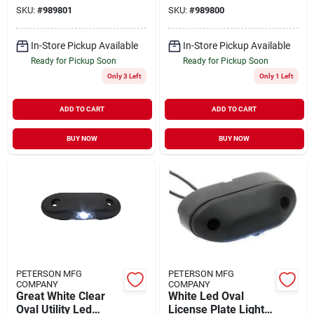
Illumination
Clearance Lamp
SKU:
#
989801
SKU:
#
989800
In-Store Pickup Available
In-Store Pickup Available
Ready for Pickup Soon
Ready for Pickup Soon
Only 3 Left
Only 1 Left
ADD TO CART
ADD TO CART
BUY NOW
BUY NOW
PETERSON MFG
PETERSON MFG
COMPANY
COMPANY
Great White Clear
White Led Oval
Oval Utility Led
License Plate Light –