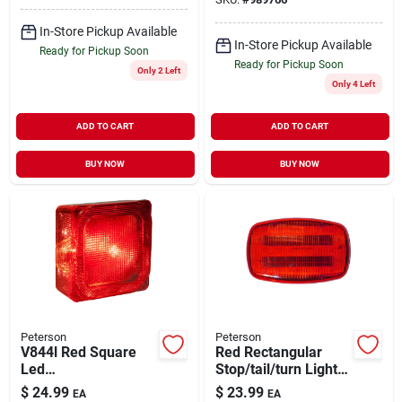
Replacement
In-Store Pickup Available
In-Store Pickup Available
Ready for Pickup Soon
Ready for Pickup Soon
Only 2 Left
Only 4 Left
ADD TO CART
ADD TO CART
BUY NOW
BUY NOW
Peterson
Peterson
V844l Red Square
Red Rectangular
Led
Stop/tail/turn Light -
License/stop/tail
Model V316mr -
$
24.99
$
23.99
EA
EA