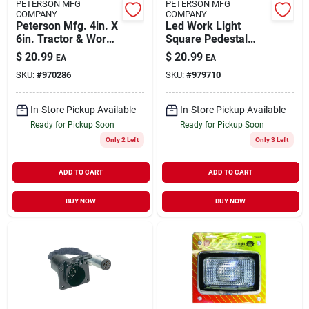
PETERSON MFG
PETERSON MFG
COMPANY
COMPANY
Peterson Mfg. 4in. X
Led Work Light
6in. Tractor & Work
Square Pedestal
Light V504ht
Mount Hardwire
$
20.99
$
20.99
EA
EA
SKU:
#
970286
SKU:
#
979710
In-Store Pickup Available
In-Store Pickup Available
Ready for Pickup Soon
Ready for Pickup Soon
Only 2 Left
Only 3 Left
ADD TO CART
ADD TO CART
BUY NOW
BUY NOW