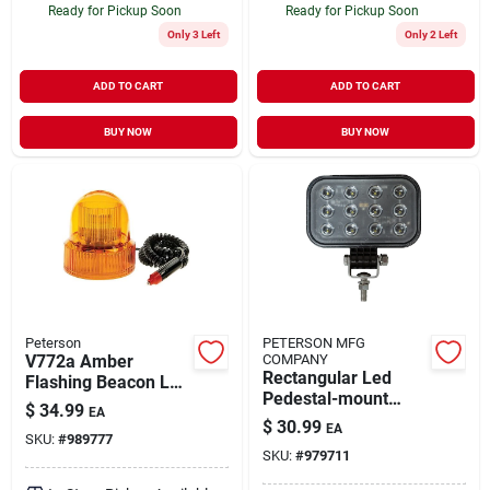
Ready for Pickup Soon
Ready for Pickup Soon
Only 3 Left
Only 2 Left
ADD TO CART
ADD TO CART
BUY NOW
BUY NOW
Peterson
PETERSON MFG
V772a Amber
COMPANY
Rectangular Led
Flashing Beacon Led
Pedestal-mount
Light With Magnetic
$
34.99
EA
Work Light -
Base And 12 Feet
$
30.99
EA
Black/clear,
SKU:
#
989777
Cord
SKU:
#
979711
Lightweight Design