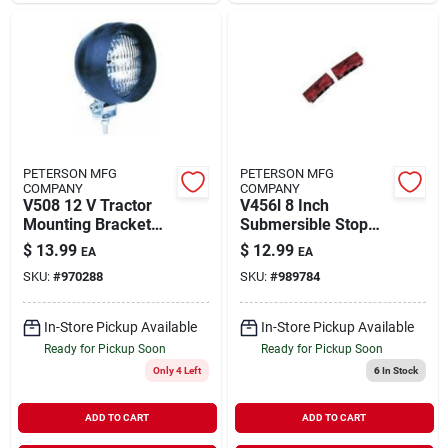
PETERSON MFG
PETERSON MFG
COMPANY
COMPANY
V508 12 V Tractor
V456l 8 Inch
Mounting Bracket
Submersible Stop
Implement Light
And Tail Light
$
13.99
$
12.99
EA
EA
SKU:
#
970288
SKU:
#
989784
In-Store Pickup Available
In-Store Pickup Available
Ready for Pickup Soon
Ready for Pickup Soon
Only 4 Left
6
In Stock
ADD TO CART
ADD TO CART