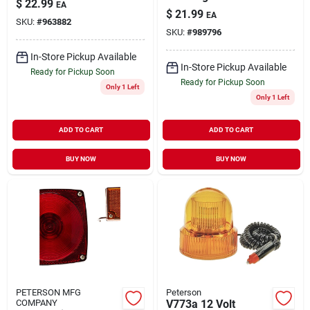
$
22.99
EA
Hazard Light
Adapter Model
$
21.99
EA
V316ma - Battery
SKU:
#
963882
47570
SKU:
#
989796
Operated
In-Store Pickup Available
In-Store Pickup Available
Ready for Pickup Soon
Ready for Pickup Soon
Only 1 Left
Only 1 Left
ADD TO CART
ADD TO CART
BUY NOW
BUY NOW
PETERSON MFG
Peterson
COMPANY
V773a 12 Volt