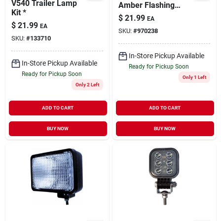
V540 Trailer Lamp
Amber Flashing
Kit *
Light With 12 Ft
$
21.99
EA
Coiled Cord
$
21.99
EA
SKU:
#
970238
SKU:
#
133710
In-Store Pickup Available
In-Store Pickup Available
Ready for Pickup Soon
Ready for Pickup Soon
Only 1 Left
Only 2 Left
ADD TO CART
ADD TO CART
BUY NOW
BUY NOW