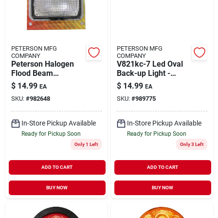
PETERSON MFG
PETERSON MFG
COMPANY
COMPANY
Peterson Halogen
V821kc-7 Led Oval
Flood Beam
Back-up Light -
Headlight 1 Pk
Clear, Grommet
$
14.99
$
14.99
EA
EA
Mount
SKU:
#
982648
SKU:
#
989775
In-Store Pickup Available
In-Store Pickup Available
Ready for Pickup Soon
Ready for Pickup Soon
Only 1 Left
Only 3 Left
ADD TO CART
ADD TO CART
BUY NOW
BUY NOW