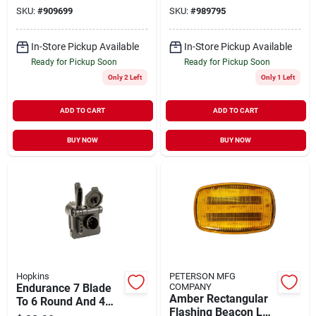
Light - 12 Volts
Magnetic Connector
SKU:
#
909699
SKU:
#
989795
In-Store Pickup Available
In-Store Pickup Available
Ready for Pickup Soon
Ready for Pickup Soon
Only 2 Left
Only 1 Left
ADD TO CART
ADD TO CART
BUY NOW
BUY NOW
Hopkins
PETERSON MFG
Endurance 7 Blade
COMPANY
Amber Rectangular
To 6 Round And 4
Flashing Beacon Led
Flat Multi-tow