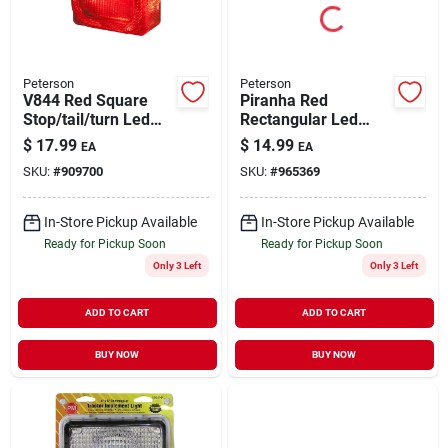
Peterson
Peterson
V844 Red Square
Piranha Red
Stop/tail/turn Led
Rectangular Led
Light - 12 Volts,
Identification Light
$
17.99
$
14.99
EA
EA
Acrylic Lens
Bar V169-3r
SKU:
#
909700
SKU:
#
965369
In-Store Pickup Available
In-Store Pickup Available
Ready for Pickup Soon
Ready for Pickup Soon
Only 3 Left
Only 3 Left
ADD TO CART
ADD TO CART
BUY NOW
BUY NOW