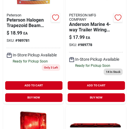
Peterson
PETERSON MFG
Peterson Halogen
COMPANY
Anderson Marine 4-
Trapezoid Beam
way Trailer Wiring
Headlight 1 Pk
$
18.99
EA
Harness Kit 25 Ft.
$
17.99
EA
Model 3001.7205
SKU:
#
989781
SKU:
#
989778
In-Store Pickup Available
In-Store Pickup Available
Ready for Pickup Soon
Ready for Pickup Soon
Only 3 Left
14
In Stock
ADD TO CART
ADD TO CART
BUY NOW
BUY NOW