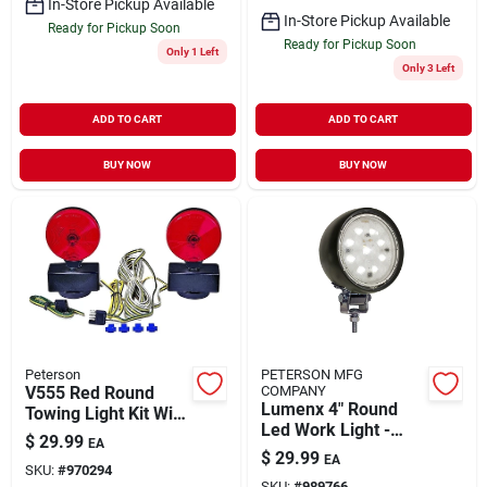
In-Store Pickup Available
In-Store Pickup Available
Ready for Pickup Soon
Ready for Pickup Soon
Only 1 Left
Only 3 Left
ADD TO CART
ADD TO CART
BUY NOW
BUY NOW
Peterson
PETERSON MFG
V555 Red Round
COMPANY
Lumenx 4" Round
Towing Light Kit With
Led Work Light -
Magnetic Base And
$
29.99
EA
High Vibration
Wiring Harness
$
29.99
EA
Resistance, Par 36
SKU:
#
970294
SKU:
#
989766