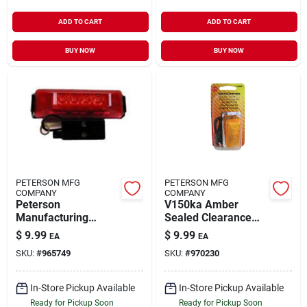
ADD TO CART
ADD TO CART
BUY NOW
BUY NOW
PETERSON MFG
PETERSON MFG
COMPANY
COMPANY
Peterson
V150ka Amber
Manufacturing
Sealed Clearance
V161kr Led
Marker Light Kit For
$
9.99
$
9.99
EA
EA
Clearance Light Kit
Vehicles
SKU:
#
965749
SKU:
#
970230
With Red Lens And
Bracket
In-Store Pickup Available
In-Store Pickup Available
Ready for Pickup Soon
Ready for Pickup Soon