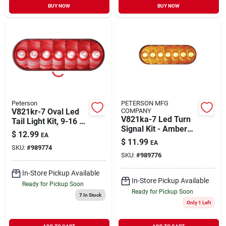
BUY NOW
BUY NOW
Peterson
PETERSON MFG
V821kr-7 Oval Led
COMPANY
V821ka-7 Led Turn
Tail Light Kit, 9-16 V,
Signal Kit - Amber
7-diode Red Lamp
$
12.99
EA
Oval Grommet
$
11.99
EA
Mount
SKU:
#
989774
SKU:
#
989776
In-Store Pickup Available
In-Store Pickup Available
Ready for Pickup Soon
Ready for Pickup Soon
7
In Stock
Only 1 Left