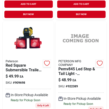
ADD TO CART
ADD TO CART
BUY NOW
BUY NOW
Peterson
PETERSON MFG
Red Square
COMPANY
Pemv845 Led Stop &
Submersible Trailer
Tail Light -
Light Kit V944 - Led
$
49.99
EA
Rectangle 5 Inch
Stop/turn/tail Lights
$
48.99
EA
SKU:
#
909698
SKU:
#
922389
In-Store Pickup Available
In-Store Pickup Available
Ready for Pickup Soon
Ready for Pickup Soon
Only 4 Left