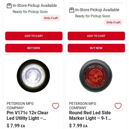
In-Store Pickup Available
In-Store Pickup Available
Ready for Pickup Soon
Ready for Pickup Soon
Only 2 Left
Only 3 Left
ADD TO CART
ADD TO CART
BUY NOW
BUY NOW
PETERSON MFG
PETERSON MFG
COMPANY
COMPANY
Pm V171c 12v Clear
Round Red Led Side
Led Utility Light –
Marker Light – 9‑16v
High‑efficiency
Grommet‑mount
$
7.99
$
7.99
EA
EA