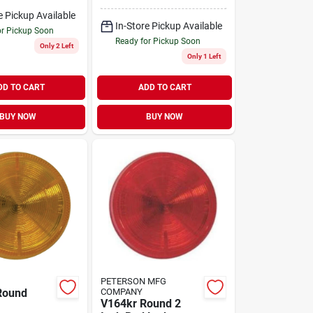
Light
e Pickup Available
In-Store Pickup Available
or Pickup Soon
Ready for Pickup Soon
Only 2 Left
Only 1 Left
DD TO CART
ADD TO CART
BUY NOW
BUY NOW
PETERSON MFG
Round
COMPANY
V164kr Round 2