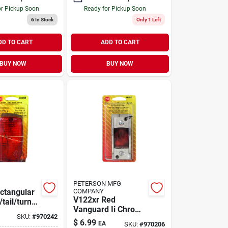
or Pickup Soon
Ready for Pickup Soon
6
In Stock
Only 1 Left
DD TO CART
ADD TO CART
BUY NOW
BUY NOW
PETERSON MFG
ctangular
COMPANY
V122xr Red
tail/turn
Vanguard Ii Chrome
ncandescent
SKU:
#
970242
Clearance Marker
$
6.99
EA
SKU:
#
970206