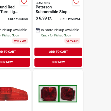
COMPANY
ound Red
Peterson
 Turn Light
Submersible Stop
cles
Right Turn Light
$
6.99
EA
SKU:
#
903070
SKU:
#
970264
e Pickup Available
In-Store Pickup Available
or Pickup Soon
Ready for Pickup Soon
Only 2 Left
Only 2 Left
DD TO CART
ADD TO CART
BUY NOW
BUY NOW