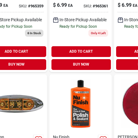
 Kit V162ka
16v, 2-1/2"
Clearanc
9
$
6.99
$
6.99
EA
EA
EA
SKU:
#
965359
SKU:
#
965361
Diameter
Marker Li
Inch, 9-1
-Store Pickup Available
In-Store Pickup Available
In-Stor
dy for Pickup Soon
Ready for Pickup Soon
Ready f
6
In Stock
Only 4 Left
ADD TO CART
ADD TO CART
A
BUY NOW
BUY NOW
on
Nu Finish
PETERSON