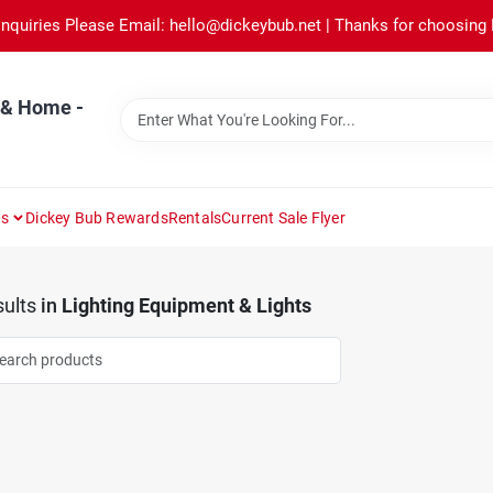
Inquiries Please Email: hello@dickeybub.net | Thanks for choosing
 & Home -
ns
Dickey Bub Rewards
Rentals
Current Sale Flyer
ults
in
Lighting Equipment & Lights