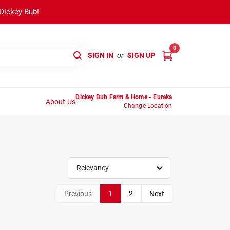
 Dickey Bub!
0
SIGN IN
or
SIGN UP
Dickey Bub Farm & Home - Eureka
About Us
Change Location
Relevancy
Previous
1
2
Next