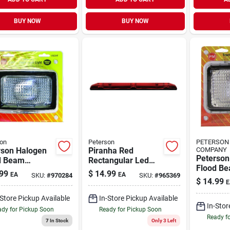
BUY NOW
BUY NOW
on
Peterson
PETERSON
rson Halogen
Piranha Red
COMPANY
Peterson
d Beam
Rectangular Led
Flood B
ight 1 Pk
Identification Light
99
$
14.99
EA
EA
SKU:
#
970284
SKU:
#
965369
Headligh
Bar V169-3r
$
14.99
E
-Store Pickup Available
In-Store Pickup Available
In-Stor
dy for Pickup Soon
Ready for Pickup Soon
Ready f
7
In Stock
Only 3 Left