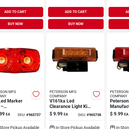
ADD TO CART
ADD TO CART
A
BUY NOW
BUY NOW
RSON MFG
PETERSON MFG
PETERSON
ANY
COMPANY
COMPANY
Led Marker
V161ka Led
Peterson
 –
Clearance Light Kit
Manufact
ace‑mount
- Durable And
V161kr 
99
$
9.99
$
9.99
EA
EA
EA
SKU:
#
965737
SKU:
#
965738
rance Lamp,
Bright
Clearance
v, Double
With Red
-Store Pickup Available
In-Store Pickup Available
In-Stor
s‑eye, 2×1 in
Bracket