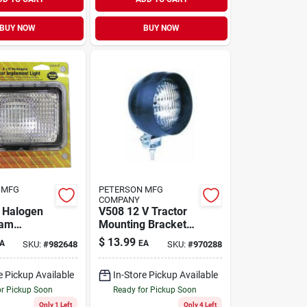
BUY NOW
BUY NOW
 MFG
PETERSON MFG
COMPANY
 Halogen
V508 12 V Tractor
eam
Mounting Bracket
t 1 Pk
Implement Light
$
13.99
A
EA
SKU:
#
982648
SKU:
#
970288
e Pickup Available
In-Store Pickup Available
or Pickup Soon
Ready for Pickup Soon
Only 1 Left
Only 4 Left