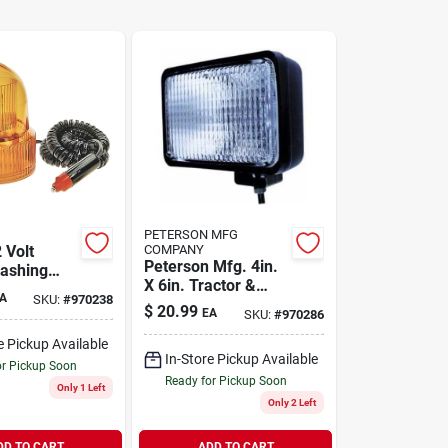
PETERSON MFG
 Volt
COMPANY
Peterson Mfg. 4in.
ashing
X 6in. Tractor &
h 12 Ft
A
SKU:
#
970238
Work Light V504ht
ord
$
20.99
EA
SKU:
#
970286
e Pickup Available
In-Store Pickup Available
or Pickup Soon
Ready for Pickup Soon
Only 1 Left
Only 2 Left
DD TO CART
ADD TO CART