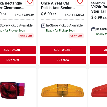
xa Rectangle
Once A Year Car
COMPANY
V426r R
r Clearance
Polish And Sealant,
Stop Tail
, 16v Led,
16 Oz. Bottle
9
$
6.99
EA
EA
SKU:
#
929339
SKU:
#
132803
For Vehi
me Bezel
$
6.99
EA
-Store Pickup Available
In-Store Pickup Available
In-Stor
dy for Pickup Soon
Ready for Pickup Soon
Ready f
Only 3 Left
Only 4 Left
ADD TO CART
ADD TO CART
A
BUY NOW
BUY NOW