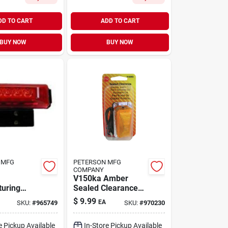
DD TO CART
ADD TO CART
BUY NOW
BUY NOW
 MFG
PETERSON MFG
COMPANY
V150ka Amber
uring
Sealed Clearance
Led
Marker Light Kit For
$
9.99
EA
SKU:
#
965749
SKU:
#
970230
 Light Kit
Vehicles
 Lens And
e Pickup Available
In-Store Pickup Available