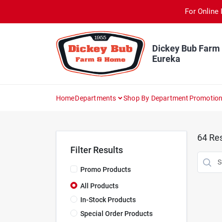
Skip
For Online 
to
content
Dickey Bub Farm
Eureka
Home
Departments
Shop By Department
Promotio
64
Res
Filter Results
Promo Products
All Products
In-Stock Products
Special Order Products