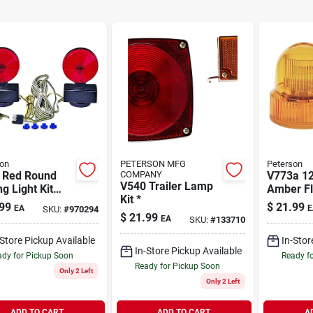
on
PETERSON MFG
Peterson
 Red Round
COMPANY
V773a 12
V540 Trailer Lamp
g Light Kit
Amber Fl
Kit *
 Magnetic Base
Light Wit
99
$
21.99
EA
E
SKU:
#
970294
Wiring Harness
Coiled C
$
21.99
EA
SKU:
#
133710
-Store Pickup Available
In-Stor
In-Store Pickup Available
dy for Pickup Soon
Ready f
Ready for Pickup Soon
Only 2 Left
Only 2 Left
ADD TO CART
ADD TO CART
A