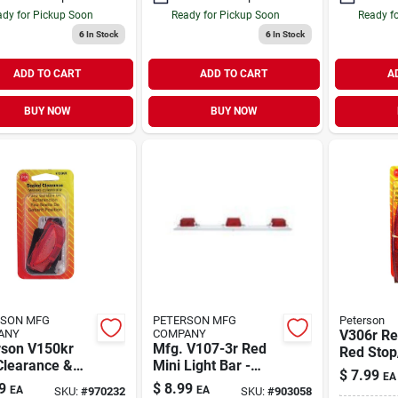
dy for Pickup Soon
Ready for Pickup Soon
Ready f
6
In Stock
6
In Stock
ADD TO CART
ADD TO CART
A
BUY NOW
BUY NOW
RSON MFG
PETERSON MFG
Peterson
ANY
COMPANY
V306r Re
rson V150kr
Mfg. V107-3r Red
Red Stop/
Clearance &
Mini Light Bar -
Light, I
$
7.99
EA
Marker Light
Compact
Lamp
9
$
8.99
EA
EA
SKU:
#
970232
SKU:
#
903058