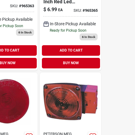
Inch Red Led
e/side
SKU:
#
965363
Clearance Light Kit
ght Kit, 2
$
6.99
EA
SKU:
#
965365
6 Volt
e Pickup Available
In-Store Pickup Available
or Pickup Soon
Ready for Pickup Soon
6
In Stock
6
In Stock
DD TO CART
ADD TO CART
BUY NOW
BUY NOW
 MFG
PETERSON MFG