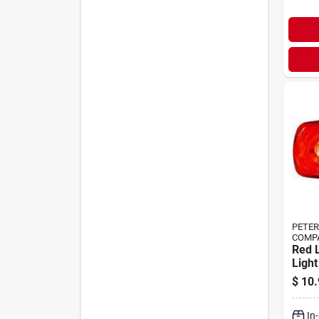
PETE
COMP
Red 
Light
Surf
$
10.
Clea
9‑32 
In
Bull’