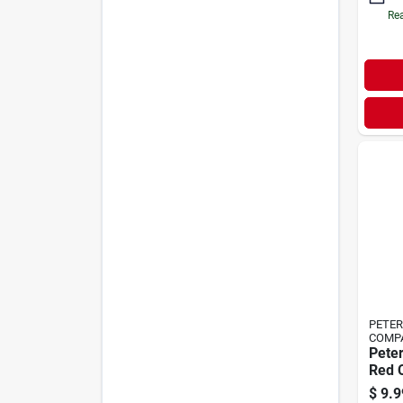
Rea
PETE
COMP
Pete
Red 
Side 
$
9.9