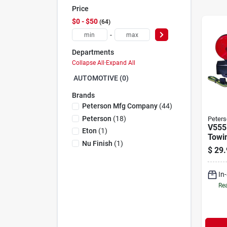
Price
$0 - $50
64
-
Departments
Collapse All
·
Expand All
AUTOMOTIVE (0)
Brands
Peterson Mfg Company
(
44
)
Peterson
(
18
)
Peters
V555
Eton
(
1
)
Towin
Nu Finish
(
1
)
With
$
29.
And 
In
Rea