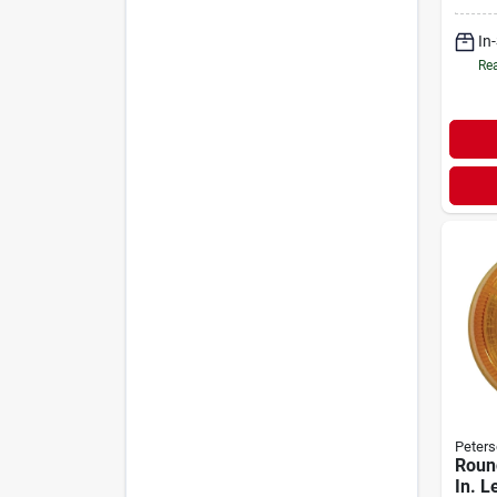
Kit -
Asse
In
Rea
Peters
Roun
In. L