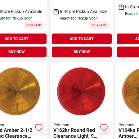
 2.5 In. Sealed
Identification Light
mbly
In-Stor
-Store Pickup Available
In-Store Pickup Available
Ready f
dy for Pickup Soon
Ready for Pickup Soon
Only 2 Left
Only 2 Left
ADD TO CART
ADD TO CART
A
BUY NOW
BUY NOW
on
Peterson
Peterson
d Amber 2-1/2
V162kr Round Red
V164ka 
ed Clearance
Clearance Light, 9-
Amber