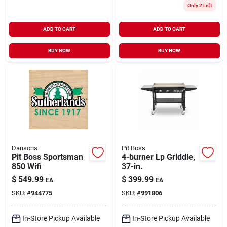
Only 2 Left
ADD TO CART
ADD TO CART
BUY NOW
BUY NOW
Dansons
Pit Boss
Pit Boss Sportsman
4-burner Lp Griddle,
850 Wifi
37-in.
$
549.99
$
399.99
EA
EA
SKU:
#
944775
SKU:
#
991806
In-Store Pickup Available
In-Store Pickup Available