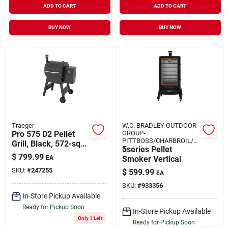
ADD TO CART
ADD TO CART
BUY NOW
BUY NOW
Traeger
W.C. BRADLEY OUTDOOR
Pro 575 D2 Pellet
GROUP-
PITTBOSS/CHARBROIL/O
Grill, Black, 572-sq.
K
5series Pellet
In.
$
799.99
EA
Smoker Vertical
SKU:
#
247255
$
599.99
EA
SKU:
#
933356
In-Store Pickup Available
Ready for Pickup Soon
In-Store Pickup Available
Only 1 Left
Ready for Pickup Soon