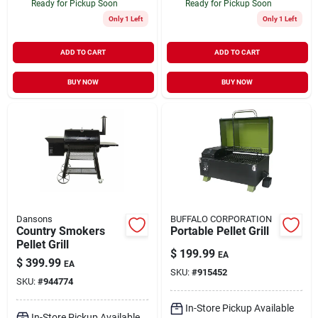
Ready for Pickup Soon
Ready for Pickup Soon
Only 1 Left
Only 1 Left
ADD TO CART
ADD TO CART
BUY NOW
BUY NOW
Dansons
BUFFALO CORPORATION
Country Smokers
Portable Pellet Grill
Pellet Grill
$
199.99
EA
$
399.99
EA
SKU:
#
915452
SKU:
#
944774
In-Store Pickup Available
In-Store Pickup Available