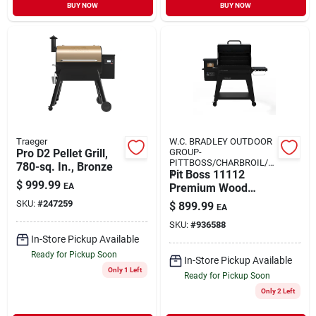
BUY NOW
BUY NOW
Traeger
W.C. BRADLEY OUTDOOR
Pro D2 Pellet Grill,
GROUP-
PITTBOSS/CHARBROIL/O
780-sq. In., Bronze
K
Pit Boss 11112
$
999.99
EA
Premium Wood
Pellet Bbq Grill –
SKU:
#
247259
$
899.99
EA
560 sq in Primary &
SKU:
#
936588
417 sq in Secondary
In-Store Pickup Available
Cooking Area, Steel
Construction
Ready for Pickup Soon
In-Store Pickup Available
Only 1 Left
Ready for Pickup Soon
Only 2 Left