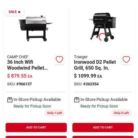
SALE
🔥
Rentals
Current Sale Flyer
CAMP CHEF
Traeger
36 Inch Wifi
Ironwood D2 Pellet
About Us
Woodwind Pellet
Grill, 650 Sq. In.
Grill With Pid
$
879.55
$
1099.99
EA
EA
Controller And
SKU:
#
966137
SKU:
#
262354
Smart Features
Sign In
In-Store Pickup Available
In-Store Pickup Available
Ready for Pickup Soon
Ready for Pickup Soon
Sign Up
Only 1 Left
Only 2 Left
ADD TO CART
ADD TO CART
Cart