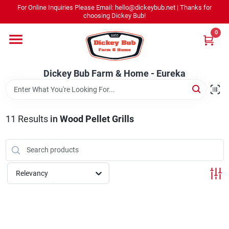
Skip
For Online Inquiries Please Email: hello@dickeybub.net | Thanks for
to
Dickey Bub Farm & Home - Eureka
choosing Dickey Bub!
content
Change Location
0
Home
Dickey Bub Farm & Home - Eureka
Departments
11
Results
in
Wood Pellet Grills
Shop By Department
Relevancy
Promotions
Dickey Bub Rewards