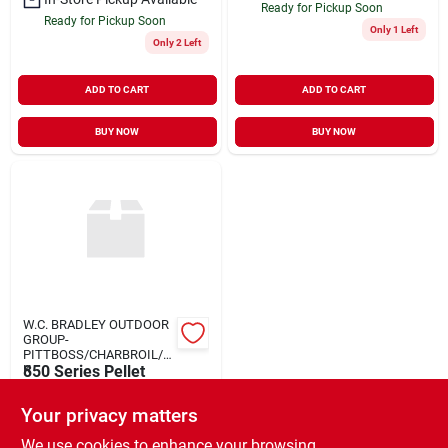
Ready for Pickup Soon
Ready for Pickup Soon
Only 1 Left
Only 2 Left
ADD TO CART
ADD TO CART
BUY NOW
BUY NOW
W.C. BRADLEY OUTDOOR
GROUP-
PITTBOSS/CHARBROIL/O
K
850 Series Pellet
Grill W Cover
Your privacy matters
$
599.99
EA
SKU:
#
964738
We use cookies to enhance your browsing