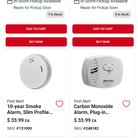
In-Store Pickup Available
In-Store Pickup Available
Ready for Pickup Soon
Ready for Pickup Soon
7
In Stock
5
In Stock
ADD TO CART
ADD TO CART
BUY NOW
BUY NOW
First Alert
First Alert
10-year Smoke
Carbon Monoxide
Alarm, Slim Profile,
Alarm, Plug-in
Sealed Battery
W/battery Backup
$
33.99
$
33.99
EA
EA
SKU:
#
131000
SKU:
#
248182