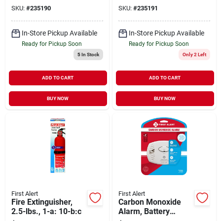
SKU:
#
235190
SKU:
#
235191
In-Store Pickup Available
In-Store Pickup Available
Ready for Pickup Soon
Ready for Pickup Soon
5
In Stock
Only 2 Left
ADD TO CART
ADD TO CART
BUY NOW
BUY NOW
First Alert
First Alert
Fire Extinguisher,
Carbon Monoxide
2.5-lbs., 1-a: 10-b:c
Alarm, Battery
Operated