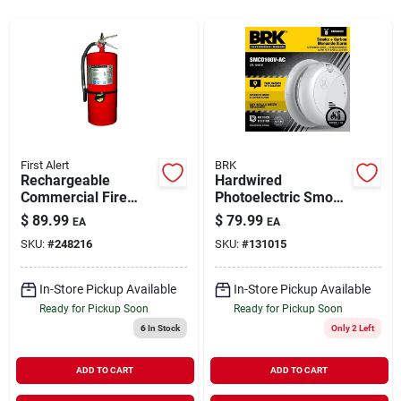
Rentals
Current Sale Flyer
First Alert
BRK
Rechargeable
Hardwired
About Us
Commercial Fire
Photoelectric Smoke
Extinguisher, Red,
& Carbon Monoxide
$
89.99
$
79.99
EA
EA
2a: 60-b:c
Alarm, Voice &
SKU:
#
248216
SKU:
#
131015
Location Alert,
Sign In
Battery Backup
In-Store Pickup Available
In-Store Pickup Available
Ready for Pickup Soon
Ready for Pickup Soon
Sign Up
6
In Stock
Only 2 Left
ADD TO CART
ADD TO CART
Cart