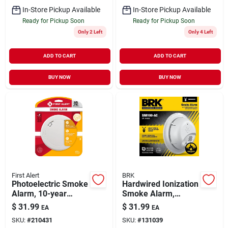
In-Store Pickup Available
In-Store Pickup Available
Ready for Pickup Soon
Ready for Pickup Soon
Only 2 Left
Only 4 Left
ADD TO CART
ADD TO CART
BUY NOW
BUY NOW
First Alert
BRK
Photoelectric Smoke
Hardwired Ionization
Alarm, 10-year
Smoke Alarm,
Battery
Battery Backup
$
31.99
$
31.99
EA
EA
SKU:
#
210431
SKU:
#
131039