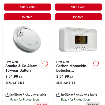
ADD TO CART
ADD TO CART
BUY NOW
BUY NOW
First Alert
First Alert
Smoke & Co Alarm,
Carbon Monoxide
10-year Battery
Detector,
Temperature
$
54.99
$
54.99
EA
EA
Display, 10-year
SKU:
#
210433
SKU:
#
248183
Battery
In-Store Pickup Available
In-Store Pickup Available
Ready for Pickup Soon
Ready for Pickup Soon
Only 1 Left
7
In Stock