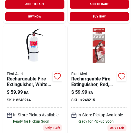
ADD TO CART
ADD TO CART
BUY NOW
BUY NOW
First Alert
First Alert
Rechargeable Fire
Rechargeable Fire
Extinguisher, White,
Extinguisher, Red,
2a: 10-b:c
2a: 10-b:c
$
59.99
$
59.99
EA
EA
SKU:
#
248214
SKU:
#
248215
In-Store Pickup Available
In-Store Pickup Available
Ready for Pickup Soon
Ready for Pickup Soon
Only 1 Left
Only 1 Left