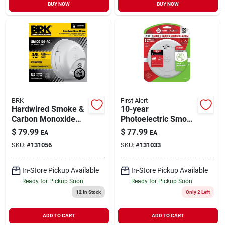
BUY NOW
BUY NOW
BRK
First Alert
Hardwired Smoke &
10-year
Carbon Monoxide
Photoelectric Smoke
Alarm, 10-year
& Carbon Monoxide
$
79.99
$
77.99
EA
EA
Battery Backup
Alarm, Voice &
SKU:
#
131056
SKU:
#
131033
Location Alert,
Sealed Battery
In-Store Pickup Available
In-Store Pickup Available
Ready for Pickup Soon
Ready for Pickup Soon
12
In Stock
Only 2 Left
ADD TO CART
ADD TO CART