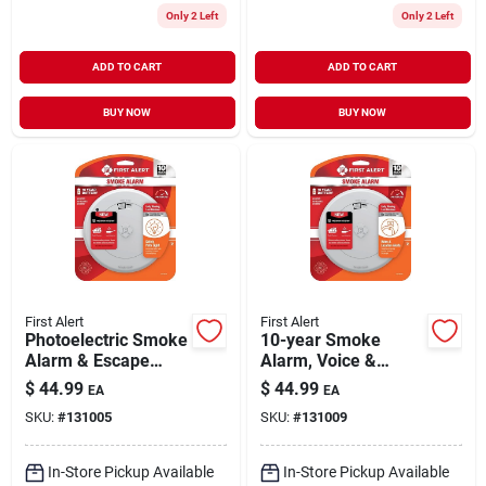
Only 2 Left
Only 2 Left
ADD TO CART
ADD TO CART
BUY NOW
BUY NOW
First Alert
First Alert
Photoelectric Smoke
10-year Smoke
Alarm & Escape
Alarm, Voice &
Light, 10-year
Location Alert,
$
44.99
$
44.99
EA
EA
Battery
Sealed Battery
SKU:
#
131005
SKU:
#
131009
In-Store Pickup Available
In-Store Pickup Available