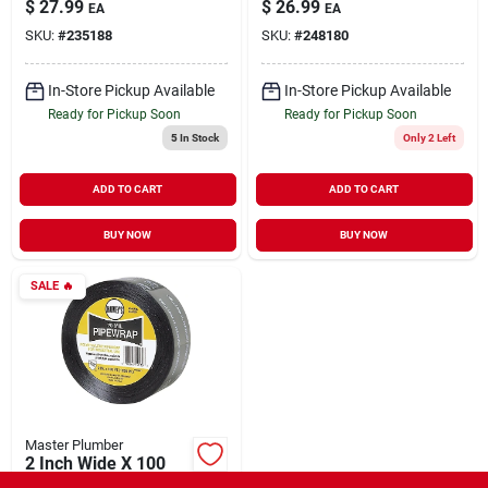
$
27.99
$
26.99
EA
EA
SKU:
#
235188
SKU:
#
248180
In-Store Pickup Available
In-Store Pickup Available
Ready for Pickup Soon
Ready for Pickup Soon
5
In Stock
Only 2 Left
ADD TO CART
ADD TO CART
BUY NOW
BUY NOW
SALE
🔥
Master Plumber
2 Inch Wide X 100
Feet Long X 20 Mil