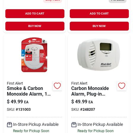
ADD TO CART
ADD TO CART
BUY NOW
BUY NOW
First Alert
First Alert
Smoke & Carbon
Carbon Monoxide
Monoxide Alarm, 10-
Alarm, Plug-in
year Battery
W/battery Backup
$
49.99
$
49.99
EA
EA
SKU:
#
131003
SKU:
#
248207
In-Store Pickup Available
In-Store Pickup Available
Ready for Pickup Soon
Ready for Pickup Soon