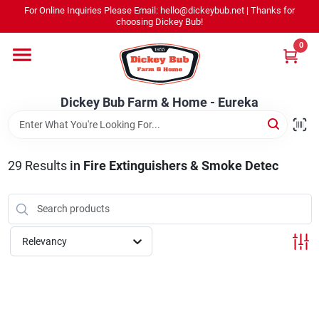
Skip
For Online Inquiries Please Email: hello@dickeybub.net | Thanks for
to
Dickey Bub Farm & Home - Eureka
choosing Dickey Bub!
content
Change Location
0
Home
Dickey Bub Farm & Home - Eureka
Departments
29
Results
in
Fire Extinguishers & Smoke Detec
Shop By Department
Relevancy
Promotions
Dickey Bub Rewards