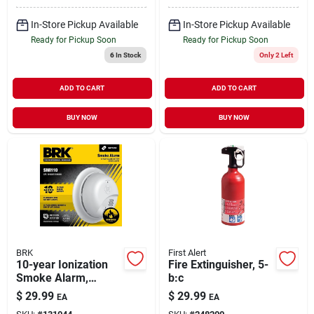
In-Store Pickup Available
In-Store Pickup Available
Ready for Pickup Soon
Ready for Pickup Soon
6
In Stock
Only 2 Left
ADD TO CART
ADD TO CART
BUY NOW
BUY NOW
BRK
First Alert
10-year Ionization
Fire Extinguisher, 5-
Smoke Alarm,
b:c
Sealed Battery
$
29.99
$
29.99
EA
EA