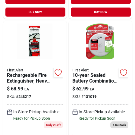
BUY NOW
BUY NOW
First Alert
First Alert
Rechargeable Fire
10-year Sealed
Extinguisher, Heavy-
Battery Combination
duty, Red, 3a: 40-b:c
Smoke & Carbon
$
68.99
$
62.99
EA
EA
Monoxide Alarm,
SKU:
#
248217
SKU:
#
131019
Slim Profile
In-Store Pickup Available
In-Store Pickup Available
Ready for Pickup Soon
Ready for Pickup Soon
Only 2 Left
5
In Stock