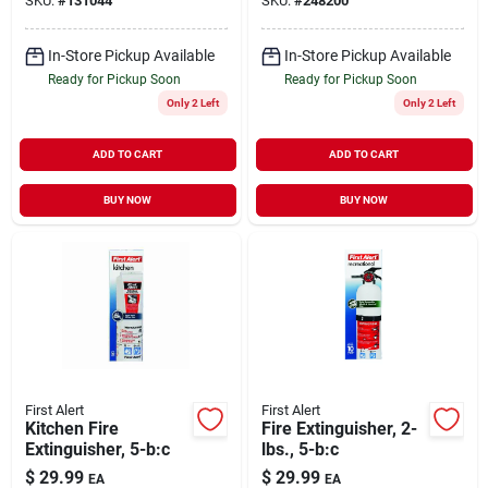
SKU:
#
131044
SKU:
#
248200
In-Store Pickup Available
In-Store Pickup Available
Ready for Pickup Soon
Ready for Pickup Soon
Only 2 Left
Only 2 Left
ADD TO CART
ADD TO CART
BUY NOW
BUY NOW
First Alert
First Alert
Kitchen Fire
Fire Extinguisher, 2-
Extinguisher, 5-b:c
lbs., 5-b:c
$
29.99
$
29.99
EA
EA