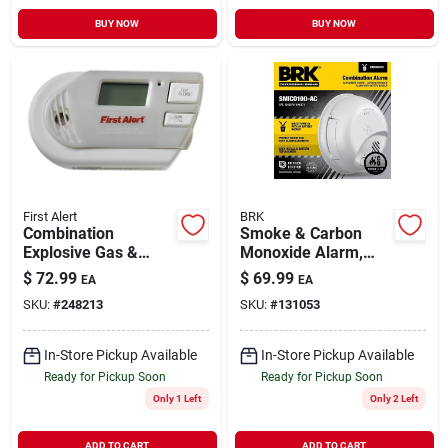
BUY NOW
BUY NOW
First Alert
BRK
Combination
Smoke & Carbon
Explosive Gas &
Monoxide Alarm,
Carbon Monoxide
Hardwire/battery
$
72.99
$
69.99
EA
EA
Alarm, Digital
Backup
SKU:
#
248213
SKU:
#
131053
Display, Plug-in
W/battery Backup
In-Store Pickup Available
In-Store Pickup Available
Ready for Pickup Soon
Ready for Pickup Soon
Only 1 Left
Only 2 Left
ADD TO CART
ADD TO CART