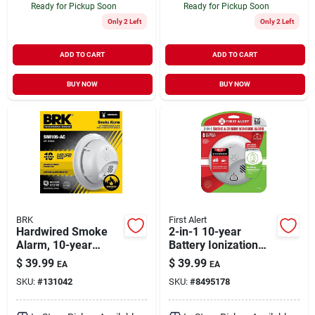
Ready for Pickup Soon
Ready for Pickup Soon
Only 2 Left
Only 2 Left
ADD TO CART
ADD TO CART
BUY NOW
BUY NOW
BRK
First Alert
Hardwired Smoke
2-in-1 10-year
Alarm, 10-year
Battery Ionization
Battery Backup
Carbon Monoxide
$
39.99
$
39.99
EA
EA
And Smoke Alarm
SKU:
#
131042
SKU:
#
8495178
Model 1046888