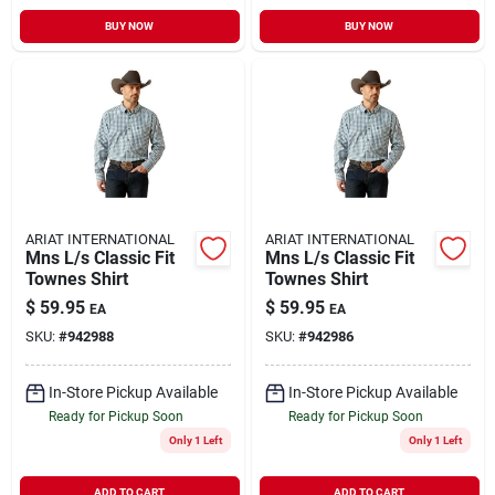
BUY NOW
BUY NOW
ARIAT INTERNATIONAL
ARIAT INTERNATIONAL
Mns L/s Classic Fit
Mns L/s Classic Fit
Townes Shirt
Townes Shirt
$
59.95
$
59.95
EA
EA
SKU:
#
942988
SKU:
#
942986
In-Store Pickup Available
In-Store Pickup Available
Ready for Pickup Soon
Ready for Pickup Soon
Only 1 Left
Only 1 Left
ADD TO CART
ADD TO CART