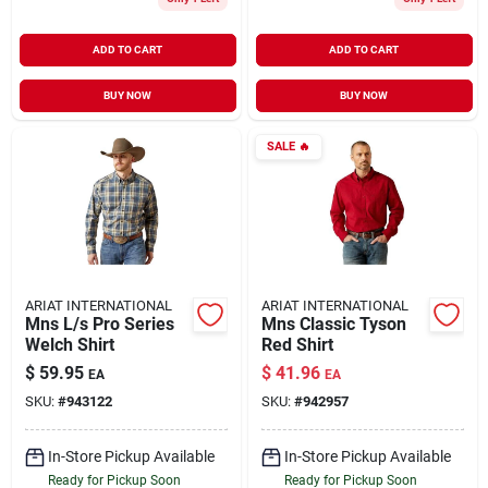
ADD TO CART
ADD TO CART
BUY NOW
BUY NOW
SALE
🔥
ARIAT INTERNATIONAL
ARIAT INTERNATIONAL
Mns L/s Pro Series
Mns Classic Tyson
Welch Shirt
Red Shirt
$
59.95
$
41.96
EA
EA
SKU:
#
943122
SKU:
#
942957
In-Store Pickup Available
In-Store Pickup Available
Ready for Pickup Soon
Ready for Pickup Soon