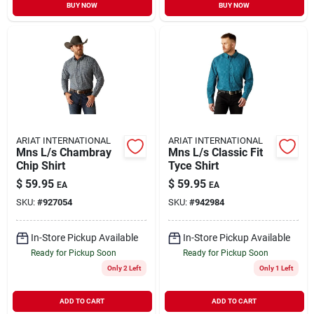
BUY NOW
BUY NOW
ARIAT INTERNATIONAL
ARIAT INTERNATIONAL
Mns L/s Chambray
Mns L/s Classic Fit
Chip Shirt
Tyce Shirt
$
59.95
$
59.95
EA
EA
SKU:
#
927054
SKU:
#
942984
In-Store Pickup Available
In-Store Pickup Available
Ready for Pickup Soon
Ready for Pickup Soon
Only 2 Left
Only 1 Left
ADD TO CART
ADD TO CART