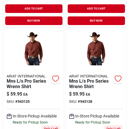
ADD TO CART
ADD TO CART
BUY NOW
BUY NOW
ARIAT INTERNATIONAL
ARIAT INTERNATIONAL
Mns L/s Pro Series
Mns L/s Pro Series
Wrenn Shirt
Wrenn Shirt
$
59.95
$
59.95
EA
EA
SKU:
#
943125
SKU:
#
943128
In-Store Pickup Available
In-Store Pickup Available
Ready for Pickup Soon
Ready for Pickup Soon
Only 1 Left
Only 1 Left