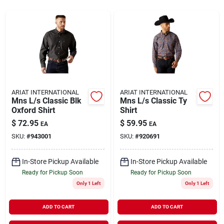
Rentals
Current Sale Flyer
ARIAT INTERNATIONAL
ARIAT INTERNATIONAL
Mns L/s Classic Blk
Mns L/s Classic Ty
About Us
Oxford Shirt
Shirt
$
72.95
$
59.95
EA
EA
SKU:
#
943001
SKU:
#
920691
Sign In
In-Store Pickup Available
In-Store Pickup Available
Ready for Pickup Soon
Ready for Pickup Soon
Sign Up
Only 1 Left
Only 1 Left
ADD TO CART
ADD TO CART
Cart