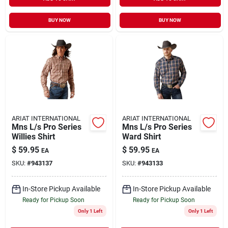
BUY NOW
BUY NOW
ARIAT INTERNATIONAL
ARIAT INTERNATIONAL
Mns L/s Pro Series
Mns L/s Pro Series
Willies Shirt
Ward Shirt
$
59.95
$
59.95
EA
EA
SKU:
#
943137
SKU:
#
943133
In-Store Pickup Available
In-Store Pickup Available
Ready for Pickup Soon
Ready for Pickup Soon
Only 1 Left
Only 1 Left