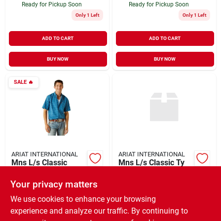
Ready for Pickup Soon
Ready for Pickup Soon
Only 1 Left
Only 1 Left
ADD TO CART
ADD TO CART
BUY NOW
BUY NOW
SALE
🔥
ARIAT INTERNATIONAL
ARIAT INTERNATIONAL
Mns L/s Classic
Mns L/s Classic Ty
Scott Shirt
Shirt
Your privacy matters
$
38.46
$
59.95
EA
EA
SKU:
#
936922
SKU:
#
920685
We use cookies to enhance your browsing
experience and analyze our traffic. By continuing to