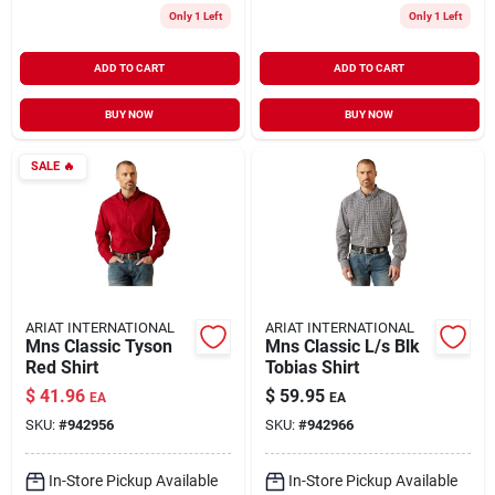
Only 1 Left
Only 1 Left
ADD TO CART
ADD TO CART
BUY NOW
BUY NOW
SALE
🔥
ARIAT INTERNATIONAL
ARIAT INTERNATIONAL
Mns Classic Tyson
Mns Classic L/s Blk
Red Shirt
Tobias Shirt
$
41.96
$
59.95
EA
EA
SKU:
#
942956
SKU:
#
942966
In-Store Pickup Available
In-Store Pickup Available