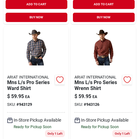
ADD TO CART
ADD TO CART
BUY NOW
BUY NOW
ARIAT INTERNATIONAL
ARIAT INTERNATIONAL
Mns L/s Pro Series
Mns L/s Pro Series
Ward Shirt
Wrenn Shirt
$
59.95
$
59.95
EA
EA
SKU:
#
943129
SKU:
#
943126
In-Store Pickup Available
In-Store Pickup Available
Ready for Pickup Soon
Ready for Pickup Soon
Only 1 Left
Only 1 Left