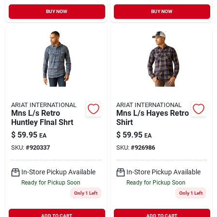
BUY NOW
BUY NOW
ARIAT INTERNATIONAL
ARIAT INTERNATIONAL
Mns L/s Retro
Mns L/s Hayes Retro
Huntley Flnal Shrt
Shirt
$
59.95
$
59.95
EA
EA
SKU:
#
920337
SKU:
#
926986
In-Store Pickup Available
In-Store Pickup Available
Ready for Pickup Soon
Ready for Pickup Soon
Only 1 Left
Only 1 Left
ADD TO CART
ADD TO CART