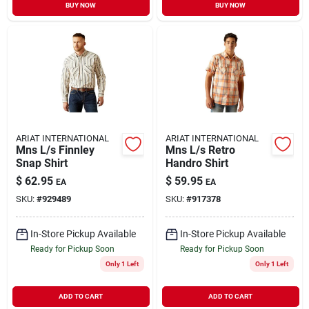
BUY NOW
BUY NOW
ARIAT INTERNATIONAL
ARIAT INTERNATIONAL
Mns L/s Finnley
Mns L/s Retro
Snap Shirt
Handro Shirt
$
62.95
$
59.95
EA
EA
SKU:
#
929489
SKU:
#
917378
In-Store Pickup Available
In-Store Pickup Available
Ready for Pickup Soon
Ready for Pickup Soon
Only 1 Left
Only 1 Left
ADD TO CART
ADD TO CART