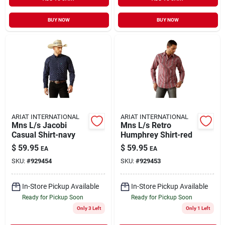
BUY NOW
BUY NOW
ARIAT INTERNATIONAL
ARIAT INTERNATIONAL
Mns L/s Jacobi
Mns L/s Retro
Casual Shirt-navy
Humphrey Shirt-red
$
59.95
$
59.95
EA
EA
SKU:
#
929454
SKU:
#
929453
In-Store Pickup Available
In-Store Pickup Available
Ready for Pickup Soon
Ready for Pickup Soon
Only 3 Left
Only 1 Left