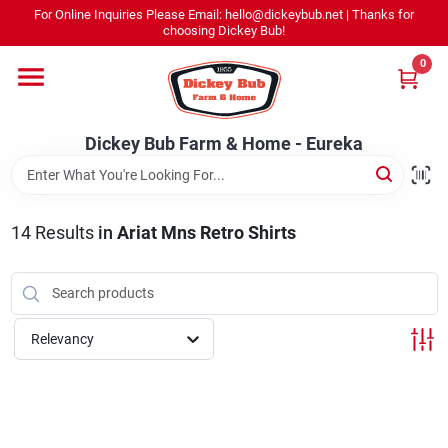
Skip
For Online Inquiries Please Email: hello@dickeybub.net | Thanks for
to
Dickey Bub Farm & Home - Eureka
choosing Dickey Bub!
content
Change Location
0
Home
Dickey Bub Farm & Home - Eureka
Departments
14
Results
in
Ariat Mns Retro Shirts
Shop By Department
Relevancy
Promotions
Dickey Bub Rewards