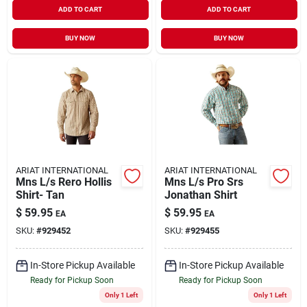
ADD TO CART
ADD TO CART
BUY NOW
BUY NOW
ARIAT INTERNATIONAL
ARIAT INTERNATIONAL
Mns L/s Rero Hollis
Mns L/s Pro Srs
Shirt- Tan
Jonathan Shirt
$
59.95
$
59.95
EA
EA
SKU:
#
929452
SKU:
#
929455
In-Store Pickup Available
In-Store Pickup Available
Ready for Pickup Soon
Ready for Pickup Soon
Only 1 Left
Only 1 Left