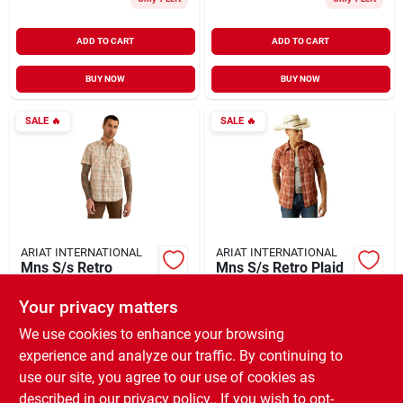
ADD TO CART
ADD TO CART
BUY NOW
BUY NOW
SALE
🔥
SALE
🔥
ARIAT INTERNATIONAL
ARIAT INTERNATIONAL
Mns S/s Retro
Mns S/s Retro Plaid
Horton Shirt
Hector Shirt
Your privacy matters
$
38.46
$
38.46
EA
EA
SKU:
#
929646
SKU:
#
936905
We use cookies to enhance your browsing
experience and analyze our traffic. By continuing to
use our site, you agree to our use of cookies as
In-Store Pickup Available
In-Store Pickup Available
Ready for Pickup Soon
Ready for Pickup Soon
described in our
privacy policy.
. If you wish to opt-