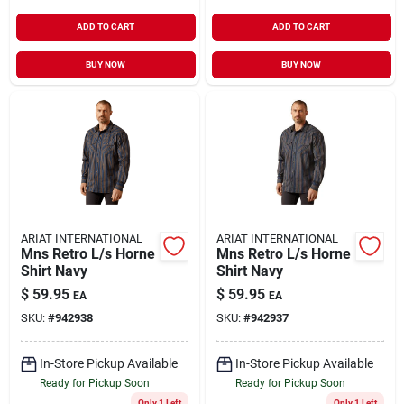
ADD TO CART
ADD TO CART
BUY NOW
BUY NOW
ARIAT INTERNATIONAL
ARIAT INTERNATIONAL
Mns Retro L/s Horne
Mns Retro L/s Horne
Shirt Navy
Shirt Navy
$
59.95
$
59.95
EA
EA
SKU:
#
942938
SKU:
#
942937
In-Store Pickup Available
In-Store Pickup Available
Ready for Pickup Soon
Ready for Pickup Soon
Only 1 Left
Only 1 Left