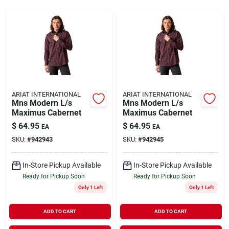
Rentals
Current Sale Flyer
ARIAT INTERNATIONAL
ARIAT INTERNATIONAL
Mns Modern L/s
Mns Modern L/s
About Us
Maximus Cabernet
Maximus Cabernet
$
64.95
$
64.95
EA
EA
SKU:
#
942943
SKU:
#
942945
Sign In
In-Store Pickup Available
In-Store Pickup Available
Ready for Pickup Soon
Ready for Pickup Soon
Sign Up
Only 1 Left
Only 1 Left
ADD TO CART
ADD TO CART
Cart