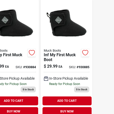
Boots
Muck Boots
y First Muck
Inf My First Muck
Boot
99
$
29.99
EA
EA
SKU:
#
930884
SKU:
#
930885
-Store Pickup Available
In-Store Pickup Available
dy for Pickup Soon
Ready for Pickup Soon
5
In Stock
5
In Stock
ADD TO CART
ADD TO CART
BUY NOW
BUY NOW