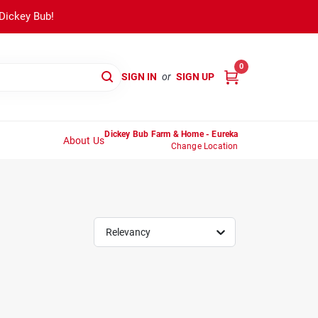
 Dickey Bub!
0
SIGN IN
or
SIGN UP
Dickey Bub Farm & Home - Eureka
About Us
Change Location
Relevancy