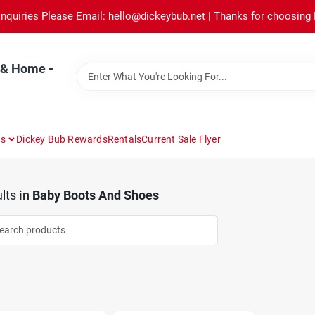
Inquiries Please Email: hello@dickeybub.net | Thanks for choosing
 & Home -
ns
Dickey Bub Rewards
Rentals
Current Sale Flyer
lts
in
Baby Boots And Shoes