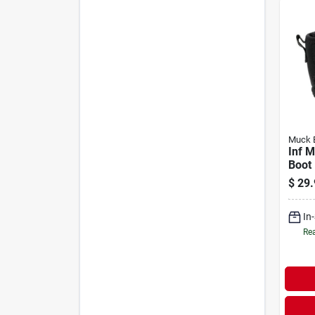
Muck 
Inf M
Boot
$
29.
In
Rea