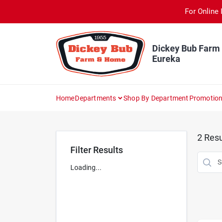
Skip
For Online 
to
content
Dickey Bub Farm
Eureka
Home
Departments
Shop By Department
Promotio
2
Resu
Filter Results
Loading...