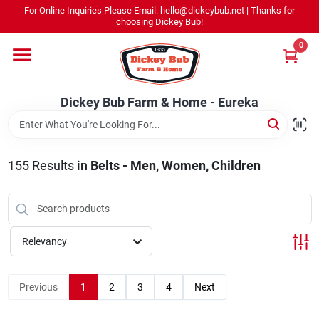
Skip
For Online Inquiries Please Email: hello@dickeybub.net | Thanks for
to
Dickey Bub Farm & Home - Eureka
choosing Dickey Bub!
content
Change Location
0
Home
Dickey Bub Farm & Home - Eureka
Departments
155
Results
in
Belts - Men, Women, Children
Shop By Department
Relevancy
Promotions
Previous
1
2
3
4
Next
Dickey Bub Rewards