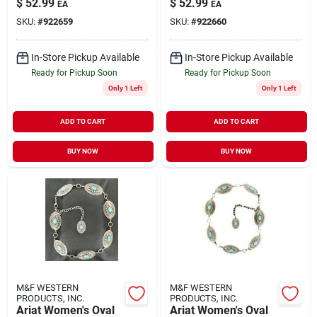
$
52.99
$
52.99
EA
EA
SKU:
#
922659
SKU:
#
922660
In-Store Pickup Available
In-Store Pickup Available
Ready for Pickup Soon
Ready for Pickup Soon
Only 1 Left
Only 1 Left
ADD TO CART
ADD TO CART
BUY NOW
BUY NOW
M&F WESTERN
M&F WESTERN
PRODUCTS, INC.
PRODUCTS, INC.
Ariat Women's Oval
Ariat Women's Oval