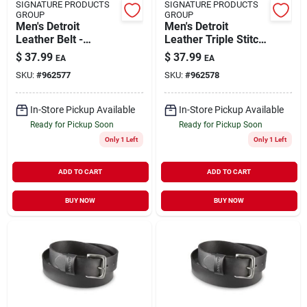
SIGNATURE PRODUCTS
SIGNATURE PRODUCTS
GROUP
GROUP
Men's Detroit
Men's Detroit
Leather Belt -
Leather Triple Stitch
Durable, Stylish,
Belt - Durable And
$
37.99
$
37.99
EA
EA
Perfect For Everyday
Stylish
SKU:
#
962577
SKU:
#
962578
Wear
In-Store Pickup Available
In-Store Pickup Available
Ready for Pickup Soon
Ready for Pickup Soon
Only 1 Left
Only 1 Left
ADD TO CART
ADD TO CART
BUY NOW
BUY NOW