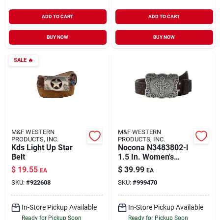
ADD TO CART
ADD TO CART
BUY NOW
BUY NOW
SALE
🔥
M&F WESTERN
M&F WESTERN
PRODUCTS, INC.
PRODUCTS, INC.
Kds Light Up Star
Nocona N3483802-l
Belt
1.5 In. Women's
Embossed Leather
$
19.55
$
39.99
EA
EA
Cross Buckle Belt,
SKU:
#
922608
SKU:
#
999470
Brown - Large
In-Store Pickup Available
In-Store Pickup Available
Ready for Pickup Soon
Ready for Pickup Soon