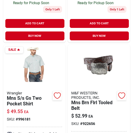
Ready for Pickup Soon
Ready for Pickup Soon
Only 1 Left
Only 1 Left
ADD TO CART
ADD TO CART
BUY NOW
BUY NOW
SALE
🔥
Wrangler
M&F WESTERN
Mns S/s Gs Two
PRODUCTS, INC.
Mns Brn Flrl Tooled
Pocket Shirt
Belt
$
49.55
EA
$
52.99
EA
SKU:
#
996181
SKU:
#
922656