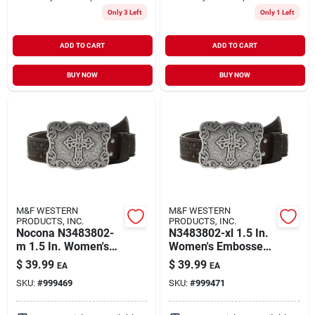
Only 3 Left
Only 1 Left
ADD TO CART
ADD TO CART
BUY NOW
BUY NOW
M&F WESTERN
M&F WESTERN
PRODUCTS, INC.
PRODUCTS, INC.
Nocona N3483802-
N3483802-xl 1.5 In.
m 1.5 In. Women's
Women's Embossed
Embossed Leather
Leather Cross
$
39.99
$
39.99
EA
EA
Cross Buckle Belt,
Buckle Belt, Brown -
SKU:
#
999469
SKU:
#
999471
Brown - Medium
Extra Large