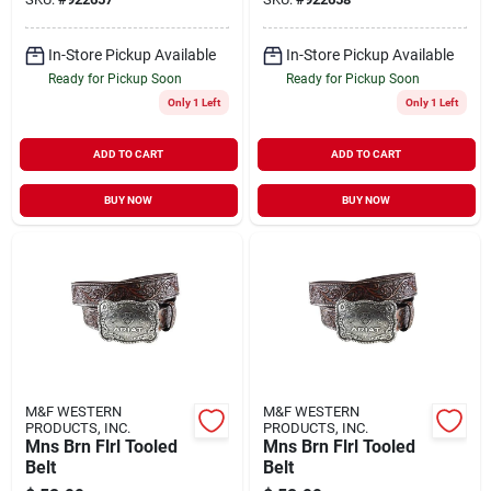
In-Store Pickup Available
In-Store Pickup Available
Ready for Pickup Soon
Ready for Pickup Soon
Only 1 Left
Only 1 Left
ADD TO CART
ADD TO CART
BUY NOW
BUY NOW
M&F WESTERN
M&F WESTERN
PRODUCTS, INC.
PRODUCTS, INC.
Mns Brn Flrl Tooled
Mns Brn Flrl Tooled
Belt
Belt