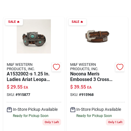
Rentals
SALE
🔥
SALE
🔥
Current Sale Flyer
About Us
M&F WESTERN
M&F WESTERN
PRODUCTS, INC.
PRODUCTS, INC.
A1532002-s 1.25 In.
Nocona Men's
Ladies Ariat Leopard
Embossed 3 Cross
Oval Rectangle Belt,
Cnc Western Belt,
Sign In
$
29.55
$
39.55
EA
EA
Black & Brown -
Brown, Size 32, 1.5
SKU:
#
915877
SKU:
#
915968
Small
In.
Sign Up
In-Store Pickup Available
In-Store Pickup Available
Ready for Pickup Soon
Ready for Pickup Soon
Only 1 Left
Only 1 Left
Cart