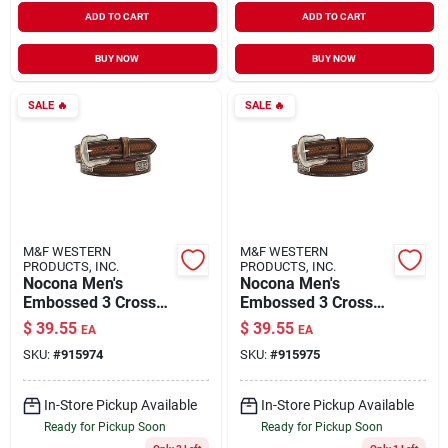
ADD TO CART
ADD TO CART
BUY NOW
BUY NOW
SALE
🔥
SALE
🔥
M&F WESTERN
M&F WESTERN
PRODUCTS, INC.
PRODUCTS, INC.
Nocona Men's
Nocona Men's
Embossed 3 Cross
Embossed 3 Cross
Cnc Western Belt,
Cnc Western Belt,
$
39.55
$
39.55
EA
EA
Brown, Size 42, 1.5
Brown, Size 44, 1.5
SKU:
#
915974
SKU:
#
915975
In.
In.
In-Store Pickup Available
In-Store Pickup Available
Ready for Pickup Soon
Ready for Pickup Soon