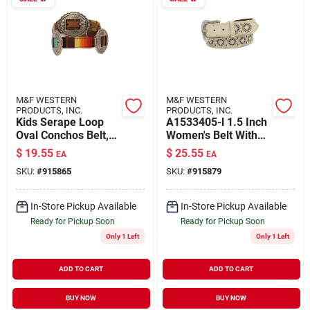
M&F WESTERN
M&F WESTERN
PRODUCTS, INC.
PRODUCTS, INC.
Kids Serape Loop
A1533405-l 1.5 Inch
Oval Conchos Belt,
Women's Belt With
Multi Color, Size 30
Pierced Starburst
$
19.55
$
25.55
EA
EA
Cutouts Buckle In
SKU:
#
915865
SKU:
#
915879
White - Large
In-Store Pickup Available
In-Store Pickup Available
Ready for Pickup Soon
Ready for Pickup Soon
Only 1 Left
Only 1 Left
ADD TO CART
ADD TO CART
BUY NOW
BUY NOW