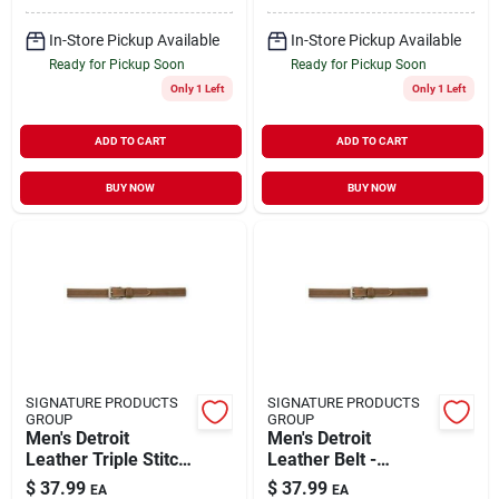
In-Store Pickup Available
In-Store Pickup Available
Ready for Pickup Soon
Ready for Pickup Soon
Only 1 Left
Only 1 Left
ADD TO CART
ADD TO CART
BUY NOW
BUY NOW
SIGNATURE PRODUCTS
SIGNATURE PRODUCTS
GROUP
GROUP
Men's Detroit
Men's Detroit
Leather Triple Stitch
Leather Belt -
Belt - 38 Inches -
Durable, Stylish,
$
37.99
$
37.99
EA
EA