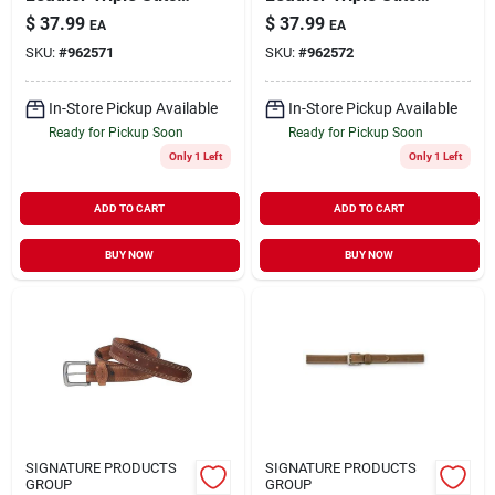
Belt - 44" - Brown
Belt - Durable And
$
37.99
$
37.99
EA
EA
Stylish
SKU:
#
962571
SKU:
#
962572
In-Store Pickup Available
In-Store Pickup Available
Ready for Pickup Soon
Ready for Pickup Soon
Only 1 Left
Only 1 Left
ADD TO CART
ADD TO CART
BUY NOW
BUY NOW
SIGNATURE PRODUCTS
SIGNATURE PRODUCTS
GROUP
GROUP