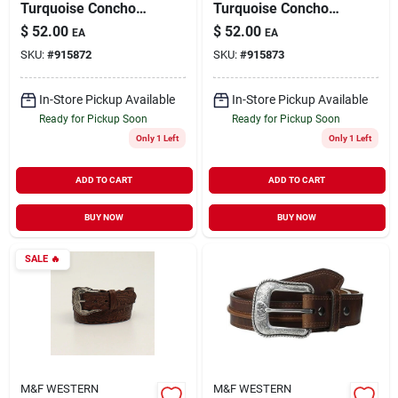
Turquoise Concho
Turquoise Concho
Chain Belt Silver
Chain Belt, Silver,
$
52.00
$
52.00
EA
EA
Large A1515836-l
Model A1515836 -
SKU:
#
915872
SKU:
#
915873
Medium
In-Store Pickup Available
In-Store Pickup Available
Ready for Pickup Soon
Ready for Pickup Soon
Only 1 Left
Only 1 Left
ADD TO CART
ADD TO CART
BUY NOW
BUY NOW
SALE
🔥
M&F WESTERN
M&F WESTERN