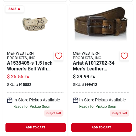
SALE
🔥
M&F WESTERN
M&F WESTERN
PRODUCTS, INC.
PRODUCTS, INC.
A1533405-s 1.5 Inch
Ariat A1012702-34
Women's Belt With
Men's Leather
Pierced Starburst
Distressed Double
$
25.55
$
39.99
EA
EA
Cutouts Buckle In
Stitch Logo Belt
SKU:
#
915882
SKU:
#
999412
White - Small
Brown Size 34
In-Store Pickup Available
In-Store Pickup Available
Ready for Pickup Soon
Ready for Pickup Soon
Only 2 Left
Only 1 Left
ADD TO CART
ADD TO CART