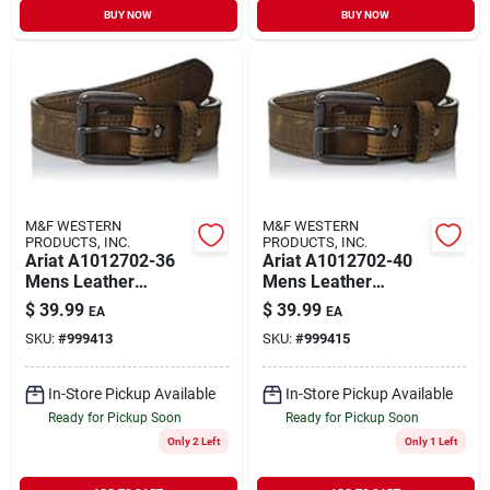
BUY NOW
BUY NOW
M&F WESTERN
M&F WESTERN
PRODUCTS, INC.
PRODUCTS, INC.
Ariat A1012702-36
Ariat A1012702-40
Mens Leather
Mens Leather
Distressed Double
Distressed Double
$
39.99
$
39.99
EA
EA
Stitch Logo Belt
Stitch Logo Belt
SKU:
#
999413
SKU:
#
999415
Brown Size 36
Brown Size 40
In-Store Pickup Available
In-Store Pickup Available
Ready for Pickup Soon
Ready for Pickup Soon
Only 2 Left
Only 1 Left