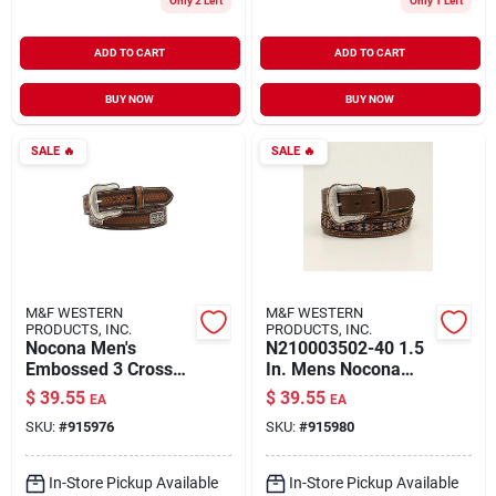
Only 2 Left
Only 1 Left
ADD TO CART
ADD TO CART
BUY NOW
BUY NOW
SALE
🔥
SALE
🔥
M&F WESTERN
M&F WESTERN
PRODUCTS, INC.
PRODUCTS, INC.
Nocona Men's
N210003502-40 1.5
Embossed 3 Cross
In. Mens Nocona
Cnc Western Belt,
Southwest Inlay
$
39.55
$
39.55
EA
EA
Brown, Size 46, 1.5
Rawhide Concho
SKU:
#
915976
SKU:
#
915980
In.
Western Belt, Brown
- Size 40
In-Store Pickup Available
In-Store Pickup Available