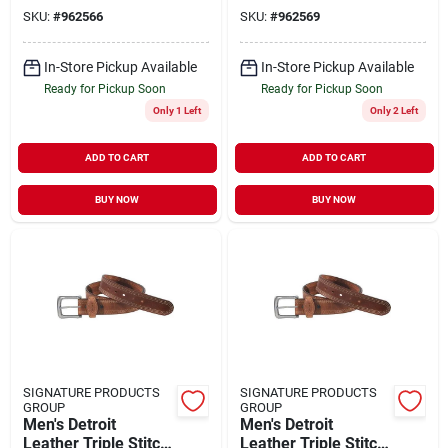
Brown
Perfect For Everyday
SKU:
#
962566
SKU:
#
962569
Wear
In-Store Pickup Available
In-Store Pickup Available
Ready for Pickup Soon
Ready for Pickup Soon
Only 1 Left
Only 2 Left
ADD TO CART
ADD TO CART
BUY NOW
BUY NOW
SIGNATURE PRODUCTS
SIGNATURE PRODUCTS
GROUP
GROUP
Men's Detroit
Men's Detroit
Leather Triple Stitch
Leather Triple Stitch