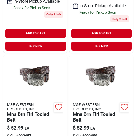
In-Store Pickup Available
In-Store Pickup Available
Ready for Pickup Soon
Ready for Pickup Soon
Only 1 Left
Only 2 Left
ADD TO CART
ADD TO CART
BUY NOW
BUY NOW
M&F WESTERN
M&F WESTERN
PRODUCTS, INC.
PRODUCTS, INC.
Mns Brn Flrl Tooled
Mns Brn Flrl Tooled
Belt
Belt
$
52.99
$
52.99
EA
EA
SKU:
#
922657
SKU:
#
922658