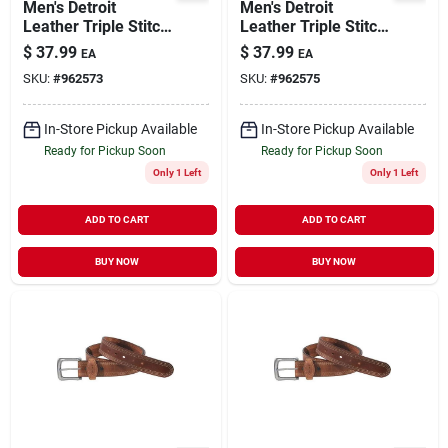
Men's Detroit
Men's Detroit
Leather Triple Stitch
Leather Triple Stitch
Belt - Durable And
Belt - Durable And
$
37.99
$
37.99
EA
EA
Stylish
Stylish
SKU:
#
962573
SKU:
#
962575
In-Store Pickup Available
In-Store Pickup Available
Ready for Pickup Soon
Ready for Pickup Soon
Only 1 Left
Only 1 Left
ADD TO CART
ADD TO CART
BUY NOW
BUY NOW