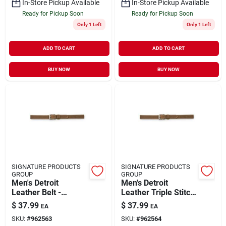
In-Store Pickup Available
In-Store Pickup Available
Ready for Pickup Soon
Ready for Pickup Soon
Only 1 Left
Only 1 Left
ADD TO CART
ADD TO CART
BUY NOW
BUY NOW
SIGNATURE PRODUCTS
SIGNATURE PRODUCTS
GROUP
GROUP
Men's Detroit
Men's Detroit
Leather Belt -
Leather Triple Stitch
Durable, Stylish,
Belt - Durable And
$
37.99
$
37.99
EA
EA
Versatile For
Stylish
SKU:
#
962563
SKU:
#
962564
Everyday Use