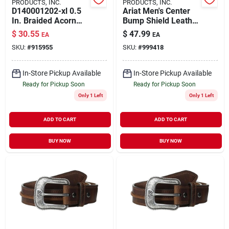
PRODUCTS, INC.
PRODUCTS, INC.
D140001202-xl 0.5
Ariat Men's Center
In. Braided Acorn
Bump Shield Leather
Belt - Brown, Extra
Belt, Size 34, Aged
$
30.55
$
47.99
EA
EA
Large
Bark, Model
SKU:
#
915955
SKU:
#
999418
A1019444
In-Store Pickup Available
In-Store Pickup Available
Ready for Pickup Soon
Ready for Pickup Soon
Only 1 Left
Only 1 Left
ADD TO CART
ADD TO CART
BUY NOW
BUY NOW