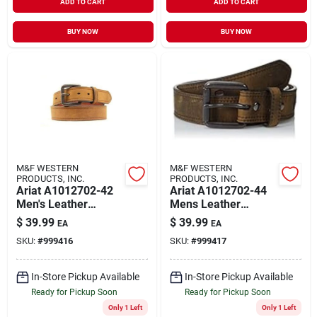
ADD TO CART
ADD TO CART
BUY NOW
BUY NOW
M&F WESTERN
M&F WESTERN
PRODUCTS, INC.
PRODUCTS, INC.
Ariat A1012702-42
Ariat A1012702-44
Men's Leather
Mens Leather
Distressed Double
Distressed Double
$
39.99
$
39.99
EA
EA
Stitch Logo Belt
Stitch Logo Belt
SKU:
#
999416
SKU:
#
999417
Brown Size 42
Brown Size 44
In-Store Pickup Available
In-Store Pickup Available
Ready for Pickup Soon
Ready for Pickup Soon
Only 1 Left
Only 1 Left