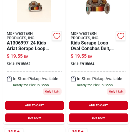
M&F WESTERN
M&F WESTERN
PRODUCTS, INC.
PRODUCTS, INC.
A1306997-24 Kids
Kids Serape Loop
Ariat Serape Loop
Oval Conchos Belt,
Oval Conchos Belt,
Multi Color, Size 28
$
19.55
$
19.55
EA
EA
Multi Color, Size 24
SKU:
#
915862
SKU:
#
915864
In-Store Pickup Available
In-Store Pickup Available
Ready for Pickup Soon
Ready for Pickup Soon
Only 1 Left
Only 1 Left
ADD TO CART
ADD TO CART
BUY NOW
BUY NOW
SALE
🔥
SALE
🔥