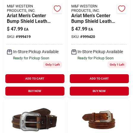
M&F WESTERN
M&F WESTERN
PRODUCTS, INC.
PRODUCTS, INC.
Ariat Men's Center
Ariat Men's Center
Bump Shield Leather
Bump Shield Leather
Belt, Size 36, Aged
Belt, Size 38, Aged
$
47.99
$
47.99
EA
EA
Bark, Model
Bark, Model
SKU:
#
999419
SKU:
#
999420
A1019444
A1019444
In-Store Pickup Available
In-Store Pickup Available
Ready for Pickup Soon
Ready for Pickup Soon
Only 1 Left
Only 1 Left
ADD TO CART
ADD TO CART
BUY NOW
BUY NOW