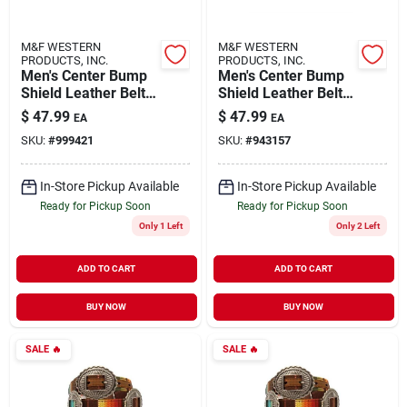
M&F WESTERN
M&F WESTERN
PRODUCTS, INC.
PRODUCTS, INC.
Men's Center Bump
Men's Center Bump
Shield Leather Belt,
Shield Leather Belt,
Size 40, Aged Bark,
Size 44, Aged Bark,
$
47.99
$
47.99
EA
EA
Model A1019444
Model A1019444
SKU:
#
999421
SKU:
#
943157
In-Store Pickup Available
In-Store Pickup Available
Ready for Pickup Soon
Ready for Pickup Soon
Only 1 Left
Only 2 Left
ADD TO CART
ADD TO CART
BUY NOW
BUY NOW
SALE
🔥
SALE
🔥