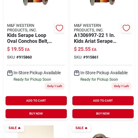
M&F WESTERN
M&F WESTERN
PRODUCTS, INC.
PRODUCTS, INC.
Kids Serape Loop
A1306997-22 1 In.
Oval Conchos Belt,
Kids Ariat Serape
Multi Color, Size 20
Loop Oval Conchos
$
19.55
$
25.55
EA
EA
Belt, Multi Color -
SKU:
#
915860
SKU:
#
915861
Size 22
In-Store Pickup Available
In-Store Pickup Available
Ready for Pickup Soon
Ready for Pickup Soon
Only 1 Left
Only 1 Left
ADD TO CART
ADD TO CART
BUY NOW
BUY NOW
SALE
🔥
SALE
🔥