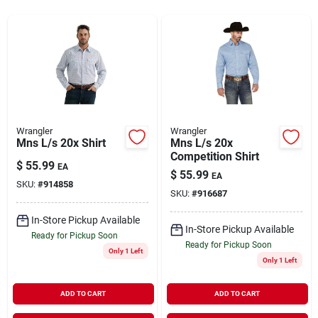
Rentals
Current Sale Flyer
Wrangler
Wrangler
Mns L/s 20x Shirt
Mns L/s 20x
About Us
Competition Shirt
$
55.99
EA
$
55.99
EA
SKU:
#
914858
SKU:
#
916687
Sign In
In-Store Pickup Available
In-Store Pickup Available
Ready for Pickup Soon
Ready for Pickup Soon
Only 1 Left
Sign Up
Only 1 Left
ADD TO CART
ADD TO CART
Cart