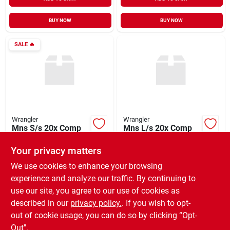
BUY NOW
BUY NOW
SALE
🔥
Wrangler
Wrangler
Mns S/s 20x Comp
Mns L/s 20x Comp
Shirt
Adv Comfort Tee
Your privacy matters
$
32.55
$
51.99
EA
EA
SKU:
#
996235
SKU:
#
993355
We use cookies to enhance your browsing
experience and analyze our traffic. By continuing to
use our site, you agree to our use of cookies as
In-Store Pickup Available
In-Store Pickup Available
Ready for Pickup Soon
Ready for Pickup Soon
described in our
privacy policy.
. If you wish to opt-
Only 1 Left
Only 1 Left
out of cookie usage, you can do so by clicking “Opt-
Out".