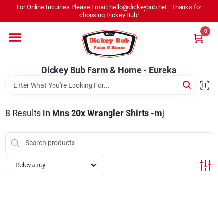
Skip
For Online Inquiries Please Email: hello@dickeybub.net | Thanks for
to
Dickey Bub Farm & Home - Eureka
choosing Dickey Bub!
content
Change Location
0
Home
Dickey Bub Farm & Home - Eureka
Departments
8
Results
in
Mns 20x Wrangler Shirts -mj
Shop By Department
Relevancy
Promotions
Dickey Bub Rewards