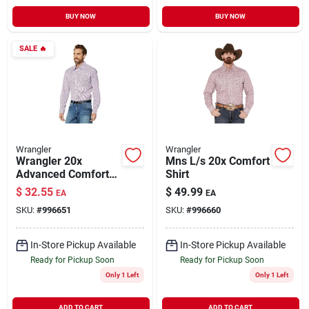
BUY NOW
BUY NOW
SALE
🔥
Wrangler
Wrangler
Wrangler 20x
Mns L/s 20x Comfort
Advanced Comfort
Shirt
Long Sleeve Snap
$
32.55
$
49.99
EA
EA
Shirt For Men
SKU:
#
996651
SKU:
#
996660
In-Store Pickup Available
In-Store Pickup Available
Ready for Pickup Soon
Ready for Pickup Soon
Only 1 Left
Only 1 Left
ADD TO CART
ADD TO CART