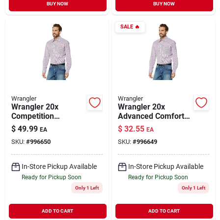
BUY NOW
BUY NOW
SALE
🔥
Wrangler
Wrangler
Wrangler 20x
Wrangler 20x
Competition
Advanced Comfort
Advanced Comfort
Long Sleeve Snap
$
49.99
$
32.55
EA
EA
Long Sleeve Snap
Shirt For Men
SKU:
#
996650
SKU:
#
996649
Shirt Pink Small
Plaid
In-Store Pickup Available
In-Store Pickup Available
Ready for Pickup Soon
Ready for Pickup Soon
Only 1 Left
Only 1 Left
ADD TO CART
ADD TO CART