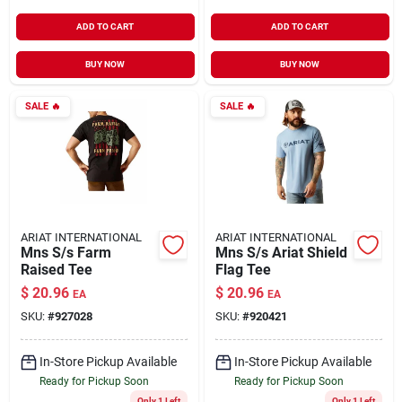
ADD TO CART
ADD TO CART
BUY NOW
BUY NOW
SALE
🔥
SALE
🔥
ARIAT INTERNATIONAL
ARIAT INTERNATIONAL
Mns S/s Farm
Mns S/s Ariat Shield
Raised Tee
Flag Tee
$
20.96
$
20.96
EA
EA
SKU:
#
927028
SKU:
#
920421
In-Store Pickup Available
In-Store Pickup Available
Ready for Pickup Soon
Ready for Pickup Soon
Only 1 Left
Only 1 Left