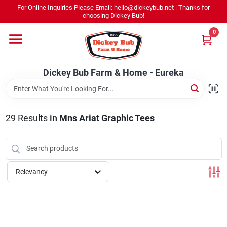
Skip
For Online Inquiries Please Email: hello@dickeybub.net | Thanks for
to
Dickey Bub Farm & Home - Eureka
choosing Dickey Bub!
content
Change Location
0
Home
Dickey Bub Farm & Home - Eureka
Departments
29
Results
in
Mns Ariat Graphic Tees
Shop By Department
Relevancy
Promotions
Dickey Bub Rewards