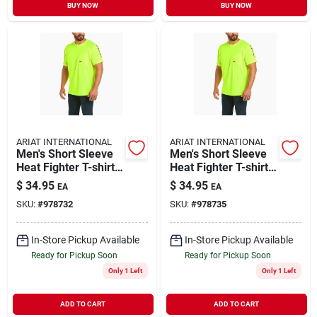
BUY NOW
BUY NOW
ARIAT INTERNATIONAL
ARIAT INTERNATIONAL
Men's Short Sleeve
Men's Short Sleeve
Heat Fighter T-shirt -
Heat Fighter T-shirt -
Comfortable And
Comfortable And
$
34.95
$
34.95
EA
EA
Breathable Fabric
Breathable Fabric
SKU:
#
978732
SKU:
#
978735
In-Store Pickup Available
In-Store Pickup Available
Ready for Pickup Soon
Ready for Pickup Soon
Only 1 Left
Only 1 Left
ADD TO CART
ADD TO CART