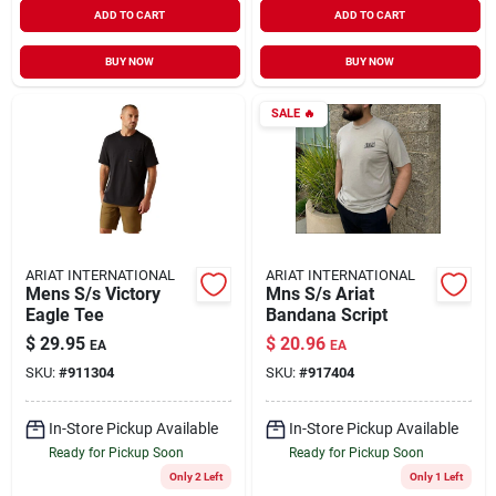
ADD TO CART
ADD TO CART
BUY NOW
BUY NOW
SALE
🔥
ARIAT INTERNATIONAL
ARIAT INTERNATIONAL
Mens S/s Victory
Mns S/s Ariat
Eagle Tee
Bandana Script
$
29.95
$
20.96
EA
EA
SKU:
#
911304
SKU:
#
917404
In-Store Pickup Available
In-Store Pickup Available
Ready for Pickup Soon
Ready for Pickup Soon
Only 2 Left
Only 1 Left