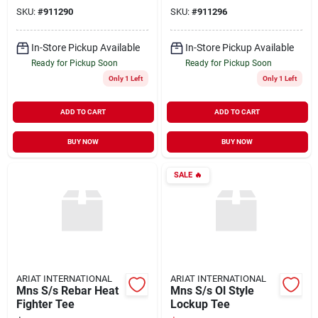
SKU:
#
911290
SKU:
#
911296
In-Store Pickup Available
In-Store Pickup Available
Ready for Pickup Soon
Ready for Pickup Soon
Only 1 Left
Only 1 Left
ADD TO CART
ADD TO CART
BUY NOW
BUY NOW
SALE
🔥
ARIAT INTERNATIONAL
ARIAT INTERNATIONAL
Mns S/s Rebar Heat
Mns S/s Ol Style
Fighter Tee
Lockup Tee