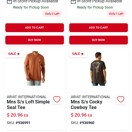
In-Store Pickup Available
In-Store Pickup Available
Ready for Pickup Soon
Ready for Pickup Soon
Only 2 Left
Only 1 Left
ADD TO CART
ADD TO CART
BUY NOW
BUY NOW
SALE
🔥
SALE
🔥
ARIAT INTERNATIONAL
ARIAT INTERNATIONAL
Mns S/s Loft Simple
Mns S/s Cocky
Seal Tee
Cowboy Tee
$
20.96
$
20.96
EA
EA
SKU:
#
936991
SKU:
#
936960