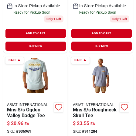
In-Store Pickup Available
In-Store Pickup Available
Ready for Pickup Soon
Ready for Pickup Soon
Only 1 Left
Only 1 Left
ADD TO CART
ADD TO CART
BUY NOW
BUY NOW
SALE
🔥
SALE
🔥
ARIAT INTERNATIONAL
ARIAT INTERNATIONAL
Mns S/s Ogden
Mns S/s Roughneck
Valley Badge Tee
Skull Tee
$
20.96
$
23.55
EA
EA
SKU:
#
936969
SKU:
#
911284