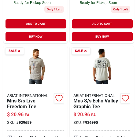
Ready for Pickup Soon
Ready for Pickup Soon
Only 1 Left
Only 1 Left
ADD TO CART
ADD TO CART
BUY NOW
BUY NOW
SALE
🔥
SALE
🔥
ARIAT INTERNATIONAL
ARIAT INTERNATIONAL
Mns S/s Live
Mns S/s Echo Valley
Freedom Tee
Graphic Tee
$
20.96
$
20.96
EA
EA
SKU:
#
929659
SKU:
#
936990