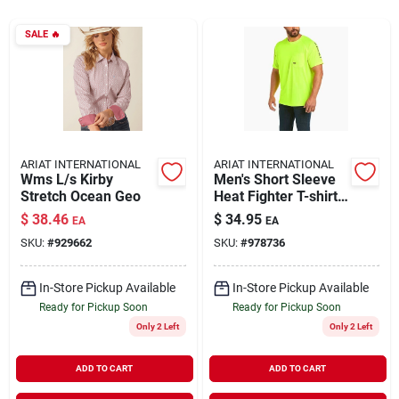
SALE
🔥
Rentals
Current Sale Flyer
ARIAT INTERNATIONAL
ARIAT INTERNATIONAL
Wms L/s Kirby
Men's Short Sleeve
About Us
Stretch Ocean Geo
Heat Fighter T-shirt -
Comfortable And
$
38.46
$
34.95
EA
EA
Breathable Fabric
SKU:
#
929662
SKU:
#
978736
Sign In
In-Store Pickup Available
In-Store Pickup Available
Ready for Pickup Soon
Ready for Pickup Soon
Sign Up
Only 2 Left
Only 2 Left
ADD TO CART
ADD TO CART
Cart