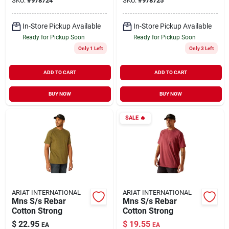
SKU:
#
978724
SKU:
#
978725
Heather/lime, Size
Xl
In-Store Pickup Available
In-Store Pickup Available
Ready for Pickup Soon
Ready for Pickup Soon
Only 1 Left
Only 3 Left
ADD TO CART
ADD TO CART
BUY NOW
BUY NOW
SALE
🔥
ARIAT INTERNATIONAL
ARIAT INTERNATIONAL
Mns S/s Rebar
Mns S/s Rebar
Cotton Strong
Cotton Strong
$
22.95
$
19.55
EA
EA