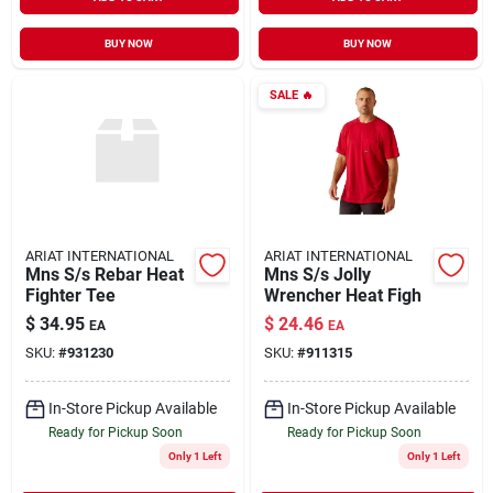
BUY NOW
BUY NOW
SALE
🔥
ARIAT INTERNATIONAL
ARIAT INTERNATIONAL
Mns S/s Rebar Heat
Mns S/s Jolly
Fighter Tee
Wrencher Heat Figh
$
34.95
$
24.46
EA
EA
SKU:
#
931230
SKU:
#
911315
In-Store Pickup Available
In-Store Pickup Available
Ready for Pickup Soon
Ready for Pickup Soon
Only 1 Left
Only 1 Left