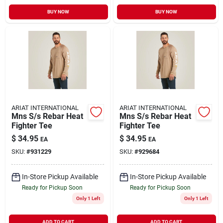
BUY NOW
BUY NOW
ARIAT INTERNATIONAL
ARIAT INTERNATIONAL
Mns S/s Rebar Heat
Mns S/s Rebar Heat
Fighter Tee
Fighter Tee
$
34.95
$
34.95
EA
EA
SKU:
#
931229
SKU:
#
929684
In-Store Pickup Available
In-Store Pickup Available
Ready for Pickup Soon
Ready for Pickup Soon
Only 1 Left
Only 1 Left
ADD TO CART
ADD TO CART