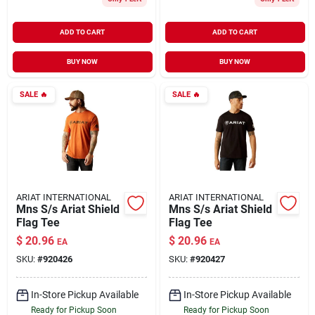
ADD TO CART
ADD TO CART
BUY NOW
BUY NOW
SALE
🔥
SALE
🔥
ARIAT INTERNATIONAL
ARIAT INTERNATIONAL
Mns S/s Ariat Shield
Mns S/s Ariat Shield
Flag Tee
Flag Tee
$
20.96
$
20.96
EA
EA
SKU:
#
920426
SKU:
#
920427
In-Store Pickup Available
In-Store Pickup Available
Ready for Pickup Soon
Ready for Pickup Soon