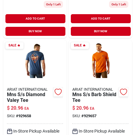
Only 1 Left
Only 1 Left
ADD TO CART
ADD TO CART
BUY NOW
BUY NOW
SALE
🔥
SALE
🔥
ARIAT INTERNATIONAL
ARIAT INTERNATIONAL
Mns S/s Diamond
Mns S/s Barb Shield
Valey Tee
Tee
$
20.96
$
20.96
EA
EA
SKU:
#
929658
SKU:
#
929657
In-Store Pickup Available
In-Store Pickup Available