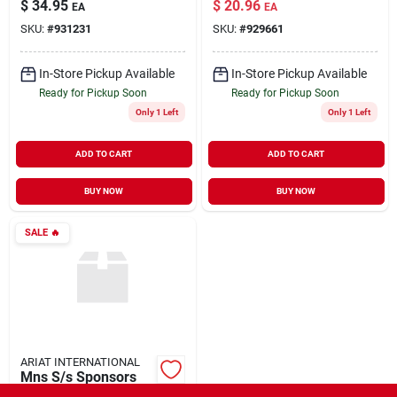
$
34.95
$
20.96
EA
EA
SKU:
#
931231
SKU:
#
929661
In-Store Pickup Available
In-Store Pickup Available
Ready for Pickup Soon
Ready for Pickup Soon
Only 1 Left
Only 1 Left
ADD TO CART
ADD TO CART
BUY NOW
BUY NOW
SALE
🔥
ARIAT INTERNATIONAL
Mns S/s Sponsors
Tee-blk