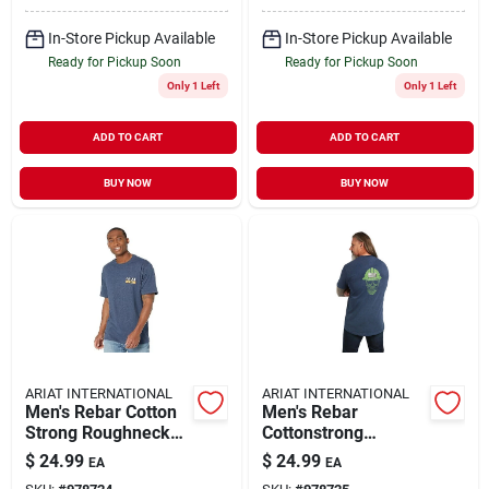
In-Store Pickup Available
In-Store Pickup Available
Ready for Pickup Soon
Ready for Pickup Soon
Only 1 Left
Only 1 Left
ADD TO CART
ADD TO CART
BUY NOW
BUY NOW
ARIAT INTERNATIONAL
ARIAT INTERNATIONAL
Men's Rebar Cotton
Men's Rebar
Strong Roughneck
Cottonstrong
Graphic T-shirt, Navy
Roughneck Graphic
$
24.99
$
24.99
EA
EA
Heather/lime, Large
T-shirt, Navy