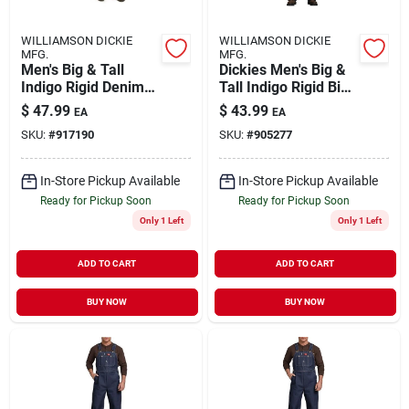
WILLIAMSON DICKIE
WILLIAMSON DICKIE
MFG.
MFG.
Men's Big & Tall
Dickies Men's Big &
Indigo Rigid Denim
Tall Indigo Rigid Bib
Bib Overall 52x32
Overall 46x32
$
47.99
$
43.99
EA
EA
SKU:
#
917190
SKU:
#
905277
In-Store Pickup Available
In-Store Pickup Available
Ready for Pickup Soon
Ready for Pickup Soon
Only 1 Left
Only 1 Left
ADD TO CART
ADD TO CART
BUY NOW
BUY NOW