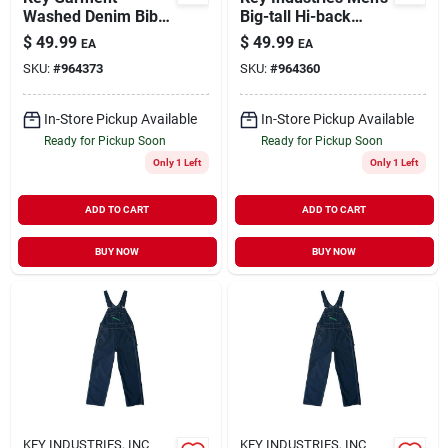
Washed Denim Bib
Big-tall Hi-back
Overall For Men
Zipper Fly Denim Bib
$
49.99
$
49.99
EA
EA
54x32 Big Tall With
Overall, 56x30
SKU:
#
964373
SKU:
#
964360
Front Pockets
In-Store Pickup Available
In-Store Pickup Available
Ready for Pickup Soon
Ready for Pickup Soon
Only 1 Left
Only 1 Left
ADD TO CART
ADD TO CART
BUY NOW
BUY NOW
KEY INDUSTRIES, INC
KEY INDUSTRIES, INC