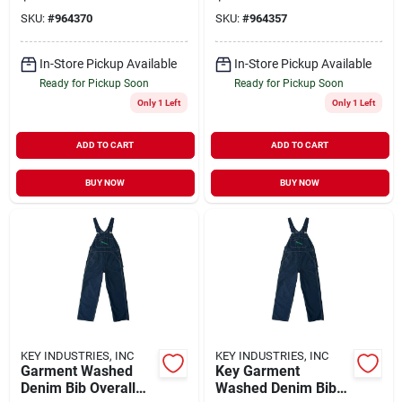
Size 48x32
Durable And
SKU:
#
964370
SKU:
#
964357
Comfortable Fit
In-Store Pickup Available
In-Store Pickup Available
Ready for Pickup Soon
Ready for Pickup Soon
Only 1 Left
Only 1 Left
ADD TO CART
ADD TO CART
BUY NOW
BUY NOW
KEY INDUSTRIES, INC
KEY INDUSTRIES, INC
Garment Washed
Key Garment
Denim Bib Overall
Washed Denim Bib