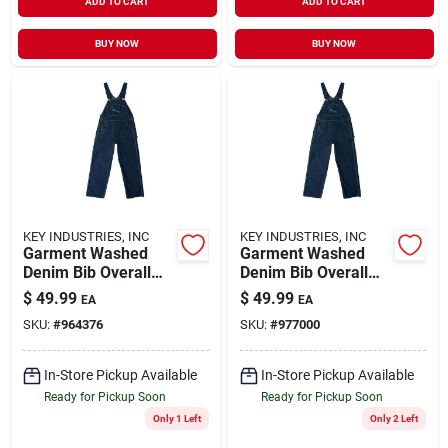
ADD TO CART
ADD TO CART
BUY NOW
BUY NOW
KEY INDUSTRIES, INC
KEY INDUSTRIES, INC
Garment Washed
Garment Washed
Denim Bib Overall
Denim Bib Overall
For Men, Durable
For Men, Durable
$
49.99
$
49.99
EA
EA
And Comfortable
And Comfortable
SKU:
#
964376
SKU:
#
977000
Workwear
Workwear
In-Store Pickup Available
In-Store Pickup Available
Ready for Pickup Soon
Ready for Pickup Soon
Only 1 Left
Only 2 Left