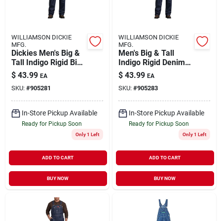
WILLIAMSON DICKIE
WILLIAMSON DICKIE
MFG.
MFG.
Dickies Men's Big &
Men's Big & Tall
Tall Indigo Rigid Bib
Indigo Rigid Denim
Overall 48x32
Bib Overall 50x30
$
43.99
$
43.99
EA
EA
SKU:
#
905281
SKU:
#
905283
In-Store Pickup Available
In-Store Pickup Available
Ready for Pickup Soon
Ready for Pickup Soon
Only 1 Left
Only 1 Left
ADD TO CART
ADD TO CART
BUY NOW
BUY NOW