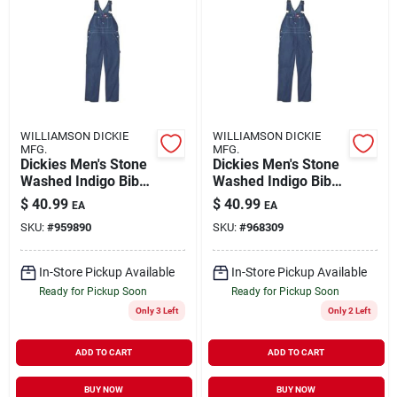
WILLIAMSON DICKIE
WILLIAMSON DICKIE
MFG.
MFG.
Dickies Men's Stone
Dickies Men's Stone
Washed Indigo Bib
Washed Indigo Bib
Overalls, Size 42 X
Overalls 44x32 - Big
$
40.99
$
40.99
EA
EA
32
& Tall
SKU:
#
959890
SKU:
#
968309
In-Store Pickup Available
In-Store Pickup Available
Ready for Pickup Soon
Ready for Pickup Soon
Only 3 Left
Only 2 Left
ADD TO CART
ADD TO CART
BUY NOW
BUY NOW