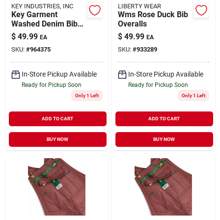
KEY INDUSTRIES, INC
LIBERTY WEAR
Key Garment
Wms Rose Duck Bib
Washed Denim Bib
Overalls
Overall For Men,
$
49.99
$
49.99
EA
EA
Comfortable Fit,
SKU:
#
964375
SKU:
#
933289
Multiple Sizes
Available
In-Store Pickup Available
In-Store Pickup Available
Ready for Pickup Soon
Ready for Pickup Soon
Only 1 Left
Only 1 Left
ADD TO CART
ADD TO CART
BUY NOW
BUY NOW