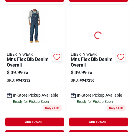
LIBERTY WEAR
LIBERTY WEAR
Mns Flex Bib Denim
Mns Flex Bib Denim
Overall
Overall
$
39.99
$
39.99
EA
EA
SKU:
#
947232
SKU:
#
947256
In-Store Pickup Available
In-Store Pickup Available
Ready for Pickup Soon
Ready for Pickup Soon
Only 2 Left
Only 4 Left
ADD TO CART
ADD TO CART