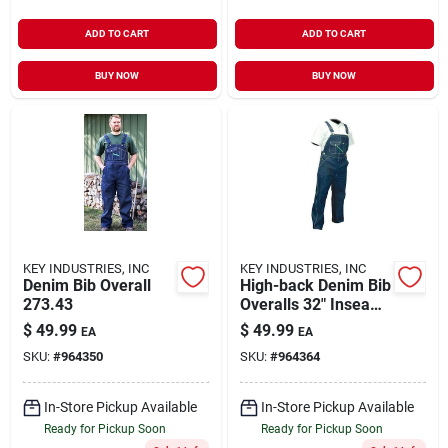
ADD TO CART
ADD TO CART
BUY NOW
BUY NOW
KEY INDUSTRIES, INC
KEY INDUSTRIES, INC
Denim Bib Overall
High-back Denim Bib
273.43
Overalls 32" Inseam,
Indigo, Size 38
$
49.99
$
49.99
EA
EA
SKU:
#
964350
SKU:
#
964364
In-Store Pickup Available
In-Store Pickup Available
Ready for Pickup Soon
Ready for Pickup Soon