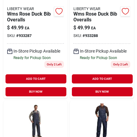
LIBERTY WEAR
LIBERTY WEAR
Wms Rose Duck Bib
Wms Rose Duck Bib
Overalls
Overalls
$
49.99
$
49.99
EA
EA
SKU:
#
933287
SKU:
#
933288
In-Store Pickup Available
In-Store Pickup Available
Ready for Pickup Soon
Ready for Pickup Soon
Only 2 Left
Only 2 Left
ADD TO CART
ADD TO CART
BUY NOW
BUY NOW