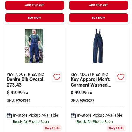
ADD TO CART
ADD TO CART
BUY NOW
BUY NOW
KEY INDUSTRIES, INC
KEY INDUSTRIES, INC
Denim Bib Overall
Key Apparel Men's
273.43
Garment Washed
Zip Fly High Back
$
49.99
$
49.99
EA
EA
Bib Overall Indigo
SKU:
#
964349
SKU:
#
963677
Blue 38x28
In-Store Pickup Available
In-Store Pickup Available
Ready for Pickup Soon
Ready for Pickup Soon
Only 1 Left
Only 1 Left