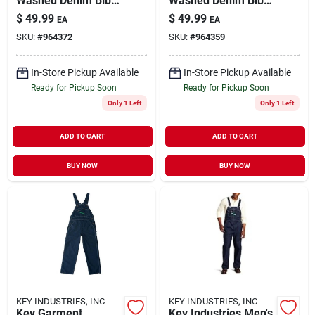
Washed Denim Bib
Washed Denim Bib
Overall For Men,
Overall For Men,
$
49.99
$
49.99
EA
EA
Comfortable Fit,
Durable And
SKU:
#
964372
SKU:
#
964359
Multiple Sizes
Comfortable Fit
Available
In-Store Pickup Available
In-Store Pickup Available
Ready for Pickup Soon
Ready for Pickup Soon
Only 1 Left
Only 1 Left
ADD TO CART
ADD TO CART
BUY NOW
BUY NOW
KEY INDUSTRIES, INC
KEY INDUSTRIES, INC
Key Garment
Key Industries Men's