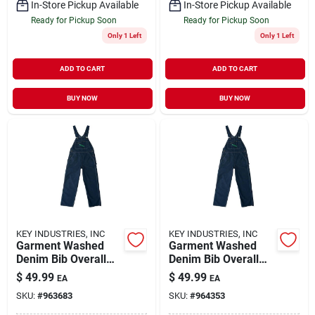
In-Store Pickup Available
In-Store Pickup Available
Ready for Pickup Soon
Ready for Pickup Soon
Only 1 Left
Only 1 Left
ADD TO CART
ADD TO CART
BUY NOW
BUY NOW
KEY INDUSTRIES, INC
KEY INDUSTRIES, INC
Garment Washed
Garment Washed
Denim Bib Overall
Denim Bib Overall
For Men, Durable
For Men, Durable
$
49.99
$
49.99
EA
EA
And Comfortable
And Comfortable
SKU:
#
963683
SKU:
#
964353
Workwear
Workwear