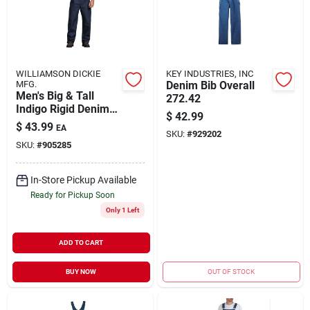
WILLIAMSON DICKIE
KEY INDUSTRIES, INC
MFG.
Denim Bib Overall
Men's Big & Tall
272.42
Indigo Rigid Denim
$
42.99
Bib Overall 50x32
$
43.99
EA
SKU:
#
929202
SKU:
#
905285
In-Store Pickup Available
Ready for Pickup Soon
Only 1 Left
ADD TO CART
BUY NOW
OUT OF STOCK