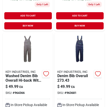
Only 1 Left
Only 1 Left
ADD TO CART
ADD TO CART
BUY NOW
BUY NOW
KEY INDUSTRIES, INC
KEY INDUSTRIES, INC
Washed Denim Bib
Denim Bib Overall
Overall Hi-back With
273.43
Zipper Fly, Size
$
49.99
$
49.99
EA
EA
40x32
SKU:
#
964366
SKU:
#
963681
In-Store Pickup Available
In-Store Pickup Available