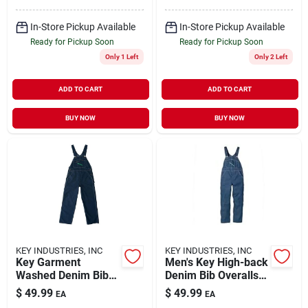
In-Store Pickup Available
In-Store Pickup Available
Ready for Pickup Soon
Ready for Pickup Soon
Only 1 Left
Only 2 Left
ADD TO CART
ADD TO CART
BUY NOW
BUY NOW
KEY INDUSTRIES, INC
KEY INDUSTRIES, INC
Key Garment
Men's Key High-back
Washed Denim Bib
Denim Bib Overalls,
Overall For Men,
30" Inseam, Rinsed
$
49.99
$
49.99
EA
EA
Adjustable Straps,
Indigo, Size 48