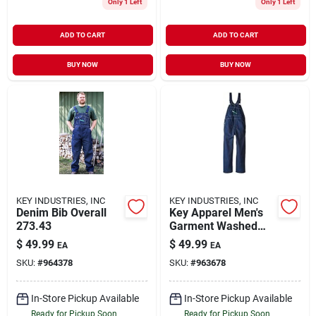
Only 1 Left
Only 1 Left
ADD TO CART
ADD TO CART
BUY NOW
BUY NOW
KEY INDUSTRIES, INC
KEY INDUSTRIES, INC
Denim Bib Overall
Key Apparel Men's
273.43
Garment Washed
Zip Fly High Back
$
49.99
$
49.99
EA
EA
Bib Overall Indigo
SKU:
#
964378
SKU:
#
963678
Blue 40x28
In-Store Pickup Available
In-Store Pickup Available
Ready for Pickup Soon
Ready for Pickup Soon