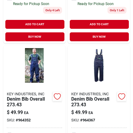
Ready for Pickup Soon
Ready for Pickup Soon
Only 4 Left
Only 1 Left
ADD TO CART
ADD TO CART
BUY NOW
BUY NOW
KEY INDUSTRIES, INC
KEY INDUSTRIES, INC
Denim Bib Overall
Denim Bib Overall
273.43
273.43
$
49.99
$
49.99
EA
EA
SKU:
#
964352
SKU:
#
964367