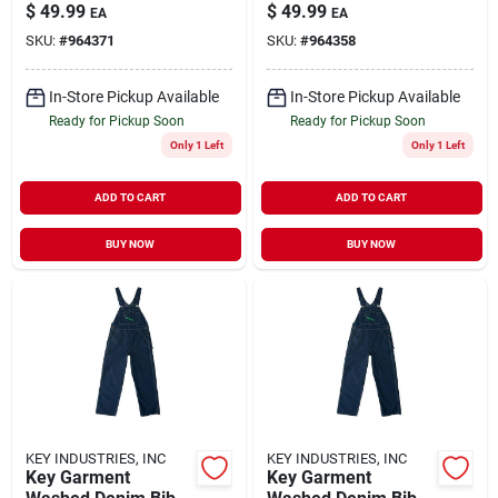
For Men - Durable
Overall For Men,
$
49.99
$
49.99
EA
EA
And Comfortable
Durable And
SKU:
#
964371
SKU:
#
964358
Workwear
Comfortable Fit
In-Store Pickup Available
In-Store Pickup Available
Ready for Pickup Soon
Ready for Pickup Soon
Only 1 Left
Only 1 Left
ADD TO CART
ADD TO CART
BUY NOW
BUY NOW
KEY INDUSTRIES, INC
KEY INDUSTRIES, INC
Key Garment
Key Garment