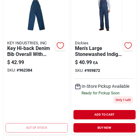
KEY INDUSTRIES, INC
Dickies
Key Hi-back Denim
Men's Large
Bib Overall With
Stonewashed Indigo
Enzyme Wash
Blue Bib Overalls,
$
42.99
$
40.99
EA
Size 36x30, Model
SKU:
#
962384
SKU:
#
959872
8396snb
In-Store Pickup Available
Ready for Pickup Soon
Only 1 Left
ADD TO CART
OUT OF STOCK
BUY NOW