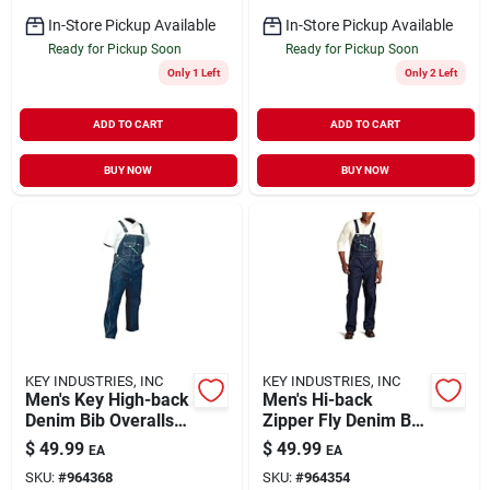
In-Store Pickup Available
In-Store Pickup Available
Ready for Pickup Soon
Ready for Pickup Soon
Only 1 Left
Only 2 Left
ADD TO CART
ADD TO CART
BUY NOW
BUY NOW
KEY INDUSTRIES, INC
KEY INDUSTRIES, INC
Men's Key High-back
Men's Hi-back
Denim Bib Overalls
Zipper Fly Denim Bib
32 Inseam Rinsed
Overall, Size 46x30
$
49.99
$
49.99
EA
EA
Indigo Size 44
SKU:
#
964368
SKU:
#
964354