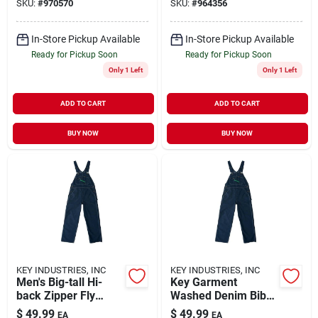
SKU:
#
970570
SKU:
#
964356
Multiple Sizes
In-Store Pickup Available
In-Store Pickup Available
Ready for Pickup Soon
Ready for Pickup Soon
Only 1 Left
Only 1 Left
ADD TO CART
ADD TO CART
BUY NOW
BUY NOW
KEY INDUSTRIES, INC
KEY INDUSTRIES, INC
Men's Big-tall Hi-
Key Garment
back Zipper Fly
Washed Denim Bib
Denim Bib Overall,
Overall For Men,
$
49.99
$
49.99
EA
EA