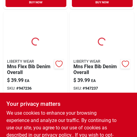
BUY NOW
BUY NOW
LIBERTY WEAR
LIBERTY WEAR
Mns Flex Bib Denim
Mns Flex Bib Denim
Overall
Overall
$
39.99
$
39.99
EA
EA
SKU:
#
947236
SKU:
#
947237
Your privacy matters
In-Store Pickup Available
In-Store Pickup Available
Ready for Pickup Soon
Ready for Pickup Soon
We use cookies to enhance your browsing
Only 3 Left
5
In Stock
experience and analyze our traffic. By continuing to
use our site, you agree to our use of cookies as
ADD TO CART
ADD TO CART
described in our
privacy policy.
. If you wish to opt-