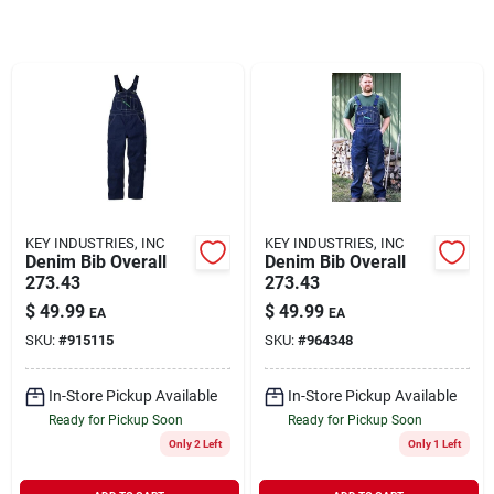
Rentals
Current Sale Flyer
About Us
KEY INDUSTRIES, INC
KEY INDUSTRIES, INC
Denim Bib Overall
Denim Bib Overall
273.43
273.43
$
49.99
$
49.99
EA
EA
Sign In
SKU:
#
915115
SKU:
#
964348
In-Store Pickup Available
In-Store Pickup Available
Sign Up
Ready for Pickup Soon
Ready for Pickup Soon
Only 2 Left
Only 1 Left
Cart