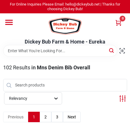
Skip
For Online Inquiries Please Email: hello@dickeybub.net | Thanks for
to
Dickey Bub Farm & Home - Eureka
choosing Dickey Bub!
content
Change Location
0
Home
Dickey Bub Farm & Home - Eureka
Departments
102
Results
in
Mns Denim Bib Overall
Shop By Department
Relevancy
Promotions
Previous
1
2
3
Next
Dickey Bub Rewards