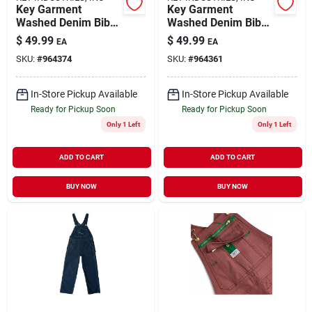
Key Garment
Key Garment
Washed Denim Bib
Washed Denim Bib
Overall For Men,
Overall For Men,
$
49.99
$
49.99
EA
EA
Adjustable Straps,
Durable And
SKU:
#
964374
SKU:
#
964361
Multiple Sizes
Comfortable Fit
In-Store Pickup Available
In-Store Pickup Available
Ready for Pickup Soon
Ready for Pickup Soon
Only 1 Left
Only 1 Left
ADD TO CART
ADD TO CART
BUY NOW
BUY NOW