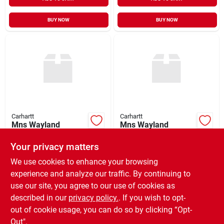
BUY NOW
BUY NOW
Carhartt
Carhartt
Mns Wayland
Mns Wayland
Sweater
Sweater
Your privacy matters
$
84.99
$
84.99
EA
EA
SKU:
#
965341
SKU:
#
965236
We use cookies to enhance your browsing
experience and analyze our traffic. By continuing to
use our site, you agree to our use of cookies as
In-Store Pickup Available
In-Store Pickup Available
Ready for Pickup Soon
Ready for Pickup Soon
described in our
privacy policy.
. If you wish to opt-
Only 2 Left
Only 2 Left
out of cookie usage, you can do so by clicking “Opt-
Out".