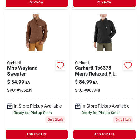
BUY NOW
BUY NOW
Carhartt
Carhartt
Mns Wayland
Carhartt Ts6378
Sweater
Men's Relaxed Fit
Midweight Quarter
$
84.99
$
84.99
EA
EA
Zip Sweater Fleece
SKU:
#
965239
SKU:
#
965340
In-Store Pickup Available
In-Store Pickup Available
Ready for Pickup Soon
Ready for Pickup Soon
Only 2 Left
Only 3 Left
ADD TO CART
ADD TO CART