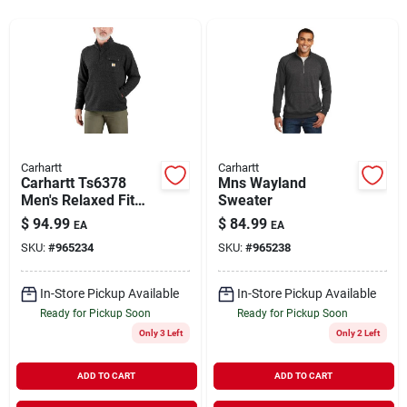
Rentals
Current Sale Flyer
Carhartt
Carhartt
Carhartt Ts6378
Mns Wayland
About Us
Men's Relaxed Fit
Sweater
Midweight Quarter
$
94.99
$
84.99
EA
EA
Zip Sweater Fleece
SKU:
#
965234
SKU:
#
965238
Sign In
In-Store Pickup Available
In-Store Pickup Available
Ready for Pickup Soon
Ready for Pickup Soon
Sign Up
Only 3 Left
Only 2 Left
ADD TO CART
ADD TO CART
Cart