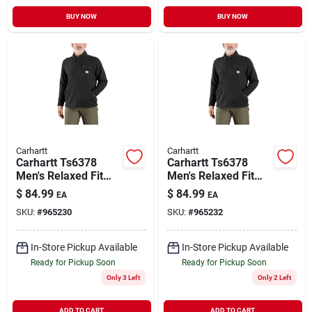
BUY NOW
BUY NOW
Carhartt
Carhartt
Carhartt Ts6378
Carhartt Ts6378
Men's Relaxed Fit
Men's Relaxed Fit
Midweight Quarter
Midweight Quarter
$
84.99
$
84.99
EA
EA
Zip Sweater Fleece
Zip Sweater Fleece
SKU:
#
965230
SKU:
#
965232
In-Store Pickup Available
In-Store Pickup Available
Ready for Pickup Soon
Ready for Pickup Soon
Only 3 Left
Only 2 Left
ADD TO CART
ADD TO CART