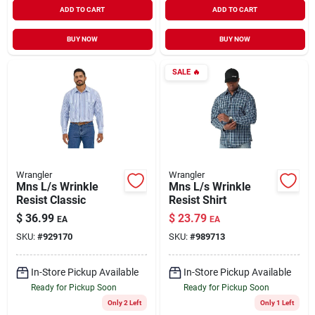
ADD TO CART
ADD TO CART
BUY NOW
BUY NOW
SALE
🔥
Wrangler
Wrangler
Mns L/s Wrinkle
Mns L/s Wrinkle
Resist Classic
Resist Shirt
$
36.99
$
23.79
EA
EA
SKU:
#
929170
SKU:
#
989713
In-Store Pickup Available
In-Store Pickup Available
Ready for Pickup Soon
Ready for Pickup Soon
Only 2 Left
Only 1 Left