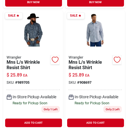
BUY NOW
BUY NOW
SALE
🔥
SALE
🔥
Wrangler
Wrangler
Mns L/s Wrinkle
Mns L/s Wrinkle
Resist Shirt
Resist Shirt
$
25.89
$
25.89
EA
EA
SKU:
#
989705
SKU:
#
908697
In-Store Pickup Available
In-Store Pickup Available
Ready for Pickup Soon
Ready for Pickup Soon
Only 1 Left
Only 2 Left
ADD TO CART
ADD TO CART