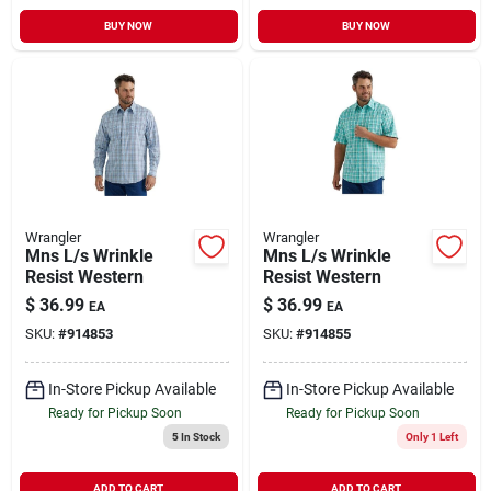
BUY NOW
BUY NOW
Wrangler
Wrangler
Mns L/s Wrinkle
Mns L/s Wrinkle
Resist Western
Resist Western
$
36.99
$
36.99
EA
EA
SKU:
#
914853
SKU:
#
914855
In-Store Pickup Available
In-Store Pickup Available
Ready for Pickup Soon
Ready for Pickup Soon
5
In Stock
Only 1 Left
ADD TO CART
ADD TO CART