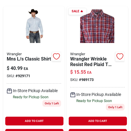
SALE
🔥
Rentals
Current Sale Flyer
Wrangler
Wrangler
Mns L/s Classic Shirt
Wrangler Wrinkle
About Us
Resist Red Plaid Two
$
40.99
EA
Pocket Snap Shirt
$
15.55
EA
Model 112317086
SKU:
#
929171
SKU:
#
989173
Sign In
In-Store Pickup Available
In-Store Pickup Available
Ready for Pickup Soon
Ready for Pickup Soon
Only 1 Left
Sign Up
Only 1 Left
ADD TO CART
ADD TO CART
Cart