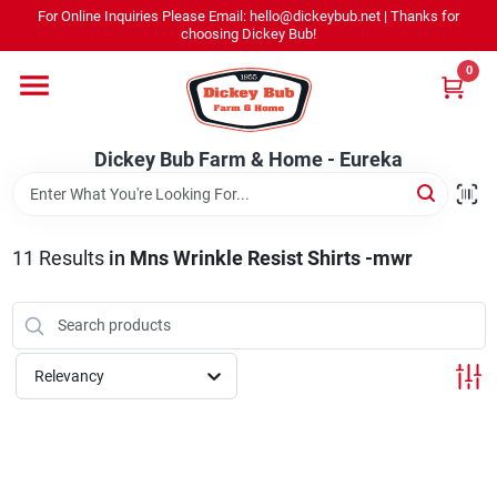
Skip
For Online Inquiries Please Email: hello@dickeybub.net | Thanks for
to
Dickey Bub Farm & Home - Eureka
choosing Dickey Bub!
content
Change Location
0
Home
Dickey Bub Farm & Home - Eureka
Departments
11
Results
in
Mns Wrinkle Resist Shirts -mwr
Shop By Department
Relevancy
Promotions
Dickey Bub Rewards