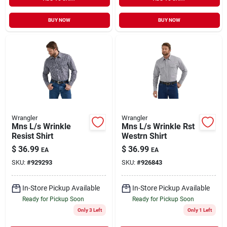
BUY NOW
BUY NOW
Wrangler
Wrangler
Mns L/s Wrinkle
Mns L/s Wrinkle Rst
Resist Shirt
Westrn Shirt
$
36.99
$
36.99
EA
EA
SKU:
#
929293
SKU:
#
926843
In-Store Pickup Available
In-Store Pickup Available
Ready for Pickup Soon
Ready for Pickup Soon
Only 3 Left
Only 1 Left