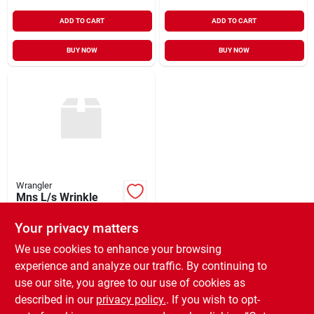
ADD TO CART
ADD TO CART
BUY NOW
BUY NOW
Wrangler
Mns L/s Wrinkle
Resist Plaid
Your privacy matters
$
36.99
EA
SKU:
#
951964
We use cookies to enhance your browsing
experience and analyze our traffic. By continuing to
use our site, you agree to our use of cookies as
In-Store Pickup Available
Ready for Pickup Soon
described in our
privacy policy.
. If you wish to opt-
Only 2 Left