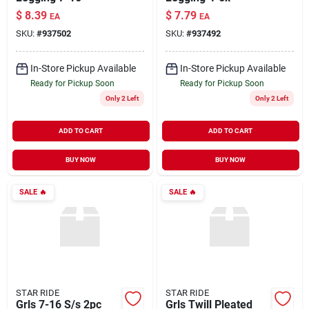
$
8.39
$
7.79
EA
EA
SKU:
#
937502
SKU:
#
937492
In-Store Pickup Available
In-Store Pickup Available
Ready for Pickup Soon
Ready for Pickup Soon
Only 2 Left
Only 2 Left
ADD TO CART
ADD TO CART
BUY NOW
BUY NOW
SALE
🔥
SALE
🔥
STAR RIDE
STAR RIDE
Grls 7-16 S/s 2pc
Grls Twill Pleated