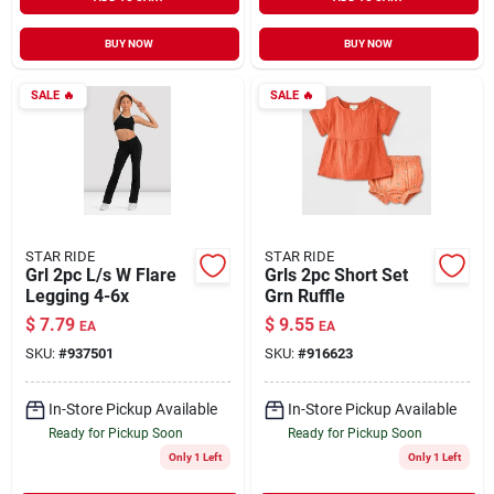
BUY NOW
BUY NOW
SALE
🔥
SALE
🔥
STAR RIDE
STAR RIDE
Grl 2pc L/s W Flare
Grls 2pc Short Set
Legging 4-6x
Grn Ruffle
$
7.79
$
9.55
EA
EA
SKU:
#
937501
SKU:
#
916623
In-Store Pickup Available
In-Store Pickup Available
Ready for Pickup Soon
Ready for Pickup Soon
Only 1 Left
Only 1 Left