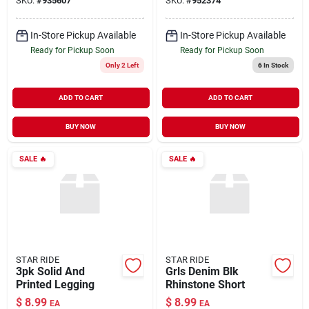
SKU:
#
935607
SKU:
#
952374
In-Store Pickup Available
In-Store Pickup Available
Ready for Pickup Soon
Ready for Pickup Soon
Only 2 Left
6
In Stock
ADD TO CART
ADD TO CART
BUY NOW
BUY NOW
SALE
🔥
SALE
🔥
STAR RIDE
STAR RIDE
3pk Solid And
Grls Denim Blk
Printed Legging
Rhinstone Short
$
8.99
$
8.99
EA
EA