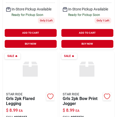
In-Store Pickup Available
In-Store Pickup Available
Ready for Pickup Soon
Ready for Pickup Soon
Only 3 Left
Only 1 Left
ADD TO CART
ADD TO CART
BUY NOW
BUY NOW
SALE
🔥
SALE
🔥
STAR RIDE
STAR RIDE
Grls 2pk Flared
Grls 2pk Bow Print
Legging
Jogger
$
8.99
$
8.99
EA
EA