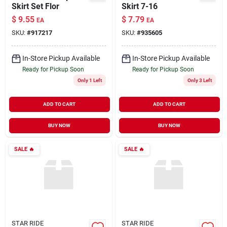
Skirt Set Flor
Skirt 7-16
$
9.55
$
7.79
EA
EA
SKU:
#
917217
SKU:
#
935605
In-Store Pickup Available
In-Store Pickup Available
Ready for Pickup Soon
Ready for Pickup Soon
Only 1 Left
Only 3 Left
ADD TO CART
ADD TO CART
BUY NOW
BUY NOW
SALE
🔥
SALE
🔥
STAR RIDE
STAR RIDE