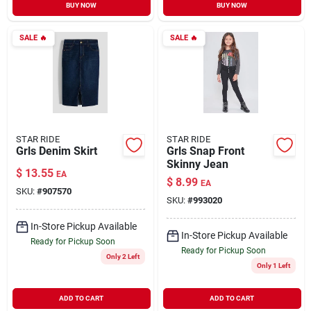
BUY NOW
BUY NOW
SALE
🔥
SALE
🔥
STAR RIDE
STAR RIDE
Grls Denim Skirt
Grls Snap Front
Skinny Jean
$
13.55
EA
$
8.99
EA
SKU:
#
907570
SKU:
#
993020
In-Store Pickup Available
In-Store Pickup Available
Ready for Pickup Soon
Ready for Pickup Soon
Only 2 Left
Only 1 Left
ADD TO CART
ADD TO CART