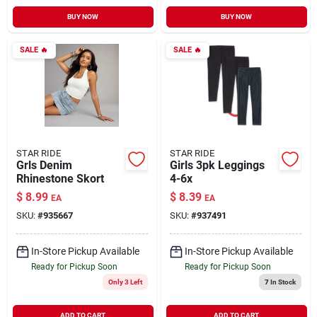
BUY NOW
BUY NOW
SALE
🔥
SALE
🔥
STAR RIDE
STAR RIDE
Grls Denim
Girls 3pk Leggings
Rhinestone Skort
4-6x
$
8.99
$
8.39
EA
EA
SKU:
#
935667
SKU:
#
937491
In-Store Pickup Available
In-Store Pickup Available
Ready for Pickup Soon
Ready for Pickup Soon
Only 3 Left
7
In Stock
ADD TO CART
ADD TO CART