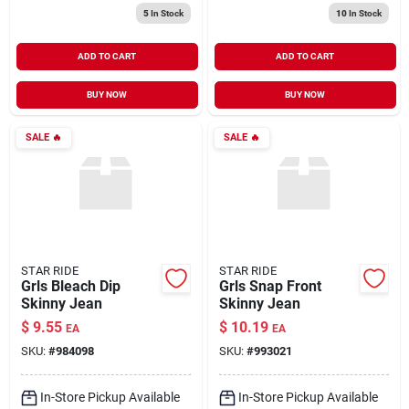
5
In Stock
10
In Stock
ADD TO CART
ADD TO CART
BUY NOW
BUY NOW
SALE
🔥
SALE
🔥
STAR RIDE
STAR RIDE
Grls Bleach Dip
Grls Snap Front
Skinny Jean
Skinny Jean
$
9.55
$
10.19
EA
EA
SKU:
#
984098
SKU:
#
993021
In-Store Pickup Available
In-Store Pickup Available