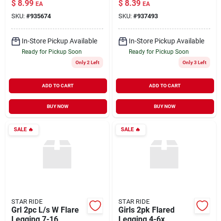
$
8.99
$
8.39
EA
EA
SKU:
#
935674
SKU:
#
937493
In-Store Pickup Available
In-Store Pickup Available
Ready for Pickup Soon
Ready for Pickup Soon
Only 2 Left
Only 3 Left
ADD TO CART
ADD TO CART
BUY NOW
BUY NOW
SALE
🔥
SALE
🔥
STAR RIDE
STAR RIDE
Grl 2pc L/s W Flare
Girls 2pk Flared
Legging 7-16
Legging 4-6x