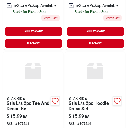
In-Store Pickup Available
In-Store Pickup Available
Ready for Pickup Soon
Ready for Pickup Soon
Only 1 Left
Only 2 Left
ADD TO CART
ADD TO CART
BUY NOW
BUY NOW
STAR RIDE
STAR RIDE
Grls L/s 2pc Tee And
Grls L/s 2pc Hoodie
Denim Set
Dress Set
$
15.99
$
15.99
EA
EA
SKU:
#
907541
SKU:
#
907546