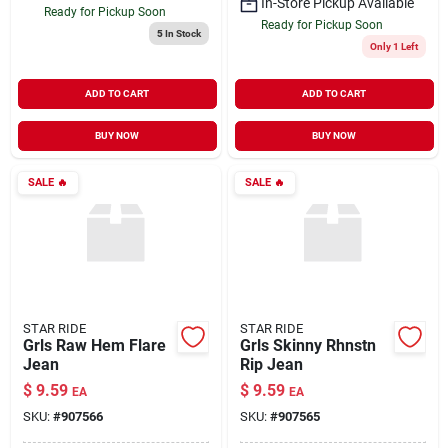
In-Store Pickup Available
Ready for Pickup Soon
Ready for Pickup Soon
5
In Stock
Only 1 Left
ADD TO CART
ADD TO CART
BUY NOW
BUY NOW
SALE
🔥
SALE
🔥
STAR RIDE
STAR RIDE
Grls Raw Hem Flare
Grls Skinny Rhnstn
Jean
Rip Jean
$
9.59
$
9.59
EA
EA
SKU:
#
907566
SKU:
#
907565