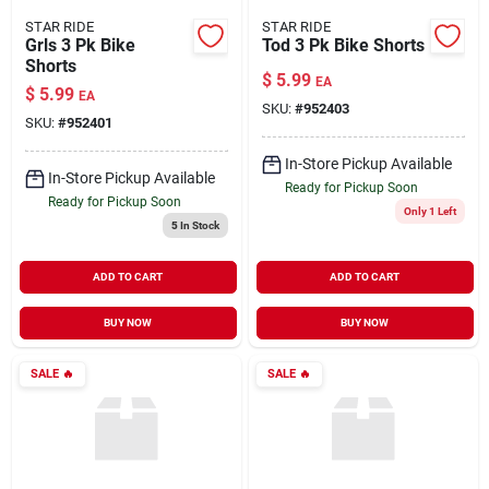
STAR RIDE
STAR RIDE
Grls 3 Pk Bike
Tod 3 Pk Bike Shorts
Shorts
$
5.99
EA
$
5.99
EA
SKU:
#
952403
SKU:
#
952401
In-Store Pickup Available
In-Store Pickup Available
Ready for Pickup Soon
Ready for Pickup Soon
Only 1 Left
5
In Stock
ADD TO CART
ADD TO CART
BUY NOW
BUY NOW
SALE
🔥
SALE
🔥