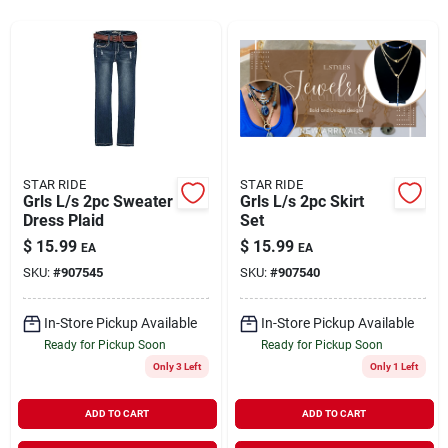
Rentals
Current Sale Flyer
STAR RIDE
STAR RIDE
Grls L/s 2pc Sweater
Grls L/s 2pc Skirt
About Us
Dress Plaid
Set
$
15.99
$
15.99
EA
EA
SKU:
#
907545
SKU:
#
907540
Sign In
In-Store Pickup Available
In-Store Pickup Available
Ready for Pickup Soon
Ready for Pickup Soon
Sign Up
Only 3 Left
Only 1 Left
ADD TO CART
ADD TO CART
Cart