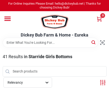
Skip
For Online Inquiries Please Email: hello@dickeybub.net | Thanks for
to
Dickey Bub Farm & Home - Eureka
choosing Dickey Bub!
content
Change Location
0
Home
Dickey Bub Farm & Home - Eureka
Departments
41
Results
in
Starride Girls Bottoms
Shop By Department
Relevancy
Promotions
Dickey Bub Rewards