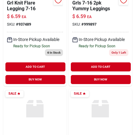
Grl Knit Flare
Grls 7-16 2pk
Legging 7-16
Yummy Leggings
$
6.59
$
6.59
EA
EA
SKU:
#
937489
SKU:
#
999897
In-Store Pickup Available
In-Store Pickup Available
Ready for Pickup Soon
Ready for Pickup Soon
6
In Stock
Only 1 Left
ADD TO CART
ADD TO CART
BUY NOW
BUY NOW
SALE
🔥
SALE
🔥