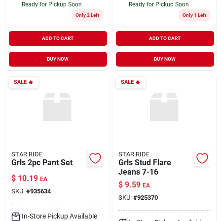
Ready for Pickup Soon
Ready for Pickup Soon
Only 2 Left
Only 1 Left
ADD TO CART
ADD TO CART
BUY NOW
BUY NOW
SALE
🔥
SALE
🔥
STAR RIDE
STAR RIDE
Grls 2pc Pant Set
Grls Stud Flare
Jeans 7-16
$
10.19
EA
$
9.59
EA
SKU:
#
935634
SKU:
#
925370
In-Store Pickup Available