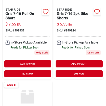
STAR RIDE
STAR RIDE
Grls 7-16 Pull On
Grls 7-16 3pk Bike
Short
Shorts
$
7.55
$
5.55
EA
EA
SKU:
#
999937
SKU:
#
999924
In-Store Pickup Available
In-Store Pickup Available
Ready for Pickup Soon
Ready for Pickup Soon
Only 2 Left
Only 1 Left
ADD TO CART
ADD TO CART
BUY NOW
BUY NOW
SALE
🔥