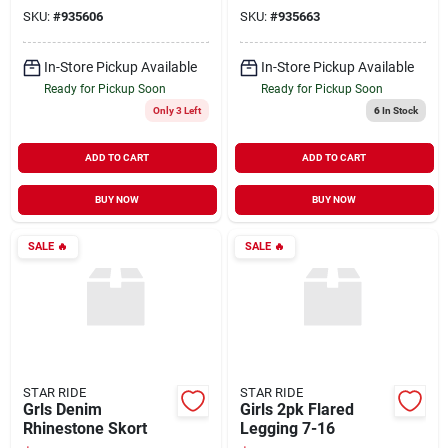
SKU:
#
935606
SKU:
#
935663
In-Store Pickup Available
In-Store Pickup Available
Ready for Pickup Soon
Ready for Pickup Soon
Only 3 Left
6
In Stock
ADD TO CART
ADD TO CART
BUY NOW
BUY NOW
SALE
🔥
SALE
🔥
STAR RIDE
STAR RIDE
Grls Denim
Girls 2pk Flared
Rhinestone Skort
Legging 7-16