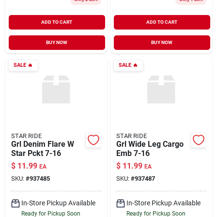
ADD TO CART
ADD TO CART
BUY NOW
BUY NOW
SALE
🔥
SALE
🔥
STAR RIDE
STAR RIDE
Grl Denim Flare W
Grl Wide Leg Cargo
Star Pckt 7-16
Emb 7-16
$
11.99
$
11.99
EA
EA
SKU:
#
937485
SKU:
#
937487
In-Store Pickup Available
In-Store Pickup Available
Ready for Pickup Soon
Ready for Pickup Soon