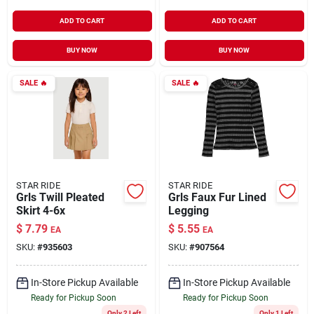
ADD TO CART
ADD TO CART
BUY NOW
BUY NOW
SALE
🔥
SALE
🔥
STAR RIDE
STAR RIDE
Grls Twill Pleated
Grls Faux Fur Lined
Skirt 4-6x
Legging
$
7.79
$
5.55
EA
EA
SKU:
#
935603
SKU:
#
907564
In-Store Pickup Available
In-Store Pickup Available
Ready for Pickup Soon
Ready for Pickup Soon
Only 2 Left
Only 1 Left