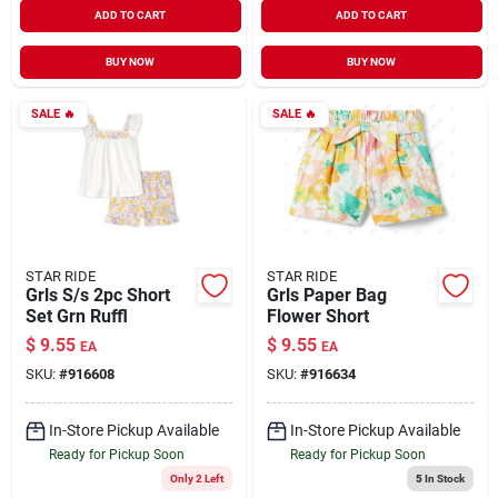
ADD TO CART
ADD TO CART
BUY NOW
BUY NOW
SALE
🔥
SALE
🔥
STAR RIDE
STAR RIDE
Grls S/s 2pc Short
Grls Paper Bag
Set Grn Ruffl
Flower Short
$
9.55
$
9.55
EA
EA
SKU:
#
916608
SKU:
#
916634
In-Store Pickup Available
In-Store Pickup Available
Ready for Pickup Soon
Ready for Pickup Soon
Only 2 Left
5
In Stock