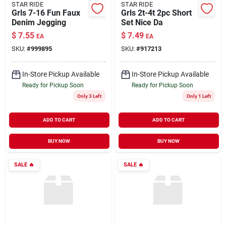
STAR RIDE
STAR RIDE
Grls 7-16 Fun Faux
Grls 2t-4t 2pc Short
Denim Jegging
Set Nice Da
$
7.55
$
7.49
EA
EA
SKU:
#
999895
SKU:
#
917213
In-Store Pickup Available
In-Store Pickup Available
Ready for Pickup Soon
Ready for Pickup Soon
Only 3 Left
Only 1 Left
ADD TO CART
ADD TO CART
BUY NOW
BUY NOW
SALE
🔥
SALE
🔥