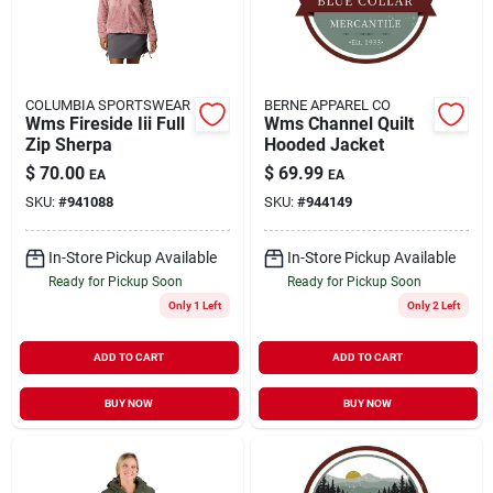
COLUMBIA SPORTSWEAR
BERNE APPAREL CO
Wms Fireside Iii Full
Wms Channel Quilt
Zip Sherpa
Hooded Jacket
$
70.00
$
69.99
EA
EA
SKU:
#
941088
SKU:
#
944149
In-Store Pickup Available
In-Store Pickup Available
Ready for Pickup Soon
Ready for Pickup Soon
Only 1 Left
Only 2 Left
ADD TO CART
ADD TO CART
BUY NOW
BUY NOW