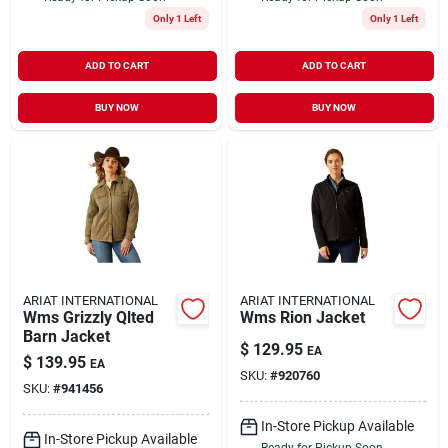
Only 1 Left
Only 1 Left
ADD TO CART
ADD TO CART
BUY NOW
BUY NOW
ARIAT INTERNATIONAL
ARIAT INTERNATIONAL
Wms Grizzly Qlted
Wms Rion Jacket
Barn Jacket
$
129.95
EA
$
139.95
EA
SKU:
#
920760
SKU:
#
941456
In-Store Pickup Available
In-Store Pickup Available
Ready for Pickup Soon