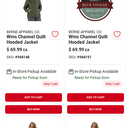
BERNE APPAREL CO
BERNE APPAREL CO
Wms Channel Quilt
Wms Channel Quilt
Hooded Jacket
Hooded Jacket
$
69.99
$
69.99
EA
EA
SKU:
#
944148
SKU:
#
944151
In-Store Pickup Available
In-Store Pickup Available
Ready for Pickup Soon
Ready for Pickup Soon
Only 1 Left
Only 1 Left
ADD TO CART
ADD TO CART
BUY NOW
BUY NOW