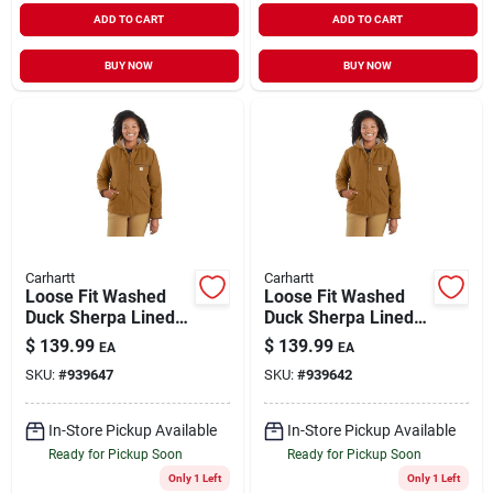
ADD TO CART
ADD TO CART
BUY NOW
BUY NOW
Carhartt
Carhartt
Loose Fit Washed
Loose Fit Washed
Duck Sherpa Lined
Duck Sherpa Lined
Jacket
Jacket
$
139.99
$
139.99
EA
EA
SKU:
#
939647
SKU:
#
939642
In-Store Pickup Available
In-Store Pickup Available
Ready for Pickup Soon
Ready for Pickup Soon
Only 1 Left
Only 1 Left