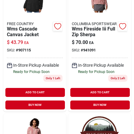
FREE COUNTRY
COLUMBIA SPORTSWEAR
Wms Cascade
Wms Fireside Iii Full
Canvas Jacket
Zip Sherpa
$
43.79
$
70.00
EA
EA
SKU:
#
907115
SKU:
#
941091
In-Store Pickup Available
In-Store Pickup Available
Ready for Pickup Soon
Ready for Pickup Soon
Only 1 Left
Only 2 Left
ADD TO CART
ADD TO CART
BUY NOW
BUY NOW