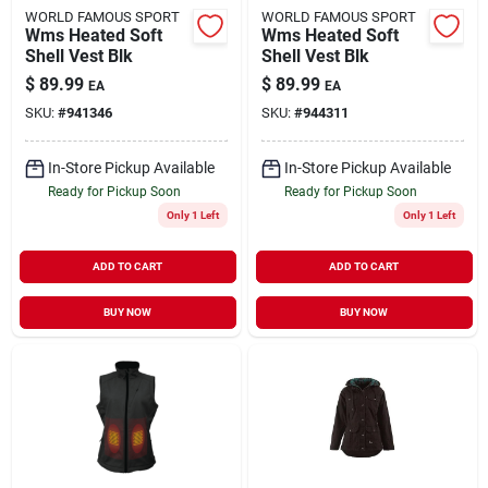
WORLD FAMOUS SPORT
WORLD FAMOUS SPORT
Wms Heated Soft
Wms Heated Soft
Shell Vest Blk
Shell Vest Blk
$
89.99
$
89.99
EA
EA
SKU:
#
941346
SKU:
#
944311
In-Store Pickup Available
In-Store Pickup Available
Ready for Pickup Soon
Ready for Pickup Soon
Only 1 Left
Only 1 Left
ADD TO CART
ADD TO CART
BUY NOW
BUY NOW