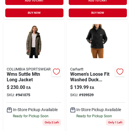
ADD TO CART
ADD TO CART
BUY NOW
BUY NOW
COLUMBIA SPORTSWEAR
Carhartt
Wms Suttle Mtn
Women's Loose Fit
Long Jacket
Washed Duck
Sherpa Lined Jacket
$
230.00
$
139.99
EA
EA
- Medium - Black
SKU:
#
941075
SKU:
#
939539
In-Store Pickup Available
In-Store Pickup Available
Ready for Pickup Soon
Ready for Pickup Soon
Only 2 Left
Only 1 Left