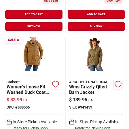
Only 1 Left
Only 1 Left
ADD TO CART
ADD TO CART
BUY NOW
BUY NOW
SALE
🔥
Carhartt
ARIAT INTERNATIONAL
Women's Loose Fit
Wms Grizzly Qlted
Washed Duck Coat
Barn Jacket
With Arctic
$
83.99
$
139.95
EA
EA
Insulation And
SKU:
#
939556
SKU:
#
941459
Removable Hood
In-Store Pickup Available
In-Store Pickup Available
Ready for Pickup Soon
Ready for Pickup Soon