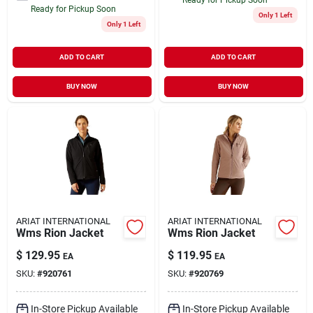
Ready for Pickup Soon
Only 1 Left
Only 1 Left
ADD TO CART
ADD TO CART
BUY NOW
BUY NOW
ARIAT INTERNATIONAL
ARIAT INTERNATIONAL
Wms Rion Jacket
Wms Rion Jacket
$
129.95
$
119.95
EA
EA
SKU:
#
920761
SKU:
#
920769
In-Store Pickup Available
In-Store Pickup Available