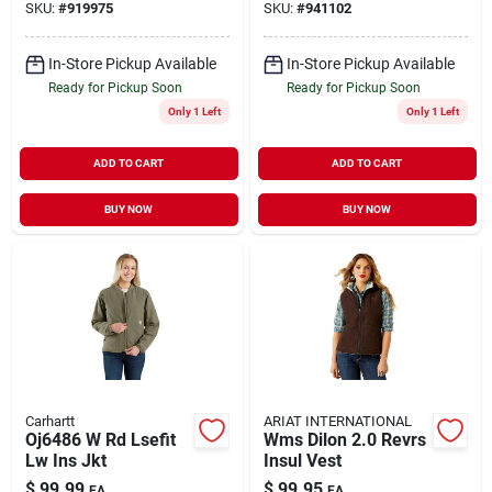
SKU:
#
919975
SKU:
#
941102
In-Store Pickup Available
In-Store Pickup Available
Ready for Pickup Soon
Ready for Pickup Soon
Only 1 Left
Only 1 Left
ADD TO CART
ADD TO CART
BUY NOW
BUY NOW
Carhartt
ARIAT INTERNATIONAL
Oj6486 W Rd Lsefit
Wms Dilon 2.0 Revrs
Lw Ins Jkt
Insul Vest
$
99.99
$
99.95
EA
EA