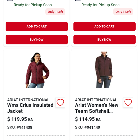
Ready for Pickup Soon
Ready for Pickup Soon
Only 1 Left
Only 1 Left
ADD TO CART
ADD TO CART
BUY NOW
BUY NOW
ARIAT INTERNATIONAL
ARIAT INTERNATIONAL
Wms Crius Insulated
Ariat Women's New
Jacket
Team Softshell
Jacket - Stylish And
$
119.95
$
114.95
EA
EA
Functional
SKU:
#
941438
SKU:
#
941449
Outerwear