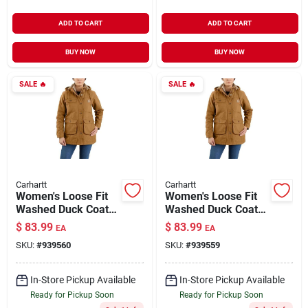
ADD TO CART
ADD TO CART
BUY NOW
BUY NOW
SALE
🔥
SALE
🔥
Carhartt
Carhartt
Women's Loose Fit
Women's Loose Fit
Washed Duck Coat
Washed Duck Coat
With Arctic
With Arctic
$
83.99
$
83.99
EA
EA
Insulation And
Insulation And
SKU:
#
939560
SKU:
#
939559
Removable Hood
Removable Hood
In-Store Pickup Available
In-Store Pickup Available
Ready for Pickup Soon
Ready for Pickup Soon