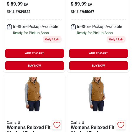
Sherpa Lined Mock
Sherpa Lined Mock
$
89.99
$
89.99
EA
EA
Neck Vest - 2x
Neck Vest - Large
SKU:
#
939522
SKU:
#
945067
In-Store Pickup Available
In-Store Pickup Available
Ready for Pickup Soon
Ready for Pickup Soon
Only 1 Left
Only 1 Left
ADD TO CART
ADD TO CART
BUY NOW
BUY NOW
Carhartt
Carhartt
Women's Relaxed Fit
Women's Relaxed Fit