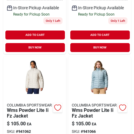
In-Store Pickup Available
In-Store Pickup Available
Ready for Pickup Soon
Ready for Pickup Soon
Only 1 Left
Only 1 Left
ADD TO CART
ADD TO CART
BUY NOW
BUY NOW
COLUMBIA SPORTSWEAR
COLUMBIA SPORTSWEAR
Wms Powder Lite Ii
Wms Powder Lite Ii
Fz Jacket
Fz Jacket
$
105.00
$
105.00
EA
EA
SKU:
#
941062
SKU:
#
941066