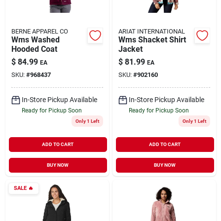
BERNE APPAREL CO
ARIAT INTERNATIONAL
Wms Washed
Wms Shacket Shirt
Hooded Coat
Jacket
$
84.99
$
81.99
EA
EA
SKU:
#
968437
SKU:
#
902160
In-Store Pickup Available
In-Store Pickup Available
Ready for Pickup Soon
Ready for Pickup Soon
Only 1 Left
Only 1 Left
ADD TO CART
ADD TO CART
BUY NOW
BUY NOW
SALE
🔥