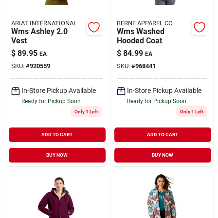
ARIAT INTERNATIONAL
BERNE APPAREL CO
Wms Ashley 2.0
Wms Washed
Vest
Hooded Coat
$
89.95
$
84.99
EA
EA
SKU:
#
920559
SKU:
#
968441
In-Store Pickup Available
In-Store Pickup Available
Ready for Pickup Soon
Ready for Pickup Soon
Only 1 Left
Only 1 Left
ADD TO CART
ADD TO CART
BUY NOW
BUY NOW