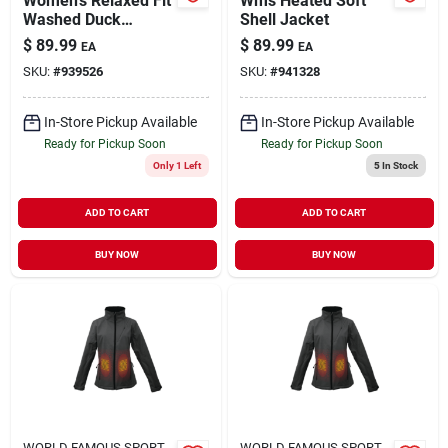
Women's Relaxed Fit
Wms Heated Soft
Washed Duck
Shell Jacket
Sherpa Lined Mock
$
89.99
$
89.99
EA
EA
Neck Vest - Xl -
SKU:
#
939526
SKU:
#
941328
Black
In-Store Pickup Available
In-Store Pickup Available
Ready for Pickup Soon
Ready for Pickup Soon
Only 1 Left
5
In Stock
ADD TO CART
ADD TO CART
BUY NOW
BUY NOW
WORLD FAMOUS SPORT
WORLD FAMOUS SPORT