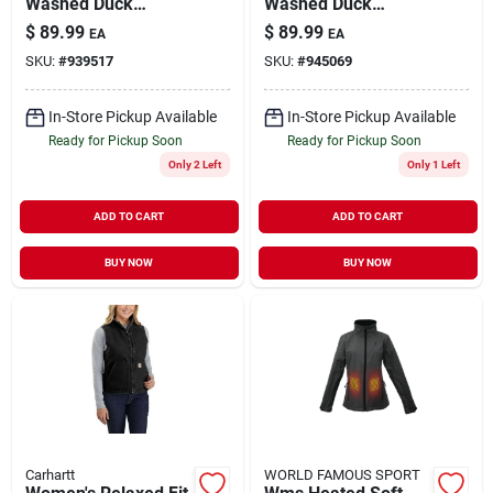
Washed Duck
Washed Duck
Sherpa Lined Mock
Sherpa Lined Mock
$
89.99
$
89.99
EA
EA
Neck Vest - Medium
Neck Vest - Xl
SKU:
#
939517
SKU:
#
945069
In-Store Pickup Available
In-Store Pickup Available
Ready for Pickup Soon
Ready for Pickup Soon
Only 2 Left
Only 1 Left
ADD TO CART
ADD TO CART
BUY NOW
BUY NOW
Carhartt
WORLD FAMOUS SPORT