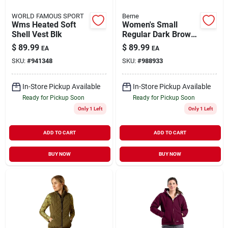
WORLD FAMOUS SPORT
Berne
Wms Heated Soft
Women's Small
Shell Vest Blk
Regular Dark Brown
Cotton Quilted
$
89.99
$
89.99
EA
EA
Flannel Lined
SKU:
#
941348
SKU:
#
988933
Washed Barn Coat
In-Store Pickup Available
In-Store Pickup Available
Ready for Pickup Soon
Ready for Pickup Soon
Only 1 Left
Only 1 Left
ADD TO CART
ADD TO CART
BUY NOW
BUY NOW