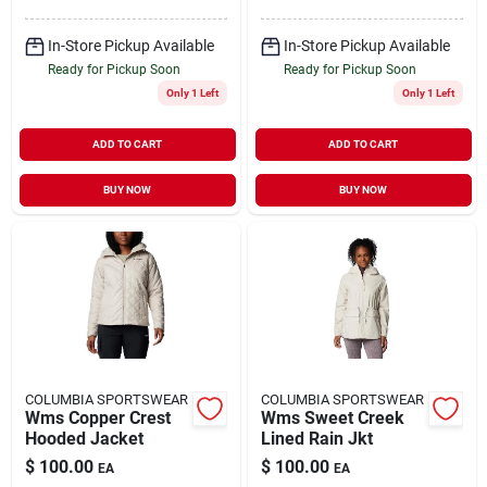
In-Store Pickup Available
In-Store Pickup Available
Ready for Pickup Soon
Ready for Pickup Soon
Only 1 Left
Only 1 Left
ADD TO CART
ADD TO CART
BUY NOW
BUY NOW
COLUMBIA SPORTSWEAR
COLUMBIA SPORTSWEAR
Wms Copper Crest
Wms Sweet Creek
Hooded Jacket
Lined Rain Jkt
$
100.00
$
100.00
EA
EA