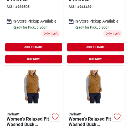
SKU:
#
939505
SKU:
#
941439
In-Store Pickup Available
In-Store Pickup Available
Ready for Pickup Soon
Ready for Pickup Soon
Only 1 Left
Only 1 Left
ADD TO CART
ADD TO CART
BUY NOW
BUY NOW
Carhartt
Carhartt
Women's Relaxed Fit
Women's Relaxed Fit
Washed Duck
Washed Duck