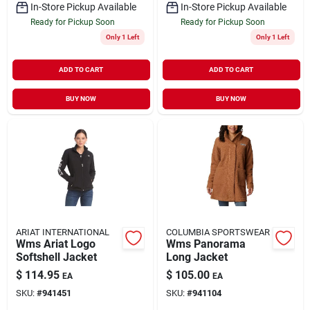
In-Store Pickup Available
In-Store Pickup Available
Ready for Pickup Soon
Ready for Pickup Soon
Only 1 Left
Only 1 Left
ADD TO CART
ADD TO CART
BUY NOW
BUY NOW
ARIAT INTERNATIONAL
COLUMBIA SPORTSWEAR
Wms Ariat Logo
Wms Panorama
Softshell Jacket
Long Jacket
$
114.95
$
105.00
EA
EA
SKU:
#
941451
SKU:
#
941104