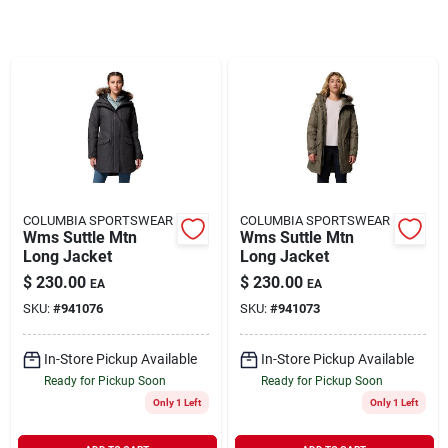
Rentals
Current Sale Flyer
About Us
COLUMBIA SPORTSWEAR
COLUMBIA SPORTSWEAR
Wms Suttle Mtn
Wms Suttle Mtn
Long Jacket
Long Jacket
$
230.00
$
230.00
EA
EA
Sign In
SKU:
#
941076
SKU:
#
941073
In-Store Pickup Available
In-Store Pickup Available
Sign Up
Ready for Pickup Soon
Ready for Pickup Soon
Only 1 Left
Only 1 Left
Cart