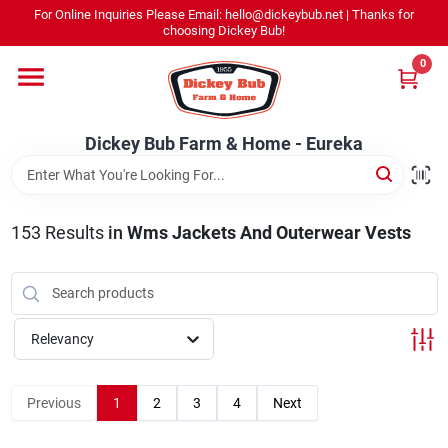
Skip
For Online Inquiries Please Email: hello@dickeybub.net | Thanks for
to
Dickey Bub Farm & Home - Eureka
choosing Dickey Bub!
content
Change Location
0
Home
Dickey Bub Farm & Home - Eureka
Departments
153
Results
in
Wms Jackets And Outerwear Vests
Shop By Department
Relevancy
Promotions
Previous
1
2
3
4
Next
Dickey Bub Rewards