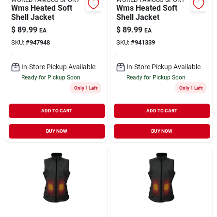
Wms Heated Soft
Wms Heated Soft
Shell Jacket
Shell Jacket
$
89.99
$
89.99
EA
EA
SKU:
#
947948
SKU:
#
941339
In-Store Pickup Available
In-Store Pickup Available
Ready for Pickup Soon
Ready for Pickup Soon
Only 1 Left
Only 1 Left
ADD TO CART
ADD TO CART
BUY NOW
BUY NOW