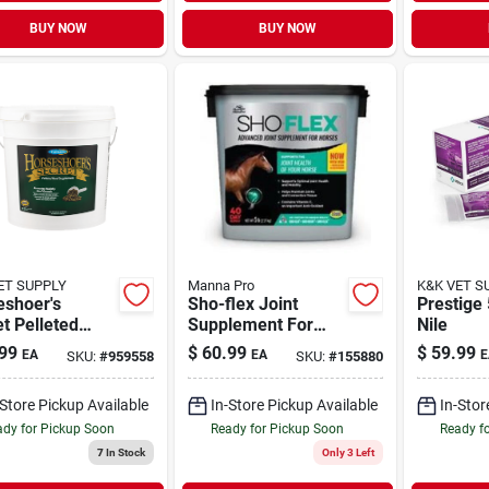
BUY NOW
BUY NOW
ET SUPPLY
Manna Pro
K&K VET S
eshoer's
Sho-flex Joint
Prestige
t Pelleted
Supplement For
Nile
 Supplement
Horses, 5-lbs.
99
$
60.99
$
59.99
EA
EA
E
SKU:
#
959558
SKU:
#
155880
bs For Horses
-Store Pickup Available
In-Store Pickup Available
In-Stor
dy for Pickup Soon
Ready for Pickup Soon
Ready f
7
In Stock
Only 3 Left