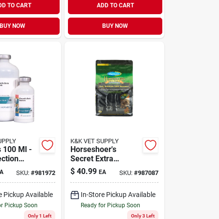
DD TO CART
ADD TO CART
BUY NOW
BUY NOW
UPPLY
K&K VET SUPPLY
 100 Ml -
Horseshoer's
ection
Secret Extra
Strength 3.75 Lb
$
40.99
A
EA
SKU:
#
981972
SKU:
#
987087
Bag For Optimal
Hoof Health
e Pickup Available
In-Store Pickup Available
or Pickup Soon
Ready for Pickup Soon
Only 1 Left
Only 3 Left