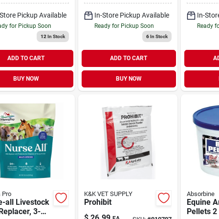
-Store Pickup Available
In-Store Pickup Available
In-Stor
dy for Pickup Soon
Ready for Pickup Soon
Ready f
12
In Stock
6
In Stock
ADD TO CART
ADD TO CART
A
BUY NOW
BUY NOW
 Pro
K&K VET SUPPLY
Absorbine
-all Livestock
Prohibit
Equine A
Replacer, 3-
Pellets 
$
26.99
EA