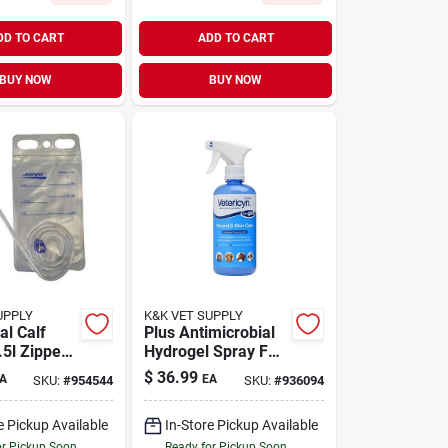
DD TO CART
ADD TO CART
BUY NOW
BUY NOW
UPPLY
K&K VET SUPPLY
al Calf
Plus Antimicrobial
.5l Zipper
Hydrogel Spray For
Calves
Dogs, Cats, And All
$
36.99
A
EA
SKU:
#
954544
SKU:
#
936094
Animals, 16-oz
e Pickup Available
In-Store Pickup Available
or Pickup Soon
Ready for Pickup Soon