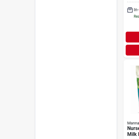
In
Rea
Manna
Nurse
Milk 