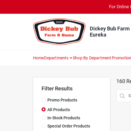
Skip
For Online 
to
content
Dickey Bub Farm
Eureka
Home
Departments
Shop By Department
Promotio
160
Re
Filter Results
Promo Products
All Products
In-Stock Products
Special Order Products