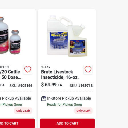
UPPLY
Y-Tex
/20 Cattle
Brute Livestock
- 50 Dose
Insecticide, 16-oz.
mal Herd
$
64.99
EA
EA
SKU:
#
905166
SKU:
#
939718
e Pickup Available
In-Store Pickup Available
or Pickup Soon
Ready for Pickup Soon
Only 2 Left
Only 3 Left
DD TO CART
ADD TO CART