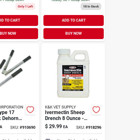
Only 1 Left
10
In Stock
DD TO CART
ADD TO CART
BUY NOW
BUY NOW
ORPORATION
K&K VET SUPPLY
ype 17
Ivermectin Sheep
k Dehorner
Drench 8 Ounce -
ient Animal
Model 001-1067
$
29.99
A
EA
SKU:
#
910690
SKU:
#
918296
For Livestock
Health