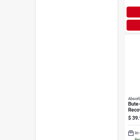
Absorb
Bute-
Reco
Solut
$
39.
In
Rea