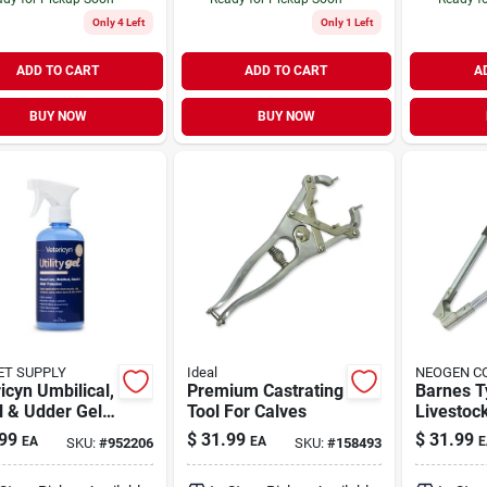
Only 4 Left
Only 1 Left
ADD TO CART
ADD TO CART
A
BUY NOW
BUY NOW
ET SUPPLY
Ideal
NEOGEN C
icyn Umbilical,
Premium Castrating
Barnes T
l & Udder Gel
Tool For Calves
Livestoc
nce Utility Gel
For Effic
99
$
31.99
$
31.99
EA
EA
E
SKU:
#
952206
SKU:
#
158493
ivestock Care
Care