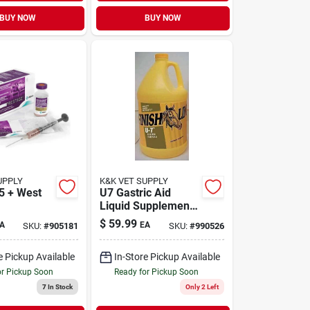
BUY NOW
BUY NOW
UPPLY
K&K VET SUPPLY
 5 + West
U7 Gastric Aid
Liquid Supplement
1/2 Gallon - Model
$
59.99
A
EA
SKU:
#
905181
SKU:
#
990526
44064
e Pickup Available
In-Store Pickup Available
or Pickup Soon
Ready for Pickup Soon
7
In Stock
Only 2 Left