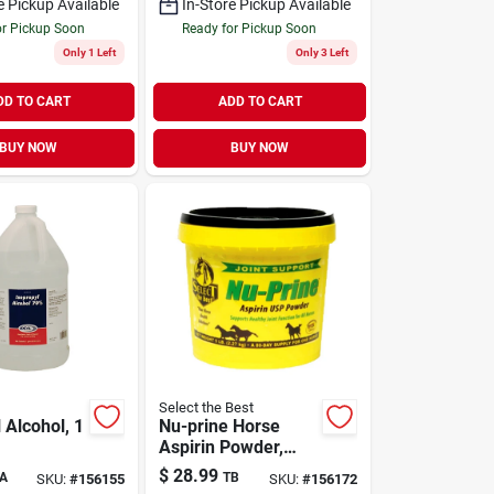
e Pickup Available
In-Store Pickup Available
or Pickup Soon
Ready for Pickup Soon
Only 1 Left
Only 3 Left
DD TO CART
ADD TO CART
BUY NOW
BUY NOW
Select the Best
 Alcohol, 1
Nu-prine Horse
Aspirin Powder,
2.5-lbs.
$
28.99
A
TB
SKU:
#
156155
SKU:
#
156172