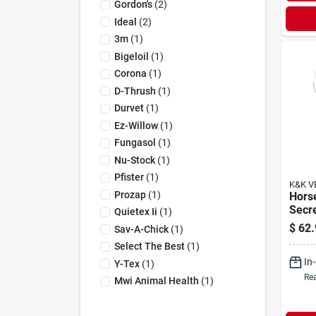
Gordon's
(
2
)
Ideal
(
2
)
3m
(
1
)
Bigeloil
(
1
)
Corona
(
1
)
D-Thrush
(
1
)
Durvet
(
1
)
Ez-Willow
(
1
)
Fungasol
(
1
)
Nu-Stock
(
1
)
Pfister
(
1
)
K&K V
Prozap
(
1
)
Hors
Secre
Quietex Ii
(
1
)
Hoof
$
62.
Sav-A-Chick
(
1
)
22 L
Select The Best
(
1
)
In
Y-Tex
(
1
)
Rea
Mwi Animal Health
(
1
)