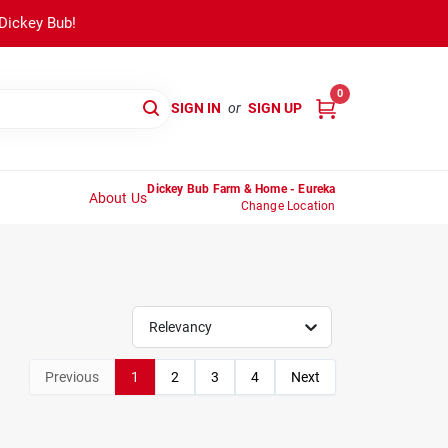
 Dickey Bub!
0
SIGN IN
or
SIGN UP
Dickey Bub Farm & Home - Eureka
About Us
Change Location
Relevancy
Previous
1
2
3
4
Next