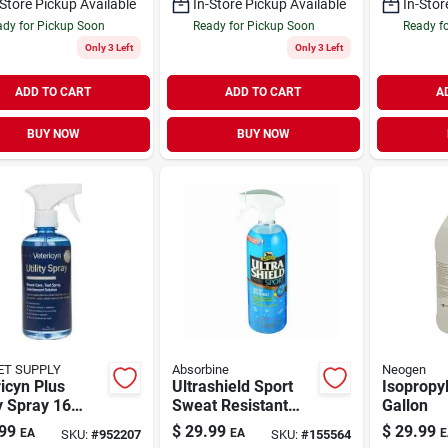
-Store Pickup Available
In-Store Pickup Available
In-Stor
dy for Pickup Soon
Ready for Pickup Soon
Ready f
Only 3 Left
Only 3 Left
ADD TO CART
ADD TO CART
A
BUY NOW
BUY NOW
ET SUPPLY
Absorbine
Neogen
icyn Plus
Ultrashield Sport
Isopropyl
ty Spray 16
Sweat Resistant
Gallon
e Non-toxic
Spray For Horses,
99
$
29.99
$
29.99
EA
EA
E
SKU:
#
952207
SKU:
#
155564
al Care
32-oz.