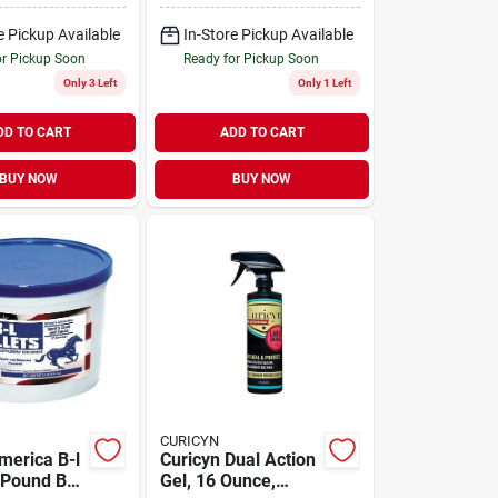
e Pickup Available
In-Store Pickup Available
or Pickup Soon
Ready for Pickup Soon
Only 3 Left
Only 1 Left
DD TO CART
ADD TO CART
BUY NOW
BUY NOW
CURICYN
merica B-l
Curicyn Dual Action
2 Pound Bag
Gel, 16 Ounce,