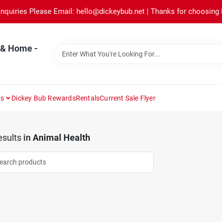
Inquiries Please Email: hello@dickeybub.net | Thanks for choosing
 & Home -
ns
Dickey Bub Rewards
Rentals
Current Sale Flyer
sults
in
Animal Health