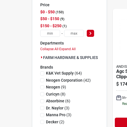
Price
$0 - $50
150
$50 - $150
9
$150 - $250
1
-
Departments
Collapse All
·
Expand All
FARM HARDWARE & SUPPLIES (160)
ANDI
Brands
Agc 
K&k Vet Supply
(
64
)
Clipp
Neogen Corporation
(
42
)
Blade
$
174
Profe
Neogen
(
9
)
Groo
Curicyn
(
8
)
In
Absorbine
(
6
)
Rea
Dr. Naylor
(
3
)
Manna Pro
(
3
)
Decker
(
2
)