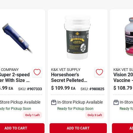
S COMPANY
K&K VET SUPPLY
K&K VET S
Super 2-speed
Horseshoer's
Vision 20
er With Size 10
Secret Pelleted
Vaccine 
 For
Hoof Supplement
For Opti
.99
$
109.99
$
108.79
EA
EA
SKU:
#
907333
SKU:
#
980825
ssional
38 Pounds Model
Health
ming
13338
-Store Pickup Available
In-Store Pickup Available
In-Stor
dy for Pickup Soon
Ready for Pickup Soon
Ready f
Only 1 Left
Only 3 Left
ADD TO CART
ADD TO CART
A