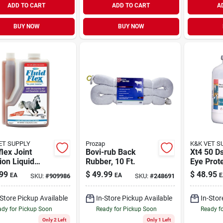
ADD TO CART
ADD TO CART
A
BUY NOW
BUY NOW
ET SUPPLY
Prozap
K&K VET S
flex Joint
Bovi-rub Back
Xt4 50 Ds
ion Liquid
Rubber, 10 Ft.
Eye Prot
lement For
Solution
99
$
49.99
$
48.95
EA
EA
E
SKU:
#
909986
SKU:
#
248691
es 64 Oz
l 12950
-Store Pickup Available
In-Store Pickup Available
In-Stor
dy for Pickup Soon
Ready for Pickup Soon
Ready f
Only 2 Left
Only 1 Left