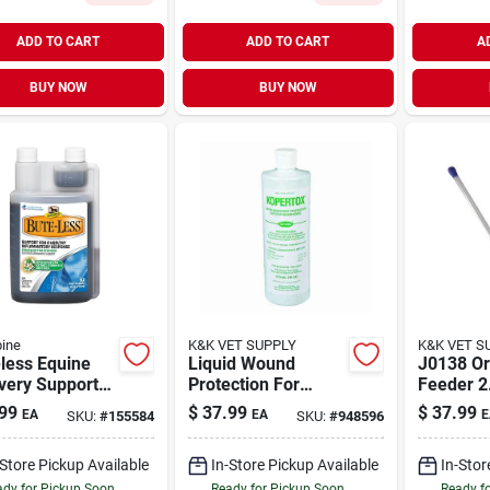
ADD TO CART
ADD TO CART
A
BUY NOW
BUY NOW
ine
K&K VET SUPPLY
K&K VET S
less Equine
Liquid Wound
J0138 Or
very Support
Protection For
Feeder 2
ion, 32-oz.
Horses, 16 Ounce
Bag For 
99
$
37.99
$
37.99
EA
EA
E
SKU:
#
155584
SKU:
#
948596
Bottle - Thrush
Treatment
-Store Pickup Available
In-Store Pickup Available
In-Stor
dy for Pickup Soon
Ready for Pickup Soon
Ready f