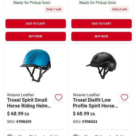
Ready for Pickup Soon
Ready for Pickup Soon
Only 1 Left
Only 2 Left
ADD TO CART
ADD TO CART
BUY NOW
BUY NOW
Weaver Leather
Weaver Leather
Troxel Spirit Small
Troxel Dialfit Low
Horse Riding Helmet
Profile Spirit Horse
Full Coverage Teal
Riding Helmet Size
$
68.99
$
68.99
EA
EA
Duratec Design
Large Black
SKU:
#
998439
SKU:
#
998424