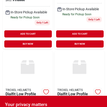
SKU:
#
998444
In-Store Pickup Available
In-Store Pickup Available
Ready for Pickup Soon
Ready for Pickup Soon
Only 1 Left
Only 1 Left
ADD TO CART
ADD TO CART
BUY NOW
BUY NOW
TROXEL HELMETS
TROXEL HELMETS
Dialfit Low Profile
Dialfit Low Profile
Flipfold Spirit Horse
Flipfold Spirit Horse
Riding Helmet
Riding Helmet Black
Your privacy matters
$
48.99
$
48.99
EA
EA