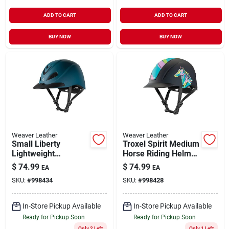
ADD TO CART
ADD TO CART
BUY NOW
BUY NOW
Weaver Leather
Weaver Leather
Small Liberty
Troxel Spirit Medium
Lightweight
Horse Riding Helmet
Comfortable Riding
Pop Art Pony Full
$
74.99
$
74.99
EA
EA
Helmet Bluestone
Coverage Design
SKU:
#
998434
SKU:
#
998428
Duratec
In-Store Pickup Available
In-Store Pickup Available
Ready for Pickup Soon
Ready for Pickup Soon
Only 2 Left
Only 1 Left