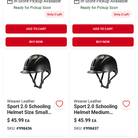
In-Store Pickup Available
In-Store Pickup Available
Ready for Pickup Soon
Ready for Pickup Soon
Only 2 Left
Only 2 Left
ADD TO CART
ADD TO CART
BUY NOW
BUY NOW
Weaver Leather
Weaver Leather
Sport 2.0 Schooling
Sport 2.0 Schooling
Helmet Size Small
Helmet Medium
Black
Black - Safety And
$
45.99
$
45.99
EA
EA
Comfort For
SKU:
#
998436
SKU:
#
998437
Equestrian Activities