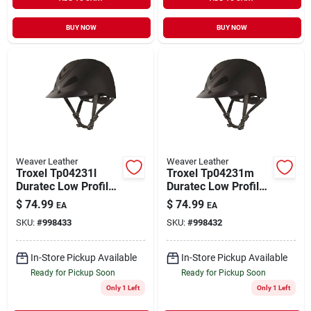
BUY NOW
BUY NOW
Weaver Leather
Weaver Leather
Troxel Tp04231l
Troxel Tp04231m
Duratec Low Profile
Duratec Low Profile
Liberty Schooling
Liberty Schooling
$
74.99
$
74.99
EA
EA
Helmet Black -
Helmet, Black -
SKU:
#
998433
SKU:
#
998432
Large
Medium
In-Store Pickup Available
In-Store Pickup Available
Ready for Pickup Soon
Ready for Pickup Soon
Only 1 Left
Only 1 Left