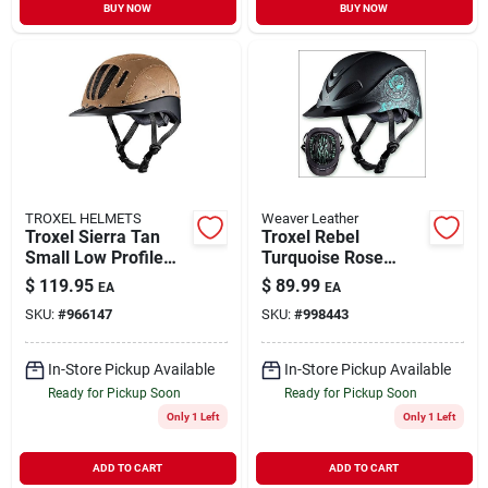
BUY NOW
BUY NOW
TROXEL HELMETS
Weaver Leather
Troxel Sierra Tan
Troxel Rebel
Small Low Profile
Turquoise Rose
Western Riding
Large Western
$
119.95
$
89.99
EA
EA
Helmet
Helmet With Low
SKU:
#
966147
SKU:
#
998443
Profile Design
In-Store Pickup Available
In-Store Pickup Available
Ready for Pickup Soon
Ready for Pickup Soon
Only 1 Left
Only 1 Left
ADD TO CART
ADD TO CART