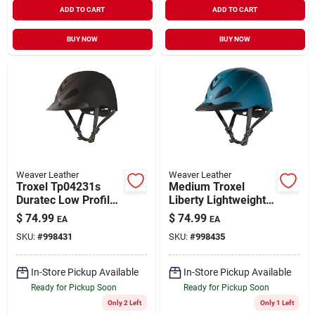
ADD TO CART
ADD TO CART
BUY NOW
BUY NOW
Weaver Leather
Weaver Leather
Troxel Tp04231s
Medium Troxel
Duratec Low Profile
Liberty Lightweight
Liberty Schooling
Durable Comfortable
$
74.99
$
74.99
EA
EA
Helmet Black - Small
Helmet Bluestone
SKU:
#
998431
SKU:
#
998435
Duratec
In-Store Pickup Available
In-Store Pickup Available
Ready for Pickup Soon
Ready for Pickup Soon
Only 2 Left
Only 1 Left