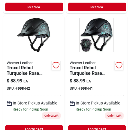
BUY NOW
BUY NOW
Weaver Leather
Weaver Leather
Troxel Rebel
Troxel Rebel
Turquoise Rose
Turquoise Rose
Medium Western
Small Western
$
88.99
$
88.99
EA
EA
Helmet For
Helmet With Low
SKU:
#
998442
SKU:
#
998441
Equestrian Use
Profile Design
In-Store Pickup Available
In-Store Pickup Available
Ready for Pickup Soon
Ready for Pickup Soon
Only 2 Left
Only 1 Left
ADD TO CART
ADD TO CART