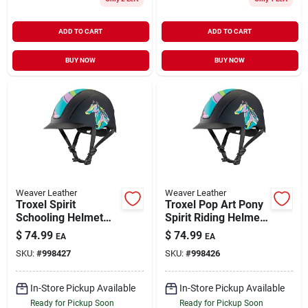
ADD TO CART
ADD TO CART
BUY NOW
BUY NOW
Weaver Leather
Weaver Leather
Troxel Spirit
Troxel Pop Art Pony
Schooling Helmet
Spirit Riding Helmet
Small Pop Art Pony
For Equestrian
$
74.99
$
74.99
EA
EA
Full Coverage
Safety
SKU:
#
998427
SKU:
#
998426
Design
In-Store Pickup Available
In-Store Pickup Available
Ready for Pickup Soon
Ready for Pickup Soon