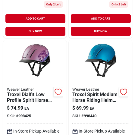
Only 2 Left
Only 2 Left
ADD TO CART
ADD TO CART
BUY NOW
BUY NOW
Weaver Leather
Weaver Leather
Troxel Dialfit Low
Troxel Spirit Medium
Profile Spirit Horse
Horse Riding Helmet
Riding Helmet Extra
Full Coverage Teal
$
74.99
$
69.99
EA
EA
Small Pink
Duratec Design
SKU:
#
998425
SKU:
#
998440
Dreamscape
In-Store Pickup Available
In-Store Pickup Available