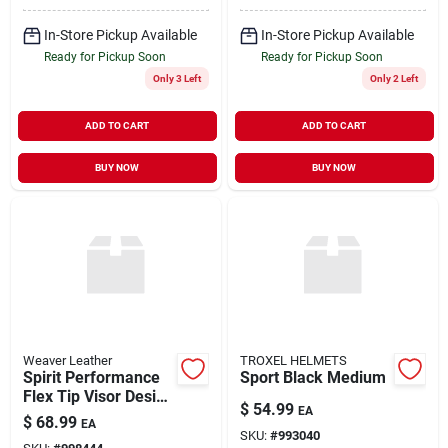
In-Store Pickup Available
In-Store Pickup Available
Ready for Pickup Soon
Ready for Pickup Soon
Only 3 Left
Only 2 Left
ADD TO CART
ADD TO CART
BUY NOW
BUY NOW
Weaver Leather
TROXEL HELMETS
Spirit Performance
Sport Black Medium
Flex Tip Visor Design
$
54.99
EA
Helmet, Small, Black
$
68.99
EA
Duratec
SKU:
#
993040