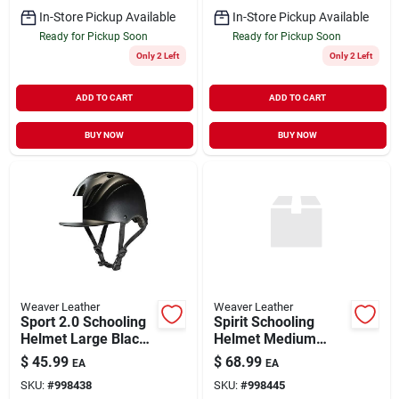
In-Store Pickup Available
In-Store Pickup Available
Ready for Pickup Soon
Ready for Pickup Soon
Only 2 Left
Only 2 Left
ADD TO CART
ADD TO CART
BUY NOW
BUY NOW
Weaver Leather
Weaver Leather
Sport 2.0 Schooling
Spirit Schooling
Helmet Large Black
Helmet Medium
- Safety Gear For
Black Duratec Low
$
45.99
$
68.99
EA
EA
Equestrian Activities
Profile Design
SKU:
#
998438
SKU:
#
998445