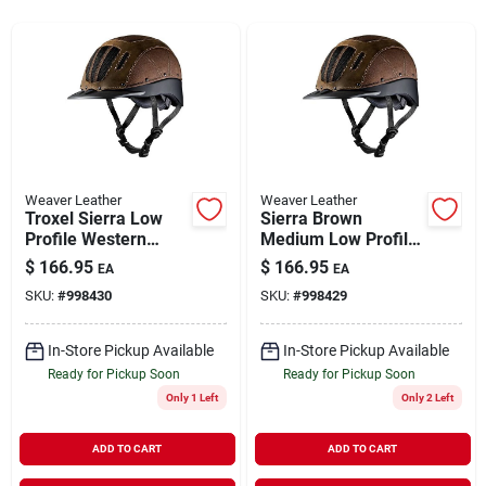
Rentals
Current Sale Flyer
Weaver Leather
Weaver Leather
Troxel Sierra Low
Sierra Brown
About Us
Profile Western
Medium Low Profile
Riding Helmet Large
Western Riding
$
166.95
$
166.95
EA
EA
Brown
Helmet
SKU:
#
998430
SKU:
#
998429
Sign In
In-Store Pickup Available
In-Store Pickup Available
Ready for Pickup Soon
Ready for Pickup Soon
Sign Up
Only 1 Left
Only 2 Left
ADD TO CART
ADD TO CART
Cart