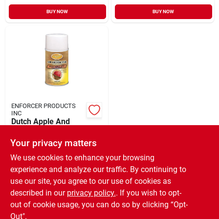
BUY NOW
BUY NOW
ENFORCER PRODUCTS
INC
Dutch Apple And
Spice Scent Air
Freshener Refill 6.6
Your privacy matters
$
5.99
EA
Oz Aerosol Can
SKU:
#
984819
We use cookies to enhance your browsing
experience and analyze our traffic. By continuing to
use our site, you agree to our use of cookies as
In-Store Pickup Available
Ready for Pickup Soon
described in our
privacy policy.
. If you wish to opt-
Only 1 Left
out of cookie usage, you can do so by clicking “Opt-
Out".