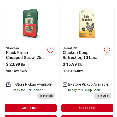
Rentals
Current Sale Flyer
Standlee
Sweet PDZ
Flock Fresh
Chicken Coop
About Us
Chopped Straw, 25-
Refresher, 10 Lbs.
lbs.
$
23.99
$
15.99
EA
EA
SKU:
#
216765
SKU:
#
924821
Sign In
In-Store Pickup Available
In-Store Pickup Available
Ready for Pickup Soon
Ready for Pickup Soon
Sign Up
18
In Stock
14
In Stock
ADD TO CART
ADD TO CART
Cart