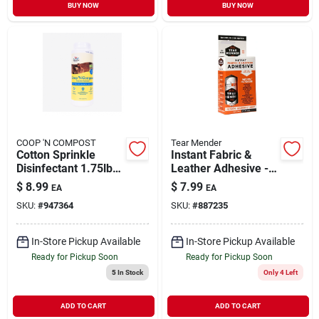
BUY NOW
BUY NOW
COOP 'N COMPOST
Tear Mender
Cotton Sprinkle
Instant Fabric &
Disinfectant 1.75lb
Leather Adhesive - 2
Model 2110336
Ounces For Quick
$
8.99
$
7.99
EA
EA
Repairs
SKU:
#
947364
SKU:
#
887235
In-Store Pickup Available
In-Store Pickup Available
Ready for Pickup Soon
Ready for Pickup Soon
5
In Stock
Only 4 Left
ADD TO CART
ADD TO CART