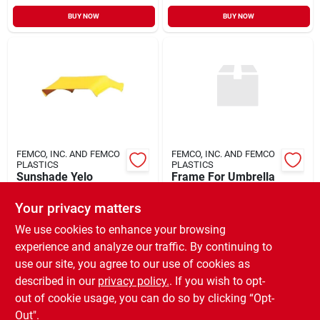
BUY NOW
BUY NOW
FEMCO, INC. AND FEMCO
FEMCO, INC. AND FEMCO
PLASTICS
PLASTICS
Sunshade Yelo
Frame For Umbrella
Replacmt Cover
W/mount Brack
Your privacy matters
$
59.99
$
129.99
EA
EA
SKU:
#
903713
SKU:
#
944276
We use cookies to enhance your browsing
experience and analyze our traffic. By continuing to
use our site, you agree to our use of cookies as
In-Store Pickup Available
In-Store Pickup Available
Ready for Pickup Soon
Ready for Pickup Soon
described in our
privacy policy.
. If you wish to opt-
Only 1 Left
Only 1 Left
out of cookie usage, you can do so by clicking “Opt-
Out".