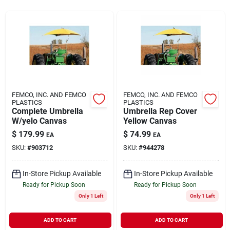
Rentals
Current Sale Flyer
FEMCO, INC. AND FEMCO
FEMCO, INC. AND FEMCO
PLASTICS
PLASTICS
Complete Umbrella
Umbrella Rep Cover
About Us
W/yelo Canvas
Yellow Canvas
$
179.99
$
74.99
EA
EA
SKU:
#
903712
SKU:
#
944278
Sign In
In-Store Pickup Available
In-Store Pickup Available
Ready for Pickup Soon
Ready for Pickup Soon
Sign Up
Only 1 Left
Only 1 Left
ADD TO CART
ADD TO CART
Cart