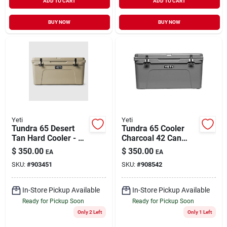
ADD TO CART
ADD TO CART
BUY NOW
BUY NOW
Yeti
Yeti
Tundra 65 Desert
Tundra 65 Cooler
Tan Hard Cooler - 39
Charcoal 42 Can
Can Capacity
Capacity Model
$
350.00
$
350.00
EA
EA
10065160000
SKU:
#
903451
SKU:
#
908542
In-Store Pickup Available
In-Store Pickup Available
Ready for Pickup Soon
Ready for Pickup Soon
Only 2 Left
Only 1 Left