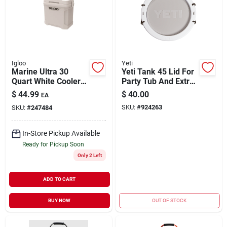
Igloo
Yeti
Marine Ultra 30
Yeti Tank 45 Lid For
Quart White Cooler
Party Tub And Extra
With Non-slip Handle
Seat
$
44.99
$
40.00
EA
And Cool Riser
SKU:
#
924263
SKU:
#
247484
Technology
In-Store Pickup Available
Ready for Pickup Soon
Only 2 Left
ADD TO CART
BUY NOW
OUT OF STOCK