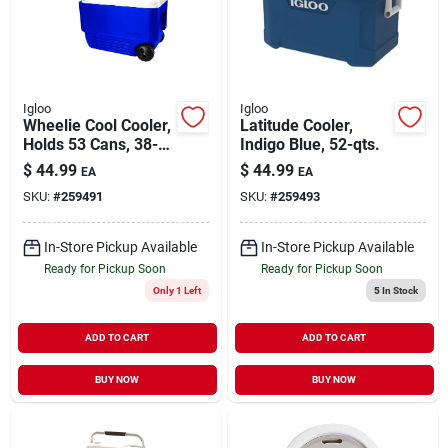
Igloo
Igloo
Wheelie Cool Cooler,
Latitude Cooler,
Holds 53 Cans, 38-
Indigo Blue, 52-qts.
qt.
$
44.99
$
44.99
EA
EA
SKU:
#
259491
SKU:
#
259493
In-Store Pickup Available
In-Store Pickup Available
Ready for Pickup Soon
Ready for Pickup Soon
Only 1 Left
5
In Stock
ADD TO CART
ADD TO CART
BUY NOW
BUY NOW