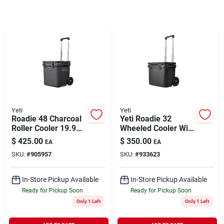
Rentals
Current Sale Flyer
About Us
Yeti
Yeti
Roadie 48 Charcoal
Yeti Roadie 32
Roller Cooler 19.9
Wheeled Cooler With
In. 42 Can Capacity
Dry Goods Basket -
$
425.00
$
350.00
EA
EA
Sign In
Charcoal
SKU:
#
905957
SKU:
#
933623
In-Store Pickup Available
In-Store Pickup Available
Sign Up
Ready for Pickup Soon
Ready for Pickup Soon
Only 1 Left
Only 1 Left
Cart