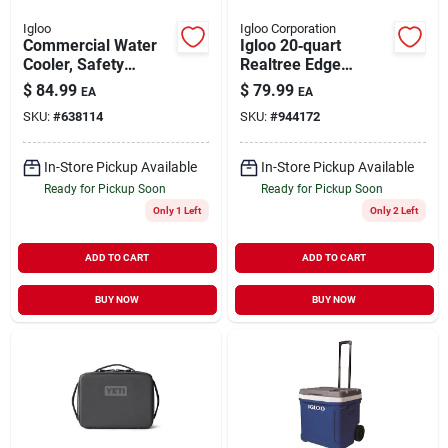
Igloo
Igloo Corporation
Commercial Water
Igloo 20‑quart
Cooler, Safety
Realtree Edge
Yellow/red Lid, 10-
Tactical Cooler
$
84.99
$
79.99
EA
EA
gallons
Bucket With Seat &
SKU:
#
638114
SKU:
#
944172
Insulation
In-Store Pickup Available
In-Store Pickup Available
Ready for Pickup Soon
Ready for Pickup Soon
Only 1 Left
Only 2 Left
ADD TO CART
ADD TO CART
BUY NOW
BUY NOW