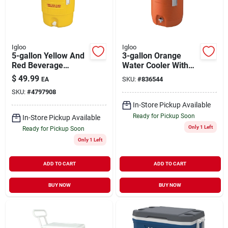
Igloo
Igloo
5-gallon Yellow And
3-gallon Orange
Red Beverage
Water Cooler With
Cooler With Spigot -
Swing-top Handle
$
49.99
SKU:
#
836544
EA
Model 451
And Drip-resistant
SKU:
#
4797908
Spigot
In-Store Pickup Available
Ready for Pickup Soon
In-Store Pickup Available
Only 1 Left
Ready for Pickup Soon
Only 1 Left
ADD TO CART
ADD TO CART
BUY NOW
BUY NOW