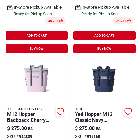
In-Store Pickup Available
In-Store Pickup Available
Ready for Pickup Soon
Ready for Pickup Soon
Only 1 Left
Only 1 Left
ADD TO CART
ADD TO CART
BUY NOW
BUY NOW
YETI COOLERS LLC
Yeti
M12 Hopper
Yeti Hopper M12
Backpack Cherry
Classic Navy
Blosm
12‑quart Backpack
$
275.00
$
275.00
EA
EA
Cooler – Portable
SKU:
#
944839
SKU:
#
915168
Ice Retention