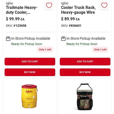
Igloo
Igloo
Trailmate Heavy-
Cooler Truck Rack,
duty Cooler,
Heavy-gauge Wire
Carbonite/obsidian
$
99.99
$
89.99
EA
EA
Color, 25 Qt., 38 Can
SKU:
#
123658
SKU:
#
836601
Capacity
In-Store Pickup Available
In-Store Pickup Available
Ready for Pickup Soon
Ready for Pickup Soon
Only 1 Left
Only 1 Left
ADD TO CART
ADD TO CART
BUY NOW
BUY NOW