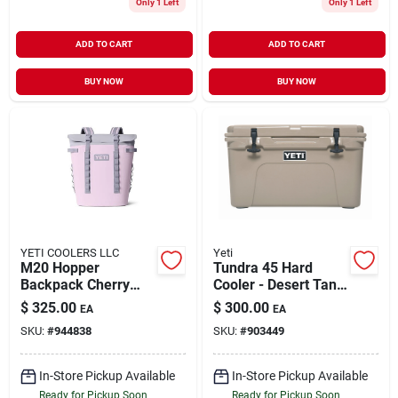
Only 1 Left
Only 1 Left
ADD TO CART
ADD TO CART
BUY NOW
BUY NOW
YETI COOLERS LLC
Yeti
M20 Hopper
Tundra 45 Hard
Backpack Cherry
Cooler - Desert Tan,
Blosm
26-can Capacity
$
325.00
$
300.00
EA
EA
SKU:
#
944838
SKU:
#
903449
In-Store Pickup Available
In-Store Pickup Available
Ready for Pickup Soon
Ready for Pickup Soon