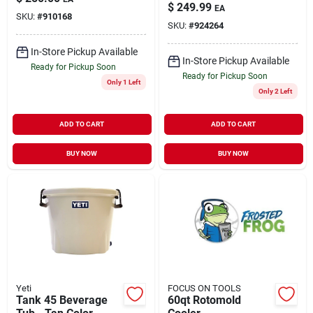
Polyethylene Cooler
$
249.99
EA
– Carbonite Series
SKU:
#
910168
SKU:
#
924264
In-Store Pickup Available
In-Store Pickup Available
Ready for Pickup Soon
Ready for Pickup Soon
Only 1 Left
Only 2 Left
ADD TO CART
ADD TO CART
BUY NOW
BUY NOW
Yeti
FOCUS ON TOOLS
Tank 45 Beverage
60qt Rotomold