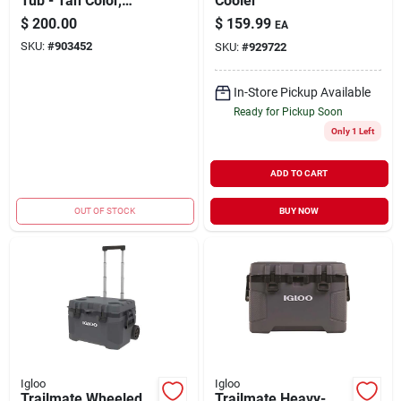
Tub - Tan Color,
Cooler
Holds 52 Cans,
$
200.00
$
159.99
EA
Durable Design
SKU:
#
903452
SKU:
#
929722
In-Store Pickup Available
Ready for Pickup Soon
Only 1 Left
ADD TO CART
OUT OF STOCK
BUY NOW
Igloo
Igloo
Trailmate Wheeled
Trailmate Heavy-