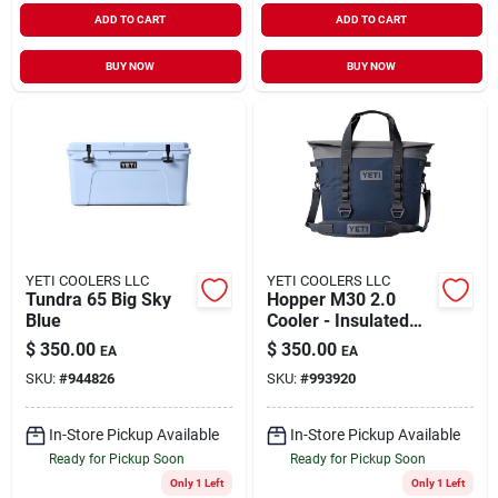
ADD TO CART
ADD TO CART
BUY NOW
BUY NOW
YETI COOLERS LLC
YETI COOLERS LLC
Tundra 65 Big Sky
Hopper M30 2.0
Blue
Cooler - Insulated
Soft-sided Beverage
$
350.00
$
350.00
EA
EA
Carrier
SKU:
#
944826
SKU:
#
993920
In-Store Pickup Available
In-Store Pickup Available
Ready for Pickup Soon
Ready for Pickup Soon
Only 1 Left
Only 1 Left