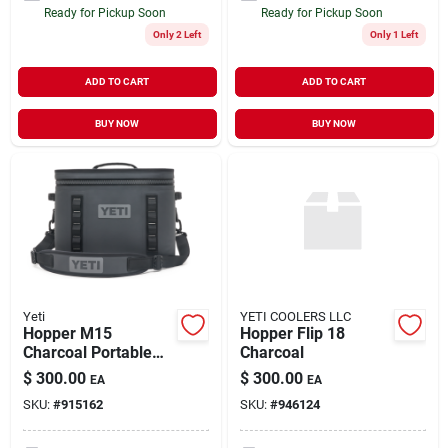
Ready for Pickup Soon
Ready for Pickup Soon
Only 2 Left
Only 1 Left
ADD TO CART
ADD TO CART
BUY NOW
BUY NOW
Yeti
YETI COOLERS LLC
Hopper M15
Hopper Flip 18
Charcoal Portable
Charcoal
Cooler With
$
300.00
$
300.00
EA
EA
Insulation And
SKU:
#
915162
SKU:
#
946124
Waterproof Design