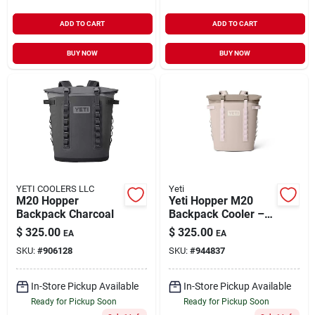
ADD TO CART
ADD TO CART
BUY NOW
BUY NOW
YETI COOLERS LLC
Yeti
M20 Hopper
Yeti Hopper M20
Backpack Charcoal
Backpack Cooler –
Cape Taupe, 36‑can
$
325.00
$
325.00
EA
EA
Capacity
SKU:
#
906128
SKU:
#
944837
In-Store Pickup Available
In-Store Pickup Available
Ready for Pickup Soon
Ready for Pickup Soon