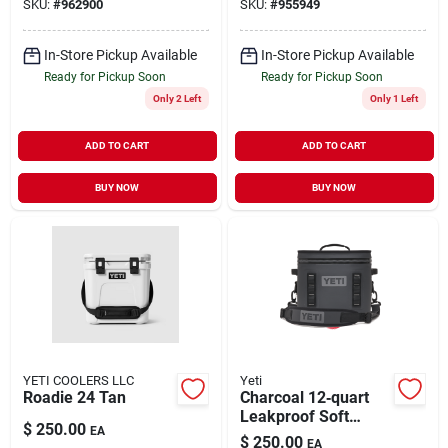
SKU:
#
962900
SKU:
#
955949
Retention
In-Store Pickup Available
In-Store Pickup Available
Ready for Pickup Soon
Ready for Pickup Soon
Only 2 Left
Only 1 Left
ADD TO CART
ADD TO CART
BUY NOW
BUY NOW
YETI COOLERS LLC
Yeti
Roadie 24 Tan
Charcoal 12‑quart
Leakproof Soft
$
250.00
EA
Cooler – Hopper Flip
$
250.00
EA