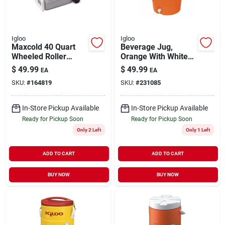
Igloo
Igloo
Maxcold 40 Quart
Beverage Jug,
Wheeled Roller
Orange With White
Cooler - Ash
Seat-top Lid &
$
49.99
$
49.99
EA
EA
Gray/aegean Sea
Handles, 5-gallons
SKU:
#
164819
SKU:
#
231085
Model 34687
In-Store Pickup Available
In-Store Pickup Available
Ready for Pickup Soon
Ready for Pickup Soon
Only 2 Left
Only 1 Left
ADD TO CART
ADD TO CART
BUY NOW
BUY NOW