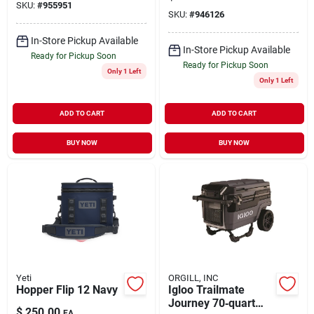
SKU:
#
955951
SKU:
#
946126
In-Store Pickup Available
In-Store Pickup Available
Ready for Pickup Soon
Ready for Pickup Soon
Only 1 Left
Only 1 Left
ADD TO CART
ADD TO CART
BUY NOW
BUY NOW
Yeti
ORGILL, INC
Hopper Flip 12 Navy
Igloo Trailmate
Journey 70‑quart
$
250.00
EA