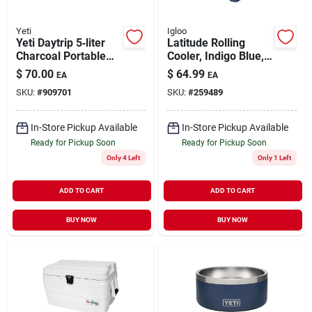
Yeti
Igloo
Yeti Daytrip 5‑liter
Latitude Rolling
Charcoal Portable
Cooler, Indigo Blue,
Lunch Cooler
60-qts.
$
70.00
$
64.99
EA
EA
SKU:
#
909701
SKU:
#
259489
In-Store Pickup Available
In-Store Pickup Available
Ready for Pickup Soon
Ready for Pickup Soon
Only 4 Left
Only 1 Left
ADD TO CART
ADD TO CART
BUY NOW
BUY NOW