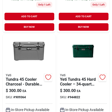
Only 1 Left
Only 1 Left
ADD TO CART
ADD TO CART
BUY NOW
BUY NOW
Yeti
Yeti
Tundra 45 Cooler
Yeti Tundra 45 Hard
Charcoal - Durable
Cooler – 34‑quart
Rotomolded
Black Forest Green
$
300.00
$
300.00
EA
EA
Construction, 28 Can
SKU:
#
909364
SKU:
#
944822
Capacity
In-Store Pickup Available
In-Store Pickup Available