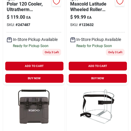
Polar 120 Cooler,
Maxcold Latitude
Ultratherm
Wheeled Roller
Insulation, White,
Cooler, Foam-
$
119.00
$
99.99
EA
EA
120-qt.
insulated,
SKU:
#
247487
SKU:
#
123632
Carbonite/white, 62
Qt., 98 Can Capacity
In-Store Pickup Available
In-Store Pickup Available
Ready for Pickup Soon
Ready for Pickup Soon
Only 3 Left
Only 3 Left
ADD TO CART
ADD TO CART
BUY NOW
BUY NOW