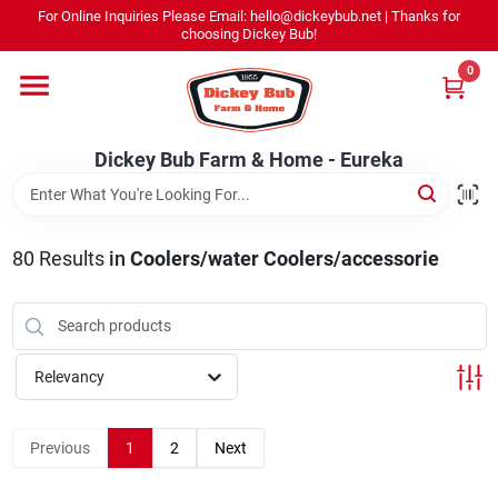
Skip
For Online Inquiries Please Email: hello@dickeybub.net | Thanks for
to
Dickey Bub Farm & Home - Eureka
choosing Dickey Bub!
content
Change Location
0
Home
Dickey Bub Farm & Home - Eureka
Departments
80
Results
in
Coolers/water Coolers/accessorie
Shop By Department
Relevancy
Promotions
Previous
1
2
Next
Dickey Bub Rewards