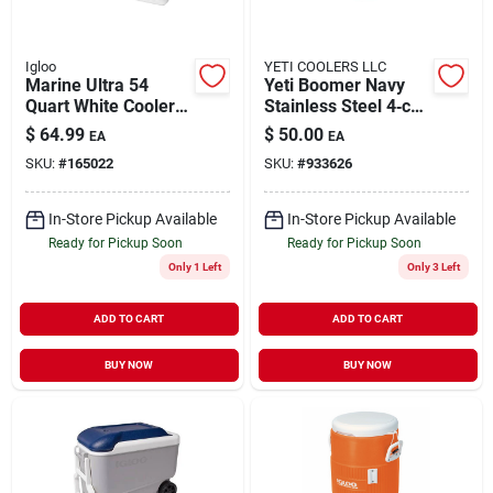
Igloo
YETI COOLERS LLC
Marine Ultra 54
Yeti Boomer Navy
Quart White Cooler
Stainless Steel 4‑cup
With Uv Protection
Dog Feeding Bowl –
$
64.99
$
50.00
EA
EA
And Rust-proof
Durable, Non‑slip
SKU:
#
165022
SKU:
#
933626
Hardware
Design
In-Store Pickup Available
In-Store Pickup Available
Ready for Pickup Soon
Ready for Pickup Soon
Only 1 Left
Only 3 Left
ADD TO CART
ADD TO CART
BUY NOW
BUY NOW