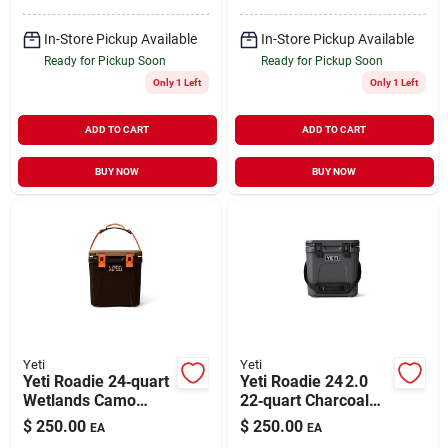
In-Store Pickup Available
In-Store Pickup Available
Ready for Pickup Soon
Ready for Pickup Soon
Only 1 Left
Only 1 Left
ADD TO CART
ADD TO CART
BUY NOW
BUY NOW
Yeti
Yeti
Yeti Roadie 24‑quart
Yeti Roadie 24 2.0
Wetlands Camo
22‑quart Charcoal
Hard Cooler – 2.0
Hard Cooler –
$
250.00
$
250.00
EA
EA
Series
Portable Ice