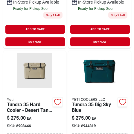
In-Store Pickup Available
In-Store Pickup Available
Ready for Pickup Soon
Ready for Pickup Soon
Only 1 Left
Only 2 Left
ADD TO CART
ADD TO CART
BUY NOW
BUY NOW
Yeti
YETI COOLERS LLC
Tundra 35 Hard
Tundra 35 Big Sky
Cooler - Desert Tan,
Blue
20-can Capacity
$
275.00
$
275.00
EA
EA
SKU:
#
903446
SKU:
#
944819