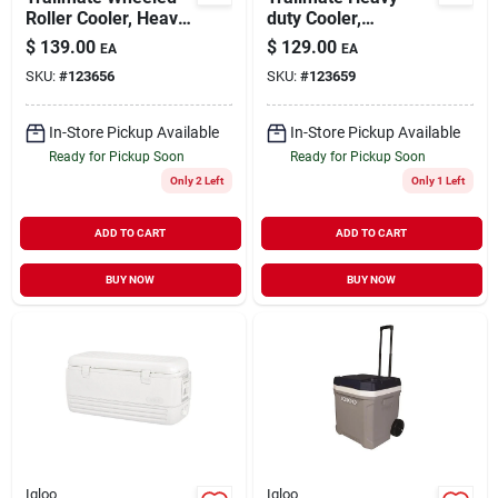
Roller Cooler, Heavy
duty Cooler,
Duty,
Carbonite/obsidian
$
139.00
$
129.00
EA
EA
Carbonite/obsidian
Color, 50 Qt., 81 Can
SKU:
#
123656
SKU:
#
123659
Color, 52 Qt.
Capacity
In-Store Pickup Available
In-Store Pickup Available
Ready for Pickup Soon
Ready for Pickup Soon
Only 2 Left
Only 1 Left
ADD TO CART
ADD TO CART
BUY NOW
BUY NOW
Igloo
Igloo